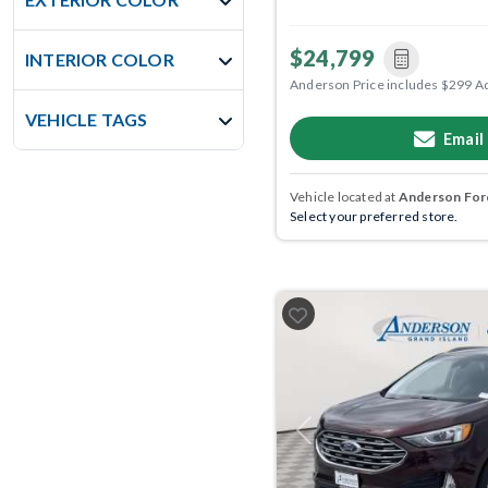
$24,799
INTERIOR COLOR
Anderson Price includes $299 A
VEHICLE TAGS
Email
Vehicle located at
Anderson Ford
Select your preferred store.
Previous