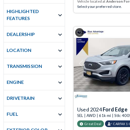
Vehicle located at
Anderson Ford
Select your preferred store.
HIGHLIGHTED
FEATURES
DEALERSHIP
LOCATION
TRANSMISSION
Previous
ENGINE
DRIVETRAIN
Used 2024
Ford Edge
FUEL
SEL | AWD | 61k mi | Stk: 40
Great Deal
CARFAX 1
EXTERIOR COLOR