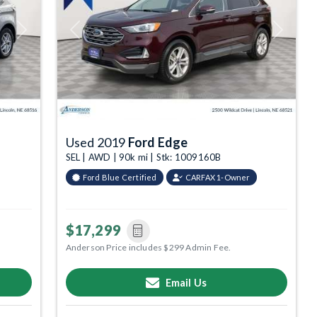
Next
Previous
Next
Used 2019
Ford Edge
SEL | AWD | 90k mi | Stk: 1009160B
Ford Blue Certified
CARFAX 1-Owner
$17,299
Anderson Price includes $299 Admin Fee.
Email Us