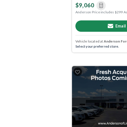
$9,060
Anderson Price includes $299 A
Email
Vehicle located at
Anderson Ford
Select your preferred store.