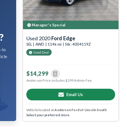
Manager's Special
?
Used 2020
Ford Edge
SEL | AWD | 114k mi | Stk: 4004119Z
-In
Good Deal
icle
$14,299
Anderson Price includes $299 Admin Fee.
Email Us
Vehicle located at
Anderson Ford of Lincoln South
Select your preferred store.