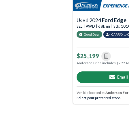
Used 2024
Ford Edge
SEL | AWD | 68k mi | Stk: 10
Good Deal
CARFAX 1-
$25,199
Anderson Price includes $299 A
Email
Vehicle located at
Anderson Ford
Select your preferred store.