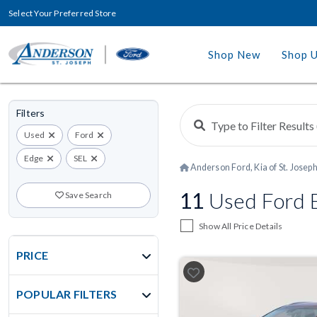
Select Your Preferred Store
Shop New
Shop 
Filters
Used
Ford
Edge
SEL
Anderson Ford, Kia of St. Josep
11
Used Ford E
Save Search
Show All Price Details
PRICE
POPULAR FILTERS