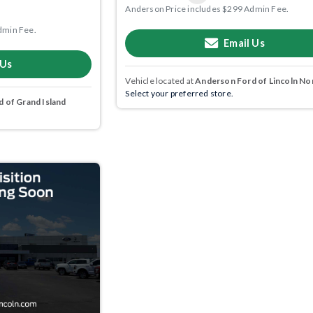
Anderson Price includes $299 Admin Fee.
dmin Fee.
Email Us
 Us
Vehicle located at
Anderson Ford of Lincoln No
Select your preferred store.
 of Grand Island