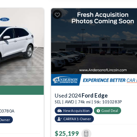
Next
Used 2024
Ford Edge
SEL | AWD | 74k mi | Stk: 1010283P
2003780A
New Acquisition
Good Deal
CARFAX 1-Owner
-Owner
$25,199