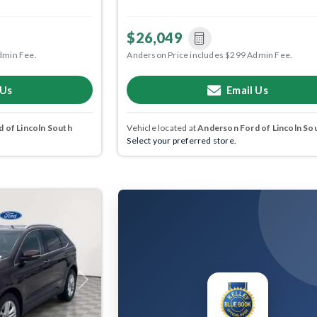
$26,049
dmin Fee.
Anderson Price includes $299 Admin Fee.
 Us
Email Us
 of Lincoln South
Vehicle located at
Anderson Ford of Lincoln So
Select your preferred store.
Next