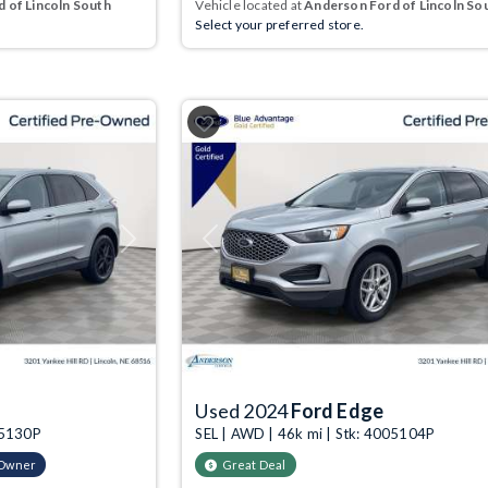
 of Lincoln South
Vehicle located at
Anderson Ford of Lincoln So
Select your preferred store.
Next
Previous
Used 2024
Ford Edge
05130P
SEL | AWD | 46k mi | Stk: 4005104P
-Owner
Great Deal