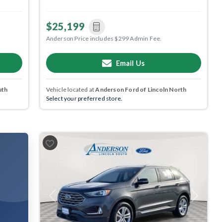
$25,199
Anderson Price includes $299 Admin Fee.
Email Us
uth
Vehicle located at
Anderson Ford of Lincoln North
Select your preferred store.
Previous
Next