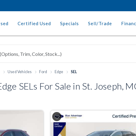
Used
Certified Used
Specials
Sell/Trade
Finan
h
Used Vehicles
Ford
Edge
SEL
dge SELs For Sale in St. Joseph, 