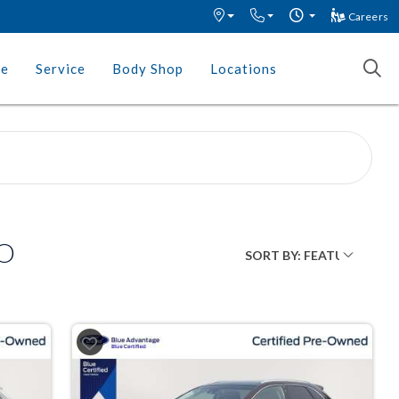
Careers
ce
Service
Body Shop
Locations
MO