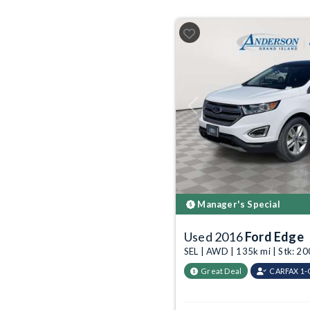
Previous
Manager's Special
Used 2016
Ford Edge
SEL | AWD | 135k mi | Stk: 
Great Deal
CARFAX 1