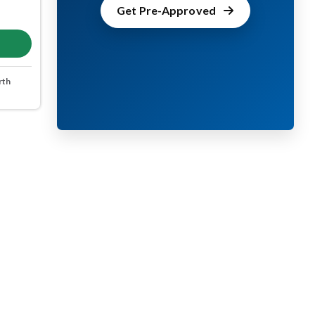
Get Pre-Approved
rth