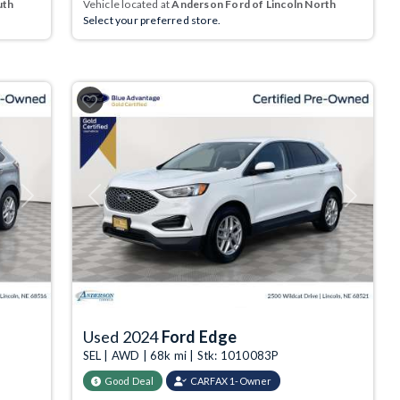
uth
Vehicle located at
Anderson Ford of Lincoln North
Select your preferred store.
Next
Previous
Next
Used 2024
Ford Edge
SEL | AWD | 68k mi | Stk: 1010083P
Good Deal
CARFAX 1-Owner