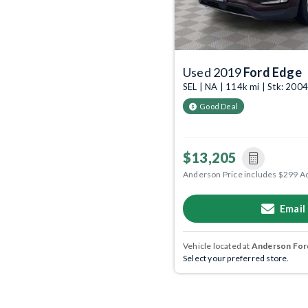
Used 2019
Ford Edge
SEL | NA | 114k mi | Stk: 20
Good Deal
$13,205
Anderson Price includes $299 A
Email
Vehicle located at
Anderson Ford
Select your preferred store.