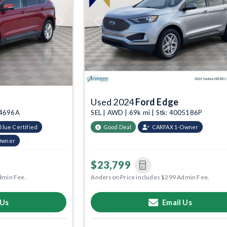
Next
Previous
Used 2024
Ford Edge
04696A
SEL | AWD | 69k mi | Stk: 4005186P
Blue Certified
Good Deal
CARFAX 1-Owner
Owner
$23,799
dmin Fee.
Anderson Price includes $299 Admin Fee.
 Us
Email Us