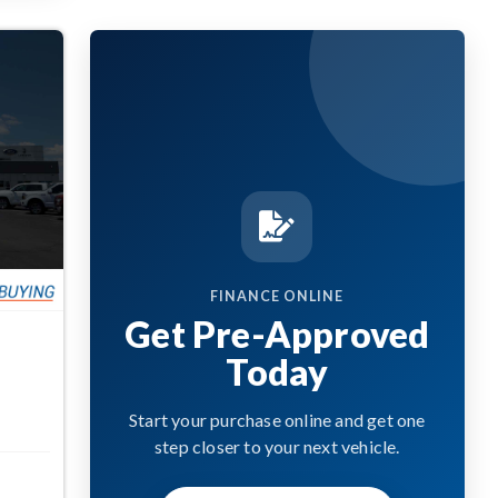
FINANCE ONLINE
Get Pre-Approved
Today
Start your purchase online and get one
step closer to your next vehicle.