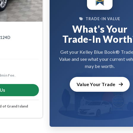
TRADE-IN VALUE
What's Your
Trade-In Worth
04124D
Get your Kelley Blue Book® Trade
Value and see what your current veh
may be worth.
dmin Fee.
Value Your Trade
 Us
 of Grand Island