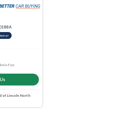
10188A
Owner
dmin Fee.
 Us
 of Lincoln North