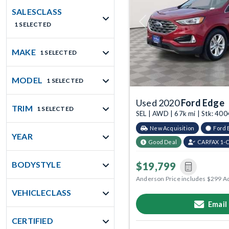
SALESCLASS
1 SELECTED
Previous
MAKE
1 SELECTED
MODEL
1 SELECTED
Used 2020
Ford Edge
TRIM
1 SELECTED
SEL | AWD | 67k mi | Stk: 40
New Acquisition
Ford 
YEAR
Good Deal
CARFAX 1-
BODYSTYLE
$19,799
Anderson Price includes $299 A
VEHICLECLASS
Email
CERTIFIED