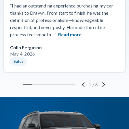
“I had an outstanding experience purchasing my car
thanks to Dravyn. From start to finish, he was the
definition of professionalism—knowledgeable,
respectful, and never pushy. He made the entire
process feel smooth…”
Read more
Colin Ferguson
May 4, 2026
Sales
1
/
6