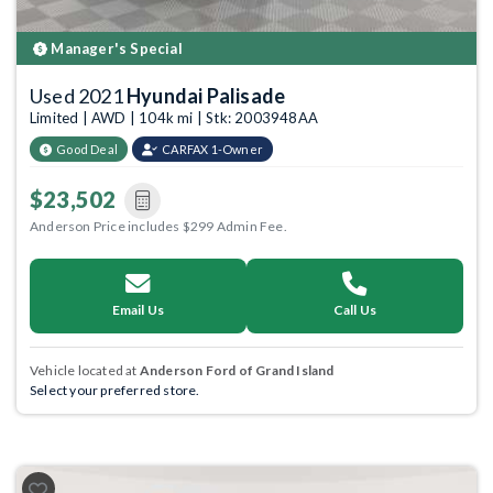
Manager's Special
Used 2021
Hyundai Palisade
Limited | AWD | 104k mi | Stk: 2003948AA
Good Deal
CARFAX 1-Owner
$23,502
Anderson Price includes $299 Admin Fee.
Email Us
Call Us
Vehicle located at
Anderson Ford of Grand Island
Select your preferred store.