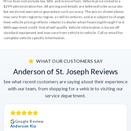
Price does not include tax, title, and license fees. Vehicle price includes a
$299 administration fee. All pricing and details are believed to be accurate,
but we do not warrant or guarantee such accuracy. The prices shown above,
may vary from region to region, as will incentives, and are subject to change.
New vehicle pricing reflects rebates to dealer when financing through Ford.
With approved credit. Not all will qualify. Vehicle information is based off
standard equipment and may vary from vehicle to vehicle. Call or email for
complete vehicle specific information.
WHAT OUR CUSTOMERS SAY
Anderson of St. Joseph Reviews
See what recent customers are saying about their experience
with our team, from shopping for a vehicle to visiting our
service department.
Google Review
Anderson Kia