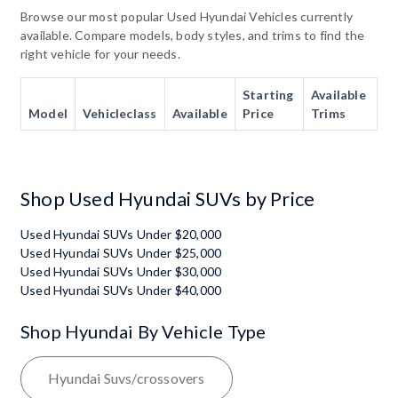
Browse our most popular Used Hyundai Vehicles currently
available. Compare models, body styles, and trims to find the
right vehicle for your needs.
Starting
Available
Model
Vehicleclass
Available
Price
Trims
Shop Used Hyundai SUVs by Price
Used Hyundai SUVs Under $20,000
Used Hyundai SUVs Under $25,000
Used Hyundai SUVs Under $30,000
Used Hyundai SUVs Under $40,000
Shop Hyundai By Vehicle Type
Hyundai Suvs/crossovers