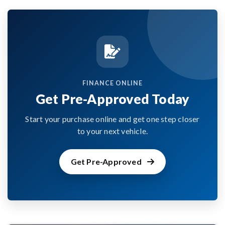
FINANCE ONLINE
Get Pre-Approved Today
Start your purchase online and get one step closer
to your next vehicle.
Get Pre-Approved