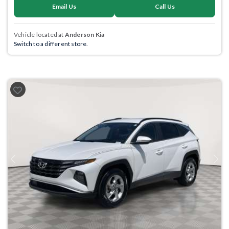
Email Us
Call Us
Vehicle located at
Anderson Kia
Switch to a different store.
Previous
Next