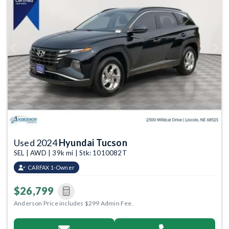
Previous
Next
Used 2024
Hyundai Tucson
SEL | AWD | 39k mi | Stk: 1010082T
CARFAX 1-Owner
$26,799
Anderson Price includes $299 Admin Fee.