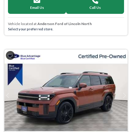
Email Us
Call Us
Vehicle located at
Anderson Ford of Lincoln North
Select your preferred store.
Previous
Next