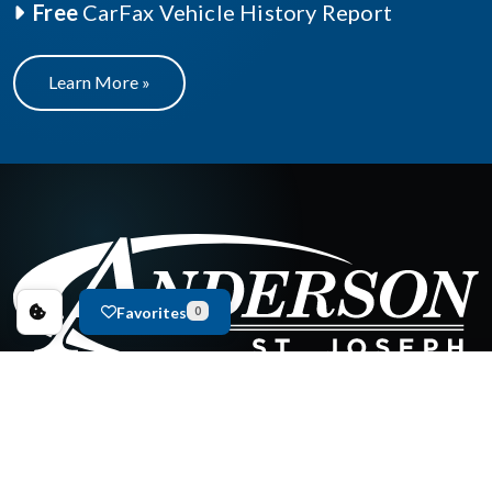
Free
CarFax Vehicle History Report
Learn More »
Favorites
0
New Inventory