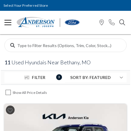
Select Your Preferred Store
11
Used Hyundais Near Bethany, MO
FILTER
3
Show All Price Details