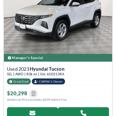
Previous
Next
Manager's Special
Used 2023
Hyundai Tucson
SEL | AWD | 80k mi | Stk: 6002138A
Great Deal
CARFAX 1-Owner
$20,298
Anderson Price includes $299 Admin Fee.