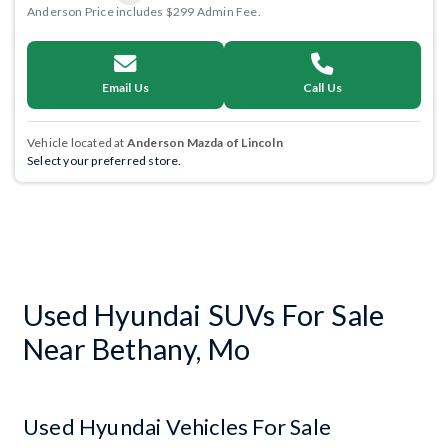
Anderson Price includes $299 Admin Fee.
Email Us
Call Us
Vehicle located at
Anderson Mazda of Lincoln
Select your preferred store.
Used Hyundai SUVs For Sale
Near Bethany, Mo
Used Hyundai Vehicles For Sale