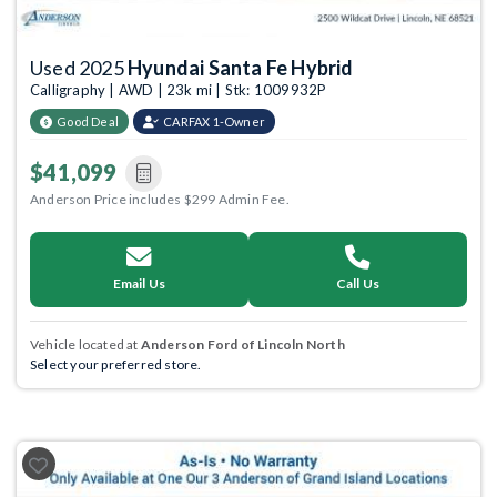
Used 2025
Hyundai Santa Fe Hybrid
Calligraphy | AWD | 23k mi | Stk: 1009932P
Good Deal
CARFAX 1-Owner
$41,099
Anderson Price includes $299 Admin Fee.
Email Us
Call Us
Vehicle located at
Anderson Ford of Lincoln North
Select your preferred store.