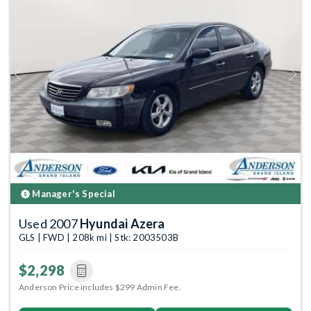
Previous
Next
Manager's Special
Used 2007
Hyundai Azera
GLS | FWD | 208k mi | Stk: 2003503B
$2,298
Anderson Price includes $299 Admin Fee.