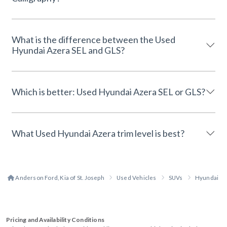
What is the difference between the Used
Hyundai Azera SEL and GLS?
Which is better: Used Hyundai Azera SEL or GLS?
What Used Hyundai Azera trim level is best?
Anderson Ford, Kia of St. Joseph
Used Vehicles
SUVs
Hyundai
Pricing and Availability Conditions