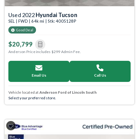
Used 2022
Hyundai Tucson
SEL | FWD | 64k mi | Stk: 4005128P
Good Deal
$20,799
Anderson Price includes $299 Admin Fee.
Email Us
Call Us
Vehicle located at
Anderson Ford of Lincoln South
Select your preferred store.