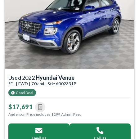
Previous
Next
Used 2022
Hyundai Venue
SEL | FWD | 70k mi | Stk: 6002331P
Good Deal
$17,691
Anderson Price includes $299 Admin Fee.
Email Us
Call Us