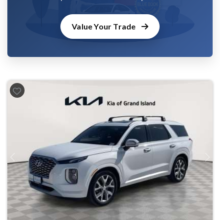
Value Your Trade
Previous
Next