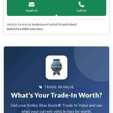
Email Us
Call Us
Vehicle located at
Anderson Ford of Grand Island
Switch to a different store.
TRADE-IN VALUE
What's Your Trade-In Worth?
Get your Kelley Blue Book® Trade-In Value and see
what your current vehicle may be worth.