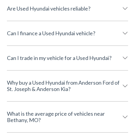
Are Used Hyundai vehicles reliable?
Can I finance a Used Hyundai vehicle?
Can I trade in my vehicle for a Used Hyundai?
Why buy a Used Hyundai from Anderson Ford of
St. Joseph & Anderson Kia?
What is the average price of vehicles near
Bethany, MO?