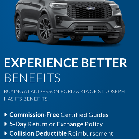
EXPERIENCE BETTER
BENEFITS
BUYING AT ANDERSON FORD & KIA OF ST. JOSEPH
HAS ITS BENEFITS.
Commission-Free
Certified Guides
5-Day
Return or Exchange Policy
Collision Deductible
Reimbursement