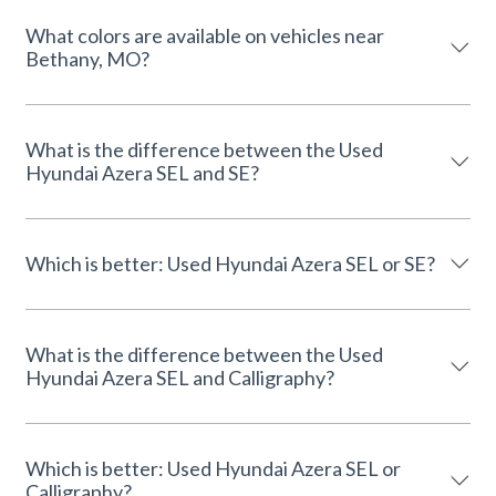
What colors are available on vehicles near
Bethany, MO?
What is the difference between the Used
Hyundai Azera SEL and SE?
Which is better: Used Hyundai Azera SEL or SE?
What is the difference between the Used
Hyundai Azera SEL and Calligraphy?
Which is better: Used Hyundai Azera SEL or
Calligraphy?