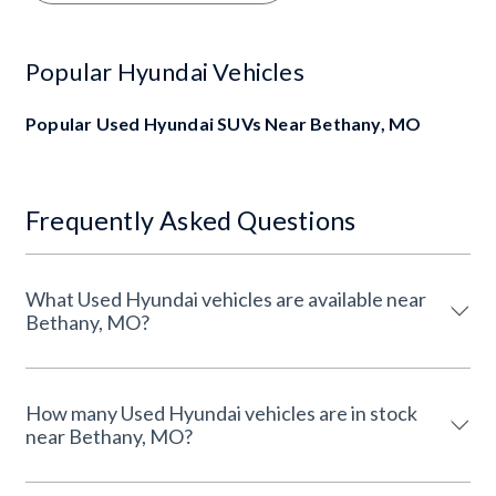
Popular Hyundai Vehicles
Popular Used Hyundai SUVs Near Bethany, MO
Frequently Asked Questions
What Used Hyundai vehicles are available near
Bethany, MO?
How many Used Hyundai vehicles are in stock
near Bethany, MO?