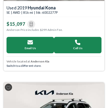
Used 2019
Hyundai Kona
SE | AWD | 81k mi | Stk: 6002277P
$15,097
Anderson Price includes $299 Admin Fee.
Email Us
Call Us
Vehicle located at
Anderson Kia
Switch to a different store.