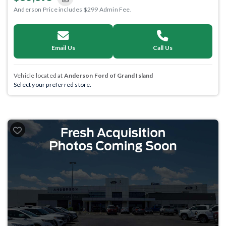
Anderson Price includes $299 Admin Fee.
Email Us
Call Us
Vehicle located at
Anderson Ford of Grand Island
Select your preferred store.