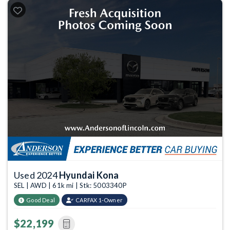
Used 2024
Hyundai Kona
SEL | AWD | 61k mi | Stk: 5003340P
Good Deal
CARFAX 1-Owner
$22,199