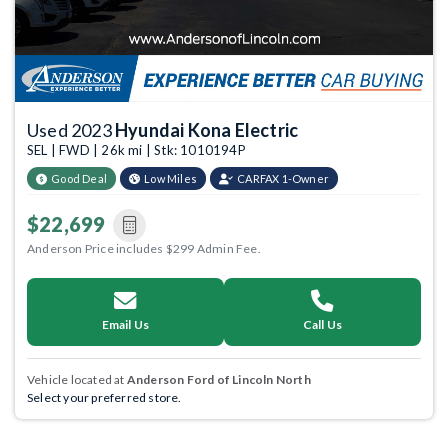
Used 2023
Hyundai Kona Electric
SEL | FWD | 26k mi | Stk: 1010194P
Good Deal
Low Miles
CARFAX 1-Owner
$22,699
Anderson Price includes $299 Admin Fee.
Email Us
Call Us
Vehicle located at
Anderson Ford of Lincoln North
Select your preferred store.