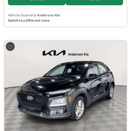
Vehicle located at
Anderson Kia
Switch to a different store.
Previous
Next