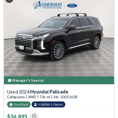
Previous
Next
Manager's Special
Used 2024
Hyundai Palisade
Calligraphy | AWD | 72k mi | Stk: 2003263B
Good Deal
CARFAX 1-Owner
$36,895