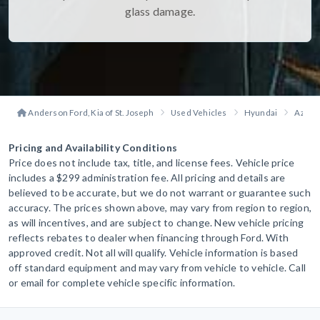
glass damage.
Anderson Ford, Kia of St. Joseph
Used Vehicles
Hyundai
Azera
Pricing and Availability Conditions
Price does not include tax, title, and license fees. Vehicle price
includes a $299 administration fee. All pricing and details are
believed to be accurate, but we do not warrant or guarantee such
accuracy. The prices shown above, may vary from region to region,
as will incentives, and are subject to change. New vehicle pricing
reflects rebates to dealer when financing through Ford. With
approved credit. Not all will qualify. Vehicle information is based
off standard equipment and may vary from vehicle to vehicle. Call
or email for complete vehicle specific information.