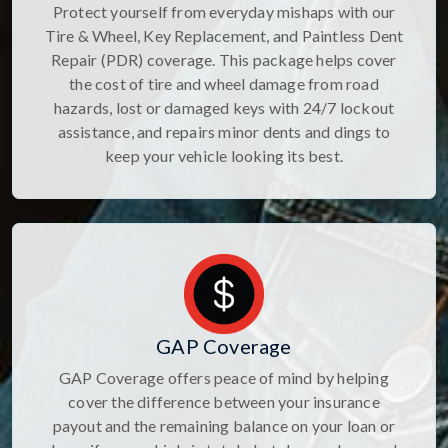
Protect yourself from everyday mishaps with our
Tire & Wheel, Key Replacement, and Paintless Dent
Repair (PDR) coverage. This package helps cover
the cost of tire and wheel damage from road
hazards, lost or damaged keys with 24/7 lockout
assistance, and repairs minor dents and dings to
keep your vehicle looking its best.
GAP Coverage
GAP Coverage offers peace of mind by helping
cover the difference between your insurance
payout and the remaining balance on your loan or