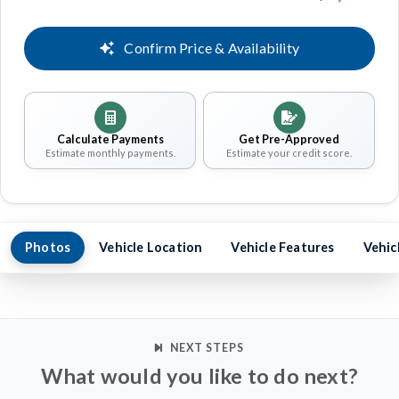
Confirm Price & Availability
Calculate Payments
Get Pre-Approved
Estimate monthly payments.
Estimate your credit score.
Photos
Vehicle Location
Vehicle Features
Vehic
NEXT STEPS
What would you like to do next?