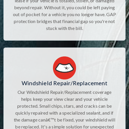
lease if your vehicle is totaled, stolen, or damaged
beyond repair. Without it, you could be left paying
out of pocket for a vehicle you no longer have. GAP
protection bridges that financial gap so you're not
stuck with the bill.
Windshield Repair/Replacement
Our Windshield Repair/Replacement coverage
helps keep your view clear and your vehicle
protected. Small chips, stars, and cracks can be
quickly repaired with a specialized sealant, and if
the damage canâ€™t be fixed, your windshield will
be replaced. It's a simple solution for unexpected