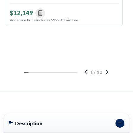
$12,149
Anderson Price includes $299 Admin Fee.
1
/
10
Description