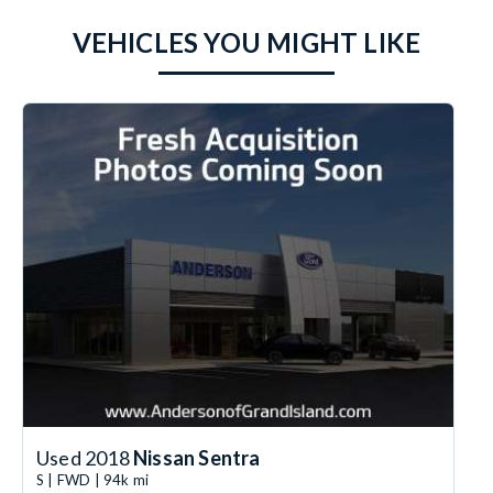
VEHICLES YOU MIGHT LIKE
Used 2018
Nissan Sentra
S | FWD | 94k mi