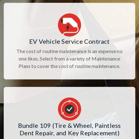
EV Vehicle Service Contract
The cost of routine maintenance is an expense no
one likes. Select from a variety of Maintenance
Plans to cover the cost of routine maintenance.
Bundle 109 (Tire & Wheel, Paintless
Dent Repair, and Key Replacement)