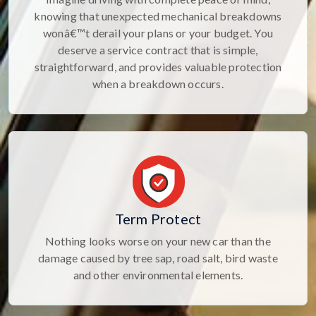
knowing that unexpected mechanical breakdowns
wonâ€™t derail your plans or your budget. You
deserve a service contract that is simple,
straightforward, and provides valuable protection
when a breakdown occurs.
Term Protect
Nothing looks worse on your new car than the
damage caused by tree sap, road salt, bird waste
and other environmental elements.