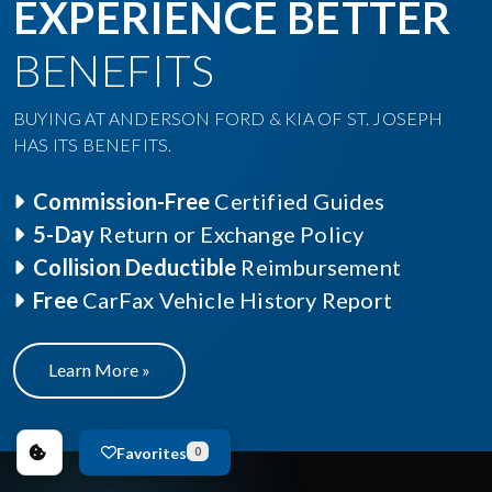
EXPERIENCE BETTER
BENEFITS
BUYING AT ANDERSON FORD & KIA OF ST. JOSEPH
HAS ITS BENEFITS.
Commission-Free
Certified Guides
5-Day
Return or Exchange Policy
Collision Deductible
Reimbursement
Free
CarFax Vehicle History Report
Learn More »
Favorites
0