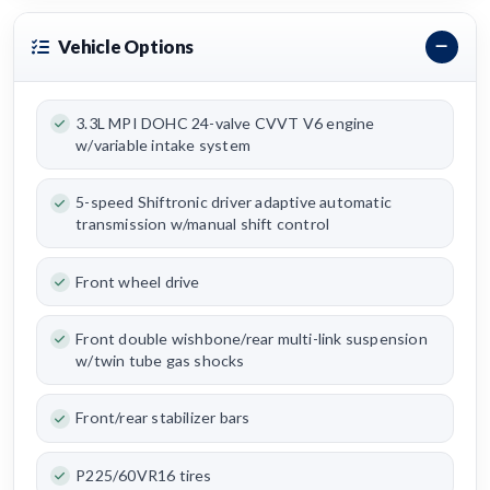
Vehicle Options
3.3L MPI DOHC 24-valve CVVT V6 engine
w/variable intake system
5-speed Shiftronic driver adaptive automatic
transmission w/manual shift control
Front wheel drive
Front double wishbone/rear multi-link suspension
w/twin tube gas shocks
Front/rear stabilizer bars
P225/60VR16 tires