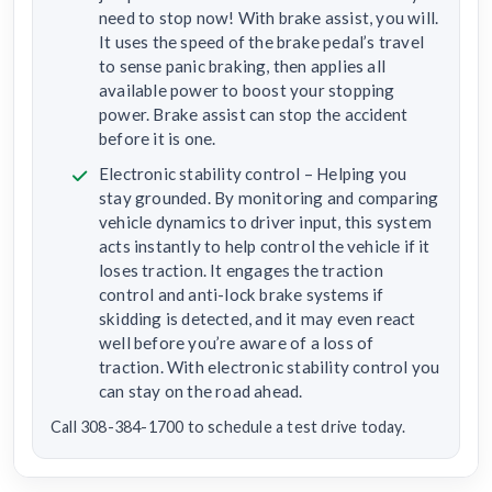
need to stop now! With brake assist, you will.
It uses the speed of the brake pedal’s travel
to sense panic braking, then applies all
available power to boost your stopping
power. Brake assist can stop the accident
before it is one.
Electronic stability control – Helping you
stay grounded. By monitoring and comparing
vehicle dynamics to driver input, this system
acts instantly to help control the vehicle if it
loses traction. It engages the traction
control and anti-lock brake systems if
skidding is detected, and it may even react
well before you’re aware of a loss of
traction. With electronic stability control you
can stay on the road ahead.
Call 308-384-1700 to schedule a test drive today.