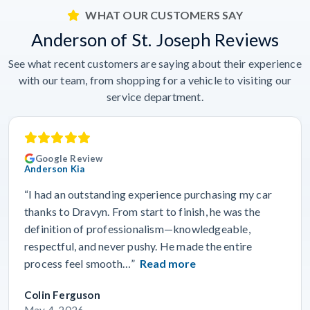
WHAT OUR CUSTOMERS SAY
Anderson of St. Joseph Reviews
See what recent customers are saying about their experience
with our team, from shopping for a vehicle to visiting our
service department.
Google Review
Anderson Kia
“I had an outstanding experience purchasing my car
thanks to Dravyn. From start to finish, he was the
definition of professionalism—knowledgeable,
respectful, and never pushy. He made the entire
process feel smooth…”
Read more
Colin Ferguson