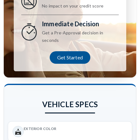
No impact on your credit score
Immediate Decision
Get a Pre-Approval decision in
seconds
Get Started
VEHICLE SPECS
EXTERIOR COLOR