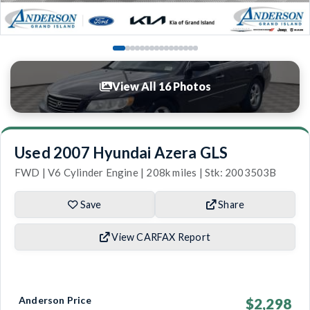
View All 16 Photos
Used 2007 Hyundai Azera GLS
FWD | V6 Cylinder Engine | 208k miles | Stk: 2003503B
Save
Share
View CARFAX Report
Anderson Price
$2,298