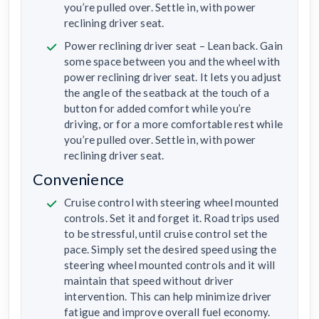
you’re pulled over. Settle in, with power
reclining driver seat.
Power reclining driver seat – Lean back. Gain
some space between you and the wheel with
power reclining driver seat. It lets you adjust
the angle of the seatback at the touch of a
button for added comfort while you’re
driving, or for a more comfortable rest while
you’re pulled over. Settle in, with power
reclining driver seat.
Convenience
Cruise control with steering wheel mounted
controls. Set it and forget it. Road trips used
to be stressful, until cruise control set the
pace. Simply set the desired speed using the
steering wheel mounted controls and it will
maintain that speed without driver
intervention. This can help minimize driver
fatigue and improve overall fuel economy.