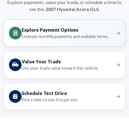
Explore payments, value your trade, or schedule a time to
see this
2007 Hyundai Azera GLS
.
Explore Payment Options
Estimate monthly payments and available terms.
Value Your Trade
Use your trade value toward this vehicle.
Schedule Test Drive
Pick a time to see it in person.