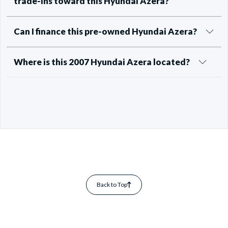
trade-ins toward this Hyundai Azera?
Can I finance this pre-owned Hyundai Azera?
Where is this 2007 Hyundai Azera located?
Back to Top