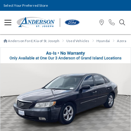
Select Your Preferred Store
Anderson Ford, Kia of St. Joseph
Used Vehicles
Hyundai
Azera
Previous
N