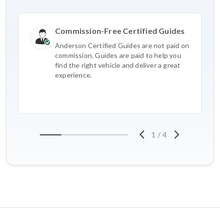
Commission-Free Certified Guides
Anderson Certified Guides are not paid on
commission. Guides are paid to help you
find the right vehicle and deliver a great
experience.
1
/
4