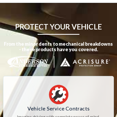
PROTECT YOUR VEHICLE
From the minor dents to mechanical breakdowns
- these products have you covered.
Vehicle Service Contracts
Imagine driving with complete peace of mind,