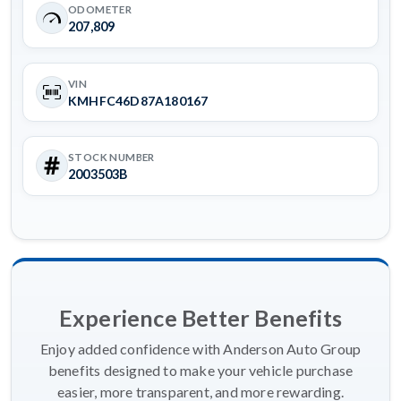
ODOMETER
207,809
VIN
KMHFC46D87A180167
STOCK NUMBER
2003503B
Experience Better Benefits
Enjoy added confidence with Anderson Auto Group
benefits designed to make your vehicle purchase
easier, more transparent, and more rewarding.