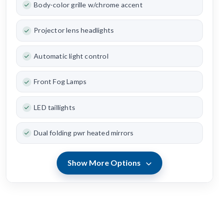
Body-color grille w/chrome accent
Projector lens headlights
Automatic light control
Front Fog Lamps
LED taillights
Dual folding pwr heated mirrors
Show More Options