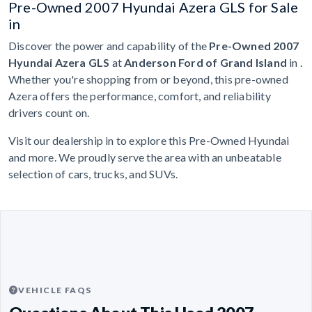
Pre-Owned 2007 Hyundai Azera GLS for Sale
in
Discover the power and capability of the
Pre-Owned 2007
Hyundai Azera GLS
at
Anderson Ford of Grand Island
in .
Whether you're shopping from or beyond, this pre-owned
Azera offers the performance, comfort, and reliability
drivers count on.
Visit our dealership in to explore this Pre-Owned Hyundai
and more. We proudly serve the area with an unbeatable
selection of cars, trucks, and SUVs.
VEHICLE FAQS