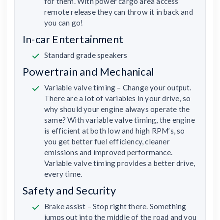
for them. With power cargo area access
remote release they can throw it in back and
you can go!
In-car Entertainment
Standard grade speakers
Powertrain and Mechanical
Variable valve timing – Change your output.
There are a lot of variables in your drive, so
why should your engine always operate the
same? With variable valve timing, the engine
is efficient at both low and high RPM’s, so
you get better fuel efficiency, cleaner
emissions and improved performance.
Variable valve timing provides a better drive,
every time.
Safety and Security
Brake assist – Stop right there. Something
jumps out into the middle of the road and you