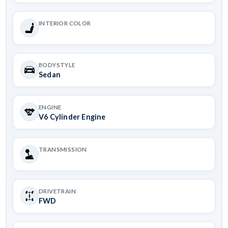
INTERIOR COLOR
BODYSTYLE
Sedan
ENGINE
V6 Cylinder Engine
TRANSMISSION
DRIVETRAIN
FWD