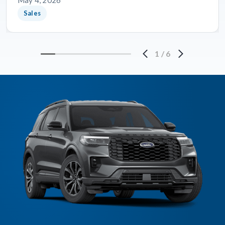
May 4, 2026
Sales
1
/
6