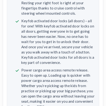
Resting your right foot is right at your
fingertips thanks to cruise control with
steering wheel mounted controls.
Keyfob activated door locks (all doors) – all
for one! With keyfob activated door locks on
all doors, getting everyone in to get going
has never been easier. Now, no one has to
wait for you to get in to unlock their door.
And once you’ve arrived, secure your vehicle
as you walk away with a touch of a button.
Keyfob activated door locks for all doors is a
key part of convenience.
Power cargo area access remote release.
Easy to open up. Loading up is quicker with
power cargo area access remote release.
Whether you’re picking up the kids from
practice or picking up your big purchase, you
can open the cargo area without leaving your
seat, making it easier on you and convenient