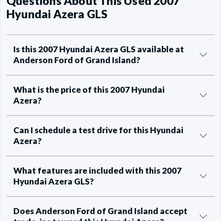
Questions About This Used 2007
Hyundai Azera GLS
Is this 2007 Hyundai Azera GLS available at
Anderson Ford of Grand Island?
What is the price of this 2007 Hyundai
Azera?
Can I schedule a test drive for this Hyundai
Azera?
What features are included with this 2007
Hyundai Azera GLS?
Does Anderson Ford of Grand Island accept