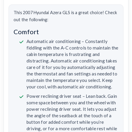
This 2007 Hyundai Azera GLS is a great choice! Check
out the following:
Comfort
Automatic air conditioning – Constantly
fiddling with the A-C controls to maintain the
cabin temperature is frustrating and
distracting. Automatic air conditioning takes
care of it for you by automatically adjusting
the thermostat and fan settings as needed to
maintain the temperature you select. Keep
your cool, with automatic air conditioning.
Power reclining driver seat – Lean back. Gain
some space between you and the wheel with
power reclining driver seat. It lets you adjust
the angle of the seatback at the touch of a
button for added comfort while you’re
driving, or for a more comfortable rest while