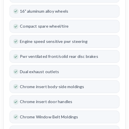
16" aluminum alloy wheels
Compact spare wheel/tire
Engine speed sensitive pwr steering
Pwr ventilated front/solid rear disc brakes
Dual exhaust outlets
Chrome insert body-side moldings
Chrome insert door handles
Chrome Window Belt Moldings