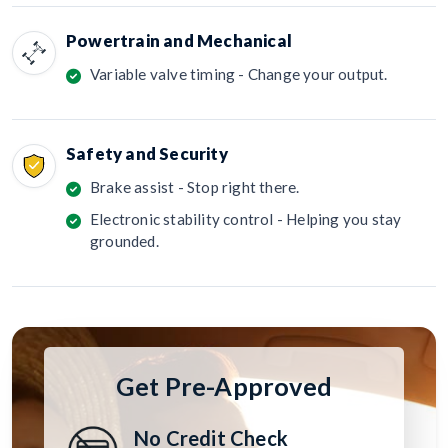
Powertrain and Mechanical
Variable valve timing - Change your output.
Safety and Security
Brake assist - Stop right there.
Electronic stability control - Helping you stay
grounded.
Get Pre-Approved
No Credit Check