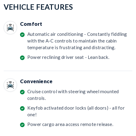
VEHICLE FEATURES
Comfort
Automatic air conditioning - Constantly fiddling
with the A-C controls to maintain the cabin
temperature is frustrating and distracting.
Power reclining driver seat - Lean back.
Convenience
Cruise control with steering wheel mounted
controls.
Keyfob activated door locks (all doors) - all for
one!
Power cargo area access remote release.