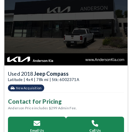
Used 2018
Jeep Compass
Latitude | 4x4 | 78k mi | Stk: 6002371A
New Acquisition
Contact for Pricing
Anderson Price includes $299 Admin Fee.
Email Us
Call Us