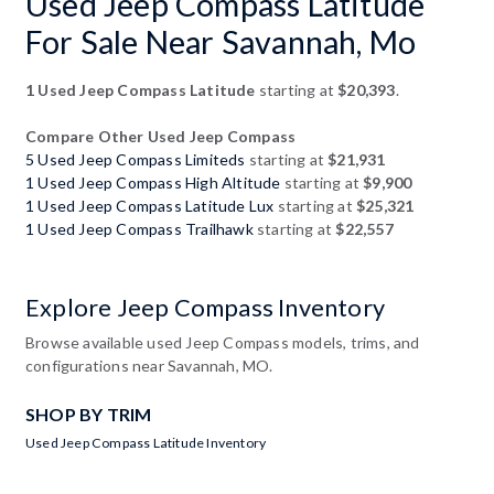
Used Jeep Compass Latitude
For Sale Near Savannah, Mo
1 Used Jeep Compass Latitude
starting at
$20,393
.
Compare Other Used Jeep Compass
5 Used Jeep Compass Limiteds
starting at
$21,931
1 Used Jeep Compass High Altitude
starting at
$9,900
1 Used Jeep Compass Latitude Lux
starting at
$25,321
1 Used Jeep Compass Trailhawk
starting at
$22,557
Explore Jeep Compass Inventory
Browse available used Jeep Compass models, trims, and
configurations near Savannah, MO.
SHOP BY TRIM
Used Jeep Compass Latitude Inventory