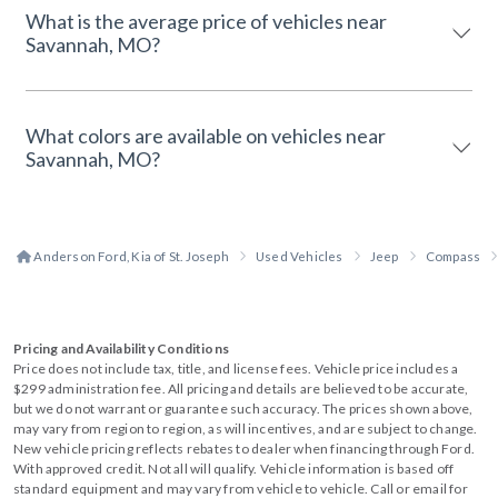
What is the average price of vehicles near
Savannah, MO?
What colors are available on vehicles near
Savannah, MO?
Anderson Ford, Kia of St. Joseph
Used Vehicles
Jeep
Compass
Pricing and Availability Conditions
Price does not include tax, title, and license fees. Vehicle price includes a
$299 administration fee. All pricing and details are believed to be accurate,
but we do not warrant or guarantee such accuracy. The prices shown above,
may vary from region to region, as will incentives, and are subject to change.
New vehicle pricing reflects rebates to dealer when financing through Ford.
With approved credit. Not all will qualify. Vehicle information is based off
standard equipment and may vary from vehicle to vehicle. Call or email for