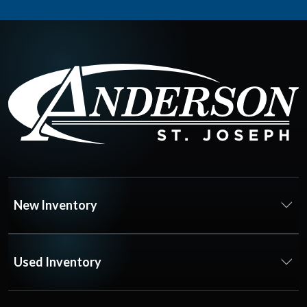
New Inventory
Used Inventory