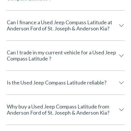
Can I finance a Used Jeep Compass Latitude at
Anderson Ford of St. Joseph & Anderson Kia?
Can I trade in my current vehicle for a Used Jeep
Compass Latitude ?
Is the Used Jeep Compass Latitude reliable?
Why buy a Used Jeep Compass Latitude from
Anderson Ford of St. Joseph & Anderson Kia?