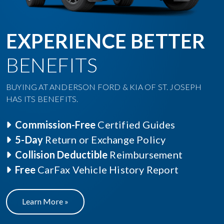
EXPERIENCE BETTER
BENEFITS
BUYING AT ANDERSON FORD & KIA OF ST. JOSEPH
HAS ITS BENEFITS.
Commission-Free
Certified Guides
5-Day
Return or Exchange Policy
Collision Deductible
Reimbursement
Free
CarFax Vehicle History Report
Learn More »