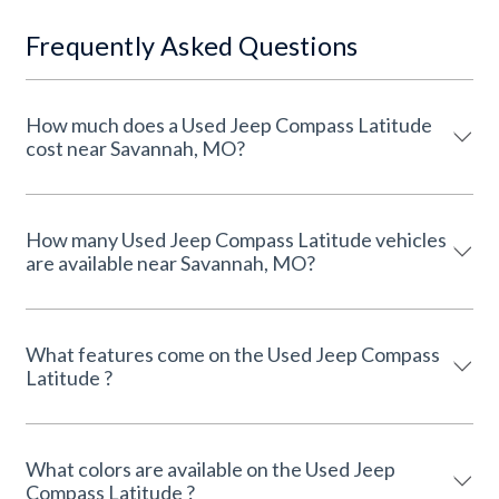
Frequently Asked Questions
How much does a Used Jeep Compass Latitude
cost near Savannah, MO?
How many Used Jeep Compass Latitude vehicles
are available near Savannah, MO?
What features come on the Used Jeep Compass
Latitude ?
What colors are available on the Used Jeep
Compass Latitude ?