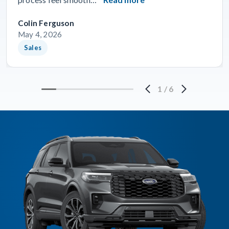
Colin Ferguson
May 4, 2026
Sales
1
/
6