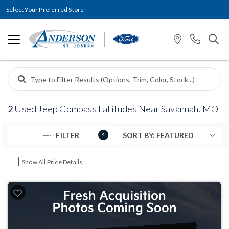
Select Your Preferred Store
2
Used Jeep Compass Latitudes Near Savannah, MO
FILTER
4
Show All Price Details