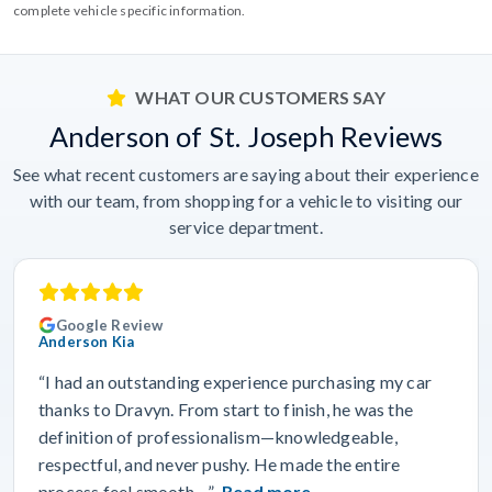
complete vehicle specific information.
WHAT OUR CUSTOMERS SAY
Anderson of St. Joseph Reviews
See what recent customers are saying about their experience
with our team, from shopping for a vehicle to visiting our
service department.
Google Review
Anderson Kia
“I had an outstanding experience purchasing my car
thanks to Dravyn. From start to finish, he was the
definition of professionalism—knowledgeable,
respectful, and never pushy. He made the entire
process feel smooth…”
Read more