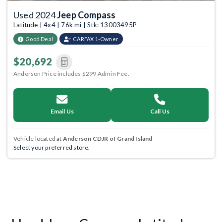
Used 2024
Jeep Compass
Latitude | 4x4 | 76k mi | Stk: 13003495P
Good Deal
CARFAX 1-Owner
$20,692
Anderson Price includes $299 Admin Fee.
Email Us
Call Us
Vehicle located at
Anderson CDJR of Grand Island
Select your preferred store.