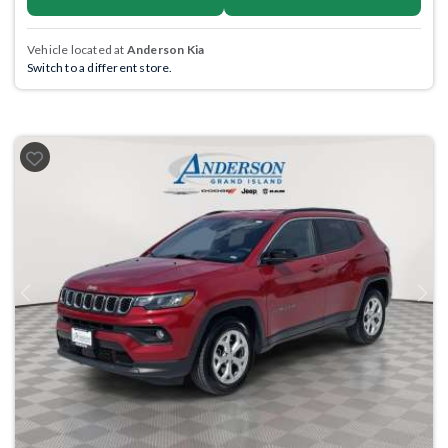
Vehicle located at
Anderson Kia
Switch to a different store.
Previous
Next