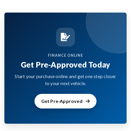
FINANCE ONLINE
Get Pre-Approved Today
Start your purchase online and get one step closer
to your next vehicle.
Get Pre-Approved