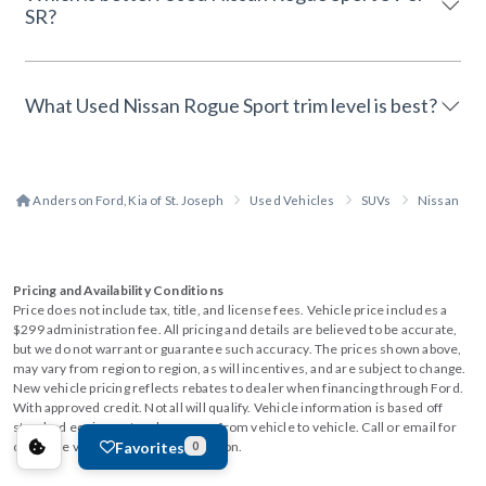
SR?
What Used Nissan Rogue Sport trim level is best?
Anderson Ford, Kia of St. Joseph
Used Vehicles
SUVs
Nissan
Pricing and Availability Conditions
Price does not include tax, title, and license fees. Vehicle price includes a
$299 administration fee. All pricing and details are believed to be accurate,
but we do not warrant or guarantee such accuracy. The prices shown above,
may vary from region to region, as will incentives, and are subject to change.
New vehicle pricing reflects rebates to dealer when financing through Ford.
With approved credit. Not all will qualify. Vehicle information is based off
standard equipment and may vary from vehicle to vehicle. Call or email for
Favorites
complete vehicle specific information.
0