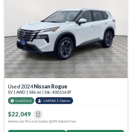
Previous
Next
Used 2024
Nissan Rogue
SV | AWD | 58k mi | Stk: 4005163P
Good Deal
CARFAX 1-Owner
$22,049
Anderson Price includes $299 Admin Fee.