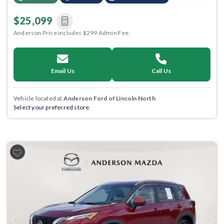
$25,099
Anderson Price includes $299 Admin Fee.
Email Us
Call Us
Vehicle located at
Anderson Ford of Lincoln North
Select your preferred store.
Previous
Next