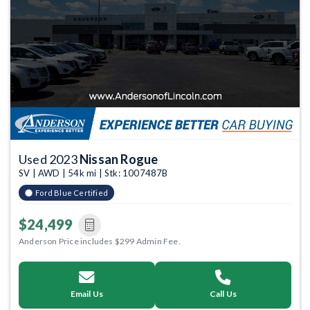
Used 2023
Nissan Rogue
SV | AWD | 54k mi | Stk: 1007487B
Ford Blue Certified
$24,499
Anderson Price includes $299 Admin Fee.
Email Us
Call Us