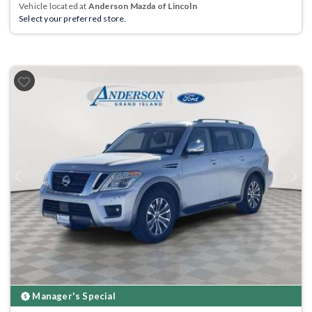
Vehicle located at
Anderson Mazda of Lincoln
Select your preferred store.
Previous
Next
Manager's Special