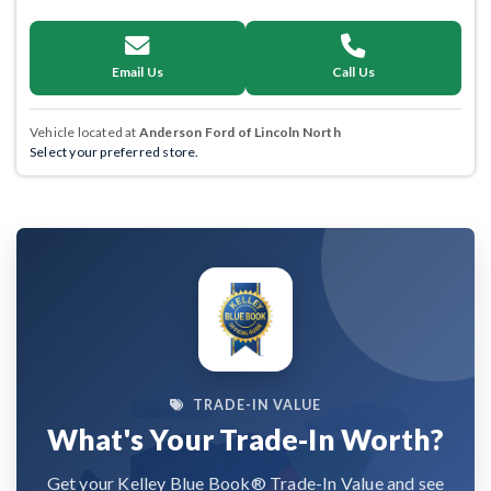
Email Us
Call Us
Vehicle located at
Anderson Ford of Lincoln North
Select your preferred store.
TRADE-IN VALUE
What's Your Trade-In Worth?
Get your Kelley Blue Book® Trade-In Value and see