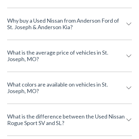
Why buy a Used Nissan from Anderson Ford of
St. Joseph & Anderson Kia?
What is the average price of vehicles in St.
Joseph, MO?
What colors are available on vehicles in St.
Joseph, MO?
What is the difference between the Used Nissan
Rogue Sport SV and SL?