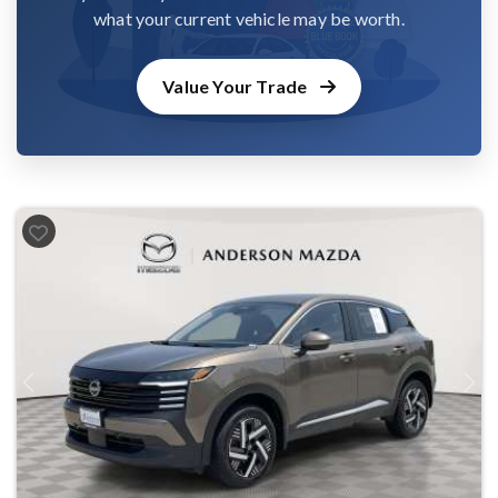
what your current vehicle may be worth.
Value Your Trade
Previous
Next