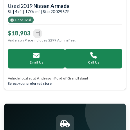
Used 2019
Nissan Armada
SL | 4x4 | 170k mi | Stk: 2002967B
Good Deal
$18,903
Anderson Price includes $299 Admin Fee.
Email Us
Call Us
Vehicle located at
Anderson Ford of Grand Island
Select your preferred store.