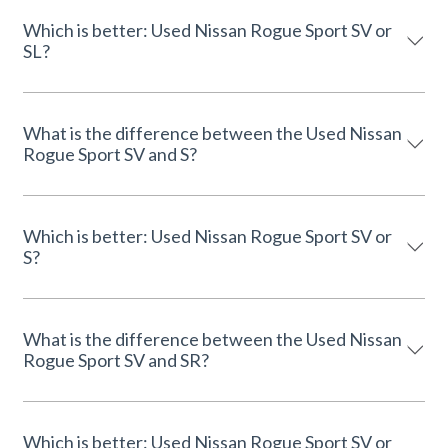
Which is better: Used Nissan Rogue Sport SV or
SL?
What is the difference between the Used Nissan
Rogue Sport SV and S?
Which is better: Used Nissan Rogue Sport SV or
S?
What is the difference between the Used Nissan
Rogue Sport SV and SR?
Which is better: Used Nissan Rogue Sport SV or