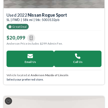
Used 2022
Nissan Rogue Sport
SL | FWD | 58k mi | Stk: 5003132pb
Great Deal
$20,099
Anderson Price includes $299 Admin Fee.
Email Us
Call Us
Vehicle located at
Anderson Mazda of Lincoln
Select your preferred store.