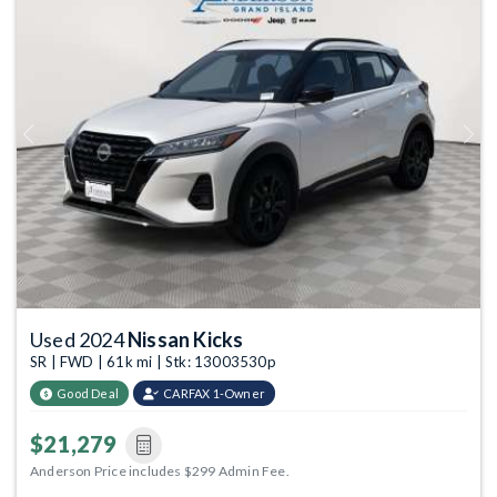
Previous
Next
Used 2024
Nissan Kicks
SR | FWD | 61k mi | Stk: 13003530p
Good Deal
CARFAX 1-Owner
$21,279
Anderson Price includes $299 Admin Fee.