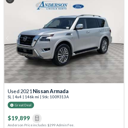
Previous
Next
Used 2021
Nissan Armada
SL | 4x4 | 146k mi | Stk: 1009313A
Great Deal
$19,899
Anderson Price includes $299 Admin Fee.