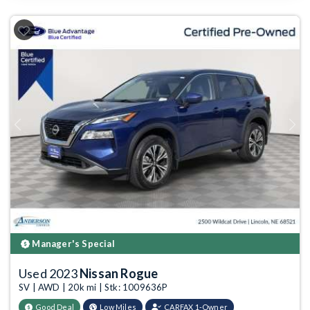
Previous
Next
Manager's Special
Used 2023
Nissan Rogue
SV | AWD | 20k mi | Stk: 1009636P
Good Deal
Low Miles
CARFAX 1-Owner