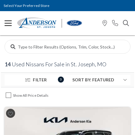
Select Your Preferred Store
14
Used Nissans For Sale in St. Joseph, MO
FILTER
3
Show All Price Details