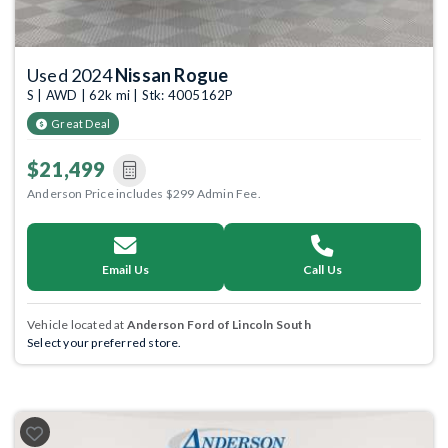
Used 2024
Nissan Rogue
S | AWD | 62k mi | Stk: 4005162P
Great Deal
$21,499
Anderson Price includes $299 Admin Fee.
Email Us
Call Us
Vehicle located at
Anderson Ford of Lincoln South
Select your preferred store.