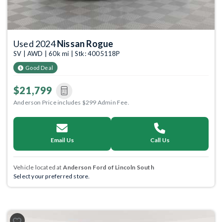
Used 2024
Nissan Rogue
SV | AWD | 60k mi | Stk: 4005118P
Good Deal
$21,799
Anderson Price includes $299 Admin Fee.
Email Us
Call Us
Vehicle located at
Anderson Ford of Lincoln South
Select your preferred store.