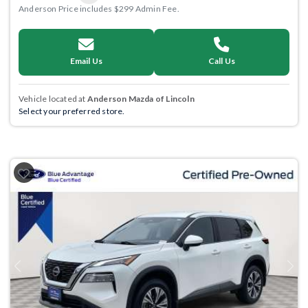
Anderson Price includes $299 Admin Fee.
Email Us
Call Us
Vehicle located at
Anderson Mazda of Lincoln
Select your preferred store.
Previous
Next