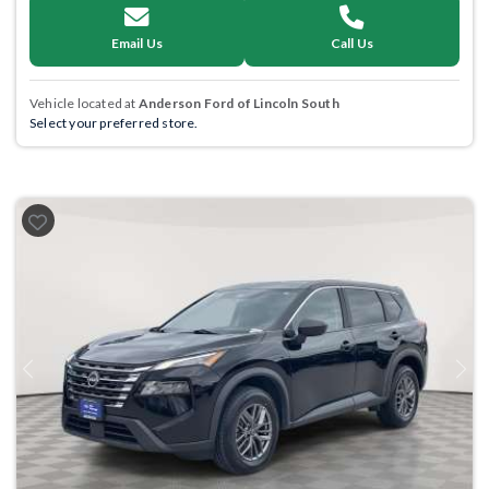
Email Us
Call Us
Vehicle located at
Anderson Ford of Lincoln South
Select your preferred store.
Previous
Next