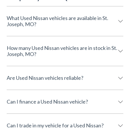
What Used Nissan vehicles are available in St.
Joseph, MO?
How many Used Nissan vehicles are in stock in St.
Joseph, MO?
Are Used Nissan vehicles reliable?
Can I finance a Used Nissan vehicle?
Can I trade in my vehicle for a Used Nissan?