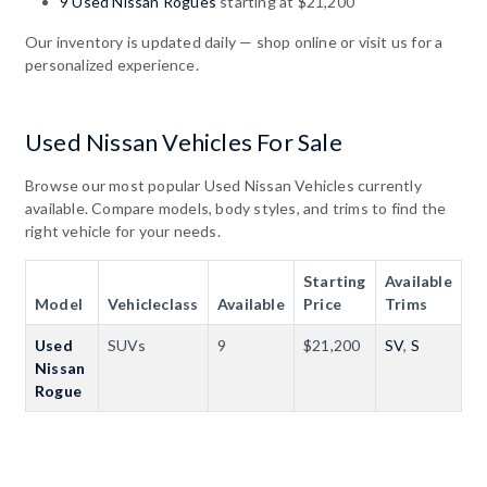
9 Used Nissan Rogues
starting at $21,200
Our inventory is updated daily — shop online or visit us for a
personalized experience.
Used Nissan Vehicles For Sale
Browse our most popular Used Nissan Vehicles currently
available. Compare models, body styles, and trims to find the
right vehicle for your needs.
Starting
Available
Model
Vehicleclass
Available
Price
Trims
Used
SUVs
9
$21,200
SV
,
S
Nissan
Rogue