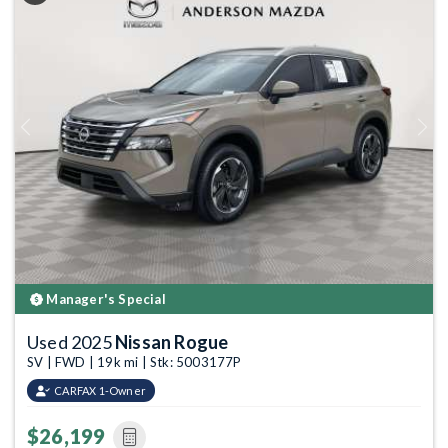
Previous
Next
Manager's Special
Used 2025
Nissan Rogue
SV | FWD | 19k mi | Stk: 5003177P
CARFAX 1-Owner
$26,199