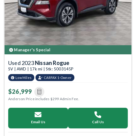
Manager's Special
Used 2023
Nissan Rogue
SV | AWD | 17k mi | Stk: 5003145P
Low Miles
CARFAX 1-Owner
$26,999
Anderson Price includes $299 Admin Fee.
Email Us
Call Us