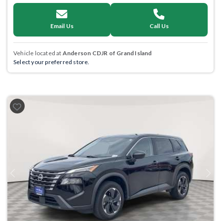
Email Us
Call Us
Vehicle located at
Anderson CDJR of Grand Island
Select your preferred store.
Previous
Next