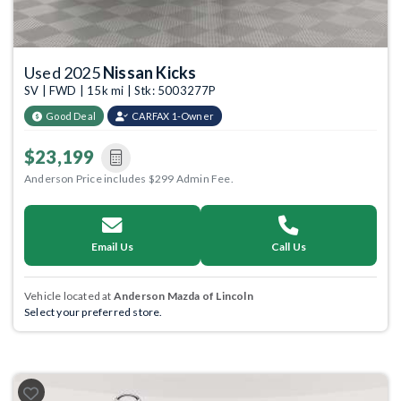
Used 2025
Nissan Kicks
SV | FWD | 15k mi | Stk: 5003277P
Good Deal
CARFAX 1-Owner
$23,199
Anderson Price includes $299 Admin Fee.
Email Us
Call Us
Vehicle located at
Anderson Mazda of Lincoln
Select your preferred store.