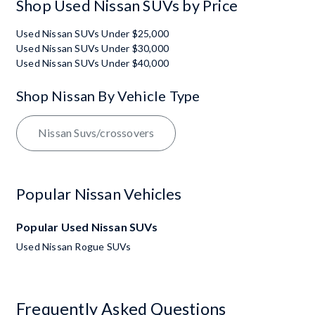
Shop Used Nissan SUVs by Price
Used Nissan SUVs Under $25,000
Used Nissan SUVs Under $30,000
Used Nissan SUVs Under $40,000
Shop Nissan By Vehicle Type
Nissan Suvs/crossovers
Popular Nissan Vehicles
Popular Used Nissan SUVs
Used Nissan Rogue SUVs
Frequently Asked Questions