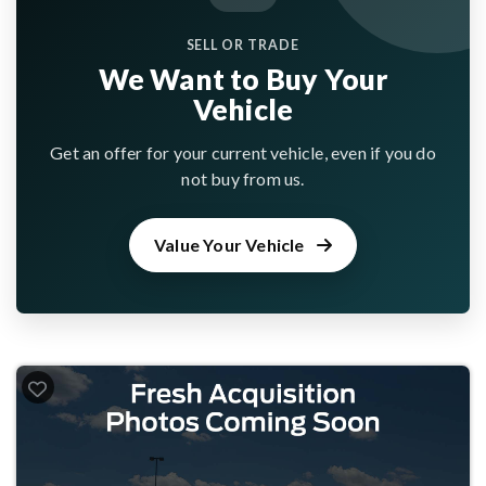
SELL OR TRADE
We Want to Buy Your
Vehicle
Get an offer for your current vehicle, even if you do
not buy from us.
Value Your Vehicle