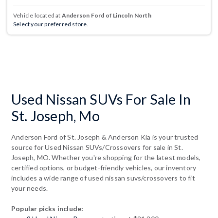
Vehicle located at
Anderson Ford of Lincoln North
Select your preferred store.
Used Nissan SUVs For Sale In
St. Joseph, Mo
Anderson Ford of St. Joseph & Anderson Kia is your trusted
source for Used Nissan SUVs/Crossovers for sale in St.
Joseph, MO. Whether you're shopping for the latest models,
certified options, or budget-friendly vehicles, our inventory
includes a wide range of used nissan suvs/crossovers to fit
your needs.
Popular picks include: