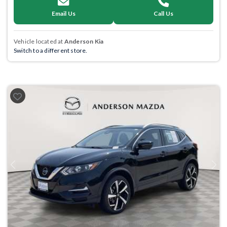
Email Us
Call Us
Vehicle located at
Anderson Kia
Switch to a different store.
Previous
Next