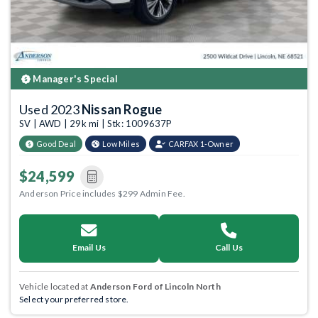
Manager's Special
Used 2023
Nissan Rogue
SV | AWD | 29k mi | Stk: 1009637P
Good Deal
Low Miles
CARFAX 1-Owner
$24,599
Anderson Price includes $299 Admin Fee.
Email Us
Call Us
Vehicle located at
Anderson Ford of Lincoln North
Select your preferred store.