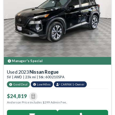
Previous
Next
Manager's Special
Used 2023
Nissan Rogue
SV | AWD | 23k mi | Stk: 6002105PA
Good Deal
Low Miles
CARFAX 1-Owner
$24,819
Anderson Price includes $299 Admin Fee.