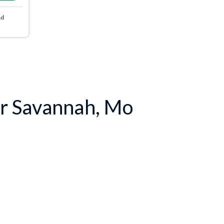
nd
r Savannah, Mo