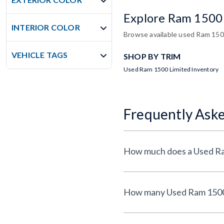
Explore Ram 1500
INTERIOR COLOR
Browse available used Ram 1500
VEHICLE TAGS
SHOP BY TRIM
Used Ram 1500 Limited Inventory
Frequently Ask