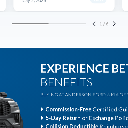
May 2, 2026
1
/
6
EXPERIENCE BE
BENEFITS
BUYING AT ANDERSON FORD & KIA OF S
Commission-Free
Certified Gu
5-Day
Return or Exchange Poli
Collision Deductible
Reimburse