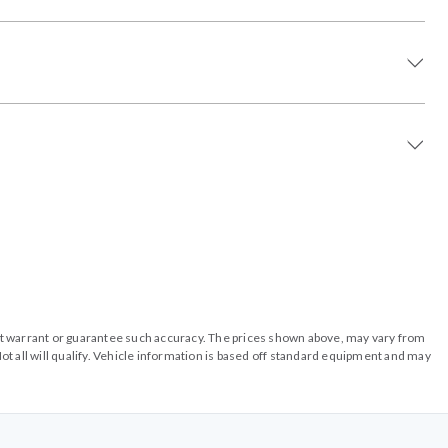
o not warrant or guarantee such accuracy. The prices shown above, may vary from
ot all will qualify. Vehicle information is based off standard equipment and may