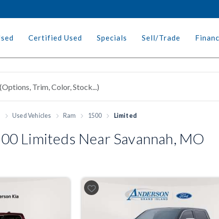
Used
Certified Used
Specials
Sell/Trade
Finan
h
Used Vehicles
Ram
1500
Limited
00 Limiteds Near Savannah, MO