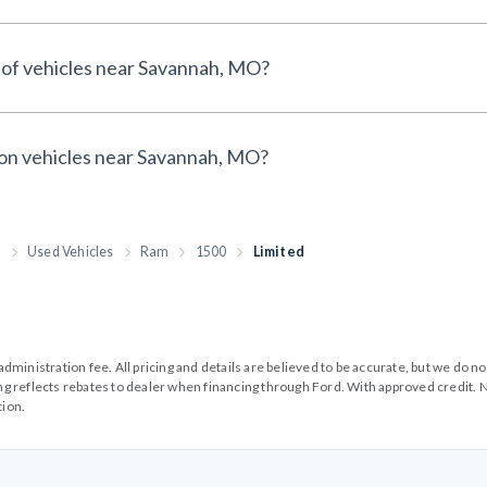
 of vehicles near Savannah, MO?
 on vehicles near Savannah, MO?
h
Used Vehicles
Ram
1500
Limited
99 administration fee. All pricing and details are believed to be accurate, but we d
cing reflects rebates to dealer when financing through Ford. With approved credit. N
tion.