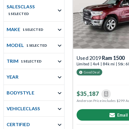
SALESCLASS
1 SELECTED
Previous
MAKE
1 SELECTED
MODEL
1 SELECTED
Used 2019
Ram 1500
TRIM
1 SELECTED
Limited | 4x4 | 84k mi | Stk:
Good Deal
YEAR
BODYSTYLE
$35,187
Anderson Price includes $299 A
VEHICLECLASS
Email
CERTIFIED