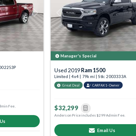
Next
Previous
Manager's Special
 6002253P
Used 2019
Ram 1500
Limited | 4x4 | 79k mi | Stk: 2003333A
Great Deal
CARFAX 1-Owner
dmin Fee.
$32,299
Anderson Price includes $299 Admin Fee.
 Us
Email Us