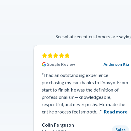
See what recent customers are saying
Google Review
Anderson Kia
“I had an outstanding experience
purchasing my car thanks to Dravyn. From
start to finish, he was the definition of
professionalism—knowledgeable,
respectful, and never pushy. He made the
entire process feel smooth…”
Read more
Colin Ferguson
Sales