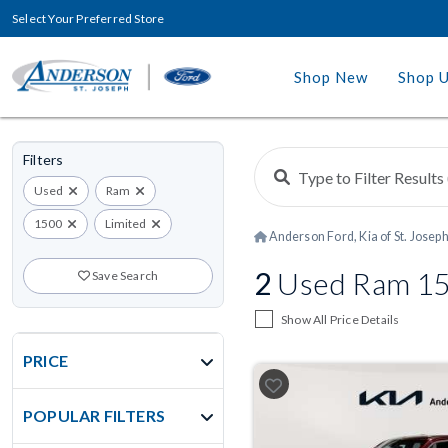
Select Your Preferred Store
Shop New
Shop 
Filters
Used
Ram
1500
Limited
Anderson Ford, Kia of St. Josep
2
Used Ram 15
Save Search
Show All Price Details
PRICE
POPULAR FILTERS