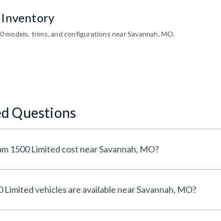
 Inventory
 models, trims, and configurations near Savannah, MO.
ed Questions
How much does a Used Ram 1500 Limited cost near Savannah, MO?
How many Used Ram 1500 Limited vehicles are available near Savannah, MO?