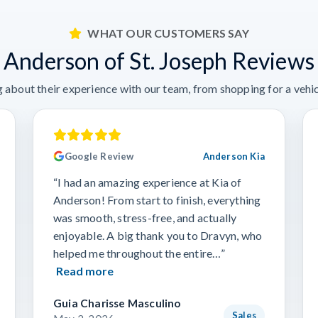
WHAT OUR CUSTOMERS SAY
Anderson of St. Joseph Reviews
 about their experience with our team, from shopping for a vehicl
Google Review
Anderson Kia
“I had an amazing experience at Kia of
Anderson! From start to finish, everything
was smooth, stress-free, and actually
enjoyable. A big thank you to Dravyn, who
helped me throughout the entire…”
Read more
Guia Charisse Masculino
Sales