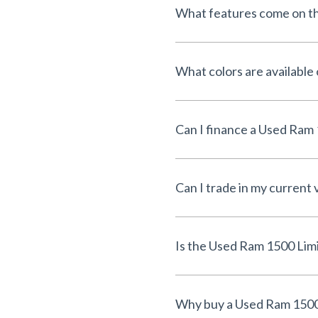
What features come on t
What colors are available
Can I trade in my current 