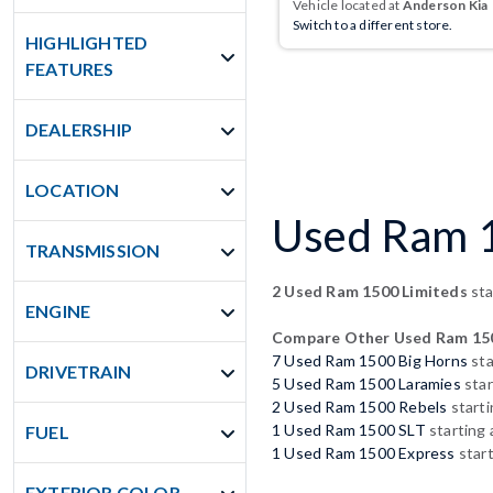
Vehicle located at
Anderson Kia
Switch to a different store.
HIGHLIGHTED
FEATURES
DEALERSHIP
LOCATION
Used Ram 1
TRANSMISSION
2 Used Ram 1500 Limiteds
sta
ENGINE
Compare Other Used Ram 15
7 Used Ram 1500 Big Horns
sta
DRIVETRAIN
5 Used Ram 1500 Laramies
star
2 Used Ram 1500 Rebels
starti
1 Used Ram 1500 SLT
starting 
FUEL
1 Used Ram 1500 Express
start
EXTERIOR COLOR