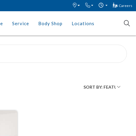
Careers
ce
Service
Body Shop
Locations