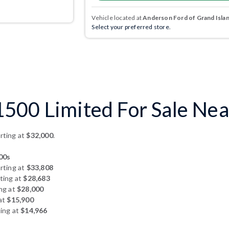
Vehicle located at
Anderson Ford of Grand Isla
Select your preferred store.
500 Limited For Sale Nea
rting at
$32,000
.
00s
rting at
$33,808
ting at
$28,683
ng at
$28,000
at
$15,900
ing at
$14,966