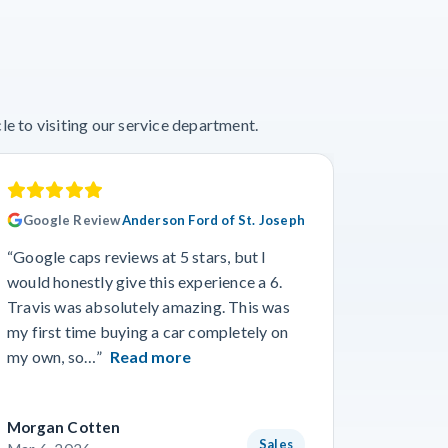
e to visiting our service department.
Google Review
Anderson Ford of St. Joseph
Googl
“Google caps reviews at 5 stars, but I
“I had a
would honestly give this experience a 6.
with Cro
Travis was absolutely amazing. This was
a specif
my first time buying a car completely on
and beyo
my own, so…”
Read more
Read m
Morgan Cotten
Courtne
Sales