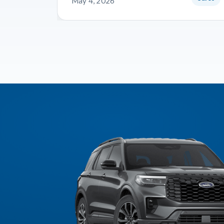
May 4, 2026