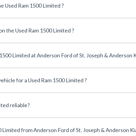
he Used Ram 1500 Limited ?
 on the Used Ram 1500 Limited ?
Can I finance a Used Ram 1500 Limited at Anderson Ford of St. Joseph & Anderso
vehicle for a Used Ram 1500 Limited ?
Is the Used Ram 1500 Limited reliable?
Why buy a Used Ram 1500 Limited from Anderson Ford of St. Joseph & Anderson K