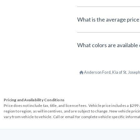
What is the average price
What colors are available
Anderson Ford, Kia of St. Josep
Pricing and Availability Conditions
Price does not include tax, title, and license fees. Vehicle price includes a $2
region to region, as will incentives, and are subject to change. New vehicle pri
vary from vehicle to vehicle. Call or email for complete vehicle specific informa