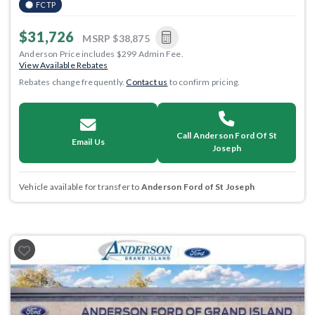
FCTP
$31,726
MSRP
$38,875
Anderson Price includes $299 Admin Fee.
View Available Rebates
Rebates change frequently.
Contact us
to confirm pricing.
Call Anderson Ford Of St
Email Us
Joseph
Vehicle available for transfer to
Anderson Ford of St Joseph