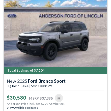
Previous
Next
Total Savings of $7,104
New 2025
Ford Bronco Sport
Big Bend | 4x4 | Stk: 1008129
$30,580
MSRP
$37,385
Anderson Price includes $299 Admin Fee.
View Available Rebates