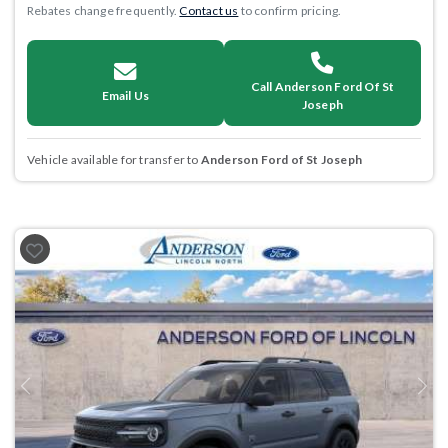
Rebates change frequently.
Contact us
to confirm pricing.
Call Anderson Ford Of St
Email Us
Joseph
Vehicle available for transfer to
Anderson Ford of St Joseph
Previous
Next