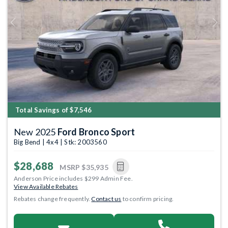
Previous
Next
Total Savings of $7,546
New 2025
Ford Bronco Sport
Big Bend | 4x4 | Stk: 2003560
$28,688
MSRP
$35,935
Anderson Price includes $299 Admin Fee.
View Available Rebates
Rebates change frequently.
Contact us
to confirm pricing.