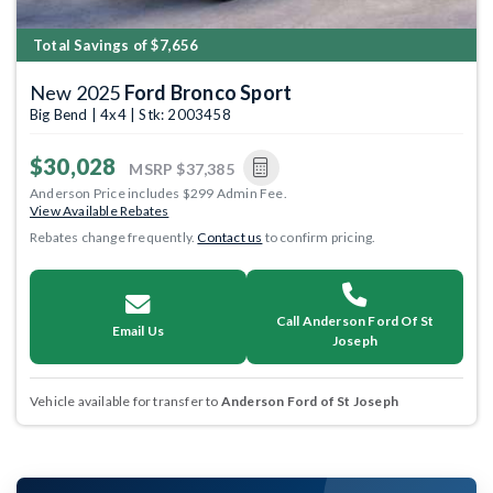
Total Savings of $7,656
New 2025
Ford Bronco Sport
Big Bend | 4x4 | Stk: 2003458
$30,028
MSRP
$37,385
Anderson Price includes $299 Admin Fee.
View Available Rebates
Rebates change frequently.
Contact us
to confirm pricing.
Call Anderson Ford Of St
Email Us
Joseph
Vehicle available for transfer to
Anderson Ford of St Joseph