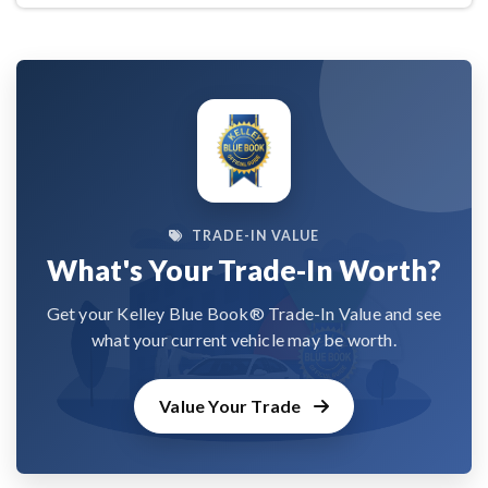
TRADE-IN VALUE
What's Your Trade-In Worth?
Get your Kelley Blue Book® Trade-In Value and see
what your current vehicle may be worth.
Value Your Trade