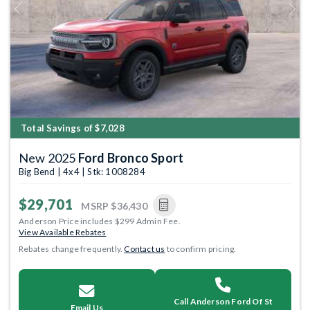
Previous
Next
Total Savings of $7,028
New 2025
Ford Bronco Sport
Big Bend | 4x4 | Stk: 1008284
$29,701
MSRP
$36,430
Anderson Price includes $299 Admin Fee.
View Available Rebates
Rebates change frequently.
Contact us
to confirm pricing.
Call Anderson Ford Of St
Email Us