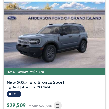
Previous
Next
Total Savings of $7,370
New 2025
Ford Bronco Sport
Big Bend | 4x4 | Stk: 2003460
FCTP
$29,509
MSRP
$36,580