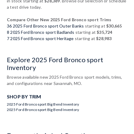
in stock starting at
$28,389
. Browse our selection or schedule
a test drive today.
Compare Other New 2025 Ford Bronco sport Trims
36 2025 Ford Bronco sport Outer Banks
starting at
$30,665
8 2025 Ford Bronco sport Badlands
starting at
$35,724
7 2025 Ford Bronco sport Heritage
starting at
$28,983
Explore 2025 Ford Bronco sport
Inventory
Browse available new 2025 Ford Bronco sport models, trims,
and configurations near Savannah, MO.
SHOP BY TRIM
2025 Ford Bronco sport Big Bend Inventory
2025 Ford Bronco sport Big Bend Inventory