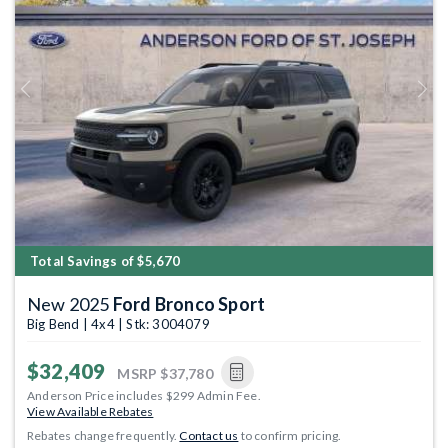
Previous
Next
Total Savings of $5,670
New 2025
Ford Bronco Sport
Big Bend | 4x4 | Stk: 3004079
$32,409
MSRP
$37,780
Anderson Price includes $299 Admin Fee.
View Available Rebates
Rebates change frequently.
Contact us
to confirm pricing.