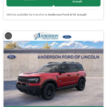
Joseph
Vehicle available for transfer to
Anderson Ford of St Joseph
Previous
Next