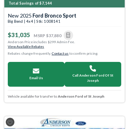
Total Savings of $7,144
New 2025
Ford Bronco Sport
Big Bend | 4x4 | Stk: 1008141
$31,035
MSRP
$37,880
Anderson Price includes $299 Admin Fee.
View Available Rebates
Rebates change frequently.
Contact us
to confirm pricing.
Call Anderson Ford Of St
Email Us
Joseph
Vehicle available for transfer to
Anderson Ford of St Joseph