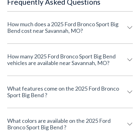
Frequently Asked Questions
How much does a 2025 Ford Bronco Sport Big
Bend cost near Savannah, MO?
How many 2025 Ford Bronco Sport Big Bend
vehicles are available near Savannah, MO?
What features come on the 2025 Ford Bronco
Sport Big Bend ?
What colors are available on the 2025 Ford
Bronco Sport Big Bend ?