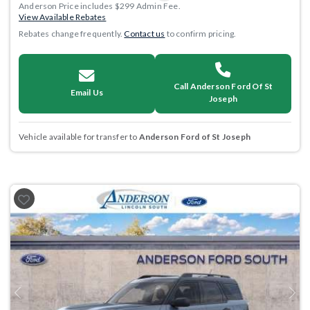
Anderson Price includes $299 Admin Fee.
View Available Rebates
Rebates change frequently.
Contact us
to confirm pricing.
Call Anderson Ford Of St
Email Us
Joseph
Vehicle available for transfer to
Anderson Ford of St Joseph
Previous
Next