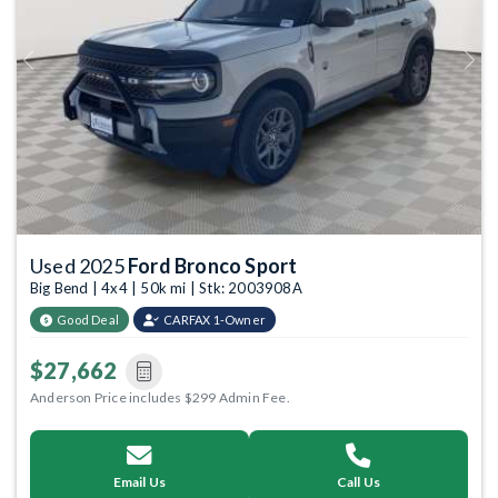
Previous
Next
Used 2025
Ford Bronco Sport
Big Bend | 4x4 | 50k mi | Stk: 2003908A
Good Deal
CARFAX 1-Owner
$27,662
Anderson Price includes $299 Admin Fee.
Email Us
Call Us