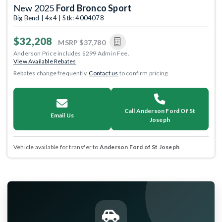
New 2025
Ford Bronco Sport
Big Bend | 4x4 | Stk: 4004078
$32,208
MSRP
$37,780
Anderson Price includes $299 Admin Fee.
View Available Rebates
Rebates change frequently.
Contact us
to confirm pricing.
Call Anderson Ford Of St
Email Us
Joseph
Vehicle available for transfer to
Anderson Ford of St Joseph