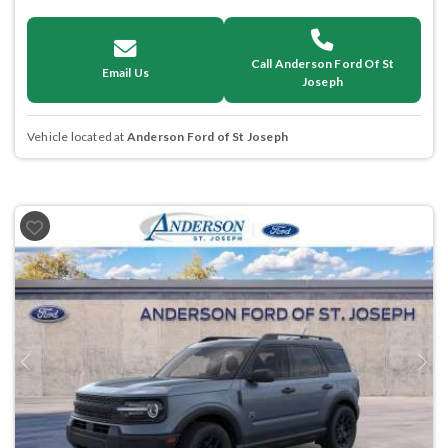
Call Anderson Ford Of St
Email Us
Joseph
Vehicle located at
Anderson Ford of St Joseph
Previous
Next