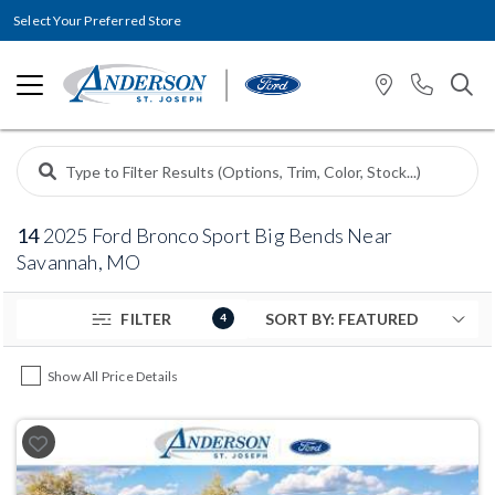
Select Your Preferred Store
14
2025 Ford Bronco Sport Big Bends Near
Savannah, MO
FILTER
4
Show All Price Details