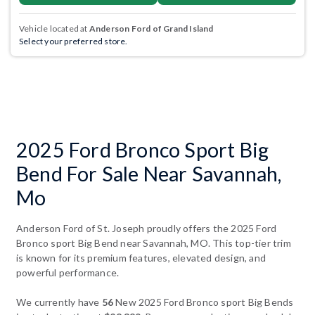
Vehicle located at
Anderson Ford of Grand Island
Select your preferred store.
2025 Ford Bronco Sport Big
Bend For Sale Near Savannah,
Mo
Anderson Ford of St. Joseph proudly offers the 2025 Ford
Bronco sport Big Bend near Savannah, MO. This top-tier trim
is known for its premium features, elevated design, and
powerful performance.
We currently have
56
New 2025 Ford Bronco sport Big Bends