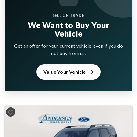
SELL OR TRADE
We Want to Buy Your
Vehicle
Get an offer for your current vehicle, even if you do
not buy from us.
Value Your Vehicle