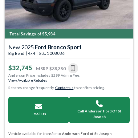
Total Savings of $5,934
New 2025
Ford Bronco Sport
Big Bend | 4x4 | Stk: 1008086
$32,745
MSRP
$38,380
Anderson Price includes $299 Admin Fee.
View Available Rebates
Rebates change frequently.
Contact us
to confirm pricing.
Call Anderson Ford Of St
Email Us
Joseph
Vehicle available for transfer to
Anderson Ford of St Joseph