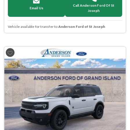
Call Anderson Ford Of St
Email Us
Joseph
Vehicle available for transfer to
Anderson Ford of St Joseph
Previous
Next