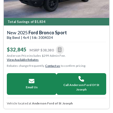
Total Savings of $5,834
New 2025
Ford Bronco Sport
Big Bend | 4x4 | Stk: 3004034
$32,845
MSRP
$38,380
Anderson Price includes $299 Admin Fee.
View Available Rebates
Rebates change frequently.
Contact us
to confirm pricing.
Call Anderson Ford Of St
Email Us
Joseph
Vehicle located at
Anderson Ford of St Joseph