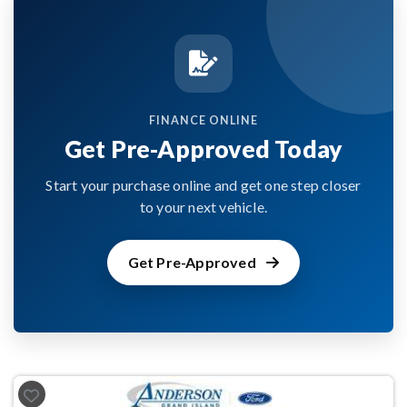
FINANCE ONLINE
Get Pre-Approved Today
Start your purchase online and get one step closer
to your next vehicle.
Get Pre-Approved