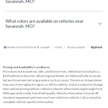
Savannah, MO?
What colors are available on vehicles near
Savannah, MO?
Anderson Ford, Kia of St. Joseph
Ford
Bronco Sport
Big Bend
Pricing and Availability Conditions
Price does not include tax, title, and license fees. Vehicle price includes a
$299 administration fee. All pricing and details are believed to be accurate,
but we do not warrant or guarantee such accuracy. The prices shown above,
may vary from region to region, as will incentives, and are subject to change.
New vehicle pricing reflects rebates to dealer when financing through Ford.
With approved credit. Not all will qualify. Vehicle information is based off
standard equipment and may vary from vehicle to vehicle. Call or email for
complete vehicle specific information.