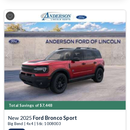
Previous
Next
Total Savings of $7,448
New 2025
Ford Bronco Sport
Big Bend | 4x4 | Stk: 1008003