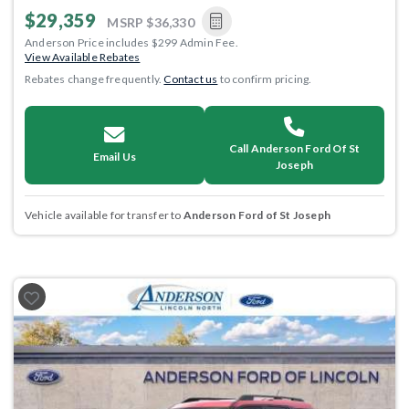
$29,359
MSRP
$36,330
Anderson Price includes $299 Admin Fee.
View Available Rebates
Rebates change frequently.
Contact us
to confirm pricing.
Call Anderson Ford Of St
Email Us
Joseph
Vehicle available for transfer to
Anderson Ford of St Joseph