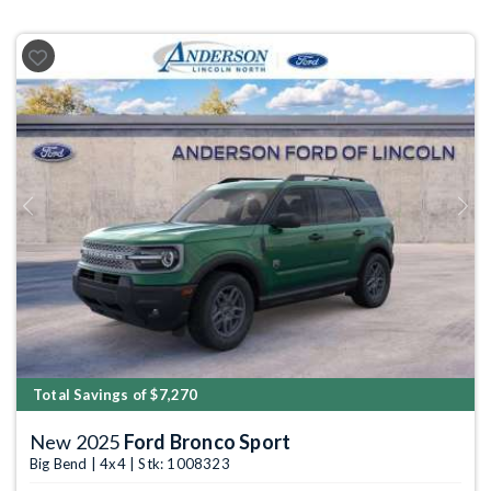
Previous
Next
Total Savings of $7,270
New 2025
Ford Bronco Sport
Big Bend | 4x4 | Stk: 1008323