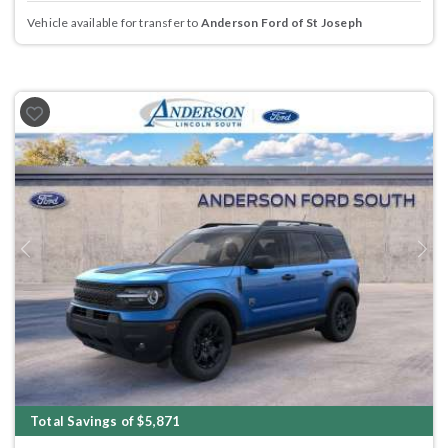
Vehicle available for transfer to
Anderson Ford of St Joseph
Previous
Next
Total Savings of $5,871