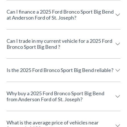
Can I finance a 2025 Ford Bronco Sport Big Bend
at Anderson Ford of St. Joseph?
Can I trade in my current vehicle for a 2025 Ford
Bronco Sport Big Bend ?
Is the 2025 Ford Bronco Sport Big Bend reliable?
Why buy a 2025 Ford Bronco Sport Big Bend
from Anderson Ford of St. Joseph?
What is the average price of vehicles near