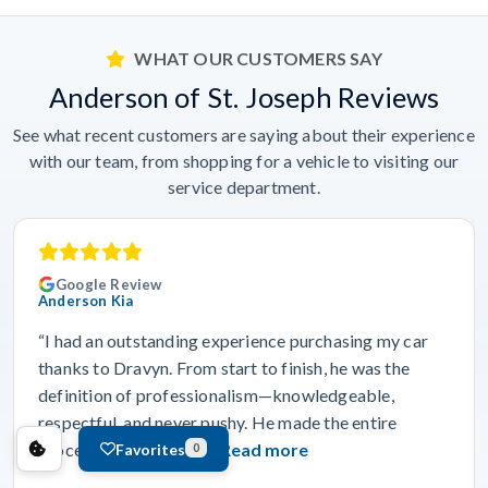
WHAT OUR CUSTOMERS SAY
Anderson of St. Joseph Reviews
See what recent customers are saying about their experience
with our team, from shopping for a vehicle to visiting our
service department.
Google Review
Anderson Kia
“I had an outstanding experience purchasing my car
thanks to Dravyn. From start to finish, he was the
definition of professionalism—knowledgeable,
respectful, and never pushy. He made the entire
process feel smooth…”
Read more
Favorites
0