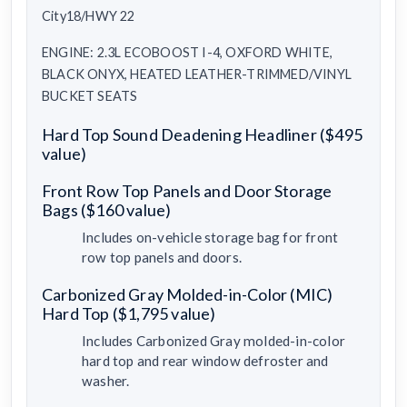
City18/HWY 22
ENGINE: 2.3L ECOBOOST I-4, OXFORD WHITE,
BLACK ONYX, HEATED LEATHER-TRIMMED/VINYL
BUCKET SEATS
Hard Top Sound Deadening Headliner ($495
value)
Front Row Top Panels and Door Storage
Bags ($160 value)
Includes on-vehicle storage bag for front
row top panels and doors.
Carbonized Gray Molded-in-Color (MIC)
Hard Top ($1,795 value)
Includes Carbonized Gray molded-in-color
hard top and rear window defroster and
washer.