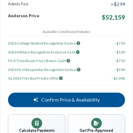
Admin Fee
+$299
Anderson Price
$52,159
Available Conditional Rebates
2026 College Student Recognition Exclusi
- $750
2026 Military Recognition Exclusive Cash
- $500
First Time Buyer Fmcc Bonus Cash
- $750
2026 First Responder Recognition Exclusi
- $500
3q 2026 Flex Buy Private Offer
- $2,000
Confirm Price & Availability
Calculate Payments
Get Pre-Approved