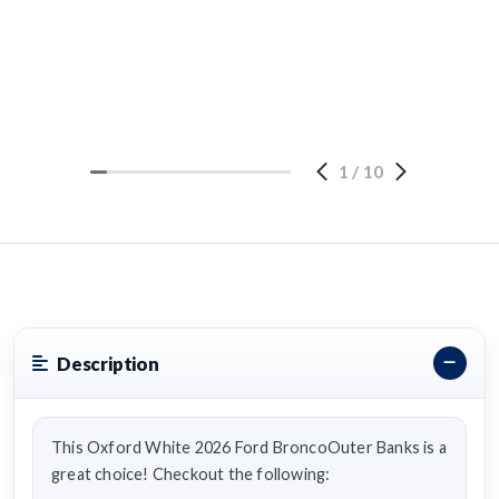
1
/
10
Description
This Oxford White 2026 Ford BroncoOuter Banks is a
great choice! Checkout the following: