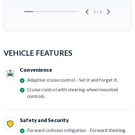
1
/
6
VEHICLE FEATURES
Convenience
Adaptive cruise control - Set it and forget it.
Cruise control with steering wheel mounted
controls.
Safety and Security
Forward collision mitigation - Forward thinking.