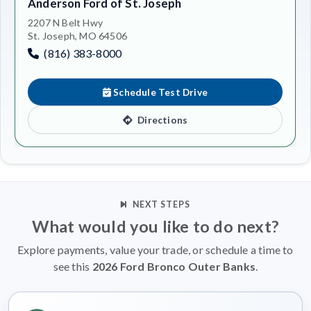
Anderson Ford of St. Joseph
2207 N Belt Hwy
St. Joseph, MO 64506
(816) 383-8000
Schedule Test Drive
Directions
NEXT STEPS
What would you like to do next?
Explore payments, value your trade, or schedule a time to
see this
2026 Ford Bronco Outer Banks
.