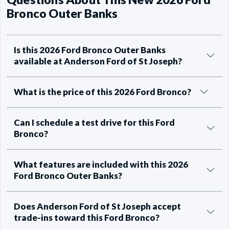
Bronco Outer Banks
Is this 2026 Ford Bronco Outer Banks
available at Anderson Ford of St Joseph?
What is the price of this 2026 Ford Bronco?
Can I schedule a test drive for this Ford
Bronco?
What features are included with this 2026
Ford Bronco Outer Banks?
Does Anderson Ford of St Joseph accept
trade-ins toward this Ford Bronco?