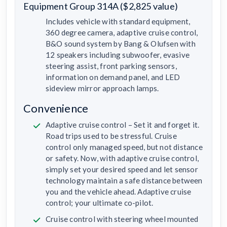
Equipment Group 314A ($2,825 value)
Includes vehicle with standard equipment,
360 degree camera, adaptive cruise control,
B&O sound system by Bang & Olufsen with
12 speakers including subwoofer, evasive
steering assist, front parking sensors,
information on demand panel, and LED
sideview mirror approach lamps.
Convenience
Adaptive cruise control – Set it and forget it.
Road trips used to be stressful. Cruise
control only managed speed, but not distance
or safety. Now, with adaptive cruise control,
simply set your desired speed and let sensor
technology maintain a safe distance between
you and the vehicle ahead. Adaptive cruise
control; your ultimate co-pilot.
Cruise control with steering wheel mounted