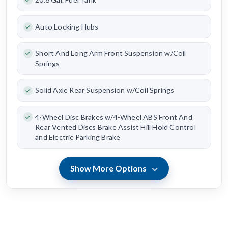
Auto Locking Hubs
Short And Long Arm Front Suspension w/Coil
Springs
Solid Axle Rear Suspension w/Coil Springs
4-Wheel Disc Brakes w/4-Wheel ABS Front And
Rear Vented Discs Brake Assist Hill Hold Control
and Electric Parking Brake
Show More Options