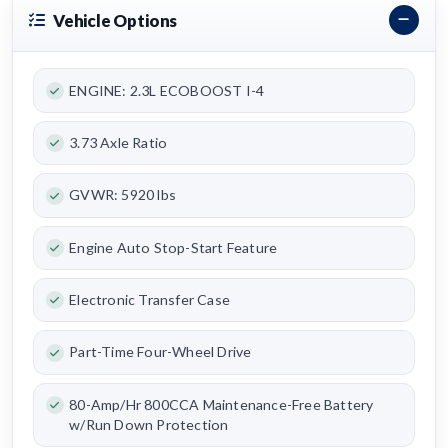
Vehicle Options
ENGINE: 2.3L ECOBOOST I-4
3.73 Axle Ratio
GVWR: 5920 lbs
Engine Auto Stop-Start Feature
Electronic Transfer Case
Part-Time Four-Wheel Drive
80-Amp/Hr 800CCA Maintenance-Free Battery
w/Run Down Protection