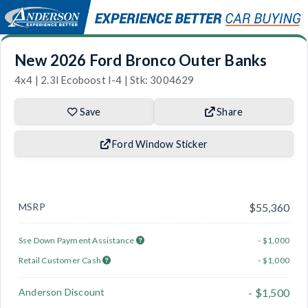
New 2026 Ford Bronco Outer Banks
4x4 | 2.3l Ecoboost I-4 | Stk: 3004629
Save
Share
Ford Window Sticker
MSRP
$55,360
Sse Down Payment Assistance
- $1,000
Retail Customer Cash
- $1,000
Anderson Discount
- $1,500