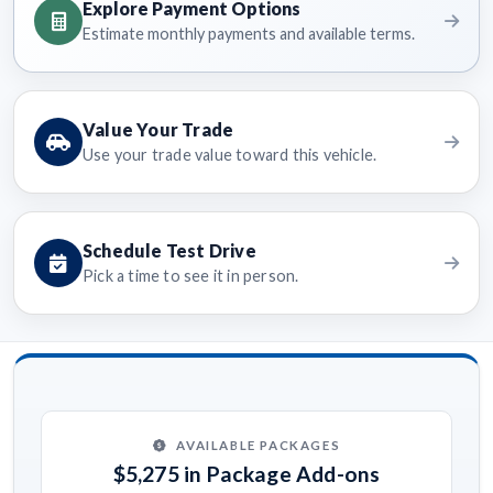
Explore Payment Options
Estimate monthly payments and available terms.
Value Your Trade
Use your trade value toward this vehicle.
Schedule Test Drive
Pick a time to see it in person.
AVAILABLE PACKAGES
$5,275 in Package Add-ons