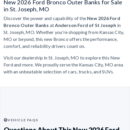
New 2026 Ford Bronco Outer Banks for Sale
in St. Joseph, MO
Discover the power and capability of the
New 2026 Ford
Bronco Outer Banks
at
Anderson Ford of St Joseph
in
St. Joseph, MO. Whether you're shopping from Kansas City,
MO or beyond, this new Bronco offers the performance,
comfort, and reliability drivers count on.
Visit our dealership in St. Joseph, MO to explore this New
Ford and more. We proudly serve the Kansas City, MO area
with an unbeatable selection of cars, trucks, and SUVs.
VEHICLE FAQS
Questions About This New 2026 Ford