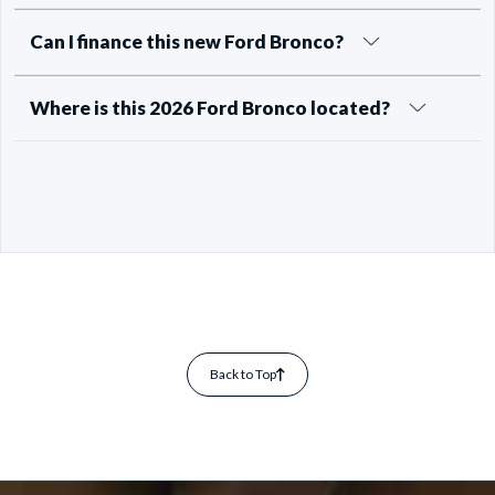
Can I finance this new Ford Bronco?
Where is this 2026 Ford Bronco located?
Back to Top