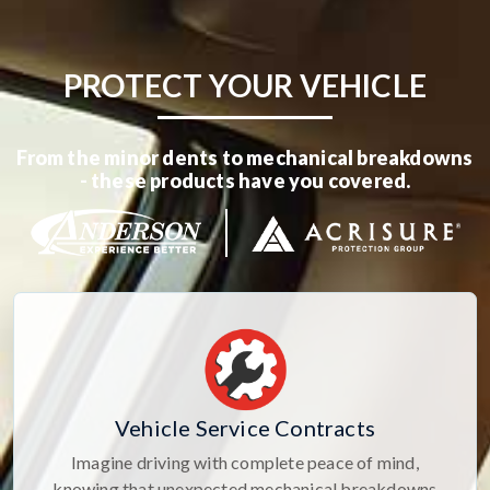
PROTECT YOUR VEHICLE
From the minor dents to mechanical breakdowns
- these products have you covered.
Vehicle Service Contracts
Imagine driving with complete peace of mind,
knowing that unexpected mechanical breakdowns