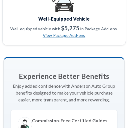
Well-Equipped Vehicle
$5,275
Well-equipped vehicle with
in Package Add-ons.
View Package Add-ons
Experience Better Benefits
Enjoy added confidence with Anderson Auto Group
benefits designed to make your vehicle purchase
easier, more transparent, and more rewarding.
Commission-Free Certified Guides