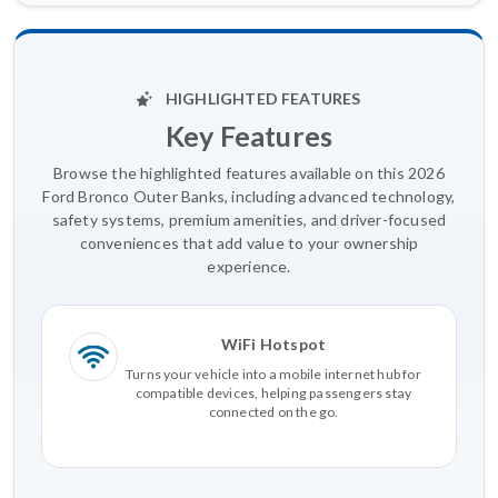
HIGHLIGHTED FEATURES
Key Features
Browse the highlighted features available on this 2026
Ford Bronco Outer Banks, including advanced technology,
safety systems, premium amenities, and driver-focused
conveniences that add value to your ownership
experience.
WiFi Hotspot
Turns your vehicle into a mobile internet hub for
compatible devices, helping passengers stay
connected on the go.