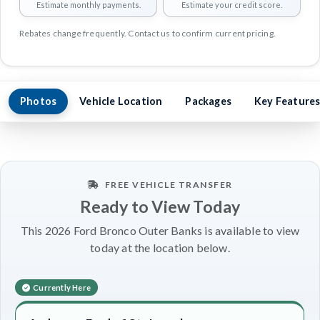
Estimate monthly payments.
Estimate your credit score.
Rebates change frequently. Contact us to confirm current pricing.
Photos
Vehicle Location
Packages
Key Feature
FREE VEHICLE TRANSFER
Ready to View Today
This 2026 Ford Bronco Outer Banks is available to view
today at the location below.
Currently Here