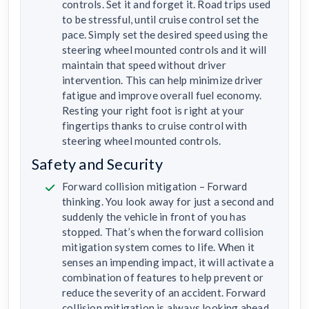
controls. Set it and forget it. Road trips used
to be stressful, until cruise control set the
pace. Simply set the desired speed using the
steering wheel mounted controls and it will
maintain that speed without driver
intervention. This can help minimize driver
fatigue and improve overall fuel economy.
Resting your right foot is right at your
fingertips thanks to cruise control with
steering wheel mounted controls.
Safety and Security
Forward collision mitigation – Forward
thinking. You look away for just a second and
suddenly the vehicle in front of you has
stopped. That’s when the forward collision
mitigation system comes to life. When it
senses an impending impact, it will activate a
combination of features to help prevent or
reduce the severity of an accident. Forward
collision mitigation is always looking ahead.