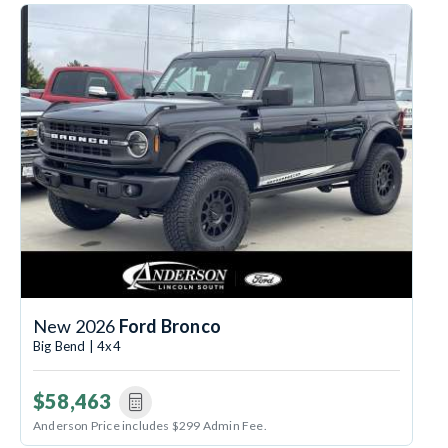
New 2026
Ford Bronco
Big Bend | 4x4
$58,463
Anderson Price includes $299 Admin Fee.