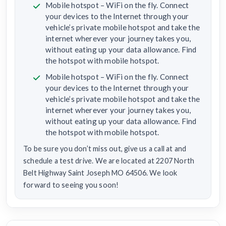
Mobile hotspot – WiFi on the fly. Connect
your devices to the Internet through your
vehicle’s private mobile hotspot and take the
internet wherever your journey takes you,
without eating up your data allowance. Find
the hotspot with mobile hotspot.
Mobile hotspot – WiFi on the fly. Connect
your devices to the Internet through your
vehicle’s private mobile hotspot and take the
internet wherever your journey takes you,
without eating up your data allowance. Find
the hotspot with mobile hotspot.
To be sure you don’t miss out, give us a call at and
schedule a test drive. We are located at 2207 North
Belt Highway Saint Joseph MO 64506. We look
forward to seeing you soon!