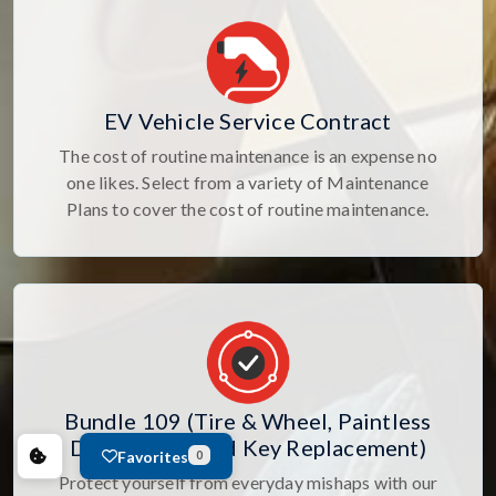
EV Vehicle Service Contract
The cost of routine maintenance is an expense no
one likes. Select from a variety of Maintenance
Plans to cover the cost of routine maintenance.
Bundle 109 (Tire & Wheel, Paintless
Dent Repair, and Key Replacement)
Favorites
0
Protect yourself from everyday mishaps with our