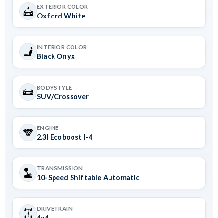
EXTERIOR COLOR
Oxford White
INTERIOR COLOR
Black Onyx
BODYSTYLE
SUV/Crossover
ENGINE
2.3l Ecoboost I-4
TRANSMISSION
10-Speed Shiftable Automatic
DRIVETRAIN
4x4