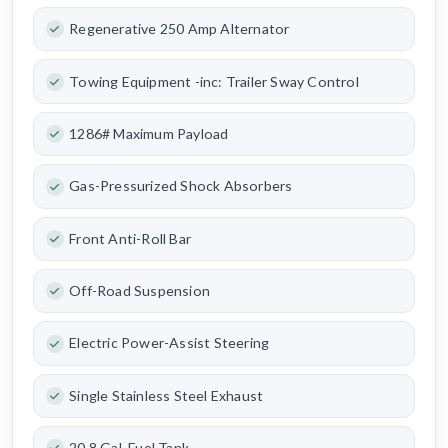
Regenerative 250 Amp Alternator
Towing Equipment -inc: Trailer Sway Control
1286# Maximum Payload
Gas-Pressurized Shock Absorbers
Front Anti-Roll Bar
Off-Road Suspension
Electric Power-Assist Steering
Single Stainless Steel Exhaust
20.8 Gal. Fuel Tank