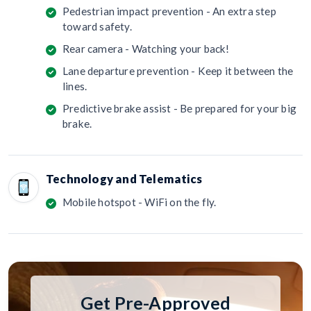
Pedestrian impact prevention - An extra step
toward safety.
Rear camera - Watching your back!
Lane departure prevention - Keep it between the
lines.
Predictive brake assist - Be prepared for your big
brake.
Technology and Telematics
Mobile hotspot - WiFi on the fly.
Get Pre-Approved