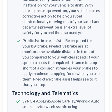
inattention for your vehicle to drift. With
lane departure prevention, your vehicle takes
corrective action to help you avoid
unintentionally moving out of your lane. Lane
departure prevention is an extra level of
safety for you and those around you.
Predictive brake assist – Be prepared for
your big brake. Predictive brake assist
monitors the available distance in front of
you compared to your vehicles speed. If your
speed exceeds the required distance to stop
short of a collision, it readies your brakes to
apply maximum stopping force when you use
them. Predictive brake assist helps see to it
that you stop.
Technology and Telematics
SYNC 4 AppLink/Apple CarPlay/Android Auto
smart device wireless mirroring