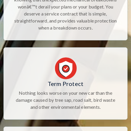
wonâ€™t derail your plans or your budget. You
deserve a service contract that is simple,
straightforward, and provides valuable protection
when a breakdown occurs.
Term Protect
Nothing looks worse on your new car than the
damage caused by tree sap, road salt, bird waste
and other environmental elements.