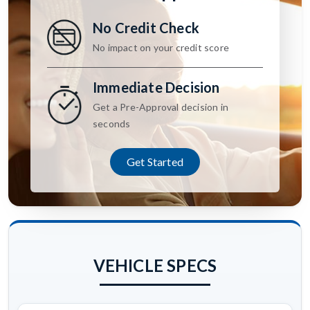
No Credit Check
No impact on your credit score
Immediate Decision
Get a Pre-Approval decision in
seconds
Get Started
VEHICLE SPECS