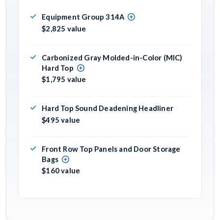
Equipment Group 314A
$2,825 value
Carbonized Gray Molded-in-Color (MIC)
Hard Top
$1,795 value
Hard Top Sound Deadening Headliner
$495 value
Front Row Top Panels and Door Storage
Bags
$160 value