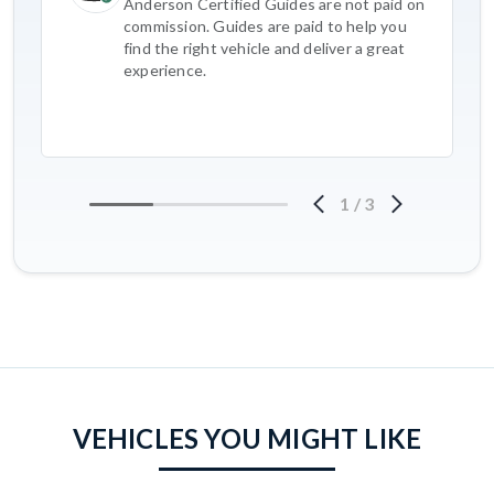
Anderson Certified Guides are not paid on
commission. Guides are paid to help you
find the right vehicle and deliver a great
experience.
1
/
3
VEHICLES YOU MIGHT LIKE