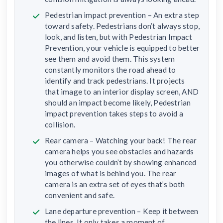
Pedestrian impact prevention – An extra step
toward safety. Pedestrians don’t always stop,
look, and listen, but with Pedestrian Impact
Prevention, your vehicle is equipped to better
see them and avoid them. This system
constantly monitors the road ahead to
identify and track pedestrians. It projects
that image to an interior display screen, AND
should an impact become likely, Pedestrian
impact prevention takes steps to avoid a
collision.
Rear camera – Watching your back! The rear
camera helps you see obstacles and hazards
you otherwise couldn’t by showing enhanced
images of what is behind you. The rear
camera is an extra set of eyes that’s both
convenient and safe.
Lane departure prevention – Keep it between
the lines. It only takes a moment of