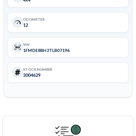
ODOMETER
12
VIN
1FMDE8BH2TLB07196
STOCK NUMBER
3004629