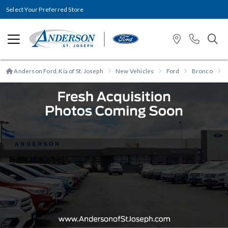
Select Your Preferred Store
Anderson Ford, Kia of St. Joseph
New Vehicles
Ford
Bronco