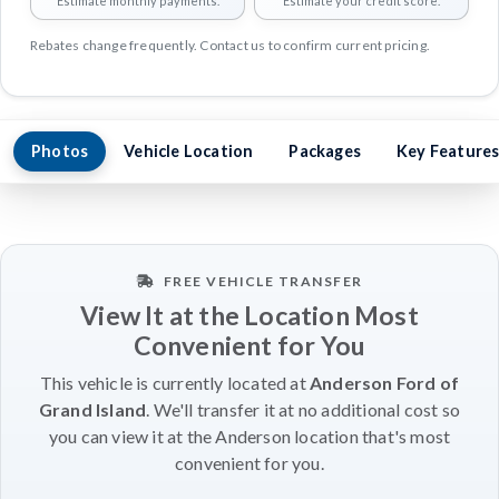
Estimate monthly payments.
Estimate your credit score.
Rebates change frequently. Contact us to confirm current pricing.
Photos
Vehicle Location
Packages
Key Feature
FREE VEHICLE TRANSFER
View It at the Location Most
Convenient for You
This vehicle is currently located at
Anderson Ford of
Grand Island
. We'll transfer it at no additional cost so
you can view it at the Anderson location that's most
convenient for you.