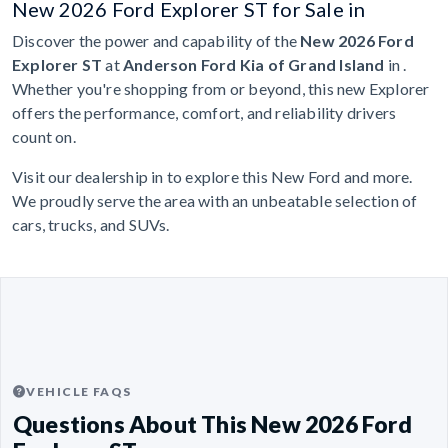
New 2026 Ford Explorer ST for Sale in
Discover the power and capability of the
New 2026 Ford
Explorer ST
at
Anderson Ford Kia of Grand Island
in .
Whether you're shopping from or beyond, this new Explorer
offers the performance, comfort, and reliability drivers
count on.
Visit our dealership in to explore this New Ford and more.
We proudly serve the area with an unbeatable selection of
cars, trucks, and SUVs.
VEHICLE FAQS
Questions About This New 2026 Ford