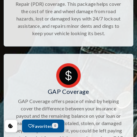
Repair (PDR) coverage. This package helps cover
the cost of tire and wheel damage from road
hazards, lost or damaged keys with 24/7 lockout
assistance, and repairs minor dents and dings to
keep your vehicle looking its best.
GAP Coverage
GAP Coverage offers peace of mind by helping
cover the difference between your insurance
payout and the remaining balance on your loan or
lease if your vehicle is totaled, stolen, or damaged
Favorites
0
beyond repair. Without it, you could be left paying