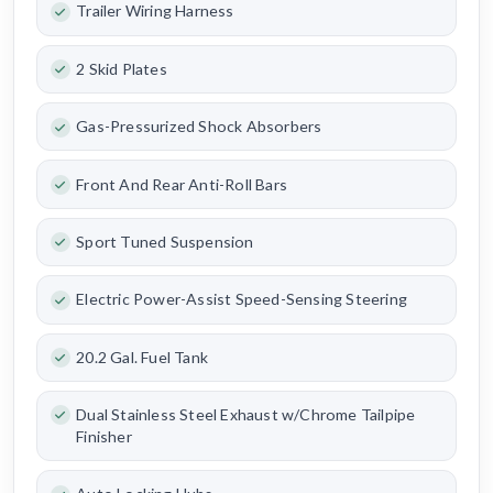
Trailer Wiring Harness
2 Skid Plates
Gas-Pressurized Shock Absorbers
Front And Rear Anti-Roll Bars
Sport Tuned Suspension
Electric Power-Assist Speed-Sensing Steering
20.2 Gal. Fuel Tank
Dual Stainless Steel Exhaust w/Chrome Tailpipe
Finisher