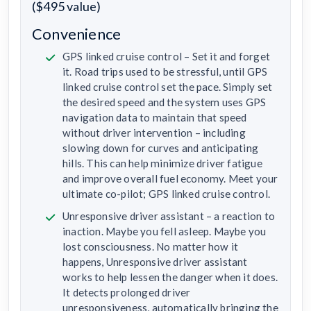
($495 value)
Convenience
GPS linked cruise control – Set it and forget
it. Road trips used to be stressful, until GPS
linked cruise control set the pace. Simply set
the desired speed and the system uses GPS
navigation data to maintain that speed
without driver intervention – including
slowing down for curves and anticipating
hills. This can help minimize driver fatigue
and improve overall fuel economy. Meet your
ultimate co-pilot; GPS linked cruise control.
Unresponsive driver assistant – a reaction to
inaction. Maybe you fell asleep. Maybe you
lost consciousness. No matter how it
happens, Unresponsive driver assistant
works to help lessen the danger when it does.
It detects prolonged driver
unresponsiveness, automatically bringing the