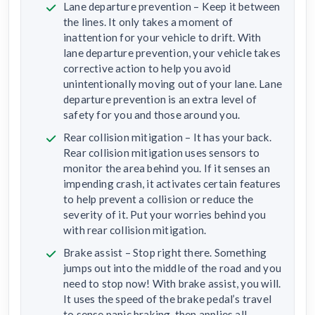
Lane departure prevention – Keep it between
the lines. It only takes a moment of
inattention for your vehicle to drift. With
lane departure prevention, your vehicle takes
corrective action to help you avoid
unintentionally moving out of your lane. Lane
departure prevention is an extra level of
safety for you and those around you.
Rear collision mitigation – It has your back.
Rear collision mitigation uses sensors to
monitor the area behind you. If it senses an
impending crash, it activates certain features
to help prevent a collision or reduce the
severity of it. Put your worries behind you
with rear collision mitigation.
Brake assist – Stop right there. Something
jumps out into the middle of the road and you
need to stop now! With brake assist, you will.
It uses the speed of the brake pedal’s travel
to sense panic braking, then applies all