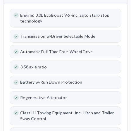
Engine: 3.0L EcoBoost V6 -inc: auto start-stop
technology
Transmission w/Driver Selectable Mode
Automatic Full-Time Four-Wheel Drive
3.58 axle ratio
Battery w/Run Down Protection
Regenerative Alternator
Class III Towing Equipment -inc: Hitch and Trailer
Sway Control