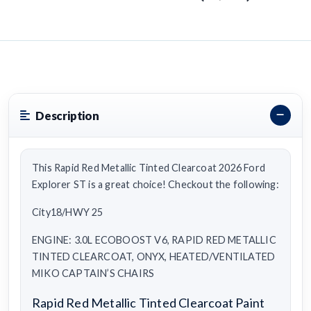
Description
This Rapid Red Metallic Tinted Clearcoat 2026 Ford
Explorer ST is a great choice! Checkout the following:
City18/HWY 25
ENGINE: 3.0L ECOBOOST V6, RAPID RED METALLIC
TINTED CLEARCOAT, ONYX, HEATED/VENTILATED
MIKO CAPTAIN’S CHAIRS
Rapid Red Metallic Tinted Clearcoat Paint