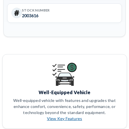
STOCK NUMBER
2003616
Well-Equipped Vehicle
Well-equipped vehicle with features and upgrades that
enhance comfort, convenience, safety, performance, or
technology beyond the standard equipment.
View Key Features