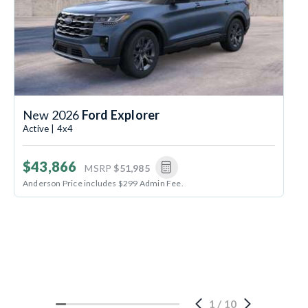
New 2026
Ford Explorer
Active | 4x4
$43,866
MSRP
$51,985
Anderson Price includes $299 Admin Fee.
1
/
10