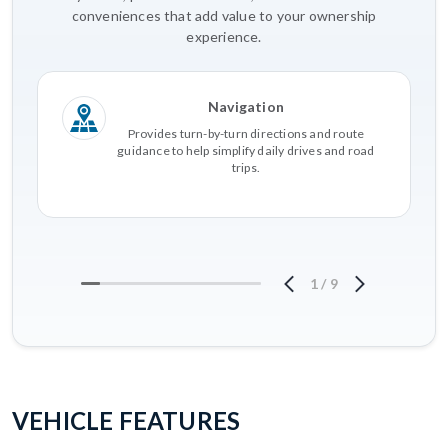
conveniences that add value to your ownership
experience.
Navigation
Provides turn-by-turn directions and route
guidance to help simplify daily drives and road
trips.
1
/
9
VEHICLE FEATURES