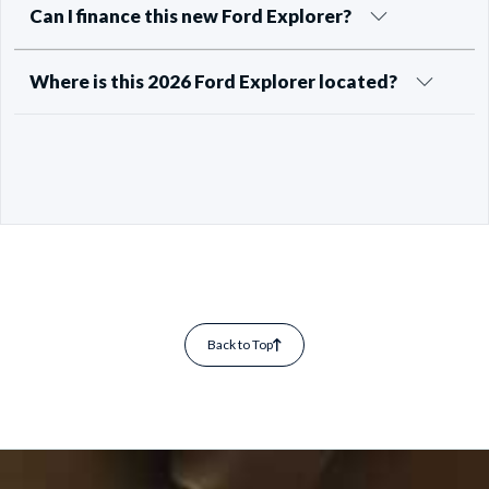
Can I finance this new Ford Explorer?
Where is this 2026 Ford Explorer located?
Back to Top