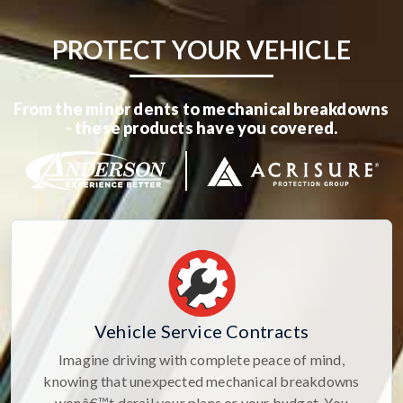
PROTECT YOUR VEHICLE
From the minor dents to mechanical breakdowns
- these products have you covered.
Vehicle Service Contracts
Imagine driving with complete peace of mind,
knowing that unexpected mechanical breakdowns
wonâ€™t derail your plans or your budget. You