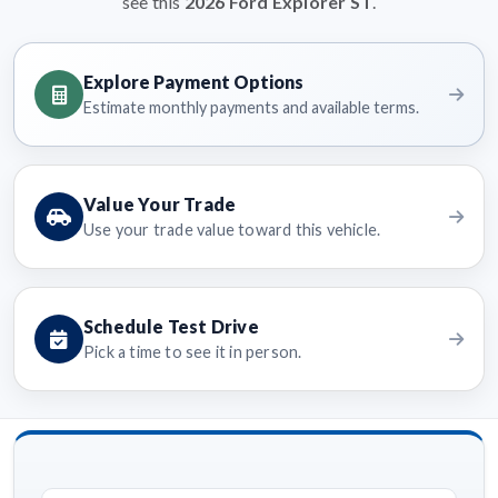
see this
2026 Ford Explorer ST
.
Explore Payment Options
Estimate monthly payments and available terms.
Value Your Trade
Use your trade value toward this vehicle.
Schedule Test Drive
Pick a time to see it in person.