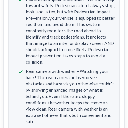
toward safety. Pedestrians don’t always stop,
look, and listen, but with Pedestrian Impact
Prevention, your vehicle is equipped to better
see them and avoid them. This system
constantly monitors the road ahead to
identify and track pedestrians. It projects
that image to an interior display screen, AND
should an impact become likely, Pedestrian
impact prevention takes steps to avoid a
collision.
Rear camera with washer – Watching your
back! The rear camera helps you see
obstacles and hazards you otherwise couldn’t
by showing enhanced images of what is
behind you. Even if there are sloppy
conditions, the washer keeps the camera’s
view clean. Rear camera with washer is an
extra set of eyes that’s both convenient and
safe