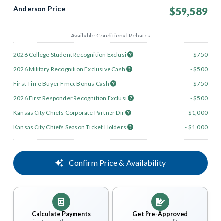
Anderson Price
$59,589
Available Conditional Rebates
2026 College Student Recognition Exclusi
- $750
2026 Military Recognition Exclusive Cash
- $500
First Time Buyer Fmcc Bonus Cash
- $750
2026 First Responder Recognition Exclusi
- $500
Kansas City Chiefs Corporate Partner Dir
- $1,000
Kansas City Chiefs Season Ticket Holders
- $1,000
Confirm Price & Availability
Calculate Payments
Get Pre-Approved