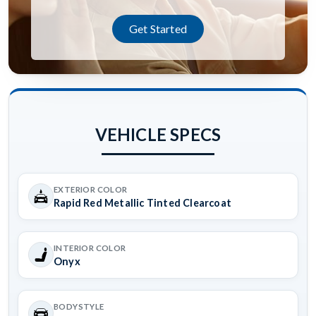
Get Started
VEHICLE SPECS
EXTERIOR COLOR
Rapid Red Metallic Tinted Clearcoat
INTERIOR COLOR
Onyx
BODYSTYLE