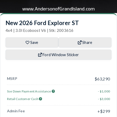
New 2026 Ford Explorer ST
4x4 | 3.0l Ecoboost V6 | Stk: 2003616
Save
Share
Ford Window Sticker
MSRP
$63,290
Sse Down Payment Assistance
- $1,000
Retail Customer Cash
- $3,000
Admin Fee
+$299