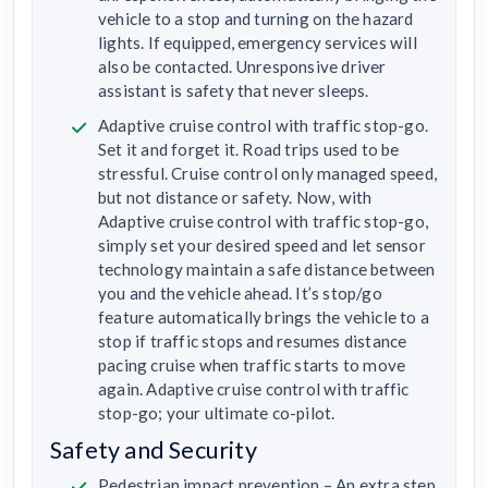
vehicle to a stop and turning on the hazard
lights. If equipped, emergency services will
also be contacted. Unresponsive driver
assistant is safety that never sleeps.
Adaptive cruise control with traffic stop-go.
Set it and forget it. Road trips used to be
stressful. Cruise control only managed speed,
but not distance or safety. Now, with
Adaptive cruise control with traffic stop-go,
simply set your desired speed and let sensor
technology maintain a safe distance between
you and the vehicle ahead. It’s stop/go
feature automatically brings the vehicle to a
stop if traffic stops and resumes distance
pacing cruise when traffic starts to move
again. Adaptive cruise control with traffic
stop-go; your ultimate co-pilot.
Safety and Security
Pedestrian impact prevention – An extra step