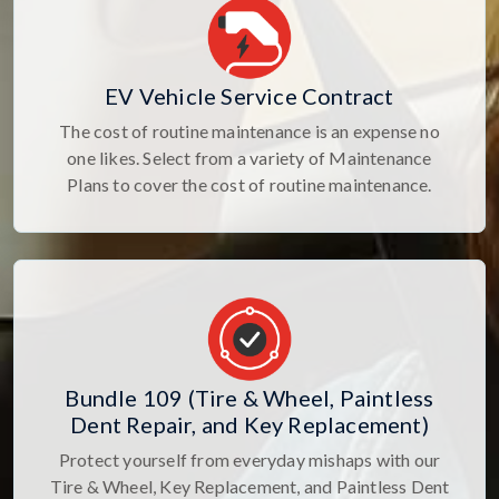
EV Vehicle Service Contract
The cost of routine maintenance is an expense no
one likes. Select from a variety of Maintenance
Plans to cover the cost of routine maintenance.
Bundle 109 (Tire & Wheel, Paintless
Dent Repair, and Key Replacement)
Protect yourself from everyday mishaps with our
Tire & Wheel, Key Replacement, and Paintless Dent