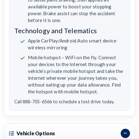
available power to boost your stopping
power. Brake assist can stop the accident
before it is one.
Technology and Telematics
Apple CarPlay/Android Auto smart device
wireless mirroring
Mobile hotspot – WiFi on the fly. Connect
your devices to the Internet through your
vehicle’s private mobile hotspot and take the
internet wherever your journey takes you,
without eating up your data allowance. Find
the hotspot with mobile hotspot.
Call 888-705-6566 to schedule a test drive today.
Vehicle Options