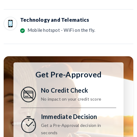
Technology and Telematics
Mobile hotspot - WiFi on the fly.
Get Pre-Approved
No Credit Check
No impact on your credit score
Immediate Decision
Get a Pre-Approval decision in
seconds