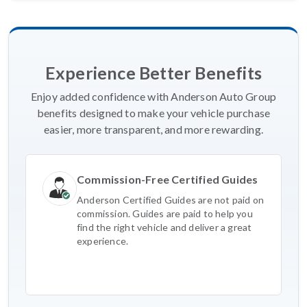
Experience Better Benefits
Enjoy added confidence with Anderson Auto Group
benefits designed to make your vehicle purchase
easier, more transparent, and more rewarding.
Commission-Free Certified Guides
Anderson Certified Guides are not paid on
commission. Guides are paid to help you
find the right vehicle and deliver a great
experience.