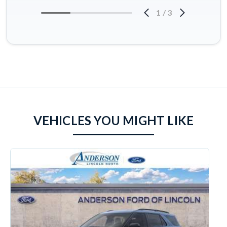
1
/
3
VEHICLES YOU MIGHT LIKE