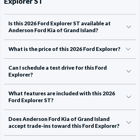
Explorer ST
Is this 2026 Ford Explorer ST available at
Anderson Ford Kia of Grand Island?
What is the price of this 2026 Ford Explorer?
Can I schedule a test drive for this Ford
Explorer?
What features are included with this 2026
Ford Explorer ST?
Does Anderson Ford Kia of Grand Island
accept trade-ins toward this Ford Explorer?