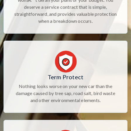
deserve a service contract that is simple,
straightforward, and provides valuable protection
when a breakdown occurs.
Term Protect
Nothing looks worse on your new car than the
damage caused by tree sap, road salt, bird waste
and other environmental elements.