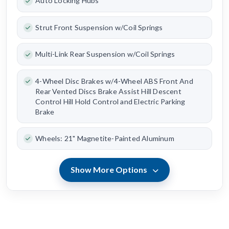
Auto Locking Hubs
Strut Front Suspension w/Coil Springs
Multi-Link Rear Suspension w/Coil Springs
4-Wheel Disc Brakes w/4-Wheel ABS Front And
Rear Vented Discs Brake Assist Hill Descent
Control Hill Hold Control and Electric Parking
Brake
Wheels: 21" Magnetite-Painted Aluminum
Show More Options