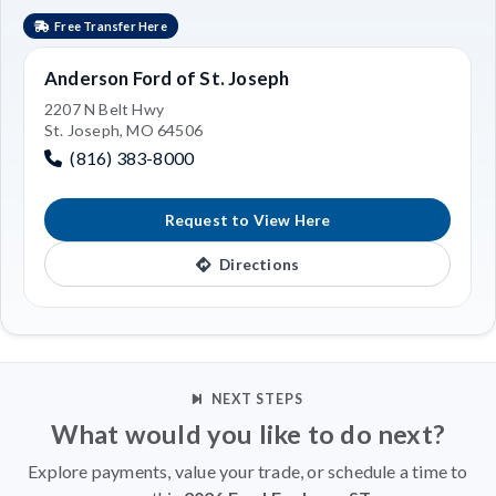
Free Transfer Here
Anderson Ford of St. Joseph
2207 N Belt Hwy
St. Joseph, MO 64506
(816) 383-8000
Request to View Here
Directions
NEXT STEPS
What would you like to do next?
Explore payments, value your trade, or schedule a time to