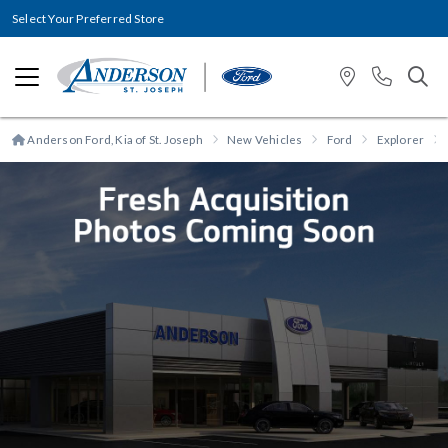
Select Your Preferred Store
Anderson Ford, Kia of St. Joseph
New Vehicles
Ford
Explorer