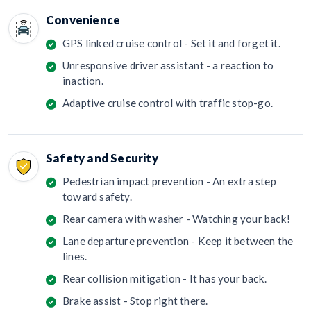
Convenience
GPS linked cruise control - Set it and forget it.
Unresponsive driver assistant - a reaction to
inaction.
Adaptive cruise control with traffic stop-go.
Safety and Security
Pedestrian impact prevention - An extra step
toward safety.
Rear camera with washer - Watching your back!
Lane departure prevention - Keep it between the
lines.
Rear collision mitigation - It has your back.
Brake assist - Stop right there.