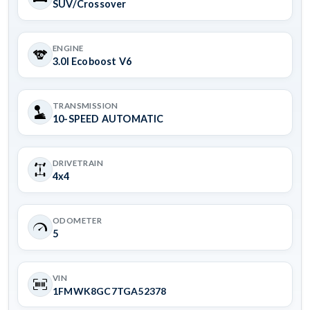
SUV/Crossover
ENGINE
3.0l Ecoboost V6
TRANSMISSION
10-SPEED AUTOMATIC
DRIVETRAIN
4x4
ODOMETER
5
VIN
1FMWK8GC7TGA52378