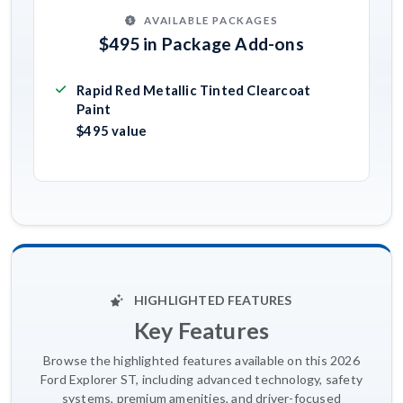
AVAILABLE PACKAGES
$495 in Package Add-ons
Rapid Red Metallic Tinted Clearcoat
Paint
$495 value
HIGHLIGHTED FEATURES
Key Features
Browse the highlighted features available on this 2026
Ford Explorer ST, including advanced technology, safety
systems, premium amenities, and driver-focused