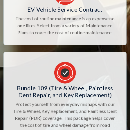
EV Vehicle Service Contract
The cost of routine maintenance is an expense no
one likes. Select from a variety of Maintenance
Plans to cover the cost of routine maintenance.
Bundle 109 (Tire & Wheel, Paintless
Dent Repair, and Key Replacement)
Protect yourself from everyday mishaps with our
Tire & Wheel, Key Replacement, and Paintless Dent
Repair (PDR) coverage. This package helps cover
the cost of tire and wheel damage from road