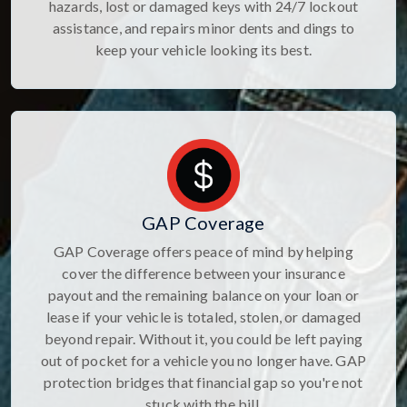
hazards, lost or damaged keys with 24/7 lockout
assistance, and repairs minor dents and dings to
keep your vehicle looking its best.
GAP Coverage
GAP Coverage offers peace of mind by helping
cover the difference between your insurance
payout and the remaining balance on your loan or
lease if your vehicle is totaled, stolen, or damaged
beyond repair. Without it, you could be left paying
out of pocket for a vehicle you no longer have. GAP
protection bridges that financial gap so you're not
stuck with the bill.