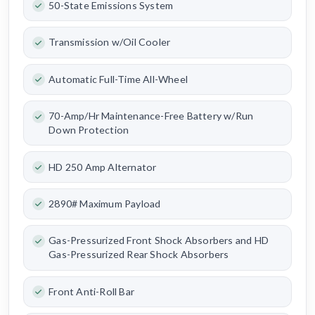
50-State Emissions System
Transmission w/Oil Cooler
Automatic Full-Time All-Wheel
70-Amp/Hr Maintenance-Free Battery w/Run
Down Protection
HD 250 Amp Alternator
2890# Maximum Payload
Gas-Pressurized Front Shock Absorbers and HD
Gas-Pressurized Rear Shock Absorbers
Front Anti-Roll Bar