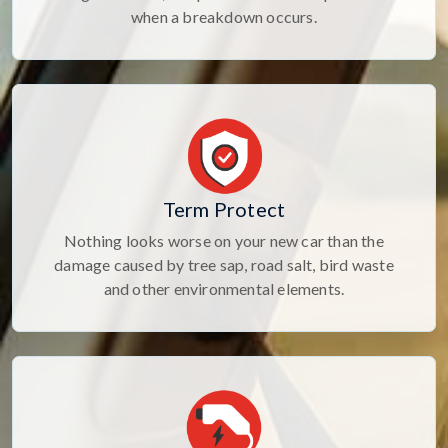
when a breakdown occurs.
Term Protect
Nothing looks worse on your new car than the
damage caused by tree sap, road salt, bird waste
and other environmental elements.