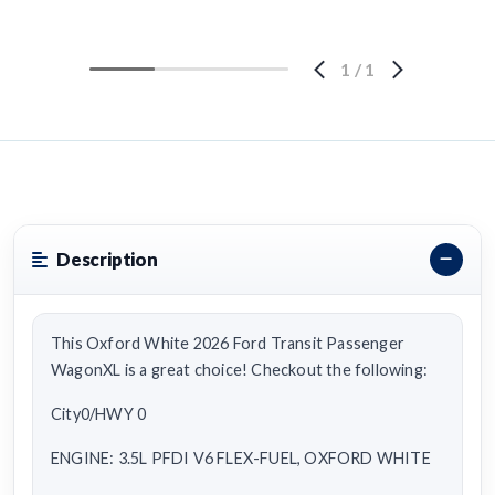
1
/
1
Description
This Oxford White 2026 Ford Transit Passenger
WagonXL is a great choice! Checkout the following:
City0/HWY 0
ENGINE: 3.5L PFDI V6 FLEX-FUEL, OXFORD WHITE