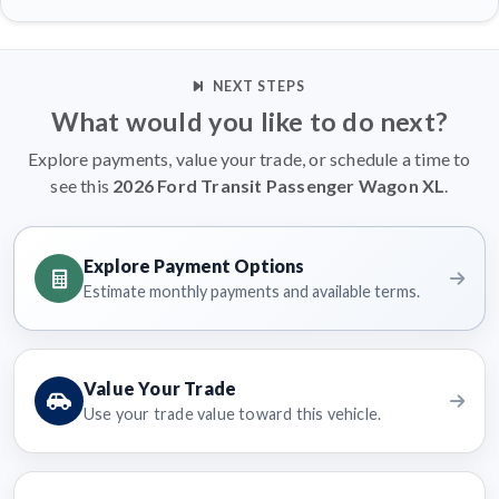
NEXT STEPS
What would you like to do next?
Explore payments, value your trade, or schedule a time to
see this
2026 Ford Transit Passenger Wagon XL
.
Explore Payment Options
Estimate monthly payments and available terms.
Value Your Trade
Use your trade value toward this vehicle.