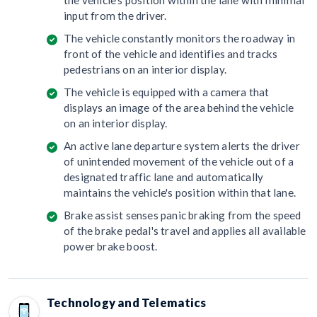
the vehicle's position within the lane with minimal
input from the driver.
The vehicle constantly monitors the roadway in
front of the vehicle and identifies and tracks
pedestrians on an interior display.
The vehicle is equipped with a camera that
displays an image of the area behind the vehicle
on an interior display.
An active lane departure system alerts the driver
of unintended movement of the vehicle out of a
designated traffic lane and automatically
maintains the vehicle's position within that lane.
Brake assist senses panic braking from the speed
of the brake pedal's travel and applies all available
power brake boost.
Technology and Telematics