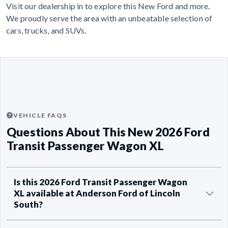
Visit our dealership in to explore this New Ford and more.
We proudly serve the area with an unbeatable selection of
cars, trucks, and SUVs.
VEHICLE FAQS
Questions About This New 2026 Ford
Transit Passenger Wagon XL
Is this 2026 Ford Transit Passenger Wagon
XL available at Anderson Ford of Lincoln
South?