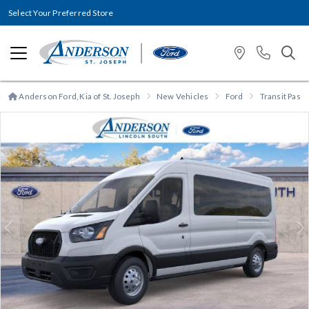
Select Your Preferred Store
Anderson Ford, Kia of St. Joseph
New Vehicles
Ford
Transit Pas
Previous
N