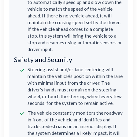
to automatically speed up and slow down the
vehicle to match the speed of the vehicle
ahead. If there is no vehicle ahead, it will
maintain the cruising speed set by the driver.
If the vehicle ahead comes to a complete
stop, this system will bring the vehicle to a
stop and resumes using automatic sensors or
driver input.
Safety and Security
Steering assist and/or lane centering will
maintain the vehicle’s position within the lane
with minimal input from the driver. The
driver’s hands must remain on the steering
wheel, or touch the steering wheel every few
seconds, for the system to remain active.
The vehicle constantly monitors the roadway
in front of the vehicle and identifies and
tracks pedestrians on an interior display. If
the system determines a likely impact, it will