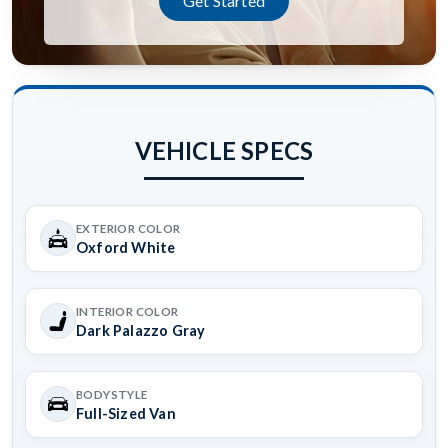
Get Started
VEHICLE SPECS
EXTERIOR COLOR
Oxford White
INTERIOR COLOR
Dark Palazzo Gray
BODYSTYLE
Full-Sized Van