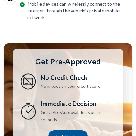
Mobile devices can wirelessly connect to the
internet through the vehicle's private mobile
network.
Get Pre-Approved
No Credit Check
No impact on your credit score
Immediate Decision
Get a Pre-Approval decision in
seconds