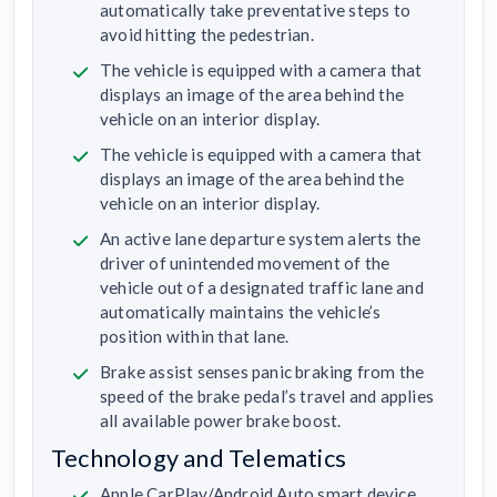
automatically take preventative steps to
avoid hitting the pedestrian.
The vehicle is equipped with a camera that
displays an image of the area behind the
vehicle on an interior display.
The vehicle is equipped with a camera that
displays an image of the area behind the
vehicle on an interior display.
An active lane departure system alerts the
driver of unintended movement of the
vehicle out of a designated traffic lane and
automatically maintains the vehicle’s
position within that lane.
Brake assist senses panic braking from the
speed of the brake pedal’s travel and applies
all available power brake boost.
Technology and Telematics
Apple CarPlay/Android Auto smart device