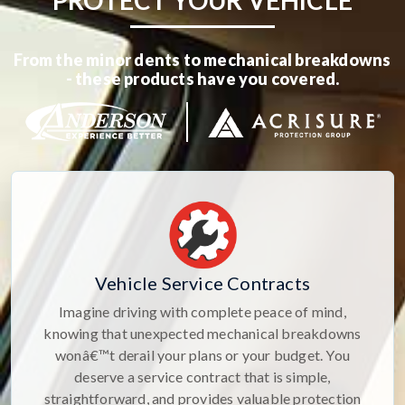
PROTECT YOUR VEHICLE
From the minor dents to mechanical breakdowns
- these products have you covered.
Vehicle Service Contracts
Imagine driving with complete peace of mind,
knowing that unexpected mechanical breakdowns
wonâ€™t derail your plans or your budget. You
deserve a service contract that is simple,
straightforward, and provides valuable protection