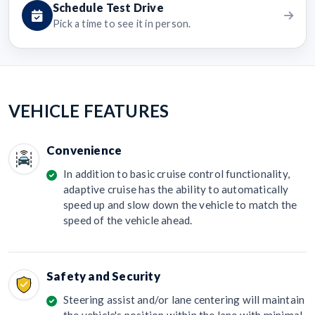
Schedule Test Drive
Pick a time to see it in person.
VEHICLE FEATURES
Convenience
In addition to basic cruise control functionality,
adaptive cruise has the ability to automatically
speed up and slow down the vehicle to match the
speed of the vehicle ahead.
Safety and Security
Steering assist and/or lane centering will maintain