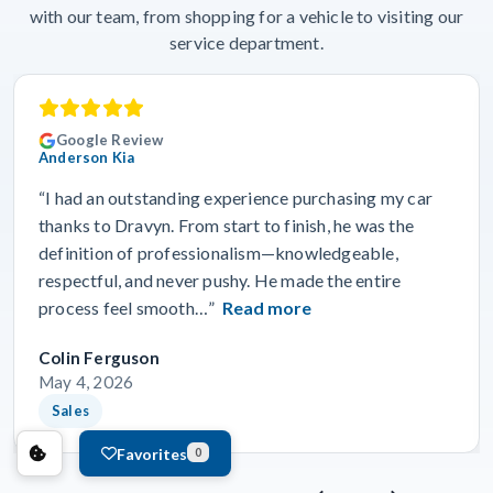
with our team, from shopping for a vehicle to visiting our
service department.
Google Review
Anderson Kia
“I had an outstanding experience purchasing my car
thanks to Dravyn. From start to finish, he was the
definition of professionalism—knowledgeable,
respectful, and never pushy. He made the entire
process feel smooth…”
Read more
Colin Ferguson
May 4, 2026
Sales
Favorites
0