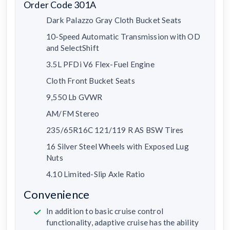
Order Code 301A
Dark Palazzo Gray Cloth Bucket Seats
10-Speed Automatic Transmission with OD
and SelectShift
3.5L PFDi V6 Flex-Fuel Engine
Cloth Front Bucket Seats
9,550 Lb GVWR
AM/FM Stereo
235/65R16C 121/119 R AS BSW Tires
16 Silver Steel Wheels with Exposed Lug
Nuts
4.10 Limited-Slip Axle Ratio
Convenience
In addition to basic cruise control
functionality, adaptive cruise has the ability