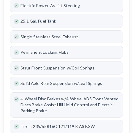
Electric Power-Assist Steering
25.1 Gal. Fuel Tank
Single Stainless Steel Exhaust
Permanent Locking Hubs
Strut Front Suspension w/Coil Springs
Solid Axle Rear Suspension w/Leaf Springs
4-Wheel Disc Brakes w/4-Wheel ABS Front Vented
Discs Brake Assist Hill Hold Control and Electric
Parking Brake
Tires: 235/65R16C 121/119 R AS BSW