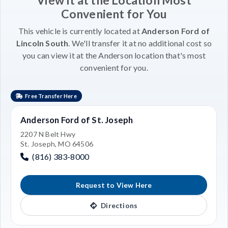
Convenient for You
This vehicle is currently located at
Anderson Ford of
Lincoln South
. We'll transfer it at no additional cost so
you can view it at the Anderson location that's most
convenient for you.
Free Transfer Here
Anderson Ford of St. Joseph
2207 N Belt Hwy
St. Joseph, MO 64506
(816) 383-8000
Request to View Here
Directions