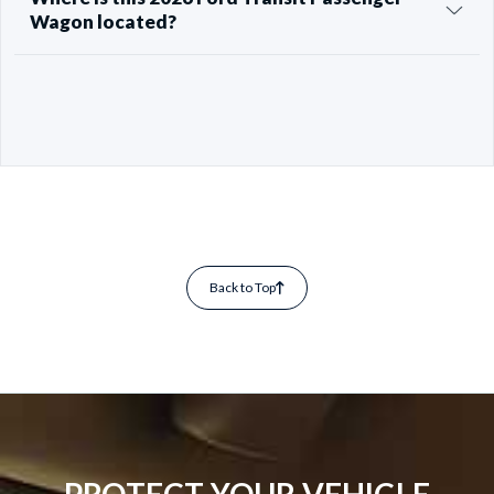
Wagon located?
Back to Top