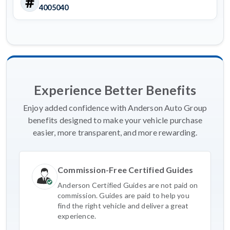
4005040
Experience Better Benefits
Enjoy added confidence with Anderson Auto Group
benefits designed to make your vehicle purchase
easier, more transparent, and more rewarding.
Commission-Free Certified Guides
Anderson Certified Guides are not paid on
commission. Guides are paid to help you
find the right vehicle and deliver a great
experience.