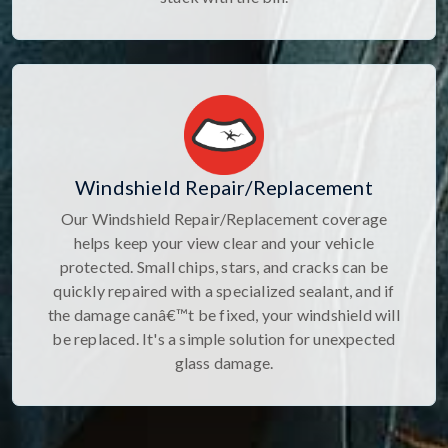
Windshield Repair/Replacement
Our Windshield Repair/Replacement coverage
helps keep your view clear and your vehicle
protected. Small chips, stars, and cracks can be
quickly repaired with a specialized sealant, and if
the damage canâ€™t be fixed, your windshield will
be replaced. It's a simple solution for unexpected
glass damage.