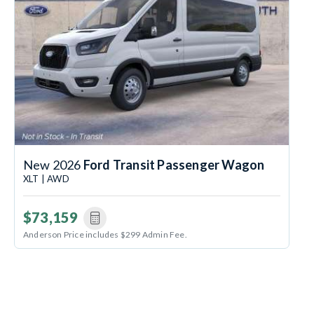
New 2026
Ford Transit Passenger Wagon
XLT | AWD
$73,159
Anderson Price includes $299 Admin Fee.