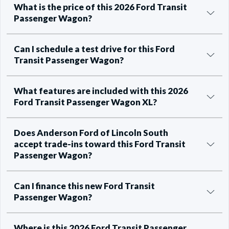
What is the price of this 2026 Ford Transit
Passenger Wagon?
Can I schedule a test drive for this Ford
Transit Passenger Wagon?
What features are included with this 2026
Ford Transit Passenger Wagon XL?
Does Anderson Ford of Lincoln South
accept trade-ins toward this Ford Transit
Passenger Wagon?
Can I finance this new Ford Transit
Passenger Wagon?
Where is this 2026 Ford Transit Passenger