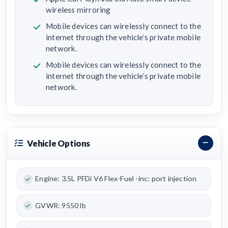
wireless mirroring
Mobile devices can wirelessly connect to the
internet through the vehicle’s private mobile
network.
Mobile devices can wirelessly connect to the
internet through the vehicle’s private mobile
network.
Vehicle Options
Engine: 3.5L PFDi V6 Flex-Fuel -inc: port injection
GVWR: 9550 lb