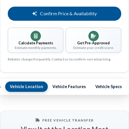
Confirm Price & Availability
Calculate Payments
Get Pre-Approved
Estimate monthly payments.
Estimate your credit score.
Rebates change frequently. Contact us to confirm current pricing.
s
Vehicle Location
Vehicle Features
Vehicle Specs
FREE VEHICLE TRANSFER
View It at the Location Most