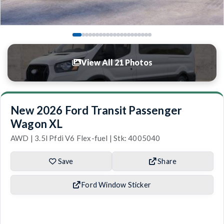
View All 21 Photos
New 2026 Ford Transit Passenger
Wagon XL
AWD | 3.5l Pfdi V6 Flex-fuel | Stk: 4005040
Save
Share
Ford Window Sticker