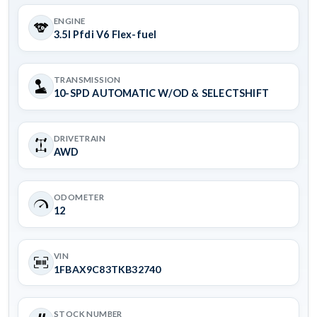
ENGINE
3.5l Pfdi V6 Flex-fuel
TRANSMISSION
10-SPD AUTOMATIC W/OD & SELECTSHIFT
DRIVETRAIN
AWD
ODOMETER
12
VIN
1FBAX9C83TKB32740
STOCK NUMBER