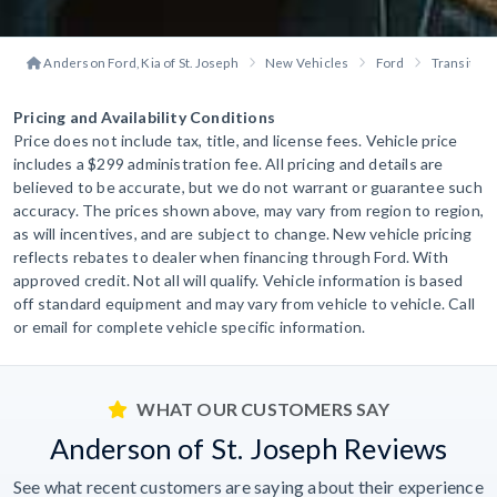
Anderson Ford, Kia of St. Joseph
New Vehicles
Ford
Transit P
Pricing and Availability Conditions
Price does not include tax, title, and license fees. Vehicle price
includes a $299 administration fee. All pricing and details are
believed to be accurate, but we do not warrant or guarantee such
accuracy. The prices shown above, may vary from region to region,
as will incentives, and are subject to change. New vehicle pricing
reflects rebates to dealer when financing through Ford. With
approved credit. Not all will qualify. Vehicle information is based
off standard equipment and may vary from vehicle to vehicle. Call
or email for complete vehicle specific information.
WHAT OUR CUSTOMERS SAY
Anderson of St. Joseph Reviews
See what recent customers are saying about their experience