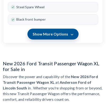
Steel Spare Wheel
Black front bumper
Show More Options
New 2026 Ford Transit Passenger Wagon XL
for Sale in
Discover the power and capability of the
New 2026 Ford
Transit Passenger Wagon XL
at
Anderson Ford of
Lincoln South
in . Whether you're shopping from or beyond,
this new Transit Passenger Wagon offers the performance,
comfort, and reliability drivers count on.