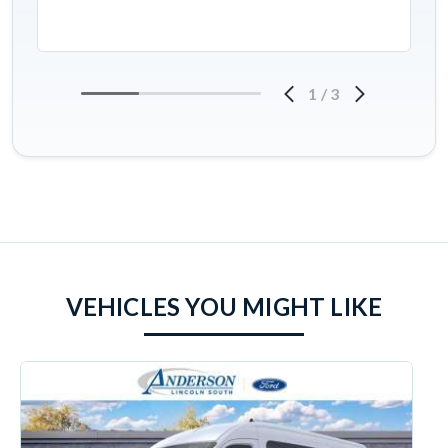
1
/
3
VEHICLES YOU MIGHT LIKE