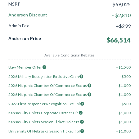
MSRP
$69,025
Anderson Discount
- $2,810
Admin Fee
+$299
Anderson Price
$66,514
Available Conditional Rebates
Uaw Member Offer
- $1,500
2026 Military Recognition Exclusive Cash
- $500
2026 Hispanic Chamber Of Commerce Exclus
- $1,000
2026 Hispanic Chamber Of Commerce Exclus
- $1,000
2026 First Responder Recognition Exclusi
- $500
Kansas City Chiefs Corporate Partner Dir
- $1,000
Kansas City Chiefs Season Ticket Holders
- $1,000
University Of Nebraska Season Ticket Hol
- $1,000