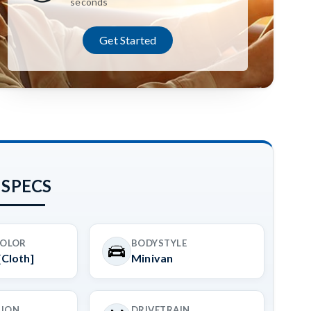
seconds
Get Started
 SPECS
COLOR
BODYSTYLE
[Cloth]
Minivan
SION
DRIVETRAIN