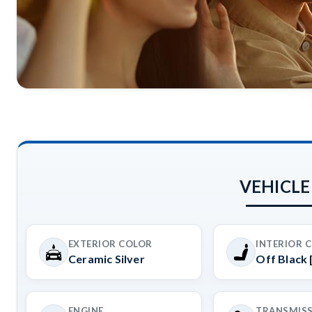
VEHICLE
EXTERIOR COLOR
INTERIOR 
Ceramic Silver
Off Black 
ENGINE
TRANSMIS