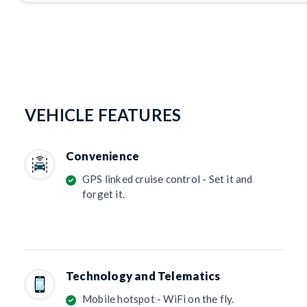
VEHICLE FEATURES
Convenience
GPS linked cruise control - Set it and
forget it.
Technology and Telematics
Mobile hotspot - WiFi on the fly.