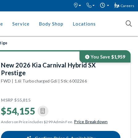
Careers
ce
Service
Body Shop
Locations
tige
You Save
$1,959
New 2026 Kia Carnival Hybrid SX
Prestige
FWD | 1.6l Turbocharged Gdi | Stk: 6002266
MSRP
$55,815
$54,155
Price Breakdown
Anderson Price includes $299 Admin Fee.