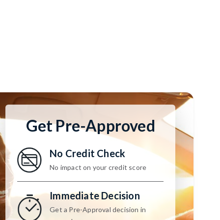
Get Pre-Approved
No Credit Check
No impact on your credit score
Immediate Decision
Get a Pre-Approval decision in