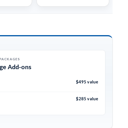
 PACKAGES
age Add-ons
$495 value
$285 value