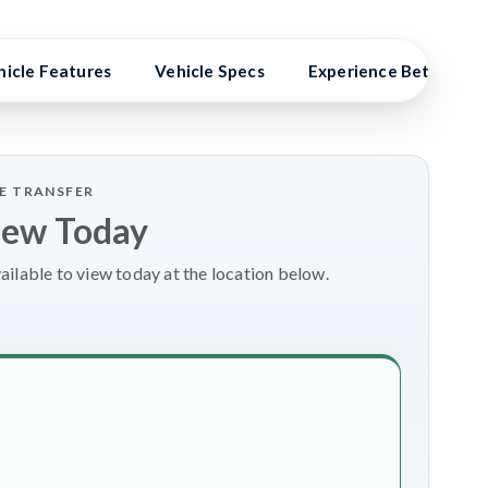
hicle Features
Vehicle Specs
Experience Better Ben
LE TRANSFER
iew Today
ailable to view today at the location below.