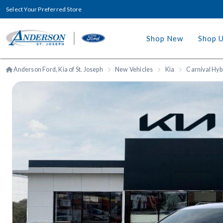
Select Your Preferred Store
Shop New
Shop 
Anderson Ford, Kia of St. Joseph
New Vehicles
Kia
Carnival Hyb