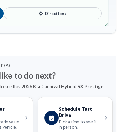
Directions
STEPS
ike to do next?
to see this
2026 Kia Carnival Hybrid SX Prestige
.
ur
Schedule Test
Drive
rade value
Pick a time to see it
 vehicle.
in person.