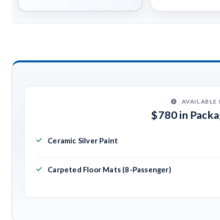
AVAILABLE
$780 in Pack
Ceramic Silver Paint
Carpeted Floor Mats (8-Passenger)