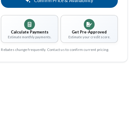
Confirm Price & Availability
Calculate Payments
Get Pre-Approved
Estimate monthly payments.
Estimate your credit score.
Rebates change frequently. Contact us to confirm current pricing.
Share
Save