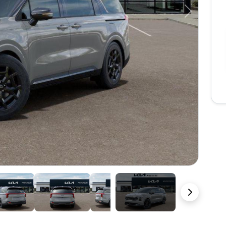
Next
27 Photos