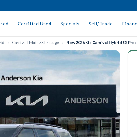
Used
Certified Used
Specials
Sell/Trade
Finan
rid
Carnival Hybrid SX Prestige
New 2026 Kia Carnival Hybrid SX Pres