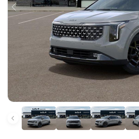
Previous