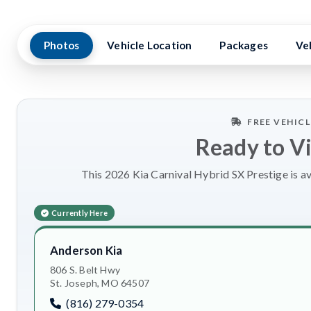
Photos
Vehicle Location
Packages
Ve
FREE VEHIC
Ready to V
This 2026 Kia Carnival Hybrid SX Prestige is av
Currently Here
Anderson Kia
806 S. Belt Hwy
St. Joseph, MO 64507
(816) 279-0354