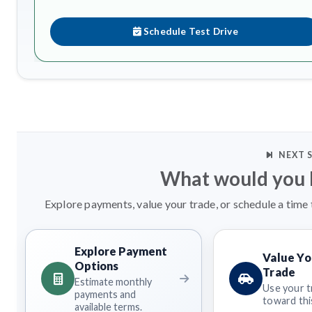
Schedule Test Drive
NEXT 
What would you l
Explore payments, value your trade, or schedule a time 
Explore Payment
Value Yo
Options
Trade
Estimate monthly
Use your t
payments and
toward this
available terms.