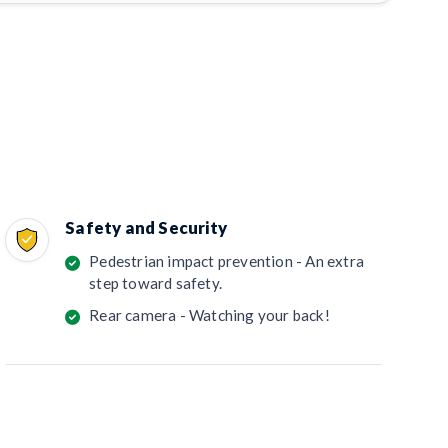
Safety and Security
Pedestrian impact prevention - An extra
step toward safety.
Rear camera - Watching your back!