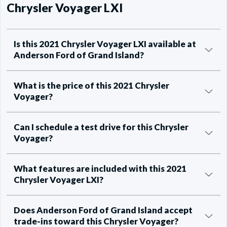
Chrysler Voyager LXI
Is this 2021 Chrysler Voyager LXI available at
Anderson Ford of Grand Island?
What is the price of this 2021 Chrysler
Voyager?
Can I schedule a test drive for this Chrysler
Voyager?
What features are included with this 2021
Chrysler Voyager LXI?
Does Anderson Ford of Grand Island accept
trade-ins toward this Chrysler Voyager?