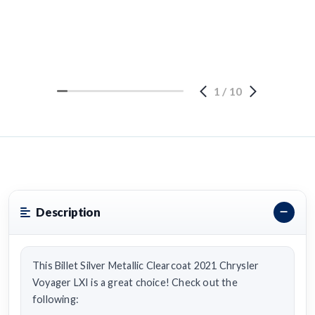
1
/
10
Description
This Billet Silver Metallic Clearcoat 2021 Chrysler
Voyager LXI is a great choice! Check out the
following: