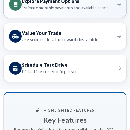
Explore Payment Options
Estimate monthly payments and available terms.
Value Your Trade
Use your trade value toward this vehicle.
Schedule Test Drive
Pick a time to see it in person.
HIGHLIGHTED FEATURES
Key Features
Browse the highlighted features available on this 2021