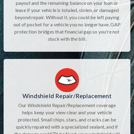
payout and the remaining balance on your loan or
lease if your vehicle is totaled, stolen, or damaged
beyond repair. Without it, you could be left paying
out of pocket for a vehicle you no longer have. GAP
protection bridges that financial gap so you're not
stuck with the bill.
Windshield Repair/Replacement
Our Windshield Repair/Replacement coverage
helps keep your view clear and your vehicle
protected. Small chips, stars, and cracks can be
quickly repaired with a specialized sealant, and if
the damage canâ€™t be fixed, your windshield will