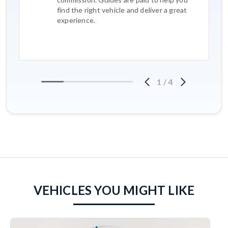
find the right vehicle and deliver a great
experience.
1
/
4
VEHICLES YOU MIGHT LIKE