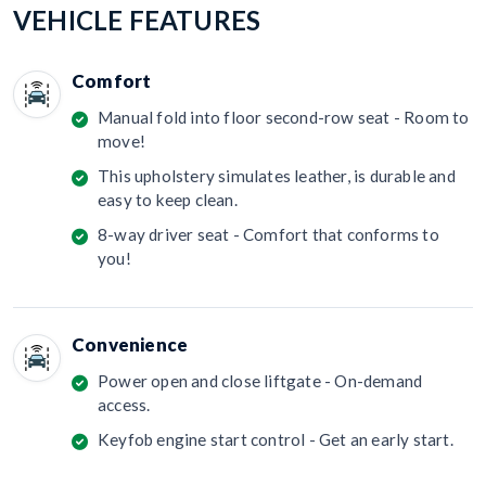
VEHICLE FEATURES
Comfort
Manual fold into floor second-row seat - Room to
move!
This upholstery simulates leather, is durable and
easy to keep clean.
8-way driver seat - Comfort that conforms to
you!
Convenience
Power open and close liftgate - On-demand
access.
Keyfob engine start control - Get an early start.