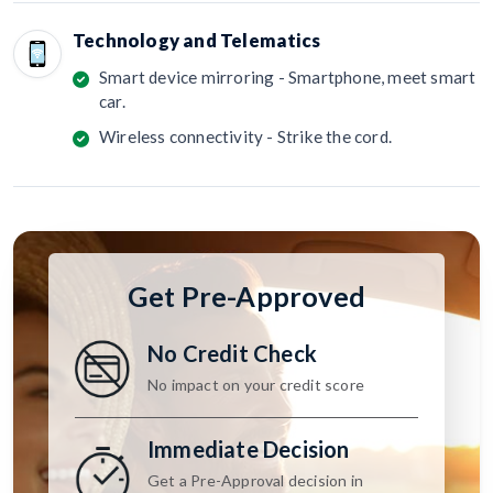
Technology and Telematics
Smart device mirroring - Smartphone, meet smart
car.
Wireless connectivity - Strike the cord.
Get Pre-Approved
No Credit Check
No impact on your credit score
Immediate Decision
Get a Pre-Approval decision in