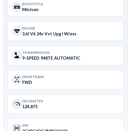
BODYSTYLE
Minivan
ENGINE
3.6l V6 24v Vvt Upg I W/ess
TRANSMISSION
9-SPEED 948TE AUTOMATIC
DRIVETRAIN
FWD
ODOMETER
124,875
VIN
2C4RC1DG8MR506506