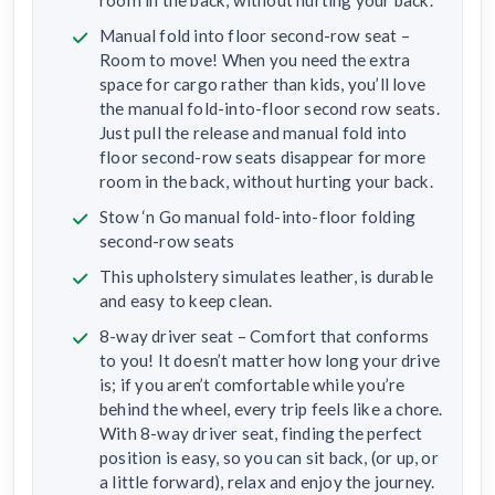
Manual fold into floor second-row seat –
Room to move! When you need the extra
space for cargo rather than kids, you’ll love
the manual fold-into-floor second row seats.
Just pull the release and manual fold into
floor second-row seats disappear for more
room in the back, without hurting your back.
Stow ‘n Go manual fold-into-floor folding
second-row seats
This upholstery simulates leather, is durable
and easy to keep clean.
8-way driver seat – Comfort that conforms
to you! It doesn’t matter how long your drive
is; if you aren’t comfortable while you’re
behind the wheel, every trip feels like a chore.
With 8-way driver seat, finding the perfect
position is easy, so you can sit back, (or up, or
a little forward), relax and enjoy the journey.