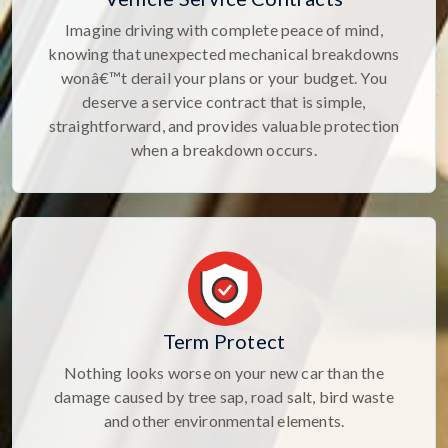
Imagine driving with complete peace of mind,
knowing that unexpected mechanical breakdowns
wonâ€™t derail your plans or your budget. You
deserve a service contract that is simple,
straightforward, and provides valuable protection
when a breakdown occurs.
Term Protect
Nothing looks worse on your new car than the
damage caused by tree sap, road salt, bird waste
and other environmental elements.