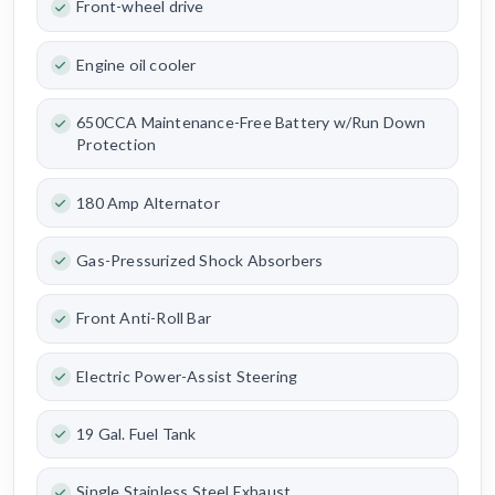
Front-wheel drive
Engine oil cooler
650CCA Maintenance-Free Battery w/Run Down
Protection
180 Amp Alternator
Gas-Pressurized Shock Absorbers
Front Anti-Roll Bar
Electric Power-Assist Steering
19 Gal. Fuel Tank
Single Stainless Steel Exhaust