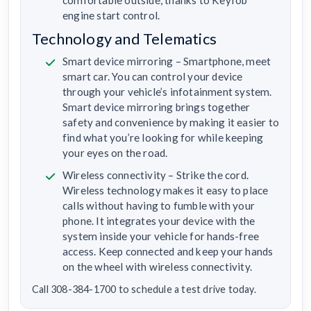
engine start control.
Technology and Telematics
Smart device mirroring – Smartphone, meet
smart car. You can control your device
through your vehicle’s infotainment system.
Smart device mirroring brings together
safety and convenience by making it easier to
find what you’re looking for while keeping
your eyes on the road.
Wireless connectivity – Strike the cord.
Wireless technology makes it easy to place
calls without having to fumble with your
phone. It integrates your device with the
system inside your vehicle for hands-free
access. Keep connected and keep your hands
on the wheel with wireless connectivity.
Call 308-384-1700 to schedule a test drive today.