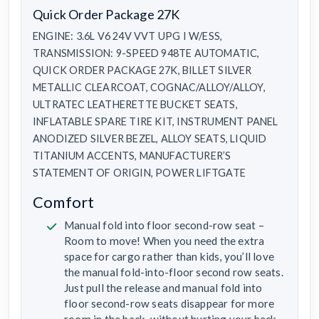
Quick Order Package 27K
ENGINE: 3.6L V6 24V VVT UPG I W/ESS,
TRANSMISSION: 9-SPEED 948TE AUTOMATIC,
QUICK ORDER PACKAGE 27K, BILLET SILVER
METALLIC CLEARCOAT, COGNAC/ALLOY/ALLOY,
ULTRATEC LEATHERETTE BUCKET SEATS,
INFLATABLE SPARE TIRE KIT, INSTRUMENT PANEL
ANODIZED SILVER BEZEL, ALLOY SEATS, LIQUID
TITANIUM ACCENTS, MANUFACTURER’S
STATEMENT OF ORIGIN, POWER LIFTGATE
Comfort
Manual fold into floor second-row seat –
Room to move! When you need the extra
space for cargo rather than kids, you’ll love
the manual fold-into-floor second row seats.
Just pull the release and manual fold into
floor second-row seats disappear for more
room in the back, without hurting your back.