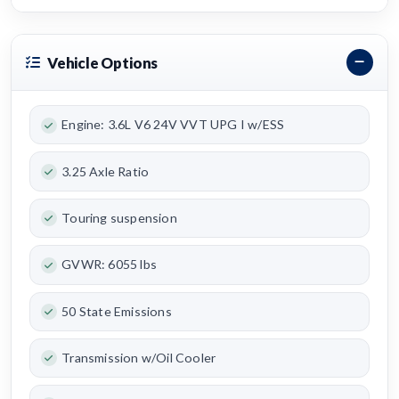
Vehicle Options
Engine: 3.6L V6 24V VVT UPG I w/ESS
3.25 Axle Ratio
Touring suspension
GVWR: 6055 lbs
50 State Emissions
Transmission w/Oil Cooler