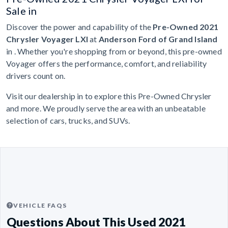
Sale in
Discover the power and capability of the
Pre-Owned 2021
Chrysler Voyager LXI
at
Anderson Ford of Grand Island
in . Whether you're shopping from or beyond, this pre-owned
Voyager offers the performance, comfort, and reliability
drivers count on.
Visit our dealership in to explore this Pre-Owned Chrysler
and more. We proudly serve the area with an unbeatable
selection of cars, trucks, and SUVs.
VEHICLE FAQS
Questions About This Used 2021