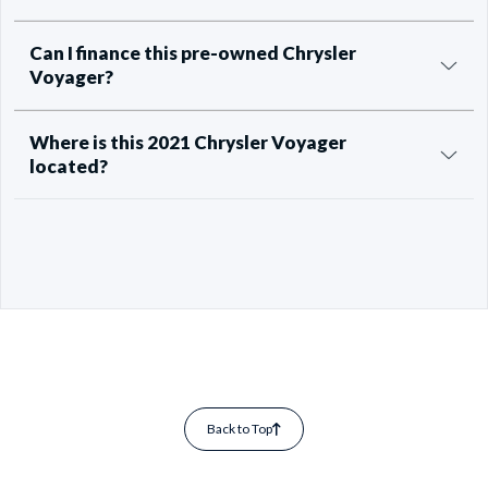
Can I finance this pre-owned Chrysler
Voyager?
Where is this 2021 Chrysler Voyager
located?
Back to Top