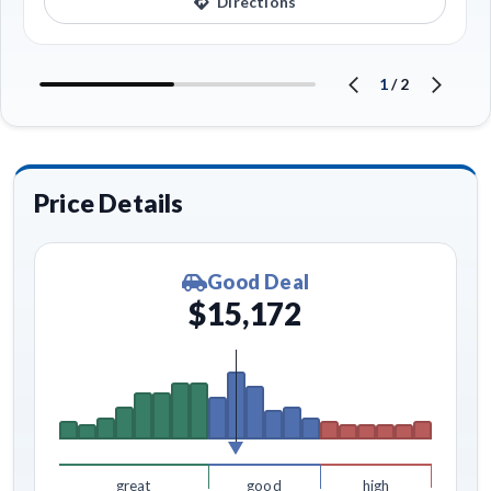
Directions
1
/
2
Price Details
Good Deal
$15,172
great
good
high