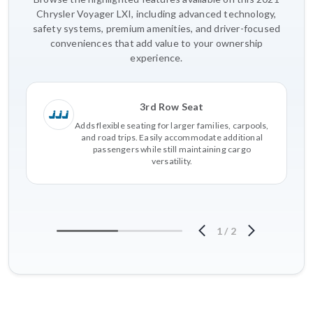
Chrysler Voyager LXI, including advanced technology,
safety systems, premium amenities, and driver-focused
conveniences that add value to your ownership
experience.
3rd Row Seat
Adds flexible seating for larger families, carpools,
and road trips. Easily accommodate additional
passengers while still maintaining cargo
versatility.
1
/
2