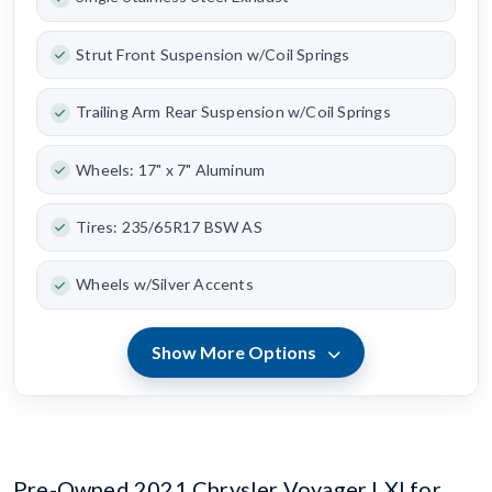
Strut Front Suspension w/Coil Springs
Trailing Arm Rear Suspension w/Coil Springs
Wheels: 17" x 7" Aluminum
Tires: 235/65R17 BSW AS
Wheels w/Silver Accents
Show More Options
Pre-Owned 2021 Chrysler Voyager LXI for