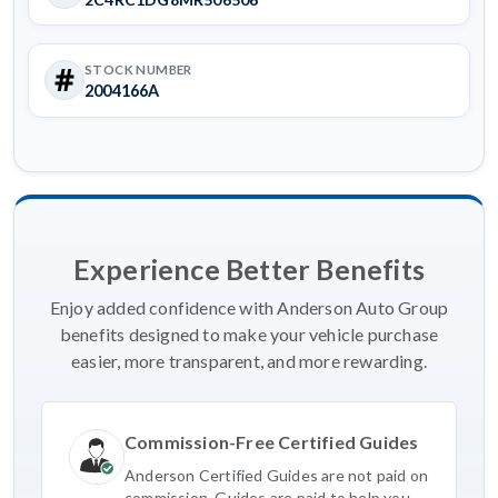
STOCK NUMBER
2004166A
Experience Better Benefits
Enjoy added confidence with Anderson Auto Group
benefits designed to make your vehicle purchase
easier, more transparent, and more rewarding.
Commission-Free Certified Guides
Anderson Certified Guides are not paid on
commission. Guides are paid to help you