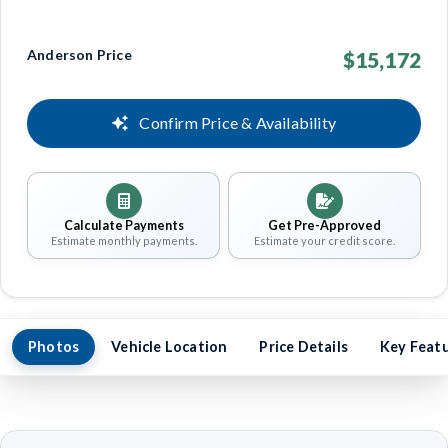
Anderson Price
$15,172
Confirm Price & Availability
Calculate Payments
Get Pre-Approved
Estimate monthly payments.
Estimate your credit score.
Photos
Vehicle Location
Price Details
Key Feat