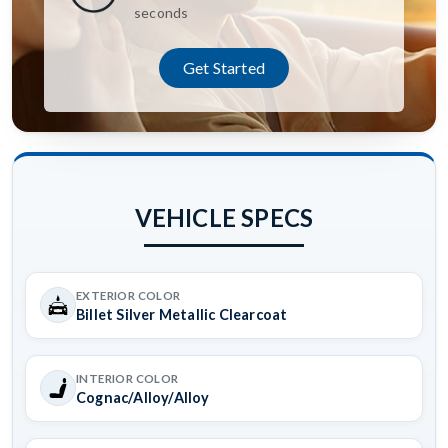
seconds
Get Started
VEHICLE SPECS
EXTERIOR COLOR
Billet Silver Metallic Clearcoat
INTERIOR COLOR
Cognac/Alloy/Alloy