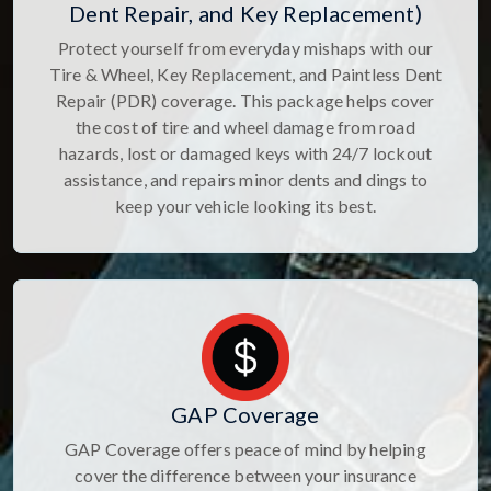
Dent Repair, and Key Replacement)
Protect yourself from everyday mishaps with our
Tire & Wheel, Key Replacement, and Paintless Dent
Repair (PDR) coverage. This package helps cover
the cost of tire and wheel damage from road
hazards, lost or damaged keys with 24/7 lockout
assistance, and repairs minor dents and dings to
keep your vehicle looking its best.
GAP Coverage
GAP Coverage offers peace of mind by helping
cover the difference between your insurance