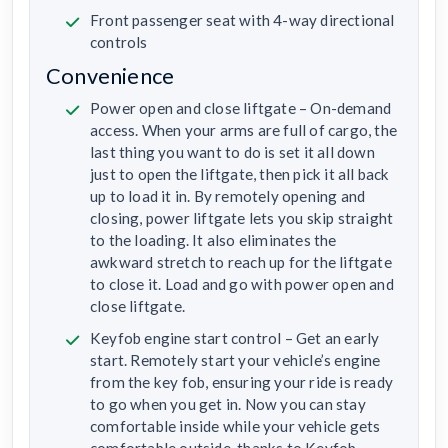
Front passenger seat with 4-way directional
controls
Convenience
Power open and close liftgate – On-demand
access. When your arms are full of cargo, the
last thing you want to do is set it all down
just to open the liftgate, then pick it all back
up to load it in. By remotely opening and
closing, power liftgate lets you skip straight
to the loading. It also eliminates the
awkward stretch to reach up for the liftgate
to close it. Load and go with power open and
close liftgate.
Keyfob engine start control – Get an early
start. Remotely start your vehicle’s engine
from the key fob, ensuring your ride is ready
to go when you get in. Now you can stay
comfortable inside while your vehicle gets
comfortable outside, thanks to Keyfob