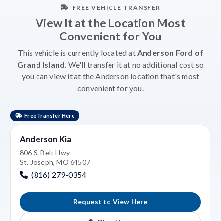
FREE VEHICLE TRANSFER
View It at the Location Most
Convenient for You
This vehicle is currently located at
Anderson Ford of
Grand Island
. We'll transfer it at no additional cost so
you can view it at the Anderson location that's most
convenient for you.
Free Transfer Here
Anderson Kia
806 S. Belt Hwy
St. Joseph, MO 64507
(816) 279-0354
Request to View Here