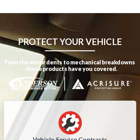
PROTECT YOUR VEHICLE
From the minor dents to mechanical breakdowns
- these products have you covered.
Vehicle Service Contracts