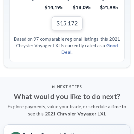
$14,195
$18,095
$21,995
$15,172
Based on 97 comparable regional listings, this 2021
Chrysler Voyager LXI is currently rated as a
Good
Deal
.
NEXT STEPS
What would you like to do next?
Explore payments, value your trade, or schedule a time to
see this
2021 Chrysler Voyager LXI
.