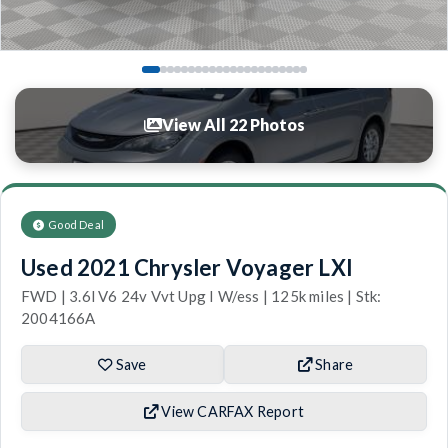
View All 22 Photos
Good Deal
Used 2021 Chrysler Voyager LXI
FWD | 3.6l V6 24v Vvt Upg I W/ess | 125k miles | Stk:
2004166A
Save
Share
View CARFAX Report