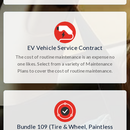
EV Vehicle Service Contract
The cost of routine maintenance is an expense no
one likes. Select from a variety of Maintenance
Plans to cover the cost of routine maintenance.
Bundle 109 (Tire & Wheel, Paintless