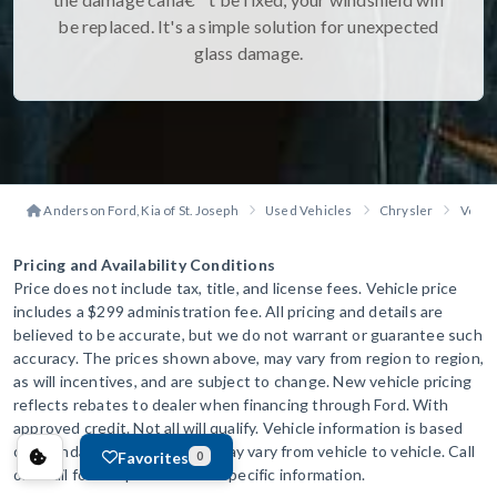
be replaced. It's a simple solution for unexpected
glass damage.
Anderson Ford, Kia of St. Joseph
Used Vehicles
Chrysler
Voyag
Pricing and Availability Conditions
Price does not include tax, title, and license fees. Vehicle price
includes a $299 administration fee. All pricing and details are
believed to be accurate, but we do not warrant or guarantee such
accuracy. The prices shown above, may vary from region to region,
as will incentives, and are subject to change. New vehicle pricing
reflects rebates to dealer when financing through Ford. With
approved credit. Not all will qualify. Vehicle information is based
off standard equipment and may vary from vehicle to vehicle. Call
Favorites
0
or email for complete vehicle specific information.