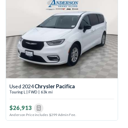
Used 2024
Chrysler Pacifica
Touring L | FWD | 63k mi
$26,913
Anderson Price includes $299 Admin Fee.