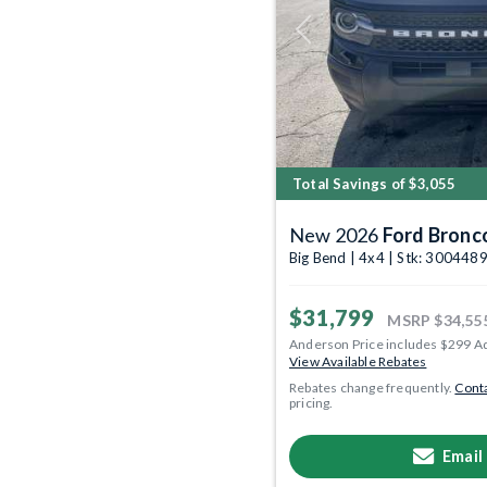
Previous
Total Savings of $3,055
New 2026
Ford Bronc
Big Bend | 4x4 | Stk: 300448
$31,799
MSRP
$34,55
Anderson Price includes $299 A
View Available Rebates
Rebates change frequently.
Conta
pricing.
Email