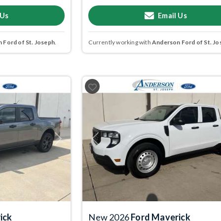
 Us
Email Us
 Ford of St. Joseph
.
Currently working with
Anderson Ford of St. Jo
Next
Previous
ick
New 2026
Ford Maverick