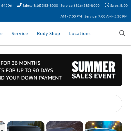
MO 64506
Sales: (816) 383-8000 | Service: (816) 383-8000
Sales: 8:00
AM - 7:00 PM | Service: 7:00 AM - 5:30 PM
ce
Service
Body Shop
Locations