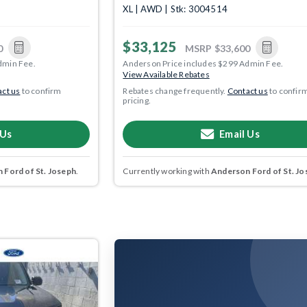
XL | AWD | Stk: 3004514
$33,125
0
MSRP
$33,600
dmin Fee.
Anderson Price includes $299 Admin Fee.
View Available Rebates
ct us
to confirm
Rebates change frequently.
Contact us
to confir
pricing.
 Us
Email Us
 Ford of St. Joseph
.
Currently working with
Anderson Ford of St. Jo