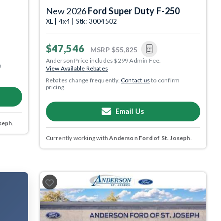
New 2026
Ford Super Duty F-250
XL | 4x4 | Stk: 3004502
$47,546
MSRP
$55,825
Anderson Price includes $299 Admin Fee.
m
View Available Rebates
Rebates change frequently.
Contact us
to confirm
pricing.
Email Us
seph
.
Currently working with
Anderson Ford of St. Joseph
.