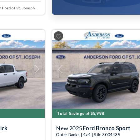
 Ford of St. Joseph
.
Next
Previous
Total Savings of $5,998
ick
New 2025
Ford Bronco Sport
Outer Banks | 4x4 | Stk: 3004435