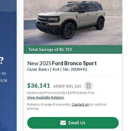
Previous
Next
Total Savings of $5,723
?
New 2025
Ford Bronco Sport
Outer Banks | 4x4 | Stk: 3004442
-In
icle
$36,141
MSRP
$41,565
Anderson Price includes $299 Admin Fee.
View Available Rebates
Rebates change frequently.
Contact us
to confirm
pricing.
Email Us