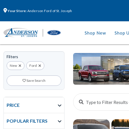
Your Store:
Anderson Ford of St. Joseph
Shop New
Shop 
Filters
New
Ford
Save Search
PRICE
POPULAR FILTERS