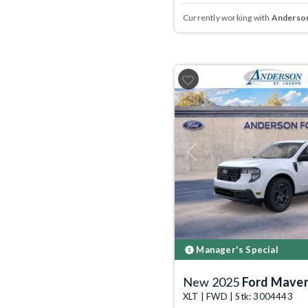
Currently working with
Anderson
Previous
Manager's Special
New 2025
Ford Maver
XLT | FWD | Stk: 3004443