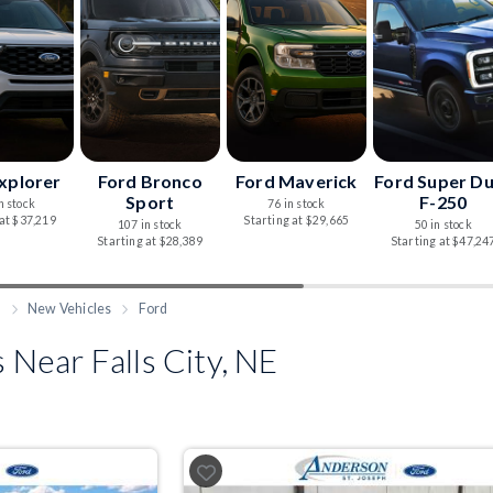
xplorer
Ford Bronco
Ford Maverick
Ford Super D
Sport
F-250
n stock
76 in stock
 at $37,219
Starting at $29,665
107 in stock
50 in stock
Starting at $28,389
Starting at $47,24
h
New Vehicles
Ford
Near Falls City, NE