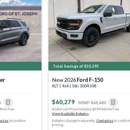
Next
Previous
Total Savings of $10,295
er
New 2026
Ford F-150
XLT | 4x4 | Stk: 3004508
$60,279
5
MSRP
$69,680
dmin Fee.
Anderson Price includes $299 Admin Fee.
View Available Rebates
ct us
to confirm
Rebates change frequently.
Contact us
to confir
pricing.