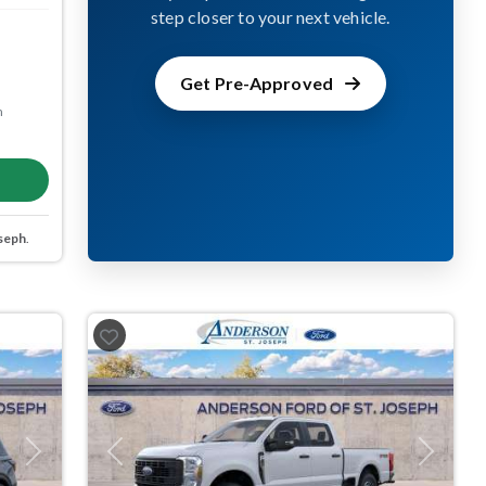
step closer to your next vehicle.
Get Pre-Approved
m
seph
.
Next
Previous
Next