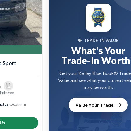
Next
TRADE-IN VALUE
What's Your
Trade-In Worth
o Sport
9
Get your Kelley Blue Book® Trade
Value and see what your current veh
5
may be worth.
dmin Fee.
ct us
to confirm
Value Your Trade
 Us