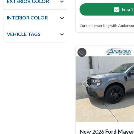
EXTERIOR COLOR
Email
INTERIOR COLOR
Currently working with
Anderson
VEHICLE TAGS
Previous
New 2026
Ford Maver