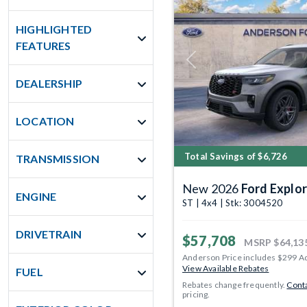
HIGHLIGHTED
FEATURES
Previous
DEALERSHIP
LOCATION
Total Savings of $6,726
TRANSMISSION
New 2026
Ford Explor
ENGINE
ST | 4x4 | Stk: 3004520
DRIVETRAIN
$57,708
MSRP
$64,13
Anderson Price includes $299 A
View Available Rebates
FUEL
Rebates change frequently.
Conta
pricing.