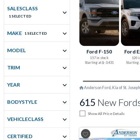
SALESCLASS
1 SELECTED
MAKE
1 SELECTED
MODEL
Ford F-150
Ford E
157 in stock
120 i
Starting at $-3,431
Starting
TRIM
YEAR
Anderson Ford, Kia of St. Josep
615
New Fords 
BODYSTYLE
Show All Price Details
VEHICLECLASS
CERTIFIED