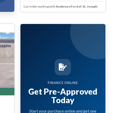
Currently working with
Anderson Ford of St. Joseph
.
Next
FINANCE ONLINE
Get Pre-Approved
Today
Start your purchase online and get one