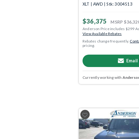
XLT | AWD | Stk: 3004513
$36,375
MSRP
$36,32
Anderson Price includes $299 A
View Available Rebates
Rebates change frequently.
Conta
pricing.
Email
Currently working with
Anderson