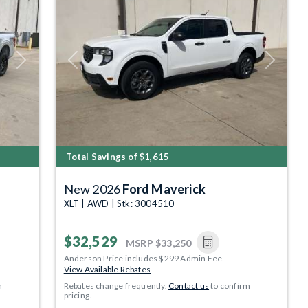
Next
Previous
Next
Total Savings of $1,615
New 2026
Ford Maverick
XLT | AWD | Stk: 3004510
$32,529
MSRP
$33,250
Anderson Price includes $299 Admin Fee.
View Available Rebates
m
Rebates change frequently.
Contact us
to confirm
pricing.