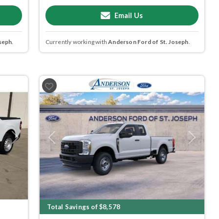
Email Us
seph
.
Currently working with
Anderson Ford of St. Joseph
.
Next
Previous
Next
Total Savings of $8,578