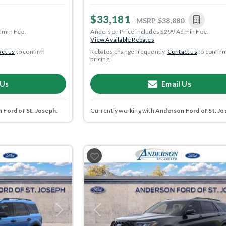
$33,181
MSRP
$38,880
dmin Fee.
Anderson Price includes $299 Admin Fee.
View Available Rebates
ct us
to confirm
Rebates change frequently.
Contact us
to confir
pricing.
 Us
Email Us
 Ford of St. Joseph
.
Currently working with
Anderson Ford of St. Jo
Next
Previous