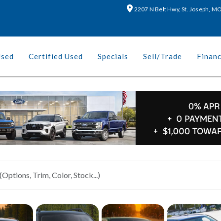
2207 N Belt Hwy, St. Joseph, 
Used
Certified Used
Specials
Sell/Trade
Finan