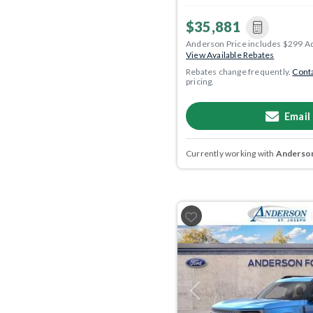
$35,881
Anderson Price includes $299 A
View Available Rebates
Rebates change frequently.
Conta
pricing.
Email
Currently working with
Anderson
Previous