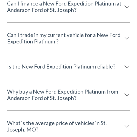
Can I finance a New Ford Expedition Platinum at
Anderson Ford of St. Joseph?
Can I trade in my current vehicle for a New Ford
Expedition Platinum ?
Is the New Ford Expedition Platinum reliable?
Why buy a New Ford Expedition Platinum from
Anderson Ford of St. Joseph?
What is the average price of vehicles in St.
Joseph, MO?