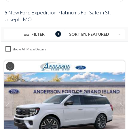
5
New Ford Expedition Platinums For Sale in St.
Joseph, MO
FILTER
4
Show All Price Details
Previous
Next