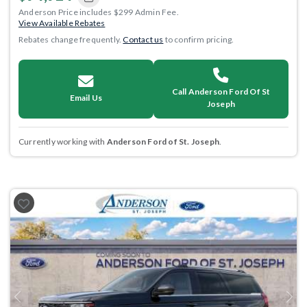
Anderson Price includes $299 Admin Fee.
View Available Rebates
Rebates change frequently.
Contact us
to confirm pricing.
Call Anderson Ford Of St
Email Us
Joseph
Currently working with
Anderson Ford of St. Joseph
.
Previous
Next