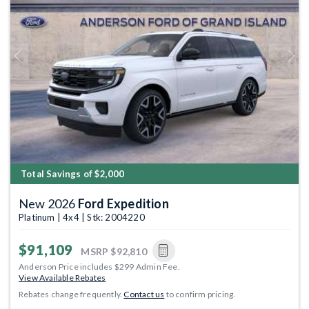
Previous
Next
Total Savings of $2,000
New 2026
Ford Expedition
Platinum | 4x4 | Stk: 2004220
$91,109
MSRP
$92,810
Anderson Price includes $299 Admin Fee.
View Available Rebates
Rebates change frequently.
Contact us
to confirm pricing.