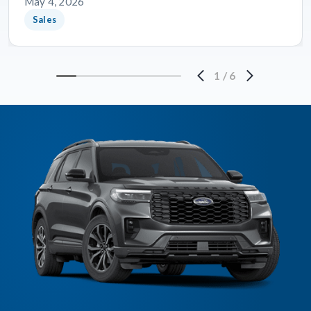
May 4, 2026
Sales
1
/
6