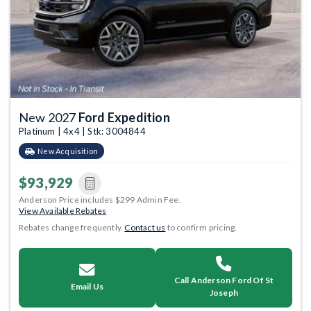
New 2027
Ford Expedition
Platinum | 4x4 | Stk: 3004844
New Acquisition
$93,929
Anderson Price includes $299 Admin Fee.
View Available Rebates
Rebates change frequently.
Contact us
to confirm pricing.
Call Anderson Ford Of St
Email Us
Joseph