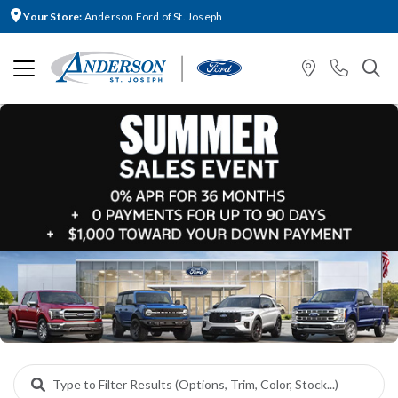
Your Store:
Anderson Ford of St. Joseph