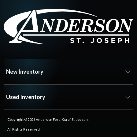
New Inventory
Used Inventory
Copyright © 2026
Anderson Ford, Kia of St. Joseph
.
All Rights Reserved.