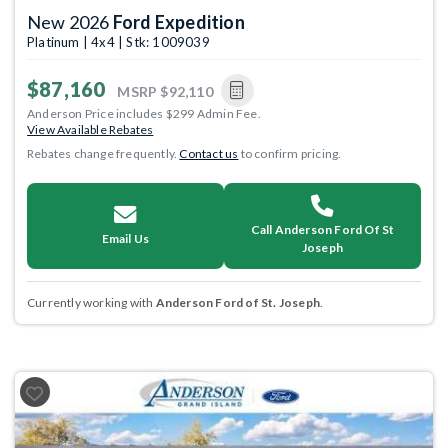
New 2026
Ford Expedition
Platinum | 4x4 | Stk: 1009039
$87,160
MSRP
$92,110
Anderson Price includes $299 Admin Fee.
View Available Rebates
Rebates change frequently.
Contact us
to confirm pricing.
Call Anderson Ford Of St
Email Us
Joseph
Currently working with
Anderson Ford of St. Joseph
.