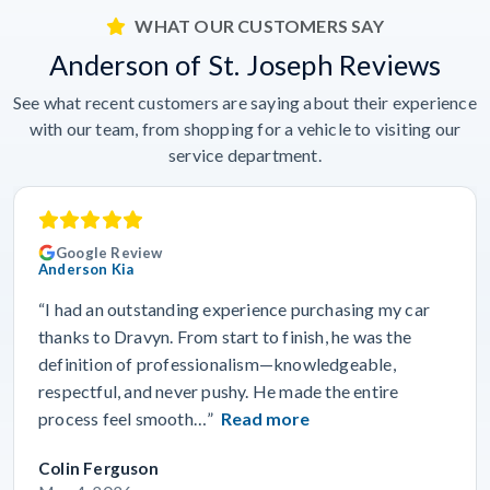
WHAT OUR CUSTOMERS SAY
Anderson of St. Joseph Reviews
See what recent customers are saying about their experience
with our team, from shopping for a vehicle to visiting our
service department.
Google Review
Anderson Kia
“I had an outstanding experience purchasing my car
thanks to Dravyn. From start to finish, he was the
definition of professionalism—knowledgeable,
respectful, and never pushy. He made the entire
process feel smooth…”
Read more
Colin Ferguson