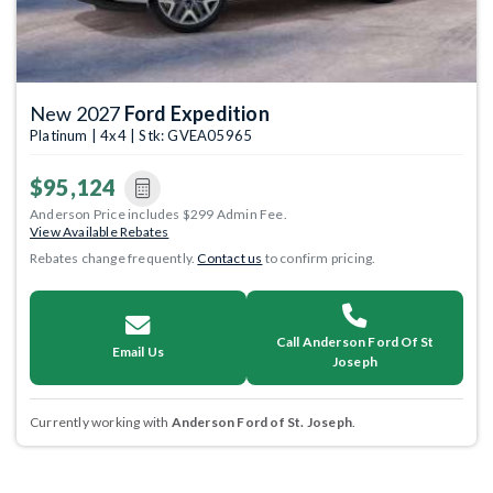
New 2027
Ford Expedition
Platinum | 4x4 | Stk: GVEA05965
$95,124
Anderson Price includes $299 Admin Fee.
View Available Rebates
Rebates change frequently.
Contact us
to confirm pricing.
Call Anderson Ford Of St
Email Us
Joseph
Currently working with
Anderson Ford of St. Joseph
.