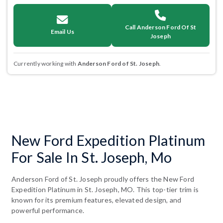
Call Anderson Ford Of St
Email Us
Joseph
Currently working with
Anderson Ford of St. Joseph
.
New Ford Expedition Platinum
For Sale In St. Joseph, Mo
Anderson Ford of St. Joseph proudly offers the New Ford
Expedition Platinum in St. Joseph, MO. This top-tier trim is
known for its premium features, elevated design, and
powerful performance.