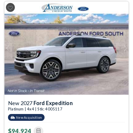
Previous
Next
New 2027
Ford Expedition
Platinum | 4x4 | Stk: 4005117
New Acquisition
$94,924