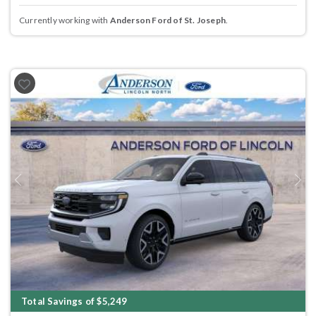
Currently working with
Anderson Ford of St. Joseph
.
Previous
Next
Total Savings of $5,249