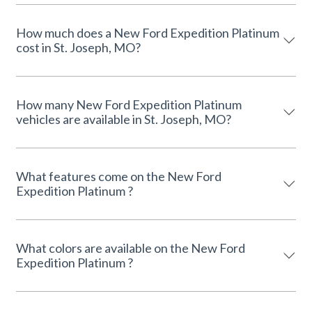
How much does a New Ford Expedition Platinum
cost in St. Joseph, MO?
How many New Ford Expedition Platinum
vehicles are available in St. Joseph, MO?
What features come on the New Ford
Expedition Platinum ?
What colors are available on the New Ford
Expedition Platinum ?