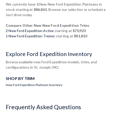
We currently have
5
New New Ford Expedition Platinums in
stock starting at
$86,861
. Browse our selection or schedule a
test drive today.
Compare Other New New Ford Expedition Trims
2 New Ford Expedition Active
starting at
$70,923
1 New Ford Expedition Tremor
starting at
$81,810
Explore Ford Expedition Inventory
Browse available new Ford Expedition models, trims, and
configurations in St. Joseph, MO.
SHOP BY TRIM
New Ford Expedition Platinum Inventory
Frequently Asked Questions