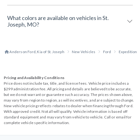
What colors are available on vehicles in St.
Joseph, MO?
Anderson Ford, Kia of St. Joseph
New Vehicles
Ford
Expedition
Pricing and Availability Conditions
Price does not include tax, title, and license fees. Vehicle price includes a
$299 administration fee. All pricing and details are believed to be accurate,
but we do not warrant or guarantee such accuracy. The prices shown above,
may vary from region to region, as will incentives, and are subject to change.
New vehicle pricing reflects rebates to dealer when financing through Ford.
With approved credit. Not all will qualify. Vehicle information is based off
standard equipment and may vary from vehicle to vehicle. Call or email for
complete vehicle specific information.