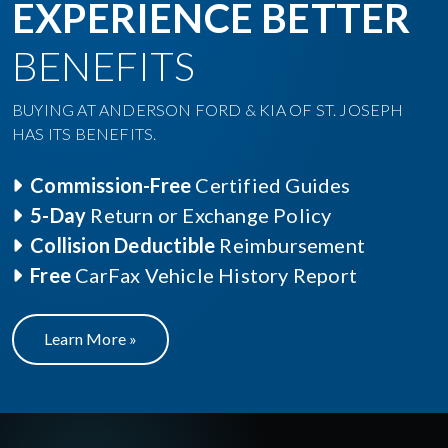
EXPERIENCE BETTER
BENEFITS
BUYING AT ANDERSON FORD & KIA OF ST. JOSEPH
HAS ITS BENEFITS.
Commission-Free
Certified Guides
5-Day
Return or Exchange Policy
Collision Deductible
Reimbursement
Free
CarFax Vehicle History Report
Learn More »