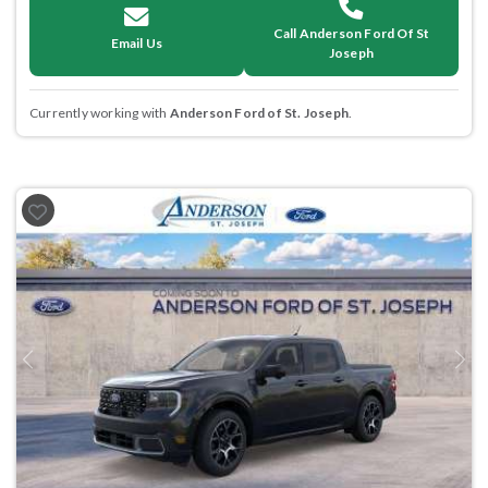
Call Anderson Ford Of St
Email Us
Joseph
Currently working with
Anderson Ford of St. Joseph
.
Previous
Next