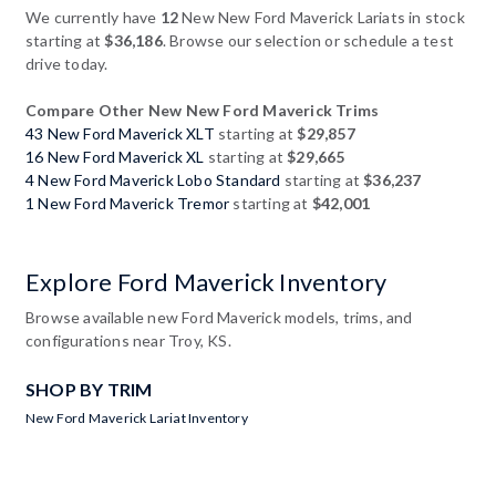
We currently have
12
New New Ford Maverick Lariats in stock
starting at
$36,186
. Browse our selection or schedule a test
drive today.
Compare Other New New Ford Maverick Trims
43 New Ford Maverick XLT
starting at
$29,857
16 New Ford Maverick XL
starting at
$29,665
4 New Ford Maverick Lobo Standard
starting at
$36,237
1 New Ford Maverick Tremor
starting at
$42,001
Explore Ford Maverick Inventory
Browse available new Ford Maverick models, trims, and
configurations near Troy, KS.
SHOP BY TRIM
New Ford Maverick Lariat Inventory