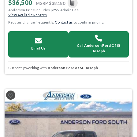
$36,500
MSRP
$38,180
Anderson Price includes $299 Admin Fee.
View Available Rebates
Rebates change frequently.
Contact us
to confirm pricing.
Call Anderson Ford Of St
Email Us
Joseph
Currently working with
Anderson Ford of St. Joseph
.