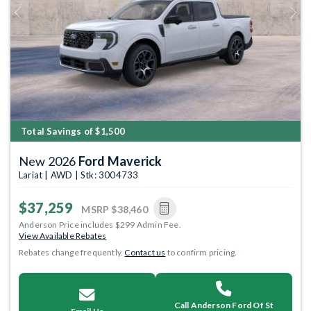
Previous
Next
Total Savings of $1,500
New 2026
Ford Maverick
Lariat | AWD | Stk: 3004733
$37,259
MSRP
$38,460
Anderson Price includes $299 Admin Fee.
View Available Rebates
Rebates change frequently.
Contact us
to confirm pricing.
Call Anderson Ford Of St