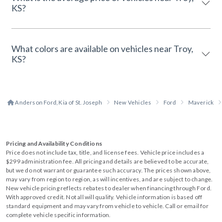
KS?
What colors are available on vehicles near Troy,
KS?
Anderson Ford, Kia of St. Joseph
New Vehicles
Ford
Maverick
Pricing and Availability Conditions
Price does not include tax, title, and license fees. Vehicle price includes a
$299 administration fee. All pricing and details are believed to be accurate,
but we do not warrant or guarantee such accuracy. The prices shown above,
may vary from region to region, as will incentives, and are subject to change.
New vehicle pricing reflects rebates to dealer when financing through Ford.
With approved credit. Not all will qualify. Vehicle information is based off
standard equipment and may vary from vehicle to vehicle. Call or email for
complete vehicle specific information.