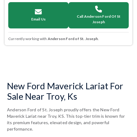
Call Anderson Ford Of St
Email Us
Joseph
Currently working with
Anderson Ford of St. Joseph
.
New Ford Maverick Lariat For
Sale Near Troy, Ks
Anderson Ford of St. Joseph proudly offers the New Ford
Maverick Lariat near Troy, KS. This top-tier trim is known for
its premium features, elevated design, and powerful
performance.