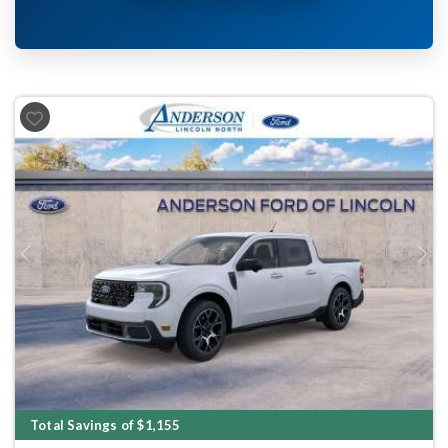
Previous
Next
Total Savings of $1,155