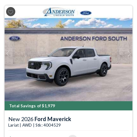
Previous
Next
Total Savings of $1,979
New 2026
Ford Maverick
Lariat | AWD | Stk: 4004529