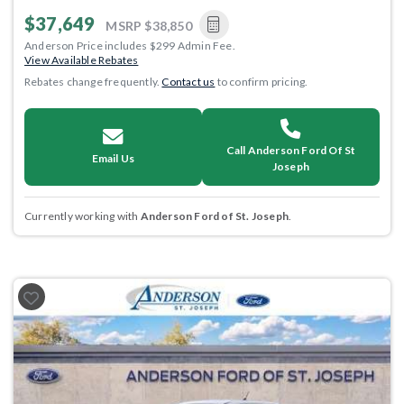
$37,649
MSRP
$38,850
Anderson Price includes $299 Admin Fee.
View Available Rebates
Rebates change frequently.
Contact us
to confirm pricing.
Call Anderson Ford Of St
Email Us
Joseph
Currently working with
Anderson Ford of St. Joseph
.