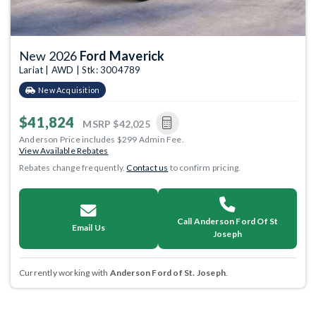
New 2026
Ford Maverick
Lariat | AWD | Stk: 3004789
New Acquisition
$41,824
MSRP
$42,025
Anderson Price includes $299 Admin Fee.
View Available Rebates
Rebates change frequently.
Contact us
to confirm pricing.
Call Anderson Ford Of St
Email Us
Joseph
Currently working with
Anderson Ford of St. Joseph
.