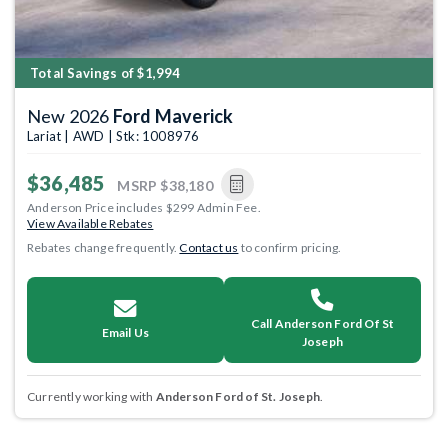
Total Savings of $1,994
New 2026
Ford Maverick
Lariat | AWD | Stk: 1008976
$36,485
MSRP
$38,180
Anderson Price includes $299 Admin Fee.
View Available Rebates
Rebates change frequently.
Contact us
to confirm pricing.
Call Anderson Ford Of St
Email Us
Joseph
Currently working with
Anderson Ford of St. Joseph
.