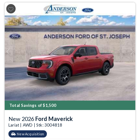
Previous
Next
Total Savings of $1,500
New 2026
Ford Maverick
Lariat | AWD | Stk: 3004818
New Acquisition