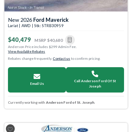
New 2026
Ford Maverick
Lariat | AWD | Stk: STRB30959
$40,479
MSRP
$40,680
Anderson Price includes $299 Admin Fee.
View Available Rebates
Rebates change frequently.
Contact us
to confirm pricing.
Call Anderson Ford Of St
Email Us
Joseph
Currently working with
Anderson Ford of St. Joseph
.