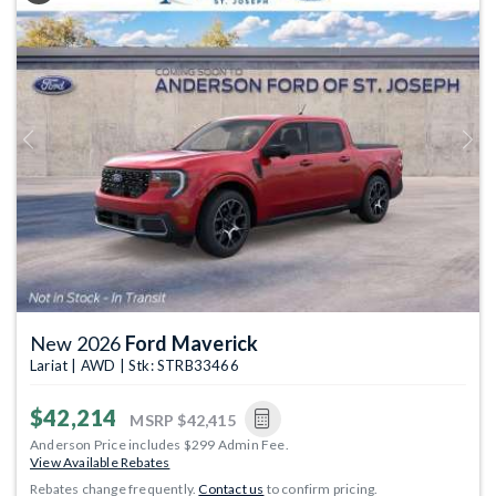
Previous
Next
New 2026
Ford Maverick
Lariat | AWD | Stk: STRB33466
$42,214
MSRP
$42,415
Anderson Price includes $299 Admin Fee.
View Available Rebates
Rebates change frequently.
Contact us
to confirm pricing.