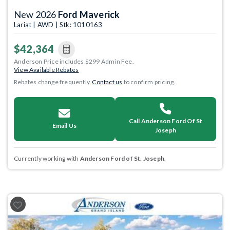
New 2026
Ford Maverick
Lariat | AWD | Stk: 1010163
$42,364
Anderson Price includes $299 Admin Fee.
View Available Rebates
Rebates change frequently.
Contact us
to confirm pricing.
Call Anderson Ford Of St
Email Us
Joseph
Currently working with
Anderson Ford of St. Joseph
.