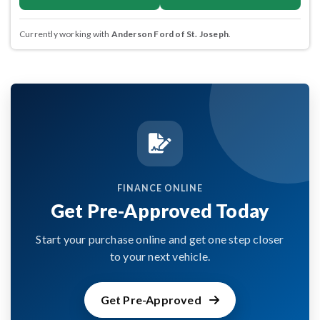
Currently working with
Anderson Ford of St. Joseph
.
FINANCE ONLINE
Get Pre-Approved Today
Start your purchase online and get one step closer
to your next vehicle.
Get Pre-Approved