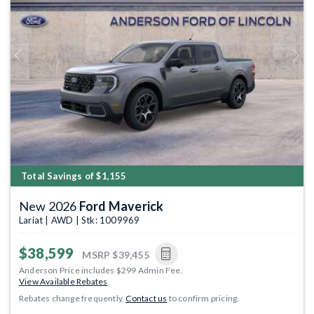
Previous
Next
Total Savings of $1,155
New 2026
Ford Maverick
Lariat | AWD | Stk: 1009969
$38,599
MSRP
$39,455
Anderson Price includes $299 Admin Fee.
View Available Rebates
Rebates change frequently.
Contact us
to confirm pricing.