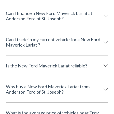
Can I finance a New Ford Maverick Lariat at
Anderson Ford of St. Joseph?
Can I trade in my current vehicle for a New Ford
Maverick Lariat ?
Is the New Ford Maverick Lariat reliable?
Why buy a New Ford Maverick Lariat from
Anderson Ford of St. Joseph?
What is the average price of vehicles near Troy,