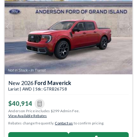
Previous
Next
New 2026
Ford Maverick
Lariat | AWD | Stk: GTRB26758
$40,914
Anderson Price includes $299 Admin Fee.
View Available Rebates
Rebates change frequently.
Contact us
to confirm pricing.