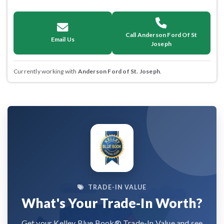
Call Anderson Ford Of St
Email Us
Joseph
Currently working with
Anderson Ford of St. Joseph
.
TRADE-IN VALUE
What's Your Trade-In Worth?
Get your Kelley Blue Book® Trade-In Value and see