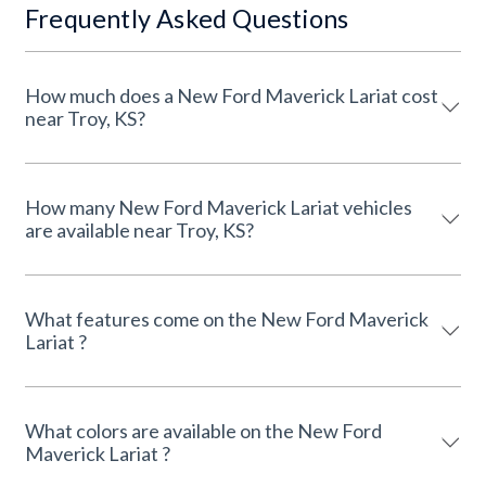
Frequently Asked Questions
How much does a New Ford Maverick Lariat cost
near Troy, KS?
How many New Ford Maverick Lariat vehicles
are available near Troy, KS?
What features come on the New Ford Maverick
Lariat ?
What colors are available on the New Ford
Maverick Lariat ?