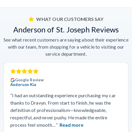
WHAT OUR CUSTOMERS SAY
Anderson of St. Joseph Reviews
See what recent customers are saying about their experience
with our team, from shopping for a vehicle to visiting our
service department.
Google Review
Anderson Kia
“I had an outstanding experience purchasing my car
thanks to Dravyn. From start to finish, he was the
definition of professionalism—knowledgeable,
respectful, and never pushy. He made the entire
process feel smooth…”
Read more