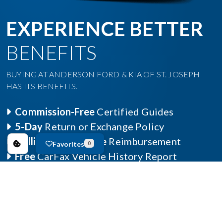
EXPERIENCE BETTER
BENEFITS
BUYING AT ANDERSON FORD & KIA OF ST. JOSEPH
HAS ITS BENEFITS.
Commission-Free
Certified Guides
5-Day
Return or Exchange Policy
Collision Deductible
Reimbursement
Favorites
0
Free
CarFax Vehicle History Report
Learn More »