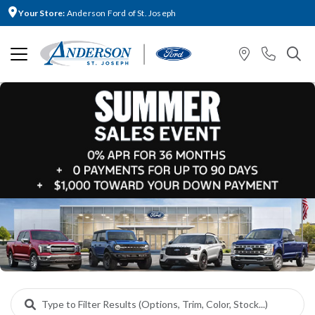
Your Store:
Anderson Ford of St. Joseph