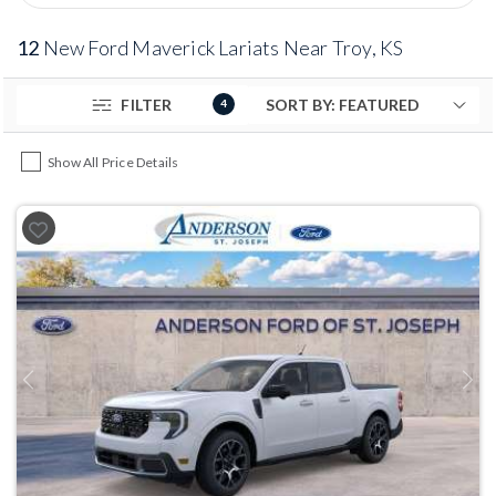
12
New Ford Maverick Lariats Near Troy, KS
FILTER
4
Show All Price Details
Previous
Next