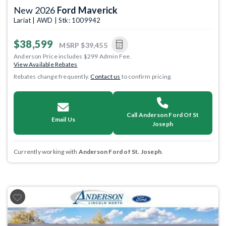
New 2026
Ford Maverick
Lariat | AWD | Stk: 1009942
$38,599
MSRP
$39,455
Anderson Price includes $299 Admin Fee.
View Available Rebates
Rebates change frequently.
Contact us
to confirm pricing.
Call Anderson Ford Of St
Email Us
Joseph
Currently working with
Anderson Ford of St. Joseph
.