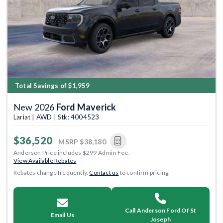
Previous
Next
Total Savings of $1,959
New 2026
Ford Maverick
Lariat | AWD | Stk: 4004523
$36,520
MSRP
$38,180
Anderson Price includes $299 Admin Fee.
View Available Rebates
Rebates change frequently.
Contact us
to confirm pricing.
Call Anderson Ford Of St
Email Us
Joseph