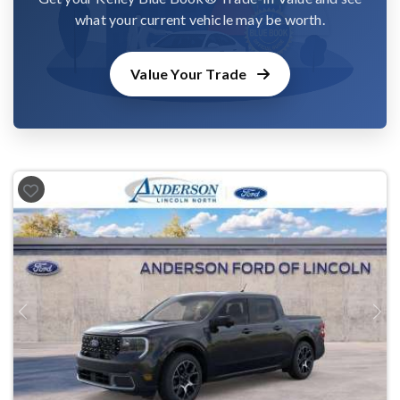
what your current vehicle may be worth.
Value Your Trade
Previous
Next