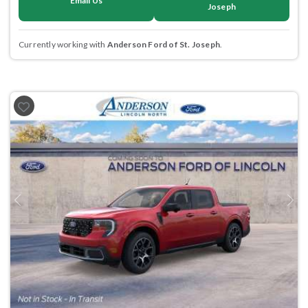
Email Us
Joseph
Currently working with
Anderson Ford of St. Joseph
.
Previous
Next