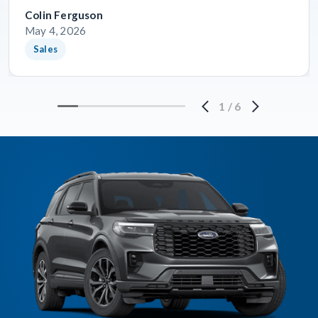
Colin Ferguson
May 4, 2026
Sales
1
/
6