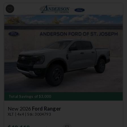
Previous
Next
Total Savings of $3,000
New 2026
Ford Ranger
XLT | 4x4 | Stk: 3004793