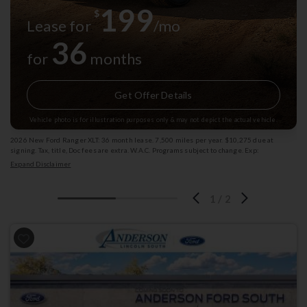
199
$
Lease for
/mo
36
for
months
Get Offer Details
Vehicle photo is for illustration purposes only & may not depict the actual vehicle.
2026 New Ford Ranger XLT: 36 month lease. 7,500 miles per year. $10,275 due at
signing. Tax, title, Doc fees are extra. W.A.C. Programs subject to change. Exp:
08/31/2026 Stk: 1009788
Expand Disclaimer
1
/
2