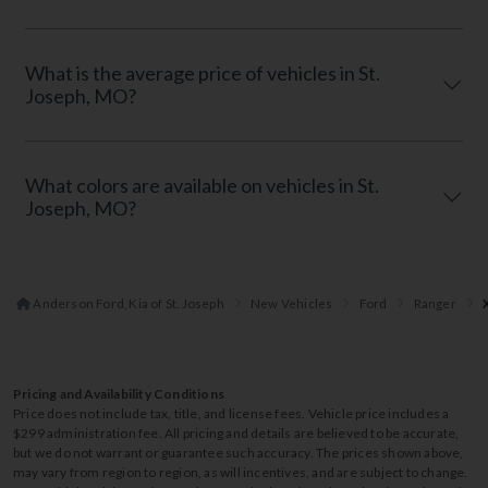
What is the average price of vehicles in St.
Joseph, MO?
What colors are available on vehicles in St.
Joseph, MO?
Anderson Ford, Kia of St. Joseph
New Vehicles
Ford
Ranger
Pricing and Availability Conditions
Price does not include tax, title, and license fees. Vehicle price includes a
$299 administration fee. All pricing and details are believed to be accurate,
but we do not warrant or guarantee such accuracy. The prices shown above,
may vary from region to region, as will incentives, and are subject to change.