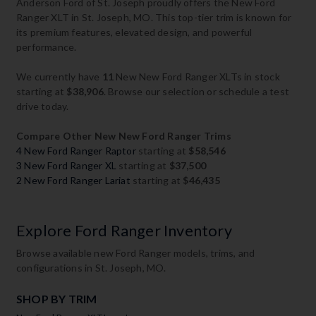
Anderson Ford of St. Joseph proudly offers the New Ford
Ranger XLT in St. Joseph, MO. This top-tier trim is known for
its premium features, elevated design, and powerful
performance.
We currently have
11
New New Ford Ranger XLTs in stock
starting at
$38,906
. Browse our selection or schedule a test
drive today.
Compare Other New New Ford Ranger Trims
4 New Ford Ranger Raptor
starting at
$58,546
3 New Ford Ranger XL
starting at
$37,500
2 New Ford Ranger Lariat
starting at
$46,435
Explore Ford Ranger Inventory
Browse available new Ford Ranger models, trims, and
configurations in St. Joseph, MO.
SHOP BY TRIM