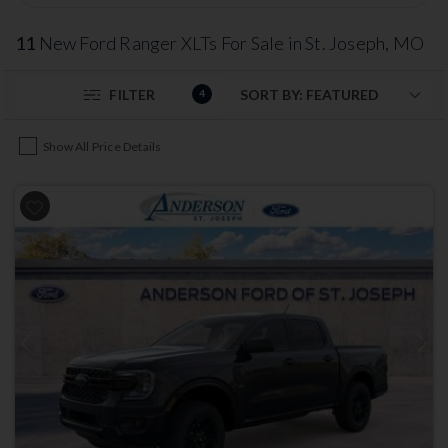
11
New Ford Ranger XLTs For Sale in St. Joseph, MO
FILTER
4
Show All Price Details
Previous
Next