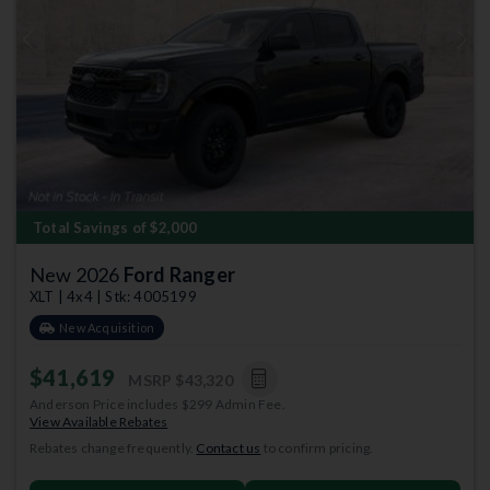
Previous
Next
Total Savings of $2,000
New 2026
Ford Ranger
XLT | 4x4 | Stk: 4005199
New Acquisition
$41,619
MSRP
$43,320
Anderson Price includes $299 Admin Fee.
View Available Rebates
Rebates change frequently.
Contact us
to confirm pricing.