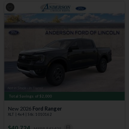
Previous
Next
Total Savings of $2,000
New 2026
Ford Ranger
XLT | 4x4 | Stk: 1010162
$40,724
MSRP
$42,425