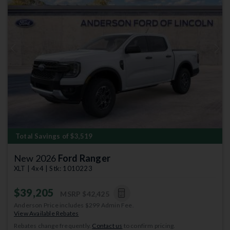
Previous
Next
Total Savings of $3,519
New 2026
Ford Ranger
XLT | 4x4 | Stk: 1010223
$39,205
MSRP
$42,425
Anderson Price includes $299 Admin Fee.
View Available Rebates
Rebates change frequently.
Contact us
to confirm pricing.