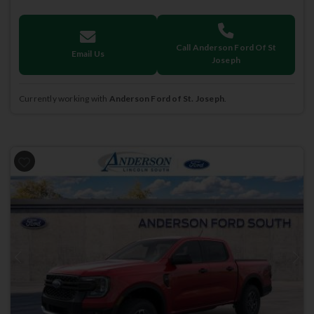
Call Anderson Ford Of St
Email Us
Joseph
Currently working with
Anderson Ford of St. Joseph
.
Previous
Next