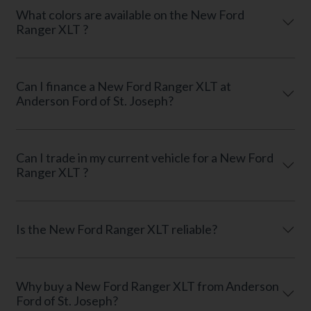
What colors are available on the New Ford
Ranger XLT ?
Can I finance a New Ford Ranger XLT at
Anderson Ford of St. Joseph?
Can I trade in my current vehicle for a New Ford
Ranger XLT ?
Is the New Ford Ranger XLT reliable?
Why buy a New Ford Ranger XLT from Anderson
Ford of St. Joseph?