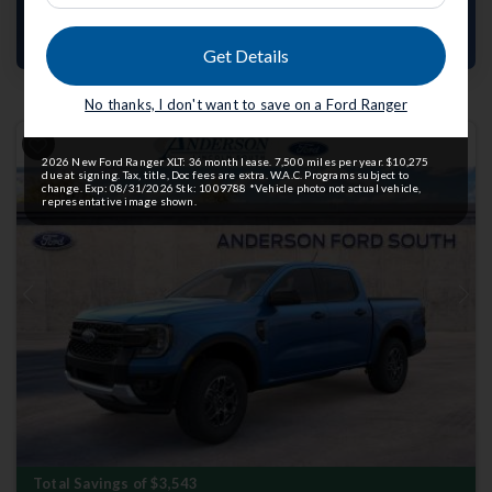
Value Your Trade
Get Details
No thanks, I don't want to save on a Ford Ranger
2026 New Ford Ranger XLT: 36 month lease. 7,500 miles per year. $10,275
due at signing. Tax, title, Doc fees are extra. W.A.C. Programs subject to
change. Exp: 08/31/2026 Stk: 1009788 *Vehicle photo not actual vehicle,
representative image shown.
Previous
Next
Total Savings of $3,543