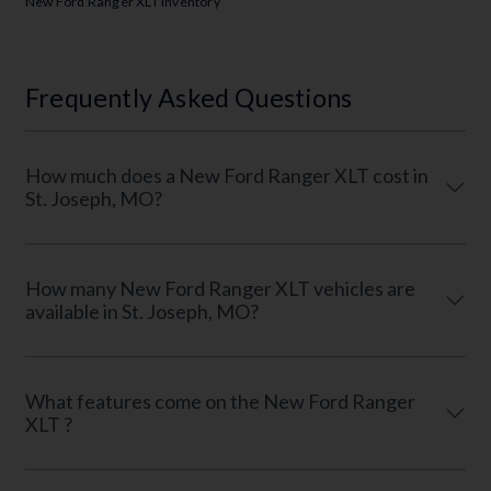
New Ford Ranger XLT Inventory
Frequently Asked Questions
How much does a New Ford Ranger XLT cost in
St. Joseph, MO?
How many New Ford Ranger XLT vehicles are
available in St. Joseph, MO?
What features come on the New Ford Ranger
XLT ?