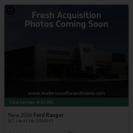
Total Savings of $5,000
New 2026
Ford Ranger
XLT | 4x4 | Stk: 2004141