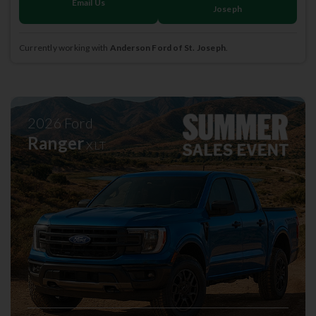
Email Us
Joseph
Currently working with
Anderson Ford of St. Joseph
.
2026
Ford
Ranger
XLT