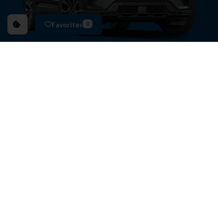
Favorites
0
EXPERIENCE BETTER
BENEFITS
BUYING AT ANDERSON FORD & KIA OF ST. JOSEPH
HAS ITS BENEFITS.
Commission-Free
Certified Guides
5-Day
Return or Exchange Policy
Collision Deductible
Reimbursement
Free
CarFax Vehicle History Report