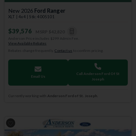
New 2026
Ford Ranger
XLT | 4x4 | Stk: 4005101
$39,576
MSRP
$42,820
Anderson Price includes $299 Admin Fee.
View Available Rebates
Rebates change frequently.
Contact us
to confirm pricing.
Call Anderson Ford Of St
Email Us
Joseph
Currently working with
Anderson Ford of St. Joseph
.