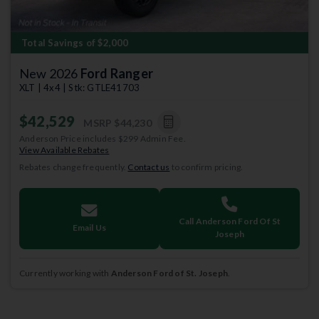
Total Savings of $2,000
New 2026
Ford Ranger
XLT | 4x4 | Stk: GTLE41703
$42,529
MSRP
$44,230
Anderson Price includes $299 Admin Fee.
View Available Rebates
Rebates change frequently.
Contact us
to confirm pricing.
Call Anderson Ford Of St
Email Us
Joseph
Currently working with
Anderson Ford of St. Joseph
.