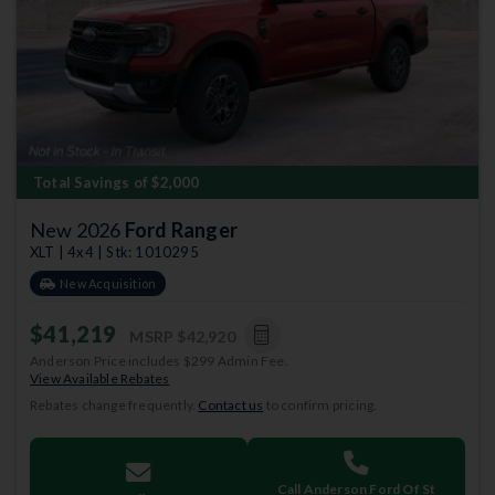
Previous
Next
Total Savings of $2,000
New 2026
Ford Ranger
XLT | 4x4 | Stk: 1010295
New Acquisition
$41,219
MSRP
$42,920
Anderson Price includes $299 Admin Fee.
View Available Rebates
Rebates change frequently.
Contact us
to confirm pricing.
Call Anderson Ford Of St