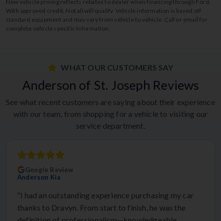
New vehicle pricing reflects rebates to dealer when financing through Ford.
With approved credit. Not all will qualify. Vehicle information is based off
standard equipment and may vary from vehicle to vehicle. Call or email for
complete vehicle specific information.
WHAT OUR CUSTOMERS SAY
Anderson of St. Joseph Reviews
See what recent customers are saying about their experience
with our team, from shopping for a vehicle to visiting our
service department.
Google Review
Anderson Kia
“I had an outstanding experience purchasing my car
thanks to Dravyn. From start to finish, he was the
definition of professionalism—knowledgeable,