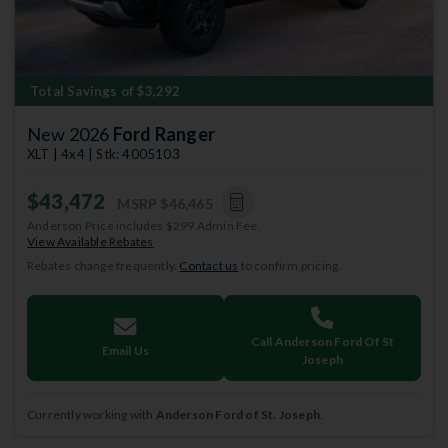
Total Savings of $3,292
New 2026
Ford Ranger
XLT | 4x4 | Stk: 4005103
$43,472
MSRP
$46,465
Anderson Price includes $299 Admin Fee.
View Available Rebates
Rebates change frequently.
Contact us
to confirm pricing.
Call Anderson Ford Of St
Email Us
Joseph
Currently working with
Anderson Ford of St. Joseph
.