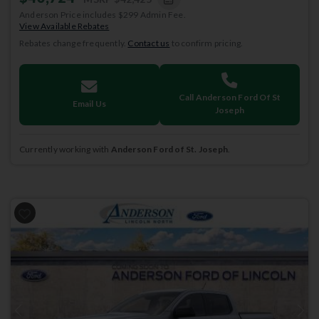
Anderson Price includes $299 Admin Fee.
View Available Rebates
Rebates change frequently.
Contact us
to confirm pricing.
Call Anderson Ford Of St
Email Us
Joseph
Currently working with
Anderson Ford of St. Joseph
.
Previous
Next