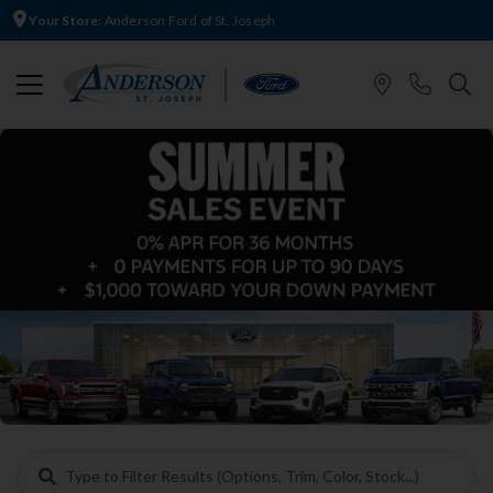
Your Store:
Anderson Ford of St. Joseph