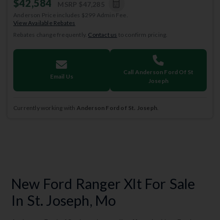
$42,584
MSRP
$47,285
Anderson Price includes $299 Admin Fee.
View Available Rebates
Rebates change frequently.
Contact us
to confirm pricing.
Call Anderson Ford Of St
Email Us
Joseph
Currently working with
Anderson Ford of St. Joseph
.
New Ford Ranger Xlt For Sale
In St. Joseph, Mo