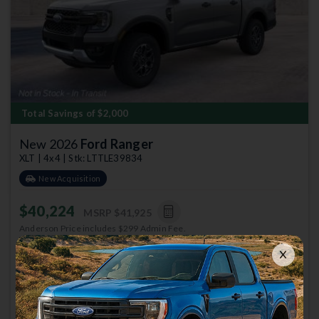
Total Savings of $2,000
New 2026
Ford Ranger
XLT | 4x4 | Stk: LTTLE39834
New Acquisition
$40,224
MSRP
$41,925
Anderson Price includes $299 Admin Fee.
View Available Rebates
Rebates change frequently.
Contact us
to confirm pricing.
Call Anderson Ford Of St
Email Us