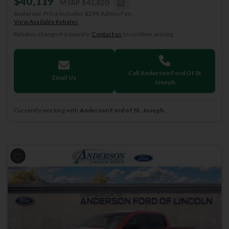
$40,119
MSRP
$42,820
Anderson Price includes $299 Admin Fee.
View Available Rebates
Rebates change frequently.
Contact us
to confirm pricing.
Call Anderson Ford Of St
Email Us
Joseph
Currently working with
Anderson Ford of St. Joseph
.