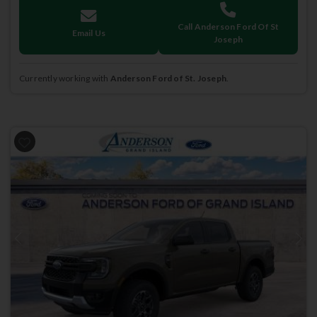
Call Anderson Ford Of St
Email Us
Joseph
Currently working with
Anderson Ford of St. Joseph
.
Previous
Next