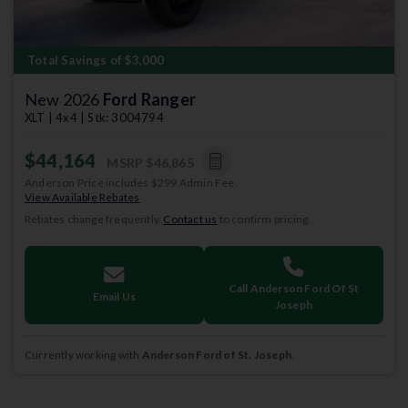
Total Savings of $3,000
New 2026
Ford Ranger
XLT | 4x4 | Stk: 3004794
$44,164
MSRP
$46,865
Anderson Price includes $299 Admin Fee.
View Available Rebates
Rebates change frequently.
Contact us
to confirm pricing.
Call Anderson Ford Of St
Email Us
Joseph
Currently working with
Anderson Ford of St. Joseph
.