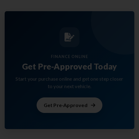
FINANCE ONLINE
Get Pre-Approved Today
Start your purchase online and get one step closer
to your next vehicle.
Get Pre-Approved