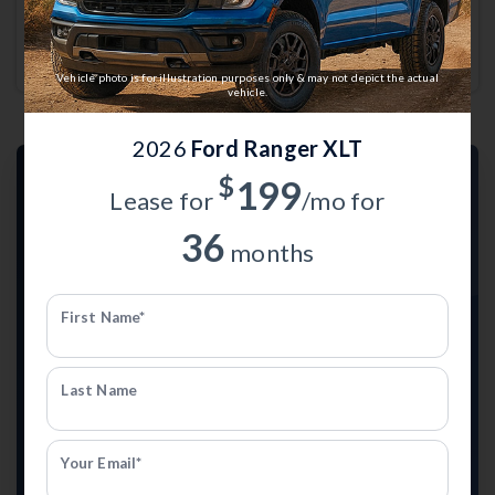
Joseph
Currently working with
Anderson Ford of St. Joseph
.
Vehicle photo is for illustration purposes only & may not depict the actual
vehicle.
2026
Ford Ranger XLT
$
199
Lease for
/mo for
36
months
First Name*
TRADE-IN VALUE
What's Your Trade-In Worth?
Last Name
Get your Kelley Blue Book® Trade-In Value and see
what your current vehicle may be worth.
Your Email*