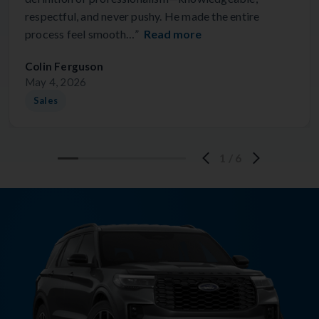
respectful, and never pushy. He made the entire
process feel smooth…”
Read more
Colin Ferguson
May 4, 2026
Sales
1
/
6