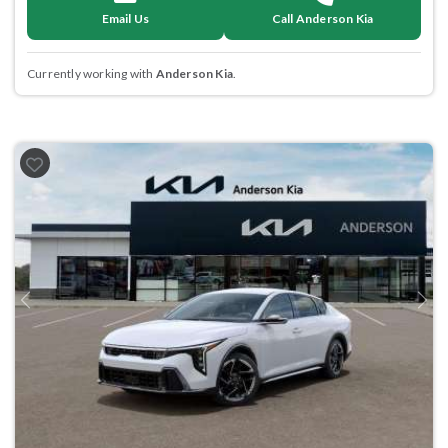
Email Us
Call Anderson Kia
Currently working with
Anderson Kia
.
Previous
Next