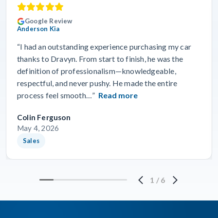
Google Review
Anderson Kia
“I had an outstanding experience purchasing my car
thanks to Dravyn. From start to finish, he was the
definition of professionalism—knowledgeable,
respectful, and never pushy. He made the entire
process feel smooth…”
Read more
Colin Ferguson
May 4, 2026
Sales
1
/
6