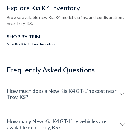
Explore Kia K4 Inventory
Browse available new Kia K4 models, trims, and configurations
near Troy, KS.
SHOP BY TRIM
New Kia K4 GT-Line Inventory
Frequently Asked Questions
How much does a New Kia K4 GT-Line cost near
Troy, KS?
How many New Kia K4 GT-Line vehicles are
available near Troy, KS?