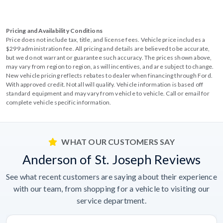
Pricing and Availability Conditions
Price does not include tax, title, and license fees. Vehicle price includes a
$299 administration fee. All pricing and details are believed to be accurate,
but we do not warrant or guarantee such accuracy. The prices shown above,
may vary from region to region, as will incentives, and are subject to change.
New vehicle pricing reflects rebates to dealer when financing through Ford.
With approved credit. Not all will qualify. Vehicle information is based off
standard equipment and may vary from vehicle to vehicle. Call or email for
complete vehicle specific information.
WHAT OUR CUSTOMERS SAY
Anderson of St. Joseph Reviews
See what recent customers are saying about their experience
with our team, from shopping for a vehicle to visiting our
service department.