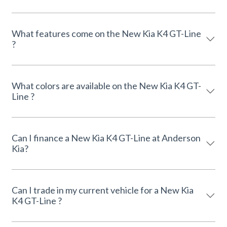
What features come on the New Kia K4 GT-Line
?
What colors are available on the New Kia K4 GT-
Line ?
Can I finance a New Kia K4 GT-Line at Anderson
Kia?
Can I trade in my current vehicle for a New Kia
K4 GT-Line ?