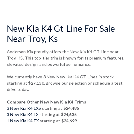
New Kia K4 Gt-Line For Sale
Near Troy, Ks
Anderson Kia proudly offers the New Kia K4 GT-Line near
Troy, KS. This top-tier trim is known for its premium features,
elevated design, and powerful performance.
We currently have
3
New New Kia K4 GT-Lines in stock
starting at
$27,130
. Browse our selection or schedule a test
drive today.
Compare Other New New Kia K4 Trims
3 New Kia K4 LXS
starting at
$24,485
3 New Kia K4 LX
starting at
$24,635
1 New Kia K4 EX
starting at
$24,699