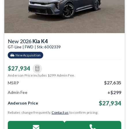
New 2026
Kia K4
GT-Line | FWD | Stk: 6002339
New Acquisition
$27,934
Anderson Price includes $299 Admin Fee.
$27,635
MSRP
+$299
Admin Fee
$27,934
Anderson Price
Rebates change frequently.
Contact us
to confirm pricing.