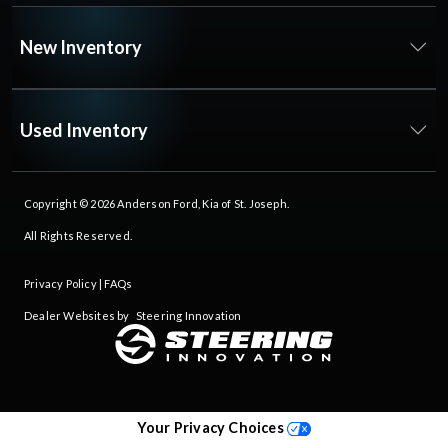
New Inventory
Used Inventory
Copyright © 2026
Anderson Ford, Kia of St. Joseph
.
All Rights Reserved.
Privacy Policy
|
FAQs
Dealer Websites by
Steering Innovation
Your Privacy Choices