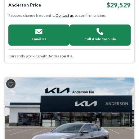
$29,529
Anderson Price
Rebates change frequently.
Contact us
to confirm pricing.
Email Us
Call Anderson Kia
Currently working with
Anderson Kia
.
Previous
Next