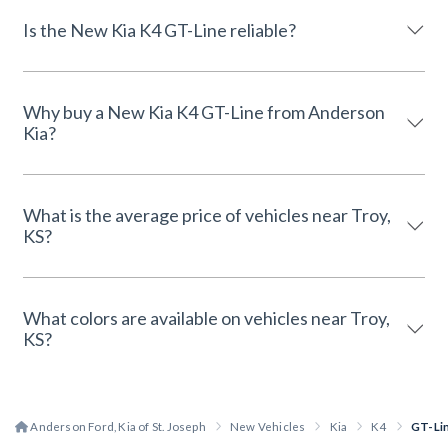
Is the New Kia K4 GT-Line reliable?
Why buy a New Kia K4 GT-Line from Anderson
Kia?
What is the average price of vehicles near Troy,
KS?
What colors are available on vehicles near Troy,
KS?
Anderson Ford, Kia of St. Joseph
New Vehicles
Kia
K4
GT-Li