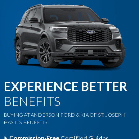
EXPERIENCE BETTER
BENEFITS
BUYING AT ANDERSON FORD & KIA OF ST. JOSEPH
HAS ITS BENEFITS.
Commission-Free
Certified Guides