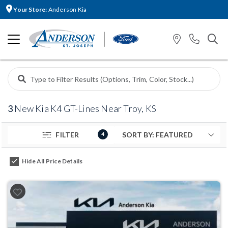
Your Store:
Anderson Kia
3
New Kia K4 GT-Lines Near Troy, KS
FILTER
4
Hide All Price Details