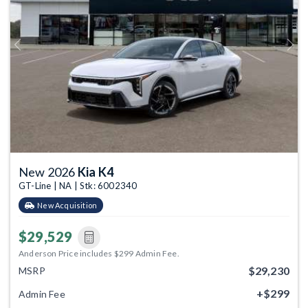
Previous
Next
New 2026
Kia K4
GT-Line | NA | Stk: 6002340
New Acquisition
$29,529
Anderson Price includes $299 Admin Fee.
$29,230
MSRP
+$299
Admin Fee