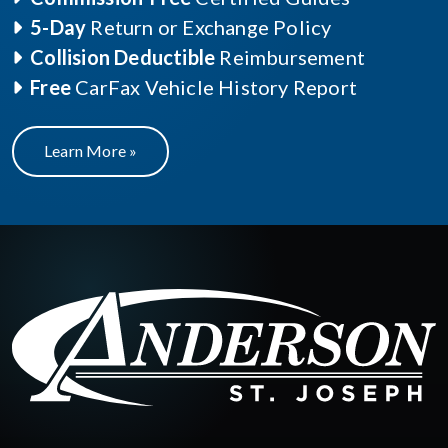
5-Day
Return or Exchange Policy
Collision Deductible
Reimbursement
Free
CarFax Vehicle History Report
Learn More »