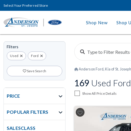
Select Your Preferred Store
Shop New
Shop 
Filters
Used
Ford
Anderson Ford, Kia of St. Josep
Save Search
169
Used Fords
Show All Price Details
PRICE
POPULAR FILTERS
SALESCLASS