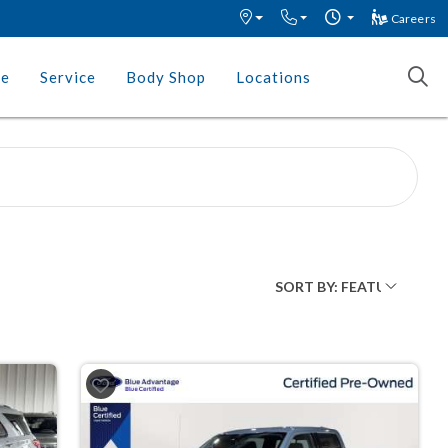
Careers
ce
Service
Body Shop
Locations