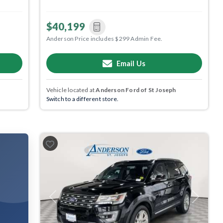
$40,199
Anderson Price includes $299 Admin Fee.
Email Us
Vehicle located at
Anderson Ford of St Joseph
Switch to a different store.
Previous
Next