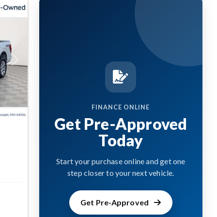
Next
FINANCE ONLINE
Get Pre-Approved
Today
Start your purchase online and get one
step closer to your next vehicle.
Get Pre-Approved