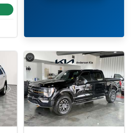
Next
Previous
Next