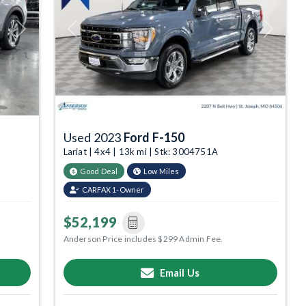
Next
Previous
Next
Used 2023
Ford F-150
Lariat | 4x4 | 13k mi | Stk: 3004751A
Good Deal
Low Miles
CARFAX 1-Owner
$52,199
Anderson Price includes $299 Admin Fee.
Email Us