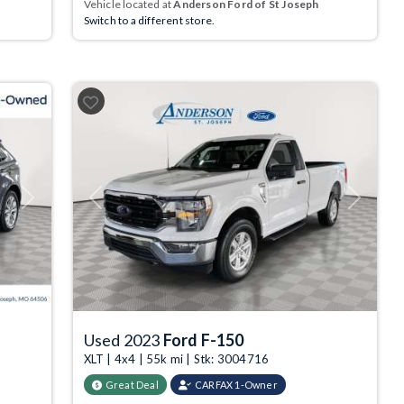
Vehicle located at
Anderson Ford of St Joseph
Switch to a different store.
Next
Previous
Next
Used 2023
Ford F-150
XLT | 4x4 | 55k mi | Stk: 3004716
Great Deal
CARFAX 1-Owner