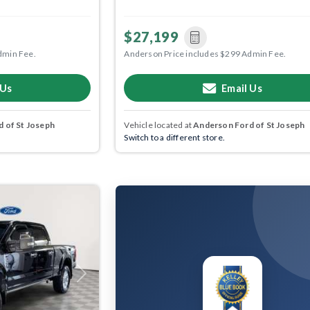
$27,199
dmin Fee.
Anderson Price includes $299 Admin Fee.
 Us
Email Us
 of St Joseph
Vehicle located at
Anderson Ford of St Joseph
Switch to a different store.
Next