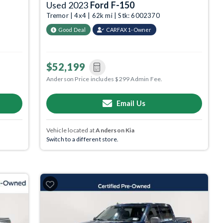
Used 2023
Ford F-150
Tremor | 4x4 | 62k mi | Stk: 6002370
Good Deal
CARFAX 1-Owner
$52,199
Anderson Price includes $299 Admin Fee.
Email Us
Vehicle located at
Anderson Kia
Switch to a different store.