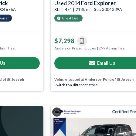
ick
Used 2014
Ford Explorer
 3004676A
XLT | 4x4 | 218k mi | Stk: 3004339A
Owner
Great Deal
$7,298
dmin Fee.
Anderson Price includes $299 Admin Fee.
 Us
Email Us
 of St Joseph
Vehicle located at
Anderson Ford of St Joseph
Switch to a different store.