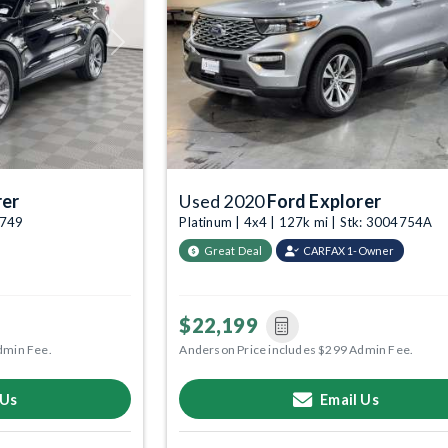
Next
Previous
rer
Used 2020
Ford Explorer
4749
Platinum | 4x4 | 127k mi | Stk: 3004754A
Great Deal
CARFAX 1-Owner
$22,199
dmin Fee.
Anderson Price includes $299 Admin Fee.
 Us
Email Us