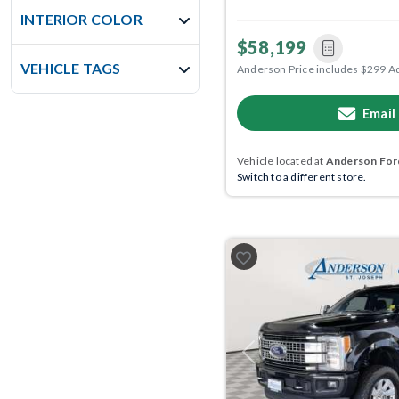
INTERIOR COLOR
$58,199
VEHICLE TAGS
Anderson Price includes $299 A
Email
Vehicle located at
Anderson Ford
Switch to a different store.
Previous