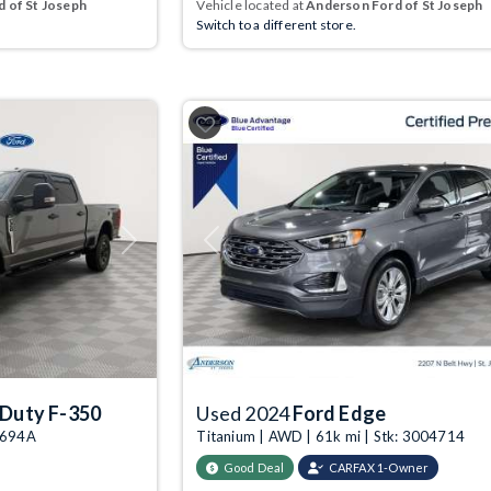
 of St Joseph
Vehicle located at
Anderson Ford of St Joseph
Switch to a different store.
Next
Previous
 Duty F-350
Used 2024
Ford Edge
04694A
Titanium | AWD | 61k mi | Stk: 3004714
Good Deal
CARFAX 1-Owner