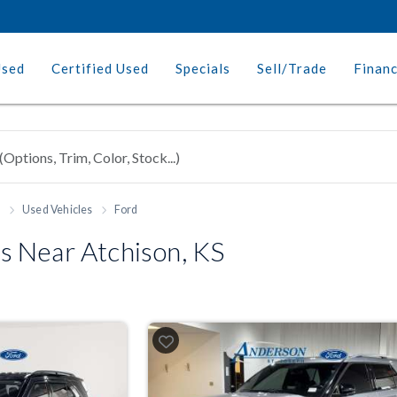
Used
Certified Used
Specials
Sell/Trade
Finan
h
Used Vehicles
Ford
 Near Atchison, KS