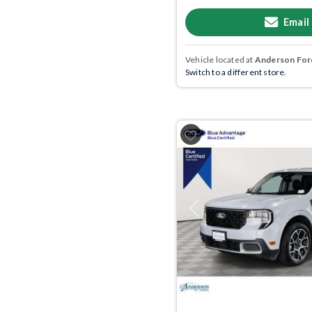
Email
Vehicle located at
Anderson Ford
Switch to a different store.
Previous