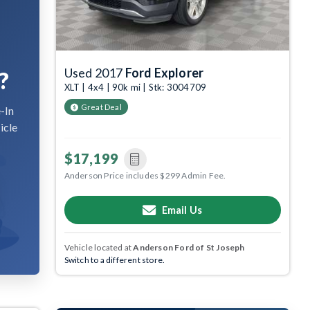
Used 2017
Ford Explorer
?
XLT | 4x4 | 90k mi | Stk: 3004709
Great Deal
-In
icle
$17,199
Anderson Price includes $299 Admin Fee.
Email Us
Vehicle located at
Anderson Ford of St Joseph
Switch to a different store.