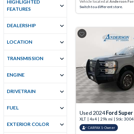
HIGHLIGHTED
Vehicle located at
Anderson Ford
Switch to a different store.
FEATURES
DEALERSHIP
LOCATION
TRANSMISSION
Previous
ENGINE
DRIVETRAIN
FUEL
Used 2024
Ford Super
XLT | 4x4 | 29k mi | Stk: 30
EXTERIOR COLOR
CARFAX 1-Owner