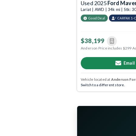
Used 2025
Ford Maver
Lariat | AWD | 34k mi | Stk:
Good Deal
CARFAX 1-
$38,199
Anderson Price includes $299 A
Email
Vehicle located at
Anderson Ford
Switch to a different store.