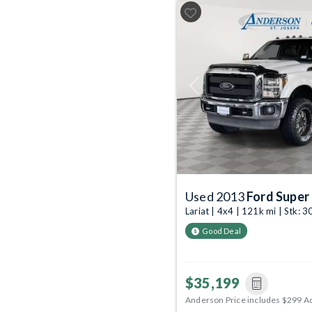
Previous
Used 2013
Ford Super
Lariat | 4x4 | 121k mi | Stk:
Good Deal
$35,199
Anderson Price includes $299 A