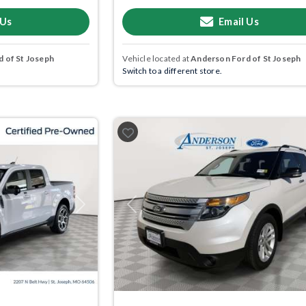
 Us
Email Us
 of St Joseph
Vehicle located at
Anderson Ford of St Joseph
Switch to a different store.
Next
Previous