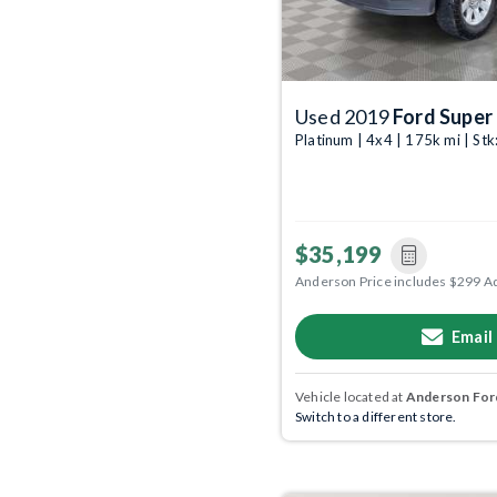
Used 2019
Ford Super
Platinum | 4x4 | 175k mi | S
$35,199
Anderson Price includes $299 A
Email
Vehicle located at
Anderson Ford
Switch to a different store.