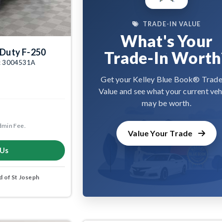
TRADE-IN VALUE
What's Your
 Duty F-250
Trade-In Worth
tk: 3004531A
Get your Kelley Blue Book® Trade
Value and see what your current veh
may be worth.
dmin Fee.
Value Your Trade
 Us
 of St Joseph