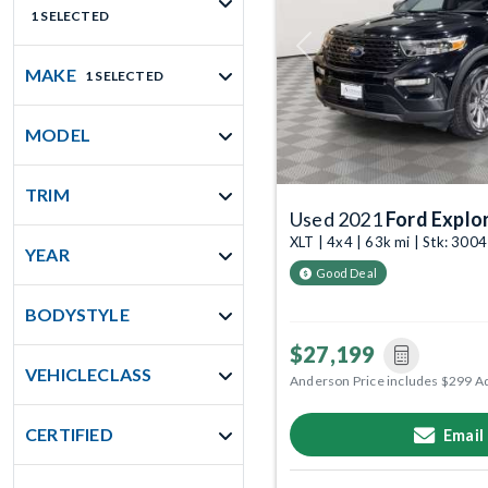
1 SELECTED
Previous
MAKE
1 SELECTED
MODEL
TRIM
Used 2021
Ford Explo
XLT | 4x4 | 63k mi | Stk: 300
YEAR
Good Deal
BODYSTYLE
$27,199
VEHICLECLASS
Anderson Price includes $299 A
CERTIFIED
Email