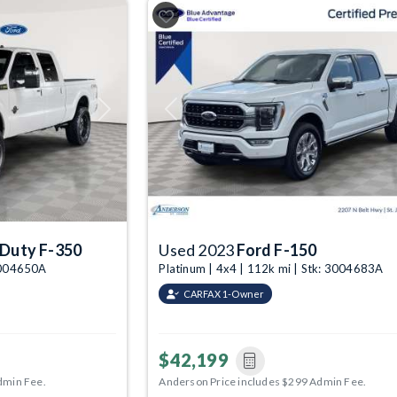
Next
Previous
 Duty F-350
Used 2023
Ford F-150
 3004650A
Platinum | 4x4 | 112k mi | Stk: 3004683A
CARFAX 1-Owner
$42,199
dmin Fee.
Anderson Price includes $299 Admin Fee.