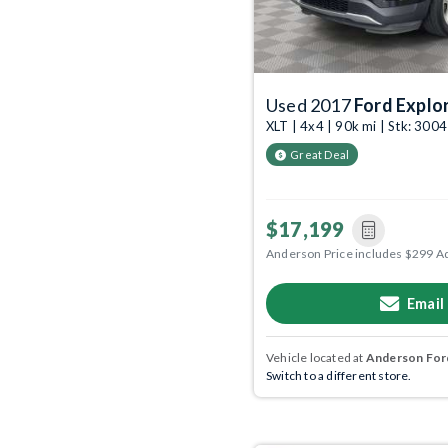
Used 2017
Ford Explo
XLT | 4x4 | 90k mi | Stk: 300
Great Deal
$17,199
Anderson Price includes $299 A
Email
Vehicle located at
Anderson Ford
Switch to a different store.