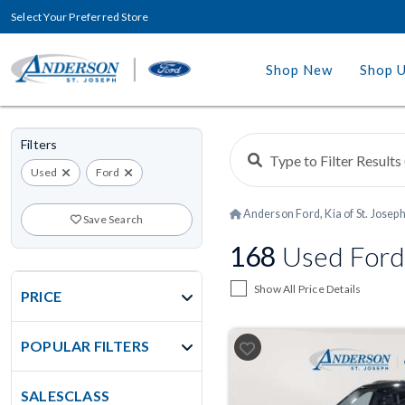
Select Your Preferred Store
Shop New
Shop 
Filters
Used
Ford
Anderson Ford, Kia of St. Josep
Save Search
168
Used Ford
Show All Price Details
PRICE
POPULAR FILTERS
SALESCLASS