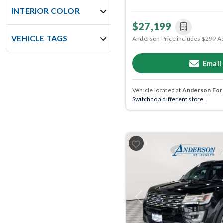
INTERIOR COLOR
$27,199
VEHICLE TAGS
Anderson Price includes $299 A
Email
Vehicle located at
Anderson Ford
Switch to a different store.
Previous