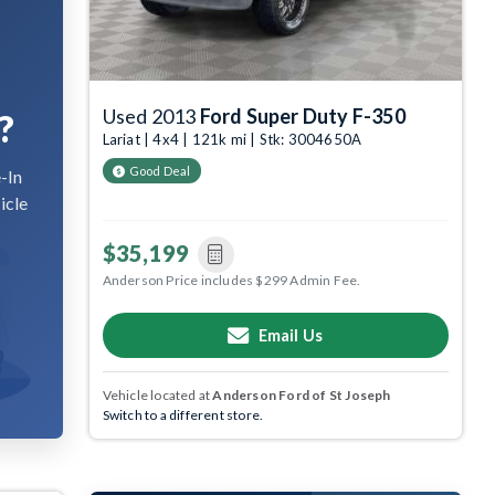
Used 2013
Ford Super Duty F-350
?
Lariat | 4x4 | 121k mi | Stk: 3004650A
Good Deal
-In
icle
$35,199
Anderson Price includes $299 Admin Fee.
Email Us
Vehicle located at
Anderson Ford of St Joseph
Switch to a different store.