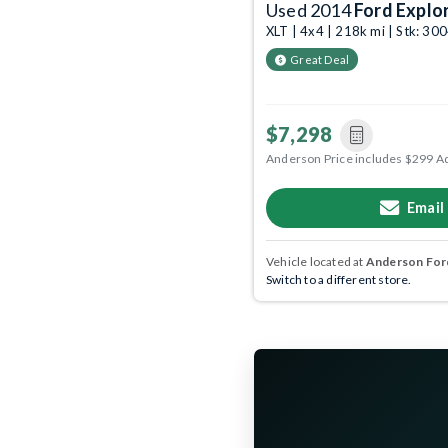
Used 2014
Ford Explo
XLT | 4x4 | 218k mi | Stk: 3
Great Deal
$7,298
Anderson Price includes $299 A
Email
Vehicle located at
Anderson Ford
Switch to a different store.