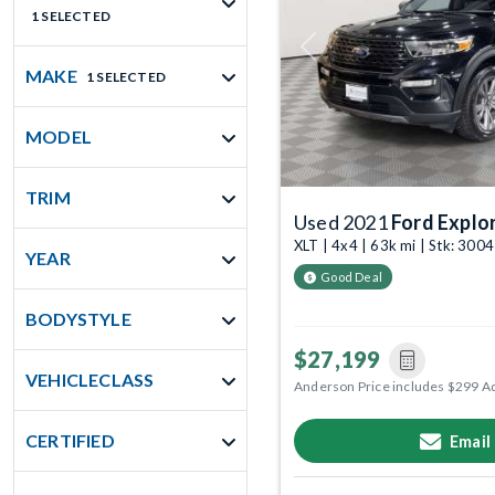
1 SELECTED
Previous
MAKE
1 SELECTED
MODEL
TRIM
Used 2021
Ford Explo
XLT | 4x4 | 63k mi | Stk: 300
YEAR
Good Deal
BODYSTYLE
$27,199
VEHICLECLASS
Anderson Price includes $299 A
CERTIFIED
Email