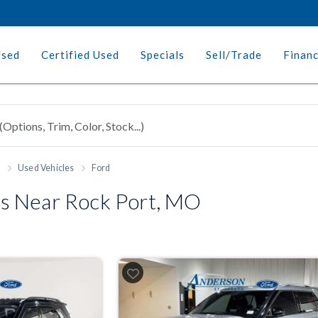
Used
Certified Used
Specials
Sell/Trade
Finan
h
Used Vehicles
Ford
s Near Rock Port, MO