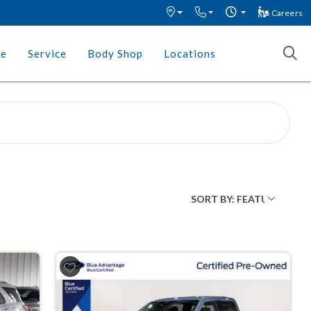
Careers
ce
Service
Body Shop
Locations