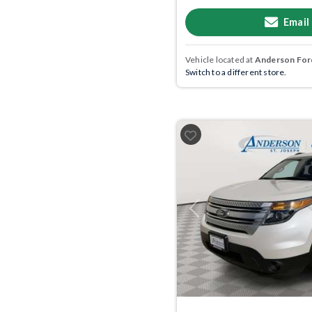
Email
Vehicle located at
Anderson Ford
Switch to a different store.
Previous