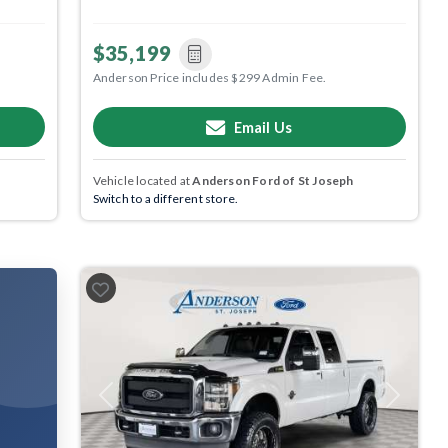
$35,199
Anderson Price includes $299 Admin Fee.
Email Us
Vehicle located at
Anderson Ford of St Joseph
Switch to a different store.
Previous
Next