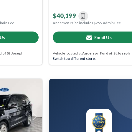
$40,199
dmin Fee.
Anderson Price includes $299 Admin Fee.
 Us
Email Us
 of St Joseph
Vehicle located at
Anderson Ford of St Joseph
Switch to a different store.
Next