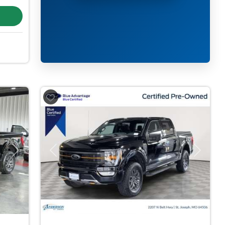
Next
Previous
Next