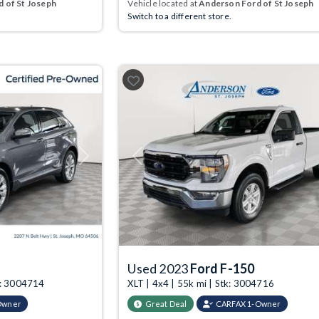
 of St Joseph
Vehicle located at
Anderson Ford of St Joseph
Switch to a different store.
Next
Previous
Used 2023
Ford F-150
k: 3004714
XLT | 4x4 | 55k mi | Stk: 3004716
Owner
Great Deal
CARFAX 1-Owner