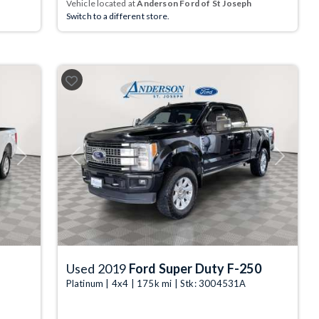
Vehicle located at
Anderson Ford of St Joseph
Switch to a different store.
Next
Previous
Next
Used 2019
Ford Super Duty F-250
Platinum | 4x4 | 175k mi | Stk: 3004531A