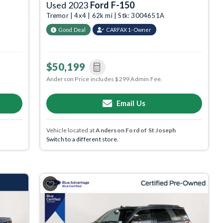
Used 2023
Ford F-150
Tremor | 4x4 | 62k mi | Stk: 3004651A
Good Deal
CARFAX 1-Owner
$50,199
Anderson Price includes $299 Admin Fee.
Email Us
Vehicle located at
Anderson Ford of St Joseph
Switch to a different store.