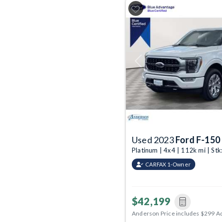
Previous
Used 2023
Ford F-150
Platinum | 4x4 | 112k mi | S
CARFAX 1-Owner
$42,199
Anderson Price includes $299 A