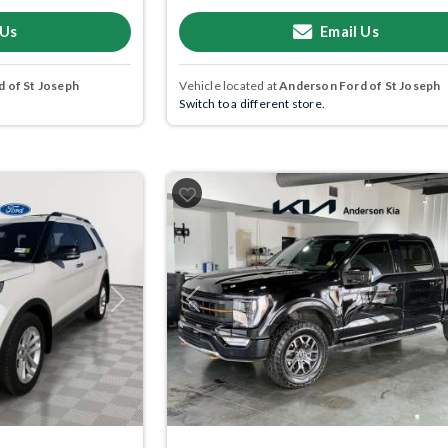
 Us
Email Us
 of St Joseph
Vehicle located at
Anderson Ford of St Joseph
Switch to a different store.
Next
Previous