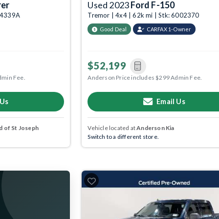
rer
Used 2023
Ford F-150
004339A
Tremor | 4x4 | 62k mi | Stk: 6002370
Good Deal
CARFAX 1-Owner
$52,199
dmin Fee.
Anderson Price includes $299 Admin Fee.
 Us
Email Us
 of St Joseph
Vehicle located at
Anderson Kia
Switch to a different store.