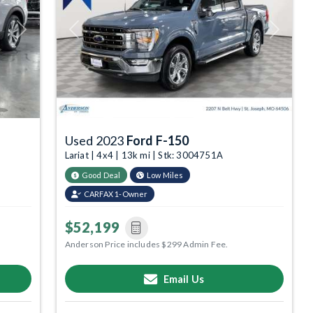
Next
Previous
Next
Used 2023
Ford F-150
Lariat | 4x4 | 13k mi | Stk: 3004751A
Good Deal
Low Miles
CARFAX 1-Owner
$52,199
Anderson Price includes $299 Admin Fee.
Email Us