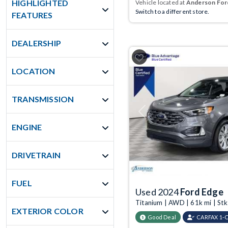
HIGHLIGHTED
Vehicle located at
Anderson Ford
Switch to a different store.
FEATURES
DEALERSHIP
LOCATION
TRANSMISSION
Previous
ENGINE
DRIVETRAIN
FUEL
Used 2024
Ford Edge
Titanium | AWD | 61k mi | St
EXTERIOR COLOR
Good Deal
CARFAX 1-