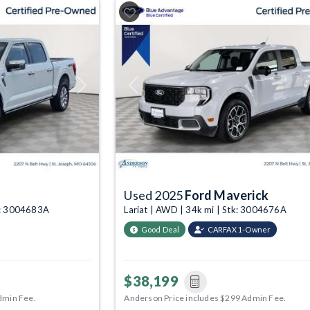
Next
Previous
Used 2025
Ford Maverick
tk: 3004683A
Lariat | AWD | 34k mi | Stk: 3004676A
Good Deal
CARFAX 1-Owner
$38,199
dmin Fee.
Anderson Price includes $299 Admin Fee.