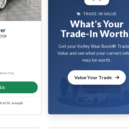
TRADE-IN VALUE
What's Your
rer
Trade-In Worth
4709
Get your Kelley Blue Book® Trade
Value and see what your current veh
may be worth.
dmin Fee.
Value Your Trade
 Us
 of St Joseph