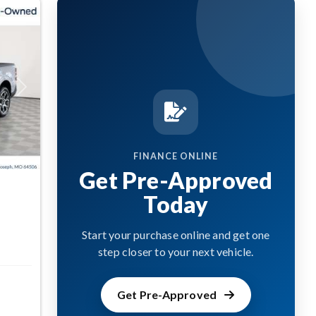
Next
FINANCE ONLINE
Get Pre-Approved
Today
Start your purchase online and get one
step closer to your next vehicle.
Get Pre-Approved