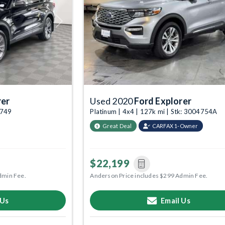
Next
Previous
rer
Used 2020
Ford Explorer
4749
Platinum | 4x4 | 127k mi | Stk: 3004754A
Great Deal
CARFAX 1-Owner
$22,199
dmin Fee.
Anderson Price includes $299 Admin Fee.
 Us
Email Us