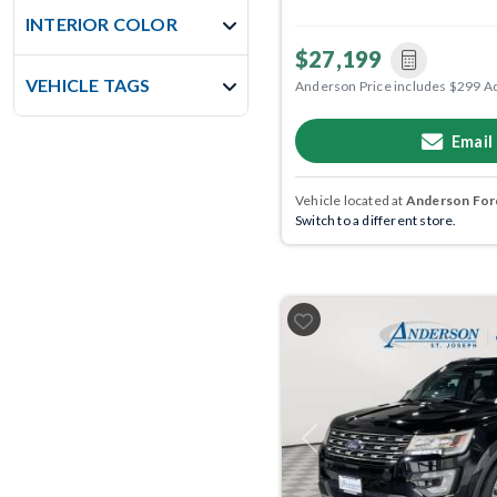
INTERIOR COLOR
$27,199
VEHICLE TAGS
Anderson Price includes $299 A
Email
Vehicle located at
Anderson Ford
Switch to a different store.
Previous