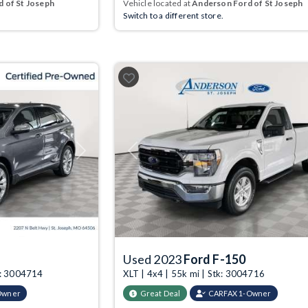
 of St Joseph
Vehicle located at
Anderson Ford of St Joseph
Switch to a different store.
Next
Previous
Used 2023
Ford F-150
k: 3004714
XLT | 4x4 | 55k mi | Stk: 3004716
Owner
Great Deal
CARFAX 1-Owner