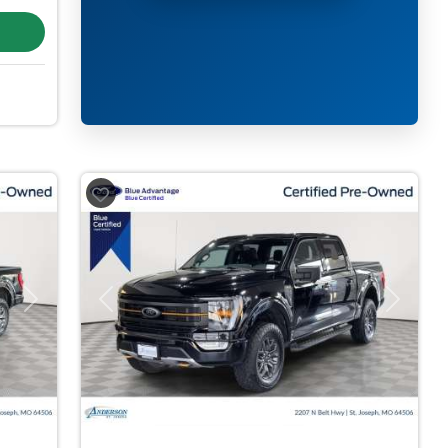
Next
Previous
Next