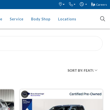
Careers
ce
Service
Body Shop
Locations