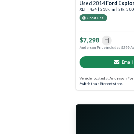
Used 2014
Ford Explo
XLT | 4x4 | 218k mi | Stk: 3
Great Deal
$7,298
Anderson Price includes $299 A
Email
Vehicle located at
Anderson Ford
Switch to a different store.