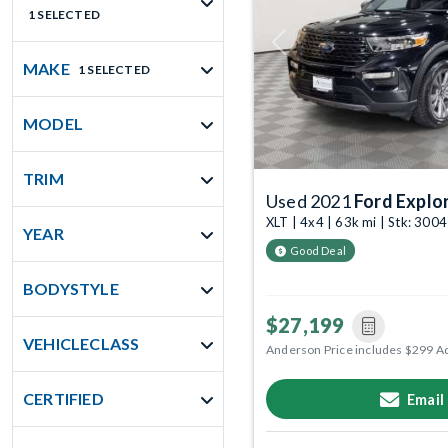
1 SELECTED
Previous
MAKE
1 SELECTED
MODEL
TRIM
Used 2021
Ford Explo
XLT | 4x4 | 63k mi | Stk: 300
YEAR
Good Deal
BODYSTYLE
$27,199
VEHICLECLASS
Anderson Price includes $299 A
CERTIFIED
Email