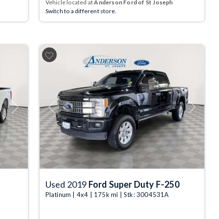
Vehicle located at
Anderson Ford of St Joseph
Switch to a different store.
Next
Previous
Next
Used 2019
Ford Super Duty F-250
Platinum | 4x4 | 175k mi | Stk: 3004531A