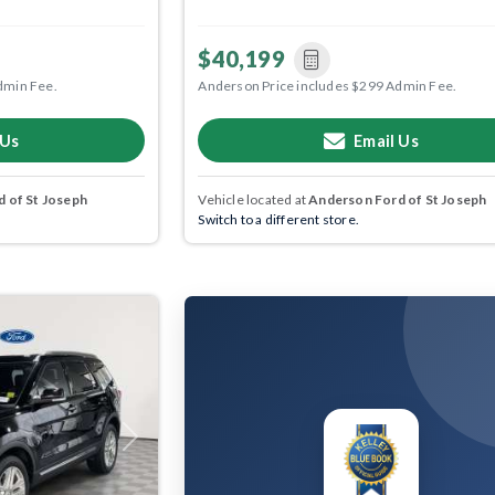
$40,199
dmin Fee.
Anderson Price includes $299 Admin Fee.
 Us
Email Us
 of St Joseph
Vehicle located at
Anderson Ford of St Joseph
Switch to a different store.
Next