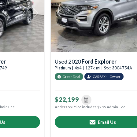
Next
Previous
rer
Used 2020
Ford Explorer
4749
Platinum | 4x4 | 127k mi | Stk: 3004754A
Great Deal
CARFAX 1-Owner
$22,199
dmin Fee.
Anderson Price includes $299 Admin Fee.
 Us
Email Us