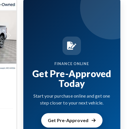
Next
FINANCE ONLINE
Get Pre-Approved
Today
Start your purchase online and get one
step closer to your next vehicle.
Get Pre-Approved