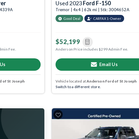
rer
Used 2023
Ford F-150
004339A
Tremor | 4x4 | 62k mi | Stk: 3004652A
Good Deal
CARFAX 1-Owner
$52,199
dmin Fee.
Anderson Price includes $299 Admin Fee.
 Us
Email Us
 of St Joseph
Vehicle located at
Anderson Ford of St Joseph
Switch to a different store.