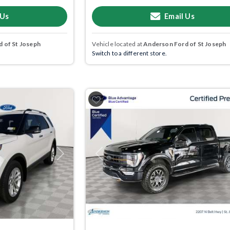
 Us
Email Us
 of St Joseph
Vehicle located at
Anderson Ford of St Joseph
Switch to a different store.
Next
Previous