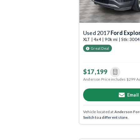
Used 2017
Ford Explo
XLT | 4x4 | 90k mi | Stk: 300
Great Deal
$17,199
Anderson Price includes $299 A
Email
Vehicle located at
Anderson Ford
Switch to a different store.