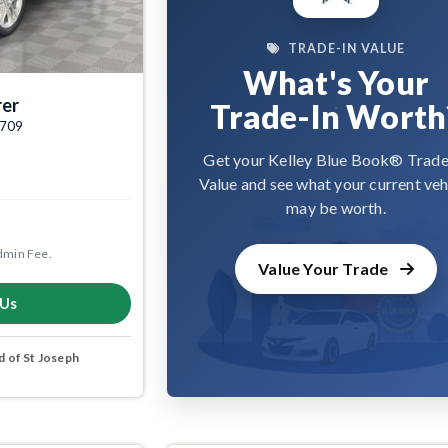
TRADE-IN VALUE
What's Your
rer
Trade-In Worth
4709
Get your Kelley Blue Book® Trade
Value and see what your current veh
may be worth.
dmin Fee.
Value Your Trade
 Us
 of St Joseph