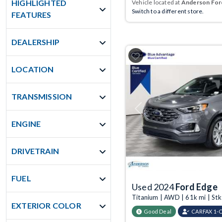
HIGHLIGHTED
Vehicle located at
Anderson Ford
Switch to a different store.
FEATURES
DEALERSHIP
LOCATION
TRANSMISSION
Previous
ENGINE
DRIVETRAIN
FUEL
Used 2024
Ford Edge
Titanium | AWD | 61k mi | St
EXTERIOR COLOR
Good Deal
CARFAX 1-