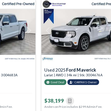
Next
Previous
Used 2025
Ford Maverick
tk: 3004683A
Lariat | AWD | 34k mi | Stk: 3004676A
Good Deal
CARFAX 1-Owner
$38,199
dmin Fee.
Anderson Price includes $299 Admin Fee.