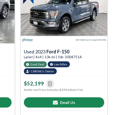
Next
Previous
Next
Used 2023
Ford F-150
Lariat | 4x4 | 13k mi | Stk: 3004751A
Good Deal
Low Miles
CARFAX 1-Owner
$52,199
Anderson Price includes $299 Admin Fee.
Email Us