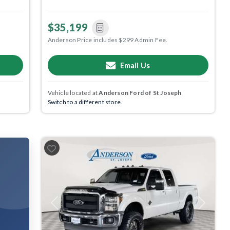
$35,199
Anderson Price includes $299 Admin Fee.
Email Us
Vehicle located at
Anderson Ford of St Joseph
Switch to a different store.
Previous
Next