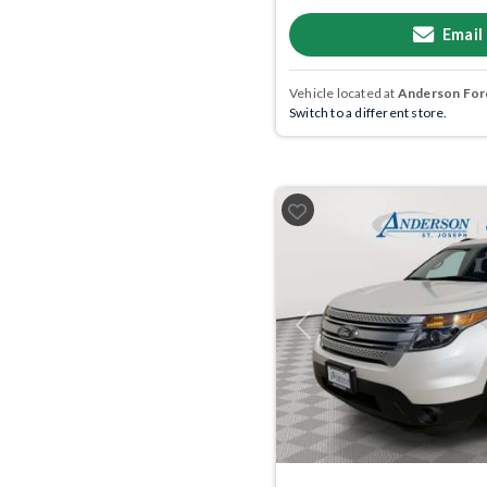
Email
Vehicle located at
Anderson Ford
Switch to a different store.
Previous