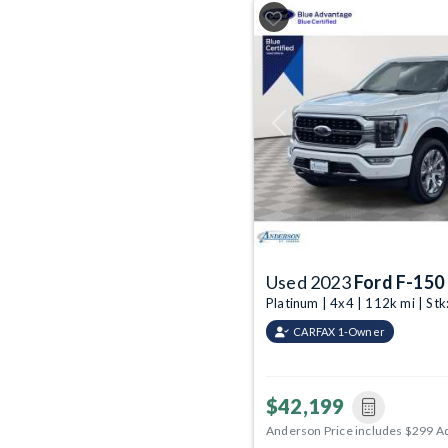
Previous
Used 2023
Ford F-150
Platinum | 4x4 | 112k mi | S
CARFAX 1-Owner
$42,199
Anderson Price includes $299 A