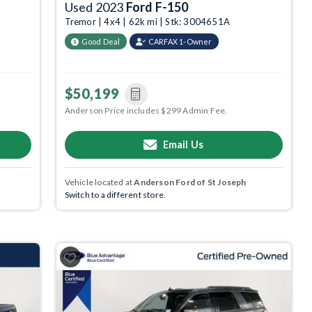
Used 2023
Ford F-150
Tremor | 4x4 | 62k mi | Stk: 3004651A
Good Deal
CARFAX 1-Owner
$50,199
Anderson Price includes $299 Admin Fee.
Email Us
Vehicle located at
Anderson Ford of St Joseph
Switch to a different store.