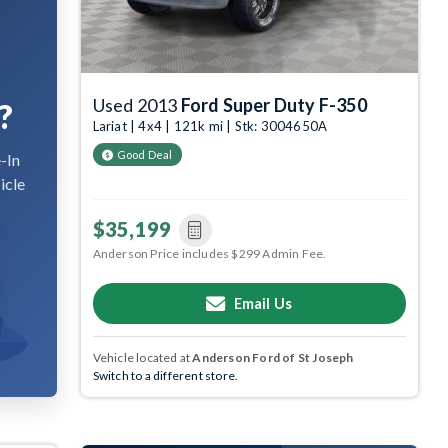
Used 2013
Ford Super Duty F-350
?
Lariat | 4x4 | 121k mi | Stk: 3004650A
Good Deal
-In
icle
$35,199
Anderson Price includes $299 Admin Fee.
Email Us
Vehicle located at
Anderson Ford of St Joseph
Switch to a different store.