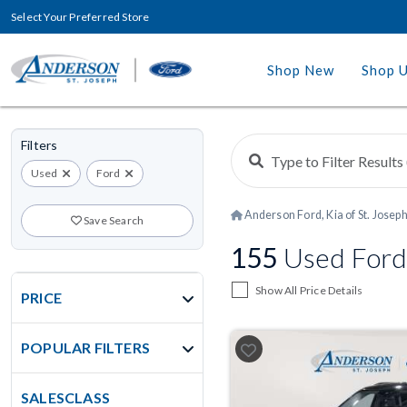
Select Your Preferred Store
Shop New
Shop 
Filters
Used
Ford
Anderson Ford, Kia of St. Josep
Save Search
155
Used Ford
Show All Price Details
PRICE
POPULAR FILTERS
SALESCLASS