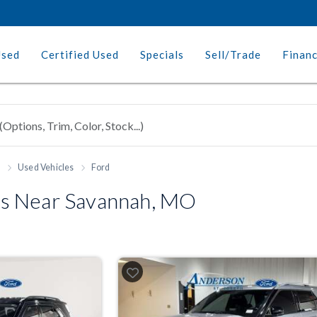
Used
Certified Used
Specials
Sell/Trade
Finan
h
Used Vehicles
Ford
s Near Savannah, MO