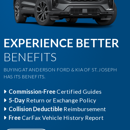
EXPERIENCE BETTER
BENEFITS
BUYING AT ANDERSON FORD & KIA OF ST. JOSEPH
HAS ITS BENEFITS.
Commission-Free
Certified Guides
5-Day
Return or Exchange Policy
Collision Deductible
Reimbursement
Free
CarFax Vehicle History Report