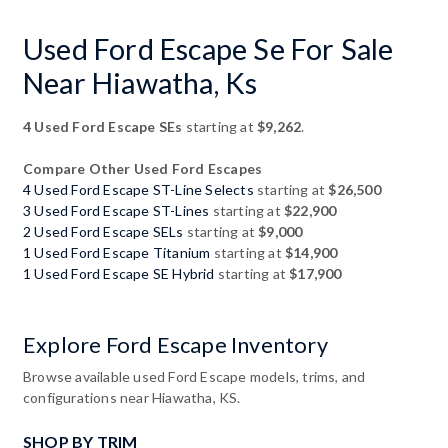
Used Ford Escape Se For Sale
Near Hiawatha, Ks
4 Used Ford Escape SEs
starting at
$9,262
.
Compare Other Used Ford Escapes
4 Used Ford Escape ST-Line Selects
starting at
$26,500
3 Used Ford Escape ST-Lines
starting at
$22,900
2 Used Ford Escape SELs
starting at
$9,000
1 Used Ford Escape Titanium
starting at
$14,900
1 Used Ford Escape SE Hybrid
starting at
$17,900
Explore Ford Escape Inventory
Browse available used Ford Escape models, trims, and
configurations near Hiawatha, KS.
SHOP BY TRIM