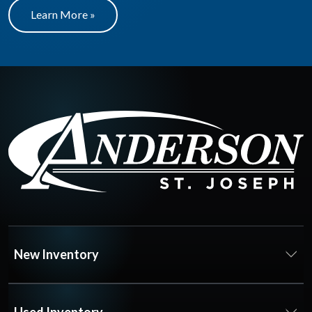
Learn More »
New Inventory
Used Inventory