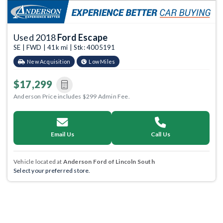
Used 2018
Ford Escape
SE | FWD | 41k mi | Stk: 4005191
New Acquisition
Low Miles
$17,299
Anderson Price includes $299 Admin Fee.
Email Us
Call Us
Vehicle located at
Anderson Ford of Lincoln South
Select your preferred store.