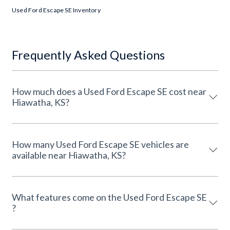
Used Ford Escape SE Inventory
Frequently Asked Questions
How much does a Used Ford Escape SE cost near
Hiawatha, KS?
How many Used Ford Escape SE vehicles are
available near Hiawatha, KS?
What features come on the Used Ford Escape SE
?