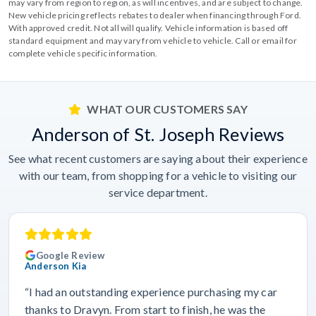
may vary from region to region, as will incentives, and are subject to change.
New vehicle pricing reflects rebates to dealer when financing through Ford.
With approved credit. Not all will qualify. Vehicle information is based off
standard equipment and may vary from vehicle to vehicle. Call or email for
complete vehicle specific information.
WHAT OUR CUSTOMERS SAY
Anderson of St. Joseph Reviews
See what recent customers are saying about their experience
with our team, from shopping for a vehicle to visiting our
service department.
Google Review
Anderson Kia
“I had an outstanding experience purchasing my car
thanks to Dravyn. From start to finish, he was the