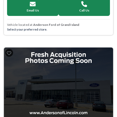
Email Us
Call Us
Vehicle located at
Anderson Ford of Grand Island
Select your preferred store.