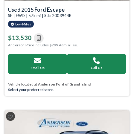
Used 2015
Ford Escape
SE | FWD | 57k mi | Stk: 2003944B
Low Miles
$13,530
Anderson Price includes $299 Admin Fee.
Email Us
Call Us
Vehicle located at
Anderson Ford of Grand Island
Select your preferred store.