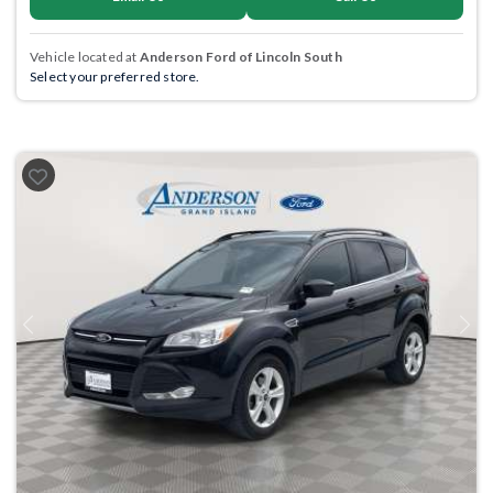
Vehicle located at
Anderson Ford of Lincoln South
Select your preferred store.
Previous
Next