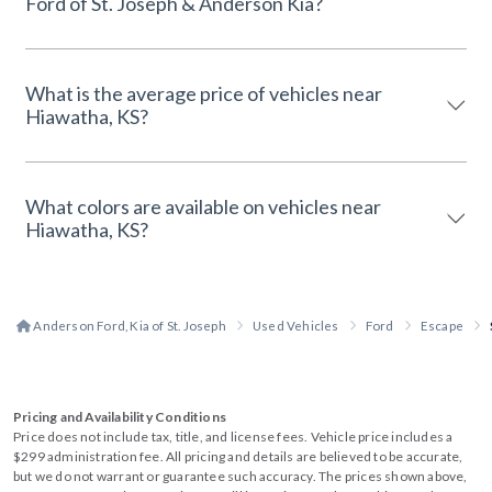
Ford of St. Joseph & Anderson Kia?
What is the average price of vehicles near
Hiawatha, KS?
What colors are available on vehicles near
Hiawatha, KS?
Anderson Ford, Kia of St. Joseph
Used Vehicles
Ford
Escape
Pricing and Availability Conditions
Price does not include tax, title, and license fees. Vehicle price includes a
$299 administration fee. All pricing and details are believed to be accurate,
but we do not warrant or guarantee such accuracy. The prices shown above,