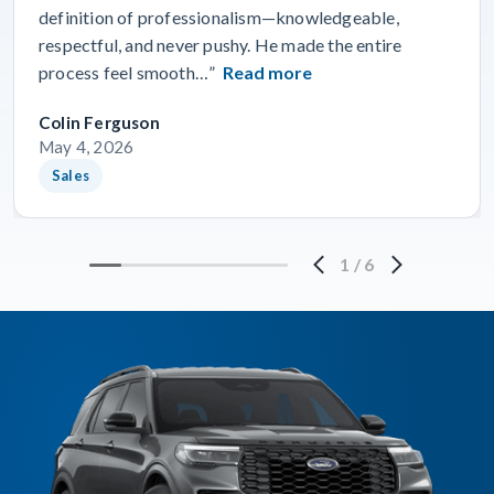
definition of professionalism—knowledgeable,
respectful, and never pushy. He made the entire
process feel smooth…”
Read more
Colin Ferguson
May 4, 2026
Sales
1
/
6