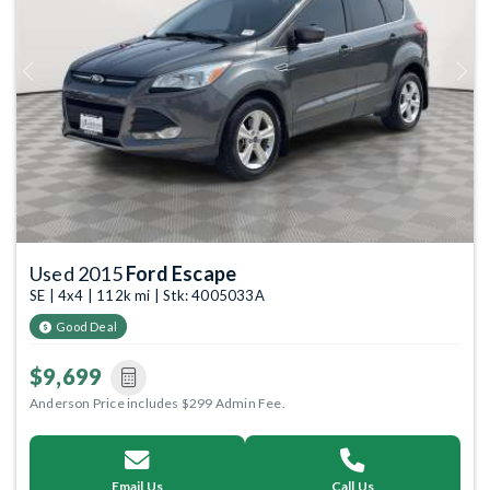
Previous
Next
Used 2015
Ford Escape
SE | 4x4 | 112k mi | Stk: 4005033A
Good Deal
$9,699
Anderson Price includes $299 Admin Fee.
Email Us
Call Us