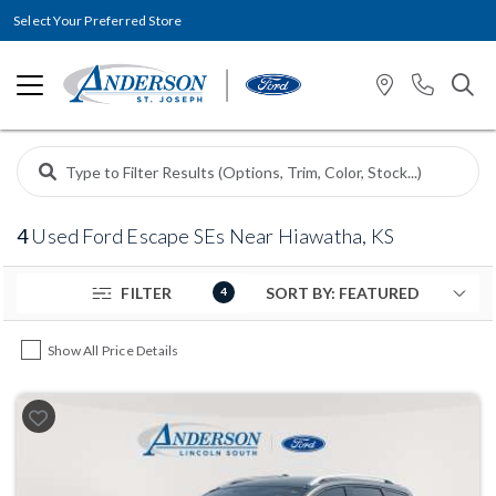
Select Your Preferred Store
4
Used Ford Escape SEs Near Hiawatha, KS
FILTER
4
Show All Price Details