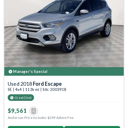
Previous
Next
Manager's Special
Used 2018
Ford Escape
SE | 4x4 | 113k mi | Stk: 2003918
Great Deal
$9,561
Anderson Price includes $299 Admin Fee.