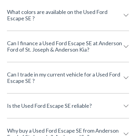
What colors are available on the Used Ford
Escape SE ?
Can I finance a Used Ford Escape SE at Anderson
Ford of St. Joseph & Anderson Kia?
Can I trade in my current vehicle for a Used Ford
Escape SE ?
Is the Used Ford Escape SE reliable?
Why buy a Used Ford Escape SE from Anderson