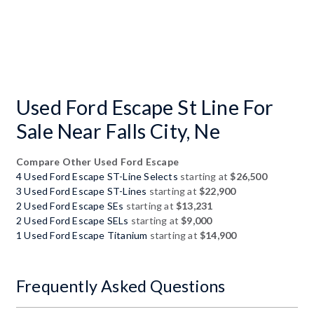
Used Ford Escape St Line For
Sale Near Falls City, Ne
Compare Other Used Ford Escape
4 Used Ford Escape ST-Line Selects
starting at
$26,500
3 Used Ford Escape ST-Lines
starting at
$22,900
2 Used Ford Escape SEs
starting at
$13,231
2 Used Ford Escape SELs
starting at
$9,000
1 Used Ford Escape Titanium
starting at
$14,900
Frequently Asked Questions