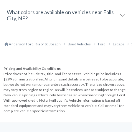
What colors are available on vehicles near Falls
City, NE?
Anderson Ford, Kia of St. Joseph
Used Vehicles
Ford
Escape
Pricing and Availability Conditions
Price does not include tax, title, and license fees. Vehicle price includes a
$299 administration fee. All pricing and details are believed to be accurate,
but we do not warrant or guarantee such accuracy. The prices shown above,
may vary from region to region, as will incentives, and are subject to change.
New vehicle pricing reflects rebates to dealer when financing through Ford.
With approved credit. Not all will qualify. Vehicle information is based off
standard equipment and may vary from vehicle to vehicle. Call or email for
complete vehicle specific information.