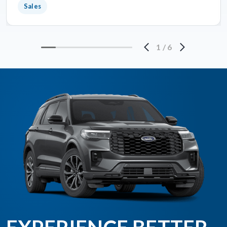
Sales
1
/
6