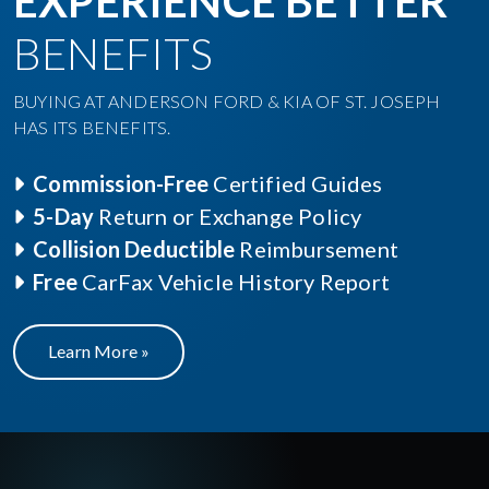
EXPERIENCE BETTER
BENEFITS
BUYING AT ANDERSON FORD & KIA OF ST. JOSEPH
HAS ITS BENEFITS.
Commission-Free
Certified Guides
5-Day
Return or Exchange Policy
Collision Deductible
Reimbursement
Free
CarFax Vehicle History Report
Learn More »