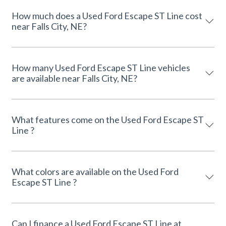
How much does a Used Ford Escape ST Line cost
near Falls City, NE?
How many Used Ford Escape ST Line vehicles
are available near Falls City, NE?
What features come on the Used Ford Escape ST
Line ?
What colors are available on the Used Ford
Escape ST Line ?
Can I finance a Used Ford Escape ST Line at