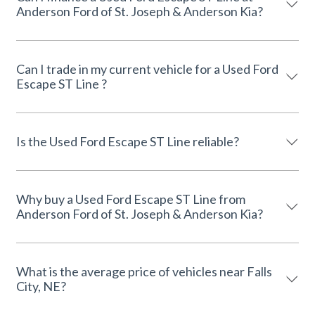
Anderson Ford of St. Joseph & Anderson Kia?
Can I trade in my current vehicle for a Used Ford
Escape ST Line ?
Is the Used Ford Escape ST Line reliable?
Why buy a Used Ford Escape ST Line from
Anderson Ford of St. Joseph & Anderson Kia?
What is the average price of vehicles near Falls
City, NE?