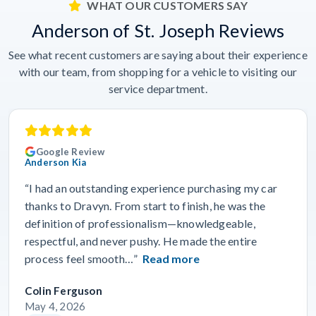
WHAT OUR CUSTOMERS SAY
Anderson of St. Joseph Reviews
See what recent customers are saying about their experience
with our team, from shopping for a vehicle to visiting our
service department.
Google Review
Anderson Kia
“I had an outstanding experience purchasing my car
thanks to Dravyn. From start to finish, he was the
definition of professionalism—knowledgeable,
respectful, and never pushy. He made the entire
process feel smooth…”
Read more
Colin Ferguson
May 4, 2026