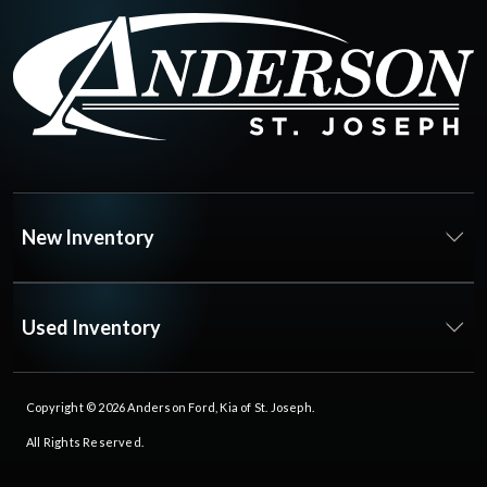
New Inventory
Used Inventory
Copyright © 2026
Anderson Ford, Kia of St. Joseph
.
All Rights Reserved.