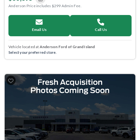
Anderson Price includes $299 Admin Fee.
Email Us
Call Us
Vehicle located at
Anderson Ford of Grand Island
Select your preferred store.