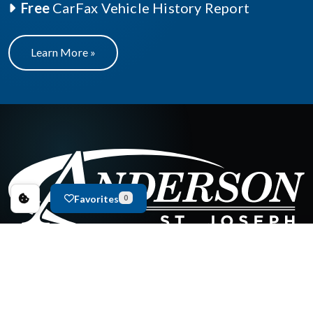
Free
CarFax Vehicle History Report
Learn More »
Favorites
0
New Inventory