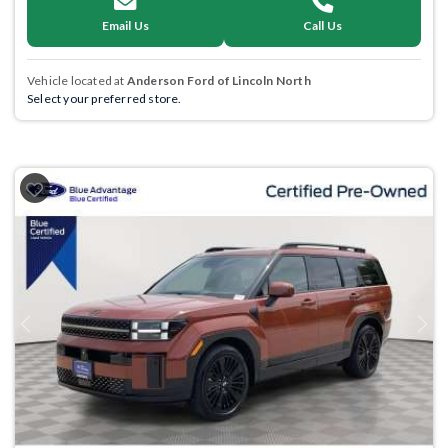
Email Us
Call Us
Vehicle located at
Anderson Ford of Lincoln North
Select your preferred store.
Previous
Next