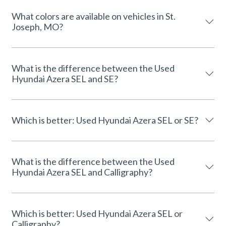
What colors are available on vehicles in St.
Joseph, MO?
What is the difference between the Used
Hyundai Azera SEL and SE?
Which is better: Used Hyundai Azera SEL or SE?
What is the difference between the Used
Hyundai Azera SEL and Calligraphy?
Which is better: Used Hyundai Azera SEL or
Calligraphy?