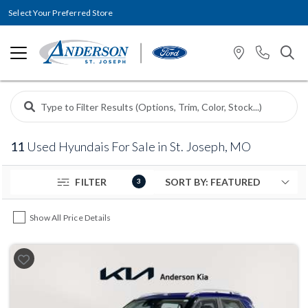
Select Your Preferred Store
11
Used Hyundais For Sale in St. Joseph, MO
FILTER
3
Show All Price Details