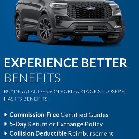
EXPERIENCE BETTER
BENEFITS
BUYING AT ANDERSON FORD & KIA OF ST. JOSEPH
HAS ITS BENEFITS.
Commission-Free
Certified Guides
5-Day
Return or Exchange Policy
Collision Deductible
Reimbursement