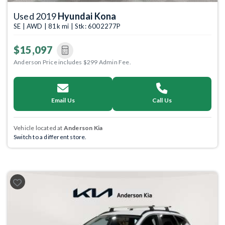
Used 2019
Hyundai Kona
SE | AWD | 81k mi | Stk: 6002277P
$15,097
Anderson Price includes $299 Admin Fee.
Email Us
Call Us
Vehicle located at
Anderson Kia
Switch to a different store.