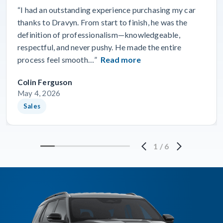
“I had an outstanding experience purchasing my car
thanks to Dravyn. From start to finish, he was the
definition of professionalism—knowledgeable,
respectful, and never pushy. He made the entire
process feel smooth…”
Read more
Colin Ferguson
May 4, 2026
Sales
1
/
6