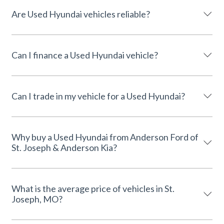
Are Used Hyundai vehicles reliable?
Can I finance a Used Hyundai vehicle?
Can I trade in my vehicle for a Used Hyundai?
Why buy a Used Hyundai from Anderson Ford of
St. Joseph & Anderson Kia?
What is the average price of vehicles in St.
Joseph, MO?