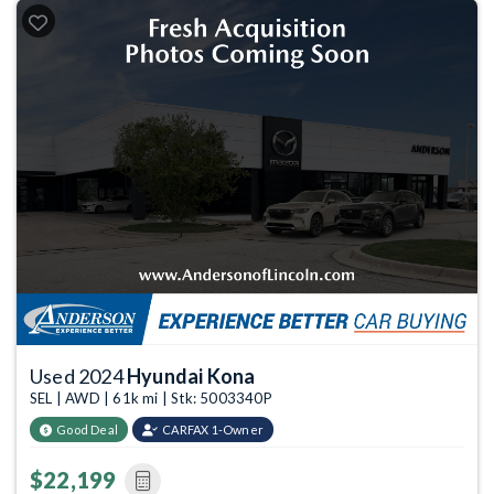
Used 2024
Hyundai Kona
SEL | AWD | 61k mi | Stk: 5003340P
Good Deal
CARFAX 1-Owner
$22,199