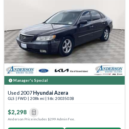
Previous
Next
Manager's Special
Used 2007
Hyundai Azera
GLS | FWD | 208k mi | Stk: 2003503B
$2,298
Anderson Price includes $299 Admin Fee.