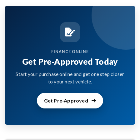
FINANCE ONLINE
Get Pre-Approved Today
Start your purchase online and get one step closer
to your next vehicle.
Get Pre-Approved