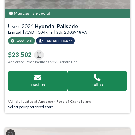
Manager's Special
Used 2021
Hyundai Palisade
Limited | AWD | 104k mi | Stk: 2003948AA
Good Deal
CARFAX 1-Owner
$23,502
Anderson Price includes $299 Admin Fee.
Email Us
Call Us
Vehicle located at
Anderson Ford of Grand Island
Select your preferred store.