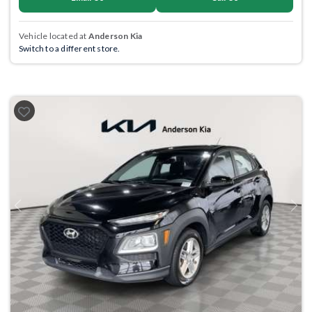
Vehicle located at
Anderson Kia
Switch to a different store.
Previous
Next