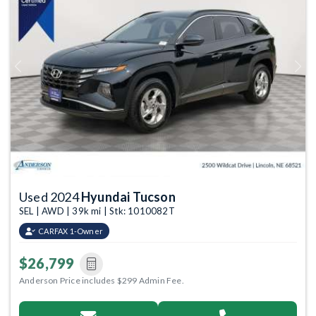
Previous
Next
Used 2024
Hyundai Tucson
SEL | AWD | 39k mi | Stk: 1010082T
CARFAX 1-Owner
$26,799
Anderson Price includes $299 Admin Fee.