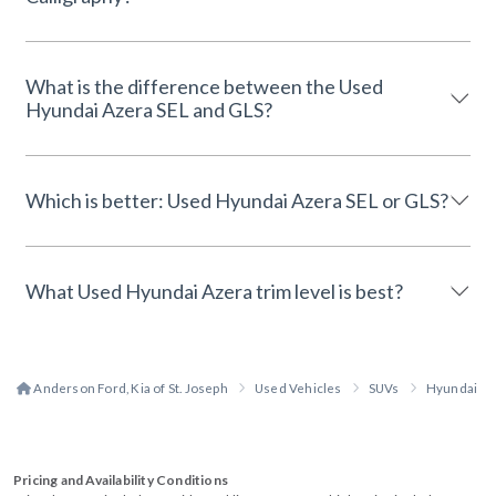
What is the difference between the Used
Hyundai Azera SEL and GLS?
Which is better: Used Hyundai Azera SEL or GLS?
What Used Hyundai Azera trim level is best?
Anderson Ford, Kia of St. Joseph
Used Vehicles
SUVs
Hyundai
Pricing and Availability Conditions