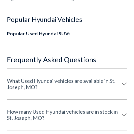
Popular Hyundai Vehicles
Popular Used Hyundai SUVs
Frequently Asked Questions
What Used Hyundai vehicles are available in St.
Joseph, MO?
How many Used Hyundai vehicles are in stock in
St. Joseph, MO?