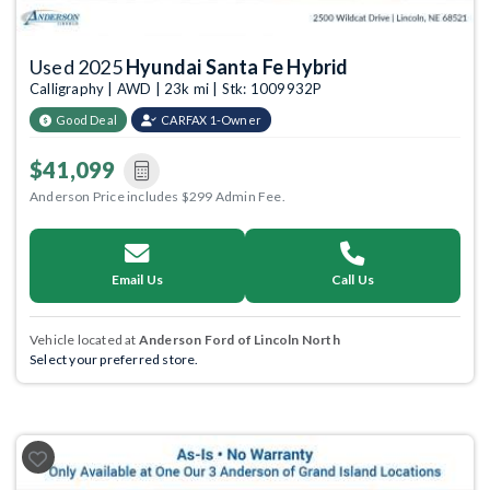
Used 2025
Hyundai Santa Fe Hybrid
Calligraphy | AWD | 23k mi | Stk: 1009932P
Good Deal
CARFAX 1-Owner
$41,099
Anderson Price includes $299 Admin Fee.
Email Us
Call Us
Vehicle located at
Anderson Ford of Lincoln North
Select your preferred store.