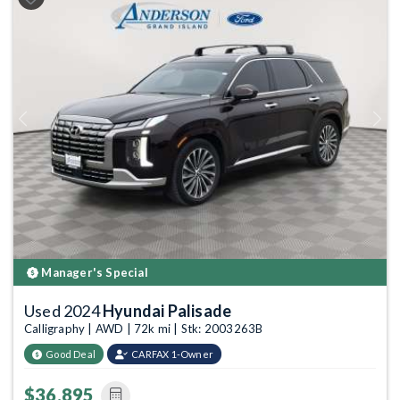
Previous
Next
Manager's Special
Used 2024
Hyundai Palisade
Calligraphy | AWD | 72k mi | Stk: 2003263B
Good Deal
CARFAX 1-Owner
$36,895