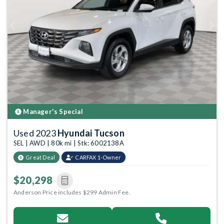
Previous
Next
Manager's Special
Used 2023
Hyundai Tucson
SEL | AWD | 80k mi | Stk: 6002138A
Great Deal
CARFAX 1-Owner
$20,298
Anderson Price includes $299 Admin Fee.