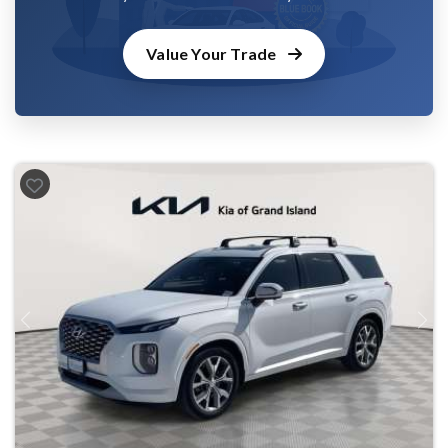
Value Your Trade
Previous
Next