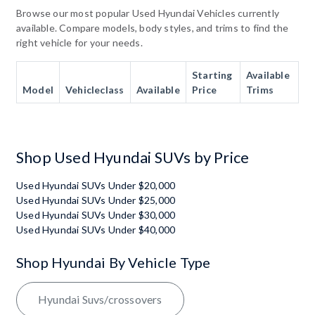
Browse our most popular Used Hyundai Vehicles currently
available. Compare models, body styles, and trims to find the
right vehicle for your needs.
Starting
Available
Model
Vehicleclass
Available
Price
Trims
Shop Used Hyundai SUVs by Price
Used Hyundai SUVs Under $20,000
Used Hyundai SUVs Under $25,000
Used Hyundai SUVs Under $30,000
Used Hyundai SUVs Under $40,000
Shop Hyundai By Vehicle Type
Hyundai Suvs/crossovers