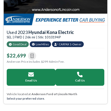
Used 2023
Hyundai Kona Electric
SEL | FWD | 26k mi | Stk: 1010194P
Good Deal
Low Miles
CARFAX 1-Owner
$22,699
Anderson Price includes $299 Admin Fee.
Email Us
Call Us
Vehicle located at
Anderson Ford of Lincoln North
Select your preferred store.