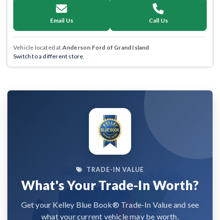
Email Us
Call Us
Vehicle located at
Anderson Ford of Grand Island
Switch to a different store.
TRADE-IN VALUE
What's Your Trade-In Worth?
Get your Kelley Blue Book® Trade-In Value and see
what your current vehicle may be worth.