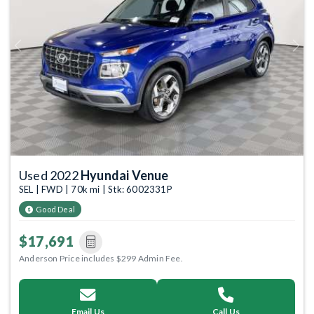
Previous
Next
Used 2022
Hyundai Venue
SEL | FWD | 70k mi | Stk: 6002331P
Good Deal
$17,691
Anderson Price includes $299 Admin Fee.
Email Us
Call Us