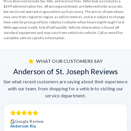
Price does not include tax, title, and license fees. Vehicle price includes a
$299 administration fee. All pricing and details are believed to be accurate,
but we do not warrant or guarantee such accuracy. The prices shown above,
may vary from region to region, as will incentives, and are subject to change.
New vehicle pricing reflects rebates to dealer when financing through Ford.
With approved credit. Not all will qualify. Vehicle information is based off
standard equipment and may vary from vehicle to vehicle. Call or email for
complete vehicle specific information.
WHAT OUR CUSTOMERS SAY
Anderson of St. Joseph Reviews
See what recent customers are saying about their experience
with our team, from shopping for a vehicle to visiting our
service department.
Google Review
Anderson Kia