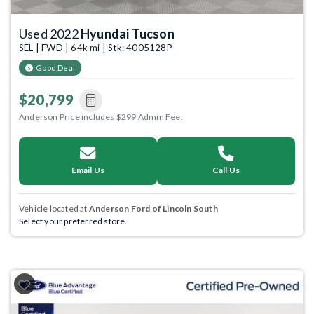
Used 2022
Hyundai Tucson
SEL | FWD | 64k mi | Stk: 4005128P
Good Deal
$20,799
Anderson Price includes $299 Admin Fee.
Email Us
Call Us
Vehicle located at
Anderson Ford of Lincoln South
Select your preferred store.