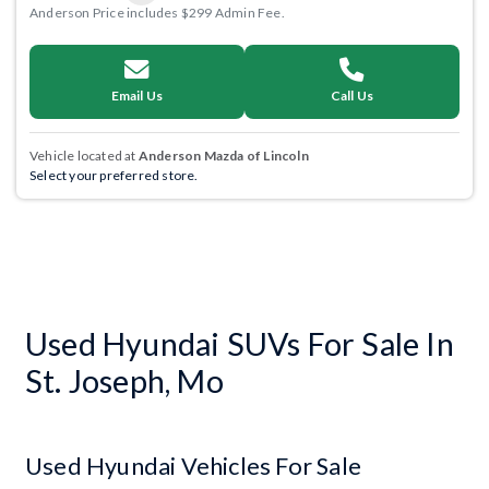
Anderson Price includes $299 Admin Fee.
Email Us
Call Us
Vehicle located at
Anderson Mazda of Lincoln
Select your preferred store.
Used Hyundai SUVs For Sale In
St. Joseph, Mo
Used Hyundai Vehicles For Sale