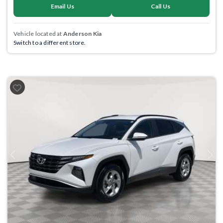
Email Us
Call Us
Vehicle located at
Anderson Kia
Switch to a different store.
Previous
Next