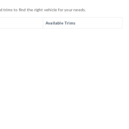
trims to find the right vehicle for your needs.
Available Trims