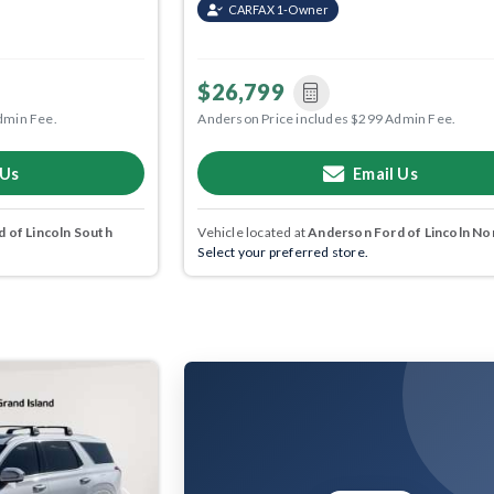
CARFAX 1-Owner
$26,799
dmin Fee.
Anderson Price includes $299 Admin Fee.
 Us
Email Us
 of Lincoln South
Vehicle located at
Anderson Ford of Lincoln No
Select your preferred store.