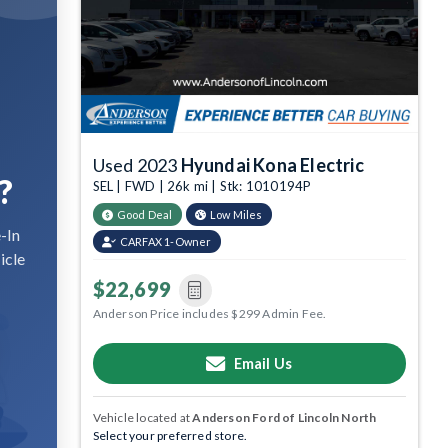
Used 2023
Hyundai Kona Electric
?
SEL | FWD | 26k mi | Stk: 1010194P
Good Deal
Low Miles
-In
CARFAX 1-Owner
icle
$22,699
Anderson Price includes $299 Admin Fee.
Email Us
Vehicle located at
Anderson Ford of Lincoln North
Select your preferred store.