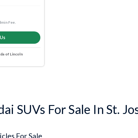
dmin Fee.
 Us
a of Lincoln
i SUVs For Sale In St. J
cles For Sale