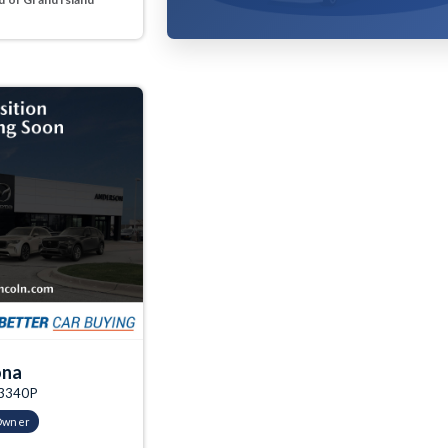
ona
03340P
Owner