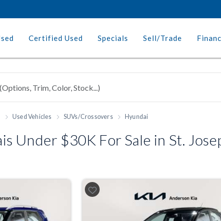
Used
Certified Used
Specials
Sell/Trade
Finan
h
Used Vehicles
SUVs/Crossovers
Hyundai
s Under $30K For Sale in St. Jos