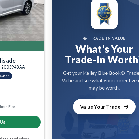
Next
TRADE-IN VALUE
What's Your
Trade-In Worth
lisade
tk: 2003948AA
Get your Kelley Blue Book® Trade
Owner
Value and see what your current veh
may be worth.
Value Your Trade
dmin Fee.
 Us
 of Grand Island