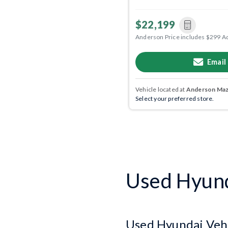
$22,199
Anderson Price includes $299 A
Email
Vehicle located at
Anderson Mazd
Select your preferred store.
Used Hyunda
Used Hyundai Vehi