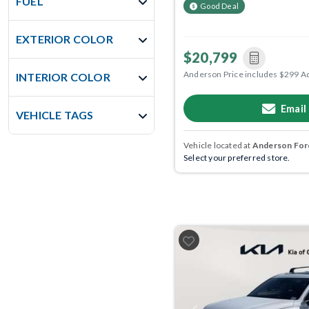
FUEL
Good Deal
EXTERIOR COLOR
$20,799
Anderson Price includes $299 A
INTERIOR COLOR
Email
VEHICLE TAGS
Vehicle located at
Anderson Ford
Select your preferred store.