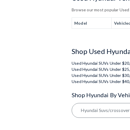
Browse our most popular Used Hy
Model
Vehicle
Shop Used Hyundai
Used Hyundai SUVs Under $20
Used Hyundai SUVs Under $25
Used Hyundai SUVs Under $30
Used Hyundai SUVs Under $40
Shop Hyundai By Vehi
Hyundai Suvs/crossover