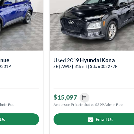
Next
Previous
enue
Used 2019
Hyundai Kona
02331P
SE | AWD | 81k mi | Stk: 6002277P
$15,097
dmin Fee.
Anderson Price includes $299 Admin Fee.
 Us
Email Us