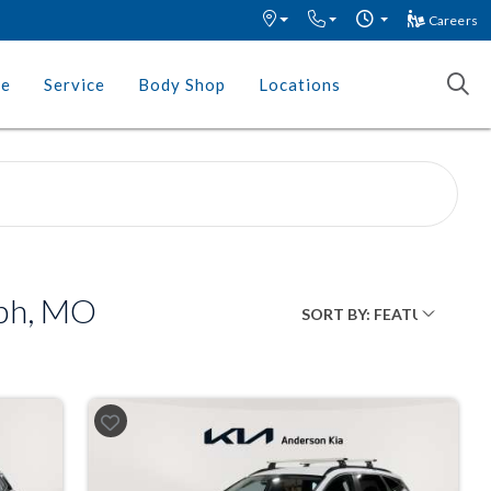
Careers
ce
Service
Body Shop
Locations
eph, MO