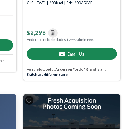
GLS | FWD | 208k mi | Stk: 2003503B
$2,298
Anderson Price includes $299 Admin Fee.
Email Us
rth
Vehicle located at
Anderson Ford of Grand Island
Switch to a different store.