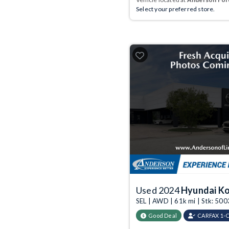
Select your preferred store.
Used 2024
Hyundai K
SEL | AWD | 61k mi | Stk: 50
Good Deal
CARFAX 1-