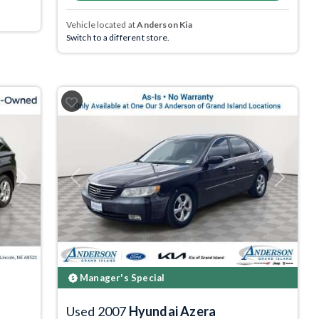
Vehicle located at
Anderson Kia
Switch to a different store.
Next
Previous
Next
Manager's Special
Used 2007
Hyundai Azera