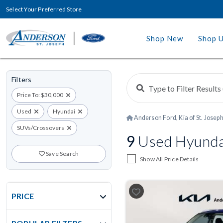
Select Your Preferred Store
Shop New
Shop 
Filters
Price To: $30,000
Used
Hyundai
Anderson Ford, Kia of St. Josep
SUVs/Crossovers
9
Used Hyundai
Save Search
Show All Price Details
PRICE