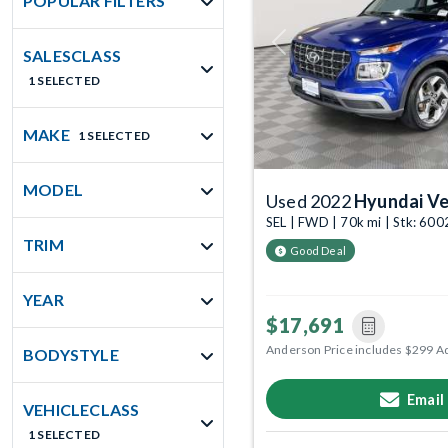
POPULAR FILTERS
Previous
SALESCLASS
1 SELECTED
MAKE
1 SELECTED
MODEL
Used 2022
Hyundai V
SEL | FWD | 70k mi | Stk: 60
TRIM
Good Deal
YEAR
$17,691
Anderson Price includes $299 A
BODYSTYLE
Email
VEHICLECLASS
1 SELECTED