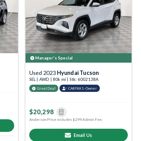
Next
Previous
Next
Manager's Special
Used 2023
Hyundai Tucson
SEL | AWD | 80k mi | Stk: 6002138A
Great Deal
CARFAX 1-Owner
$20,298
Anderson Price includes $299 Admin Fee.
Email Us