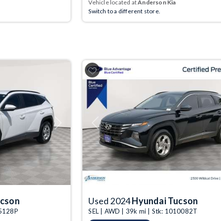
Vehicle located at
Anderson Kia
Switch to a different store.
Next
Previous
ucson
Used 2024
Hyundai Tucson
05128P
SEL | AWD | 39k mi | Stk: 1010082T