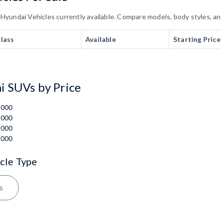
undai Vehicles currently available. Compare models, body styles, and 
class
Available
Starting Price
 SUVs by Price
,000
,000
,000
,000
cle Type
s