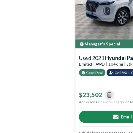
Previous
Manager's Special
Used 2021
Hyundai Pa
Limited | AWD | 104k mi | S
Good Deal
CARFAX 1-
$23,502
Anderson Price includes $299 A
Email
Vehicle located at
Anderson Ford