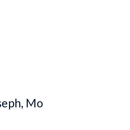
oseph, Mo