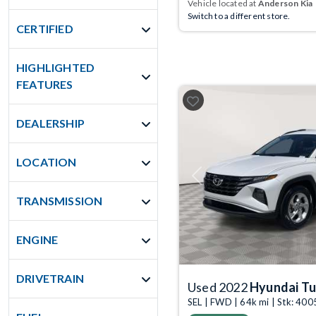
Vehicle located at
Anderson Kia
Switch to a different store.
CERTIFIED
HIGHLIGHTED
FEATURES
DEALERSHIP
LOCATION
Previous
TRANSMISSION
ENGINE
DRIVETRAIN
Used 2022
Hyundai T
SEL | FWD | 64k mi | Stk: 40