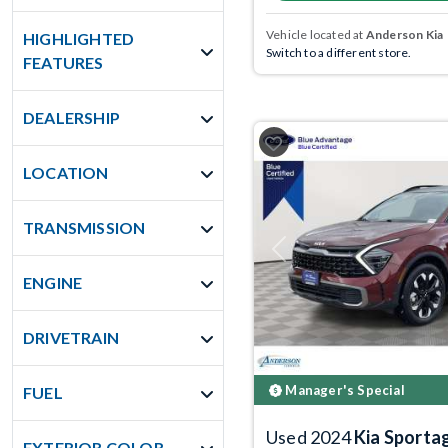
Vehicle located at
Anderson Kia
HIGHLIGHTED
Switch to a different store.
FEATURES
DEALERSHIP
LOCATION
TRANSMISSION
Previous
ENGINE
DRIVETRAIN
Manager's Special
FUEL
Used 2024
Kia Sporta
EXTERIOR COLOR