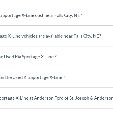
How much does a Used Kia Sportage X-Line cost near Falls City, NE?
How many Used Kia Sportage X-Line vehicles are available near Falls City, NE?
e Used Kia Sportage X-Line ?
 on the Used Kia Sportage X-Line ?
Can I finance a Used Kia Sportage X-Line at Anderson Ford of St. Joseph & Ande