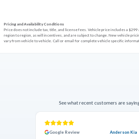
Pricing and Availability Conditions
Price does not include tax, title, and license fees. Vehicle price includes a $2
region to region, as will incentives, and are subject to change. New vehicle pri
vary from vehicle to vehicle. Call or email for complete vehicle specific informa
See what recent customers are saying
Google Review
Anderson Kia