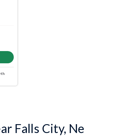
rth
r Falls City, Ne