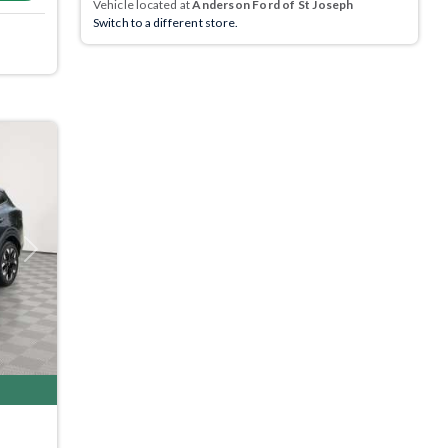
Vehicle located at
Anderson Ford of St Joseph
Switch to a different store.
Next