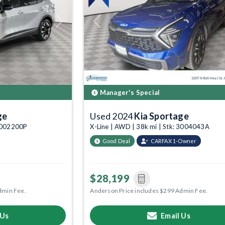
Next
Previous
Manager's Special
ge
Used 2024
Kia Sportage
 6002200P
X-Line | AWD | 38k mi | Stk: 3004043A
Good Deal
CARFAX 1-Owner
$28,199
dmin Fee.
Anderson Price includes $299 Admin Fee.
 Us
Email Us