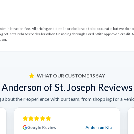
99 administration fee. All pricing and details are believed to be accurate, but we d
cing reflects rebates to dealer when financing through Ford. With approved credit. N
tion.
WHAT OUR CUSTOMERS SAY
Anderson of St. Joseph Reviews
 about their experience with our team, from shopping for a vehicl
Google Review
Anderson Kia