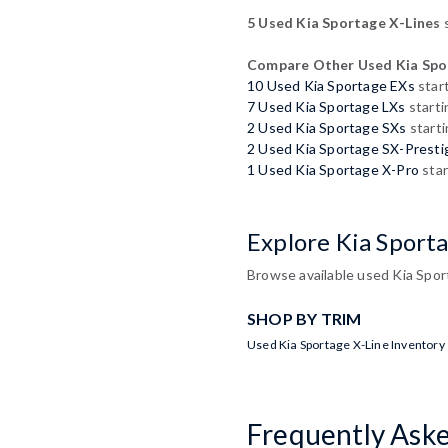
5 Used Kia Sportage X-Lines
s
Compare Other Used Kia Spo
10 Used Kia Sportage EXs
star
7 Used Kia Sportage LXs
starti
2 Used Kia Sportage SXs
starti
2 Used Kia Sportage SX-Presti
1 Used Kia Sportage X-Pro
star
Explore Kia Sport
Browse available used Kia Sport
SHOP BY TRIM
Used Kia Sportage X-Line Inventory
Frequently Ask