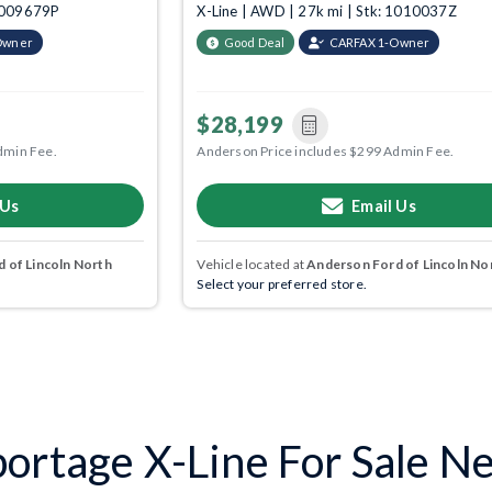
 1009679P
X-Line | AWD | 27k mi | Stk: 1010037Z
Owner
Good Deal
CARFAX 1-Owner
$28,199
dmin Fee.
Anderson Price includes $299 Admin Fee.
 Us
Email Us
 of Lincoln North
Vehicle located at
Anderson Ford of Lincoln No
Select your preferred store.
ortage X-Line For Sale Nea