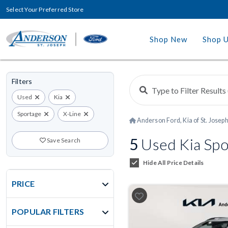
Select Your Preferred Store
Shop New
Shop 
Filters
Used
Kia
Sportage
X-Line
Anderson Ford, Kia of St. Josep
5
Used Kia Spor
Save Search
Hide All Price Details
PRICE
POPULAR FILTERS