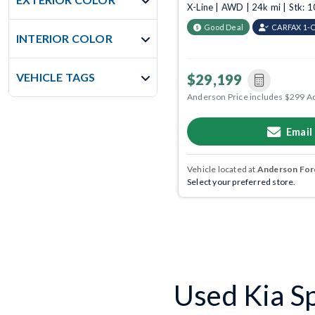
X-Line | AWD | 24k mi | Stk:
Good Deal
CARFAX 1-
INTERIOR COLOR
VEHICLE TAGS
$29,199
Anderson Price includes $299 A
Email
Vehicle located at
Anderson Ford
Select your preferred store.
Used Kia Sp