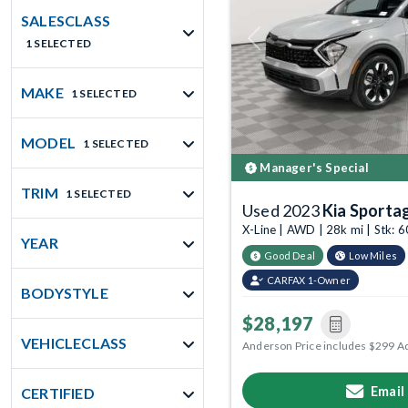
SALESCLASS
1 SELECTED
Previous
MAKE
1 SELECTED
MODEL
1 SELECTED
Manager's Special
TRIM
1 SELECTED
Used 2023
Kia Sporta
X-Line | AWD | 28k mi | Stk:
YEAR
Good Deal
Low Miles
CARFAX 1-Owner
BODYSTYLE
$28,197
VEHICLECLASS
Anderson Price includes $299 A
Email
CERTIFIED