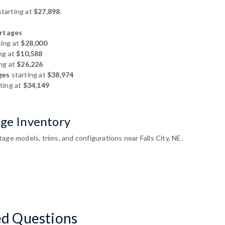
tarting at
$27,898
.
rtages
ting at
$28,000
ng at
$10,588
ng at
$26,226
ges
starting at
$38,974
ting at
$34,149
age Inventory
age models, trims, and configurations near Falls City, NE.
ed Questions