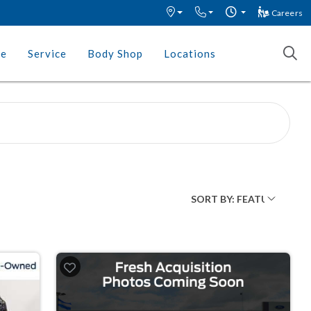
Careers
ce
Service
Body Shop
Locations