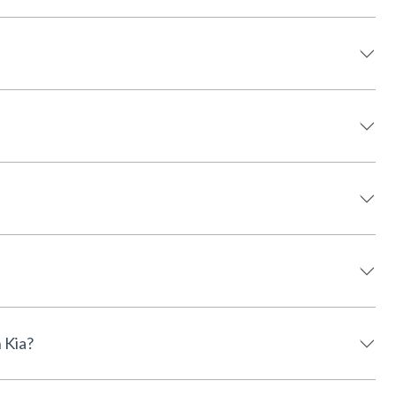
rson Kia?