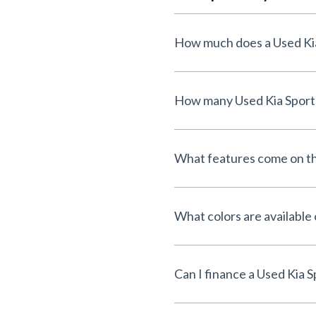
What features come on th
What colors are available