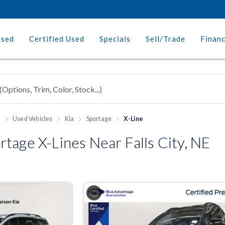
Used
Certified Used
Specials
Sell/Trade
Finan
h
Used Vehicles
Kia
Sportage
X-Line
tage X-Lines Near Falls City, NE