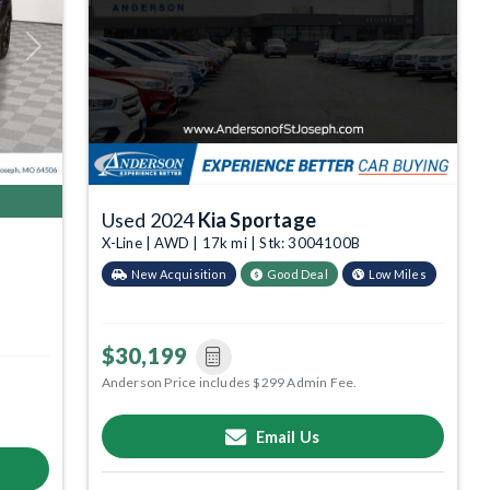
Next
Used 2024
Kia Sportage
X-Line | AWD | 17k mi | Stk: 3004100B
New Acquisition
Good Deal
Low Miles
$30,199
Anderson Price includes $299 Admin Fee.
Email Us