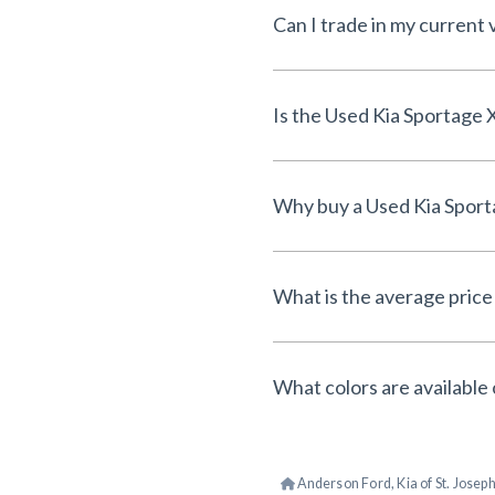
Can I trade in my current 
What is the average price 
What colors are available 
Anderson Ford, Kia of St. Josep