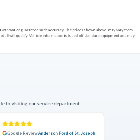
o not warrant or guarantee such accuracy. The prices shown above, may vary from
ot all will qualify. Vehicle information is based off standard equipment and may
e to visiting our service department.
Google Review
Anderson Ford of St. Joseph
Googl