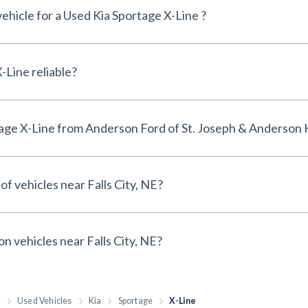
vehicle for a Used Kia Sportage X-Line ?
Is the Used Kia Sportage X-Line reliable?
Why buy a Used Kia Sportage X-Line from Anderson Ford of St. Joseph & Anderso
of vehicles near Falls City, NE?
on vehicles near Falls City, NE?
h
Used Vehicles
Kia
Sportage
X-Line