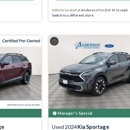
Vehicle located at
Anderson Ford of St Joseph
Switch to a different store.
Next
Previous
Manager's Special
ge
Used 2024
Kia Sportage