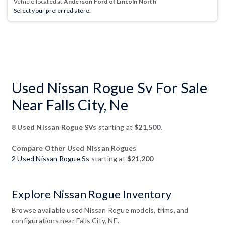
Vehicle located at
Anderson Ford of Lincoln North
Select your preferred store.
Used Nissan Rogue Sv For Sale
Near Falls City, Ne
8 Used Nissan Rogue SVs
starting at
$21,500
.
Compare Other Used Nissan Rogues
2 Used Nissan Rogue Ss
starting at
$21,200
Explore Nissan Rogue Inventory
Browse available used Nissan Rogue models, trims, and
configurations near Falls City, NE.