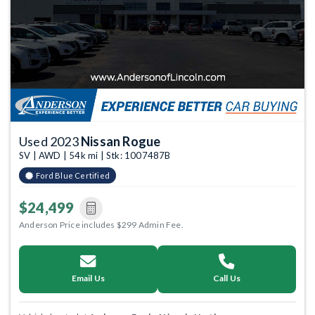
Used 2023
Nissan Rogue
SV | AWD | 54k mi | Stk: 1007487B
Ford Blue Certified
$24,499
Anderson Price includes $299 Admin Fee.
Email Us
Call Us