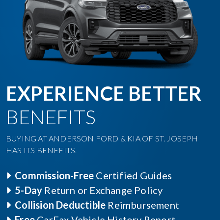
EXPERIENCE BETTER
BENEFITS
BUYING AT ANDERSON FORD & KIA OF ST. JOSEPH
HAS ITS BENEFITS.
Commission-Free
Certified Guides
5-Day
Return or Exchange Policy
Collision Deductible
Reimbursement
Free
CarFax Vehicle History Report