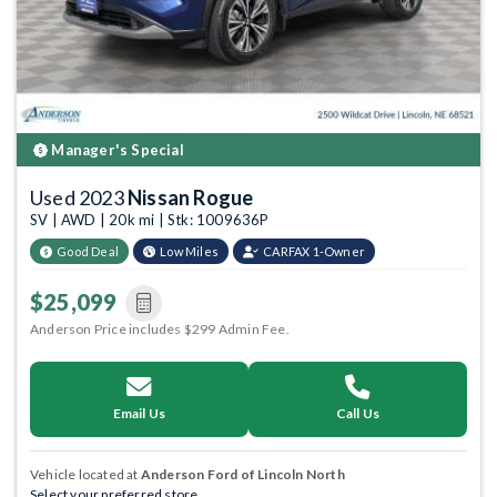
Manager's Special
Used 2023
Nissan Rogue
SV | AWD | 20k mi | Stk: 1009636P
Good Deal
Low Miles
CARFAX 1-Owner
$25,099
Anderson Price includes $299 Admin Fee.
Email Us
Call Us
Vehicle located at
Anderson Ford of Lincoln North
Select your preferred store.