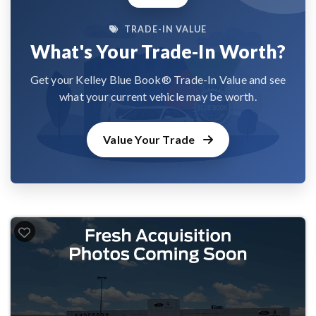
TRADE-IN VALUE
What's Your Trade-In Worth?
Get your Kelley Blue Book® Trade-In Value and see
what your current vehicle may be worth.
Value Your Trade