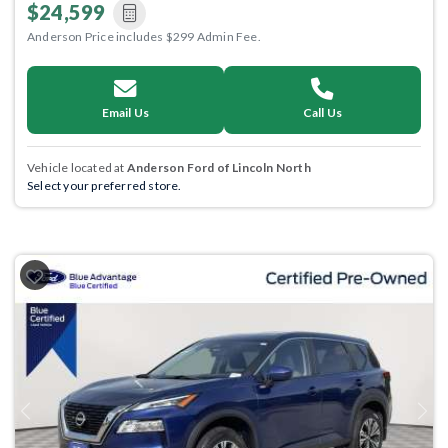
$24,599
Anderson Price includes $299 Admin Fee.
Email Us
Call Us
Vehicle located at
Anderson Ford of Lincoln North
Select your preferred store.
Previous
Next