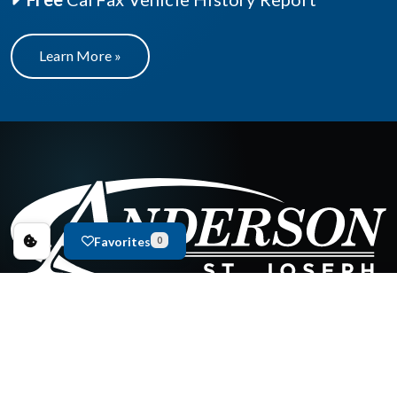
Learn More »
Favorites
0
New Inventory