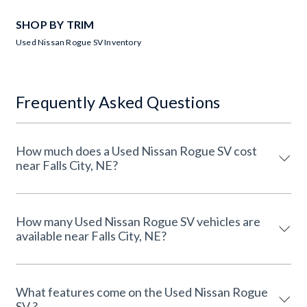
SHOP BY TRIM
Used Nissan Rogue SV Inventory
Frequently Asked Questions
How much does a Used Nissan Rogue SV cost
near Falls City, NE?
How many Used Nissan Rogue SV vehicles are
available near Falls City, NE?
What features come on the Used Nissan Rogue
SV ?