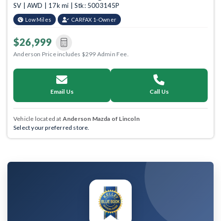
SV | AWD | 17k mi | Stk: 5003145P
Low Miles
CARFAX 1-Owner
$26,999
Anderson Price includes $299 Admin Fee.
Email Us
Call Us
Vehicle located at
Anderson Mazda of Lincoln
Select your preferred store.