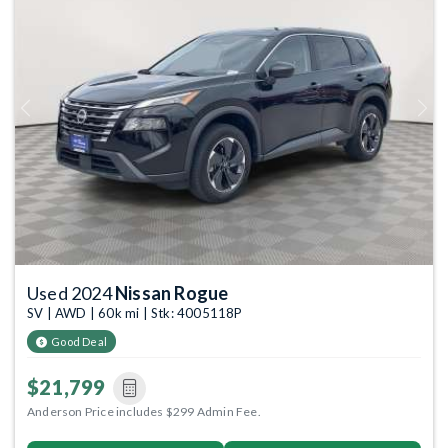
Previous
Next
Used 2024
Nissan Rogue
SV | AWD | 60k mi | Stk: 4005118P
Good Deal
$21,799
Anderson Price includes $299 Admin Fee.