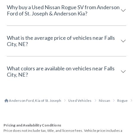
Why buy a Used Nissan Rogue SV from Anderson
Ford of St. Joseph & Anderson Kia?
What is the average price of vehicles near Falls
City, NE?
What colors are available on vehicles near Falls
City, NE?
Anderson Ford, Kia of St. Joseph
Used Vehicles
Nissan
Rogue
Pricing and Availability Conditions
Price does not include tax, title, and license fees. Vehicle price includes a