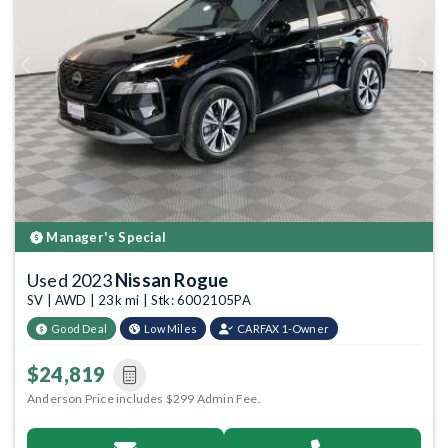
Previous
Next
Manager's Special
Used 2023
Nissan Rogue
SV | AWD | 23k mi | Stk: 6002105PA
Good Deal
Low Miles
CARFAX 1-Owner
$24,819
Anderson Price includes $299 Admin Fee.