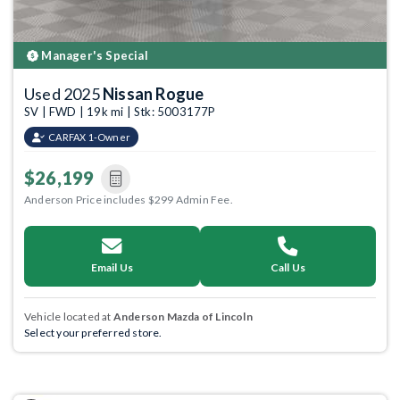
Manager's Special
Used 2025
Nissan Rogue
SV | FWD | 19k mi | Stk: 5003177P
CARFAX 1-Owner
$26,199
Anderson Price includes $299 Admin Fee.
Email Us
Call Us
Vehicle located at
Anderson Mazda of Lincoln
Select your preferred store.