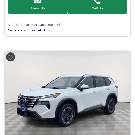
Email Us
Call Us
Vehicle located at
Anderson Kia
Switch to a different store.
Previous
Next