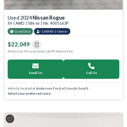
Used 2024
Nissan Rogue
SV | AWD | 58k mi | Stk: 4005163P
Good Deal
CARFAX 1-Owner
$22,049
Anderson Price includes $299 Admin Fee.
Email Us
Call Us
Vehicle located at
Anderson Ford of Lincoln South
Select your preferred store.