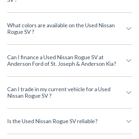
What colors are available on the Used Nissan
Rogue SV ?
Can I finance a Used Nissan Rogue SV at
Anderson Ford of St. Joseph & Anderson Kia?
Can I trade in my current vehicle for a Used
Nissan Rogue SV ?
Is the Used Nissan Rogue SV reliable?