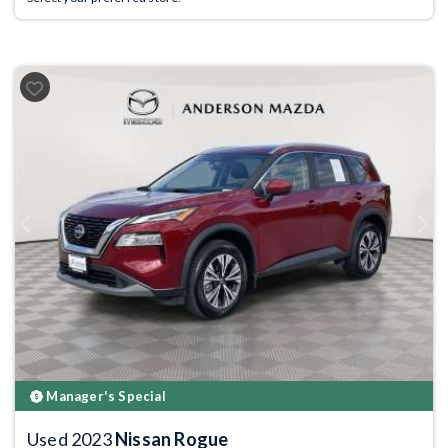
Previous
Next
Manager's Special
Used 2023
Nissan Rogue