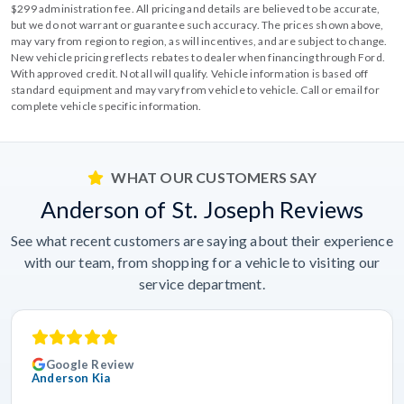
$299 administration fee. All pricing and details are believed to be accurate,
but we do not warrant or guarantee such accuracy. The prices shown above,
may vary from region to region, as will incentives, and are subject to change.
New vehicle pricing reflects rebates to dealer when financing through Ford.
With approved credit. Not all will qualify. Vehicle information is based off
standard equipment and may vary from vehicle to vehicle. Call or email for
complete vehicle specific information.
WHAT OUR CUSTOMERS SAY
Anderson of St. Joseph Reviews
See what recent customers are saying about their experience
with our team, from shopping for a vehicle to visiting our
service department.
Google Review
Anderson Kia