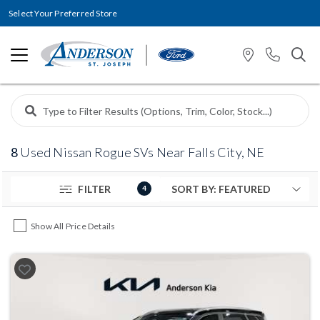
Select Your Preferred Store
8
Used Nissan Rogue SVs Near Falls City, NE
FILTER
4
Show All Price Details