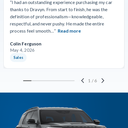
“I had an outstanding experience purchasing my car
thanks to Dravyn. From start to finish, he was the
definition of professionalism—knowledgeable,
respectful, and never pushy. He made the entire
process feel smooth…”
Read more
Colin Ferguson
May 4, 2026
Sales
1
/
6