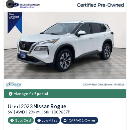
Previous
Next
Manager's Special
Used 2023
Nissan Rogue
SV | AWD | 29k mi | Stk: 1009637P
Good Deal
Low Miles
CARFAX 1-Owner