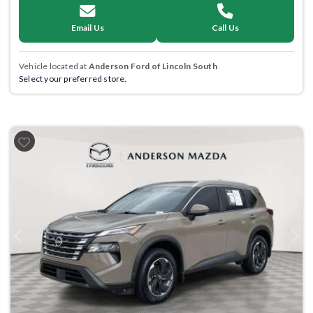
Email Us
Call Us
Vehicle located at
Anderson Ford of Lincoln South
Select your preferred store.
Previous
Next