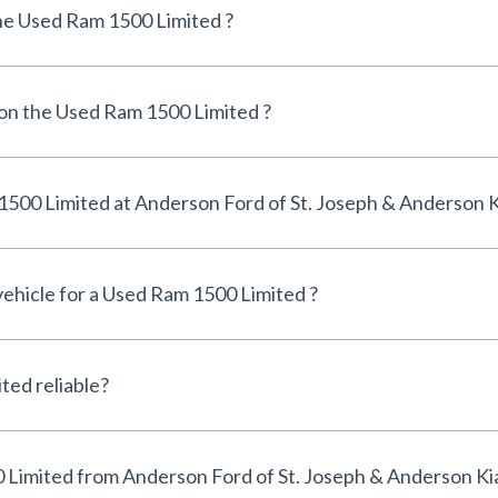
he Used Ram 1500 Limited ?
 on the Used Ram 1500 Limited ?
Can I finance a Used Ram 1500 Limited at Anderson Ford of St. Joseph & Anderso
vehicle for a Used Ram 1500 Limited ?
Is the Used Ram 1500 Limited reliable?
Why buy a Used Ram 1500 Limited from Anderson Ford of St. Joseph & Anderson K