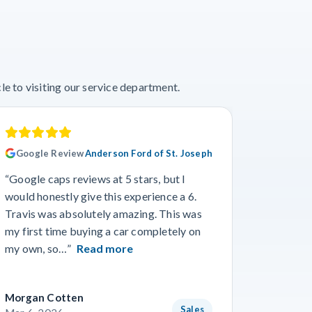
e to visiting our service department.
Google Review
Anderson Ford of St. Joseph
Googl
“Google caps reviews at 5 stars, but I
“I had a
would honestly give this experience a 6.
with Cro
Travis was absolutely amazing. This was
a specif
my first time buying a car completely on
and beyo
my own, so…”
Read more
Read m
Morgan Cotten
Courtne
Sales