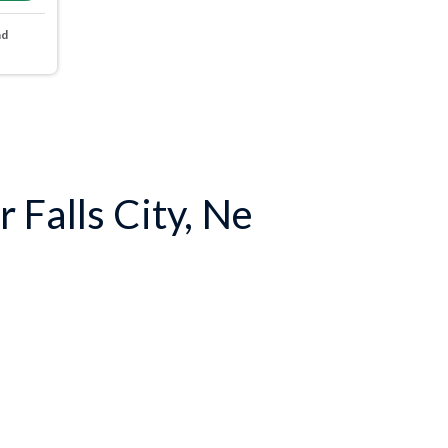
nd
 Falls City, Ne