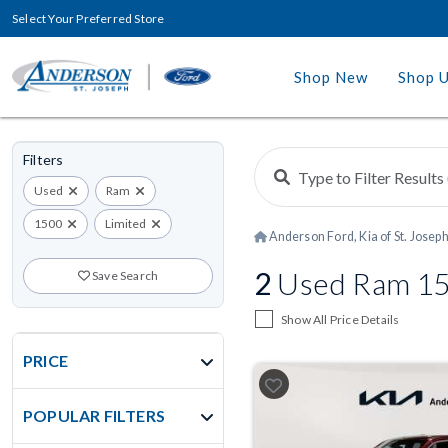
Select Your Preferred Store
Shop New
Shop 
Filters
Used
Ram
1500
Limited
Anderson Ford, Kia of St. Josep
2
Used Ram 150
Save Search
Show All Price Details
PRICE
POPULAR FILTERS