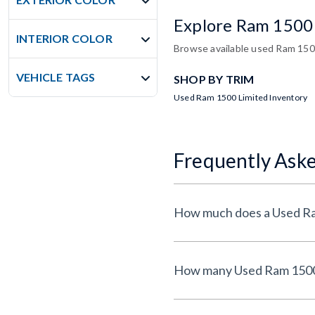
Explore Ram 1500
INTERIOR COLOR
Browse available used Ram 1500 
VEHICLE TAGS
SHOP BY TRIM
Used Ram 1500 Limited Inventory
Frequently Ask