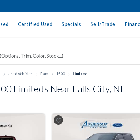
Used
Certified Used
Specials
Sell/Trade
Finan
h
Used Vehicles
Ram
1500
Limited
0 Limiteds Near Falls City, NE