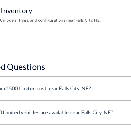
 Inventory
models, trims, and configurations near Falls City, NE.
ed Questions
How much does a Used Ram 1500 Limited cost near Falls City, NE?
How many Used Ram 1500 Limited vehicles are available near Falls City, NE?