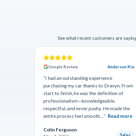
See what recent customers are saying
Google Review
Anderson Kia
“I had an outstanding experience
purchasing my car thanks to Dravyn. From
start to finish, he was the definition of
professionalism—knowledgeable,
respectful, and never pushy. He made the
entire process feel smooth…”
Read more
Colin Ferguson
Sales