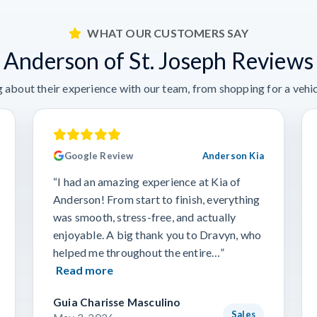
WHAT OUR CUSTOMERS SAY
Anderson of St. Joseph Reviews
 about their experience with our team, from shopping for a vehicl
Google Review
Anderson Kia
“I had an amazing experience at Kia of
Anderson! From start to finish, everything
was smooth, stress-free, and actually
enjoyable. A big thank you to Dravyn, who
helped me throughout the entire…”
Read more
Guia Charisse Masculino
Sales