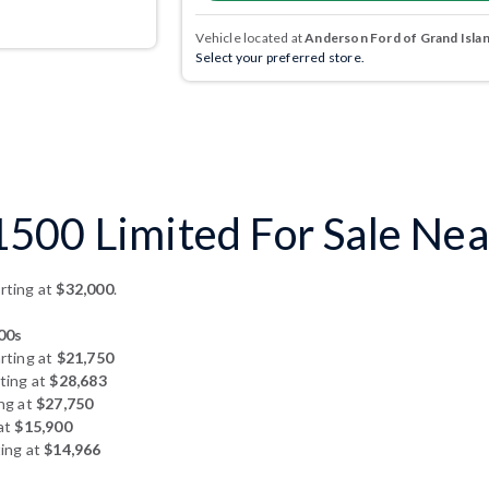
Vehicle located at
Anderson Ford of Grand Isla
Select your preferred store.
00 Limited For Sale Near
rting at
$32,000
.
00s
rting at
$21,750
ting at
$28,683
ng at
$27,750
at
$15,900
ing at
$14,966