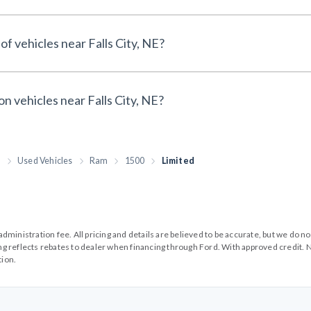
of vehicles near Falls City, NE?
on vehicles near Falls City, NE?
h
Used Vehicles
Ram
1500
Limited
99 administration fee. All pricing and details are believed to be accurate, but we d
cing reflects rebates to dealer when financing through Ford. With approved credit. N
tion.