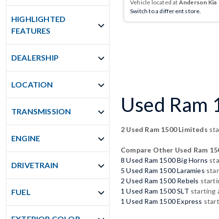
Vehicle located at
Anderson Kia
Switch to a different store.
HIGHLIGHTED
FEATURES
DEALERSHIP
LOCATION
Used Ram 15
TRANSMISSION
2 Used Ram 1500 Limiteds
sta
ENGINE
Compare Other Used Ram 15
8 Used Ram 1500 Big Horns
sta
DRIVETRAIN
5 Used Ram 1500 Laramies
star
2 Used Ram 1500 Rebels
starti
1 Used Ram 1500 SLT
starting 
FUEL
1 Used Ram 1500 Express
start
EXTERIOR COLOR