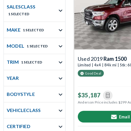
SALESCLASS
1 SELECTED
Previous
MAKE
1 SELECTED
MODEL
1 SELECTED
Used 2019
Ram 1500
TRIM
1 SELECTED
Limited | 4x4 | 84k mi | Stk:
Good Deal
YEAR
BODYSTYLE
$35,187
Anderson Price includes $299 A
VEHICLECLASS
Email
CERTIFIED