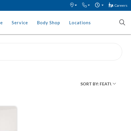
Careers
ce
Service
Body Shop
Locations