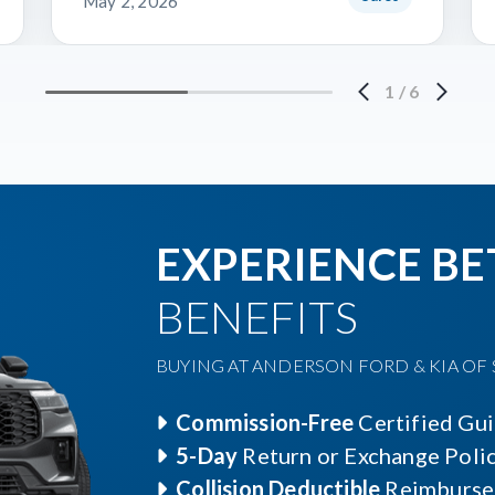
May 2, 2026
1
/
6
EXPERIENCE BE
BENEFITS
BUYING AT ANDERSON FORD & KIA OF S
Commission-Free
Certified Gu
5-Day
Return or Exchange Poli
Collision Deductible
Reimburse