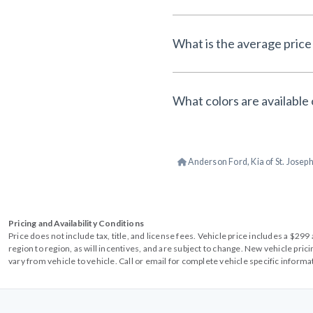
What is the average price 
What colors are available 
Anderson Ford, Kia of St. Josep
Pricing and Availability Conditions
Price does not include tax, title, and license fees. Vehicle price includes a $2
region to region, as will incentives, and are subject to change. New vehicle pri
vary from vehicle to vehicle. Call or email for complete vehicle specific informa