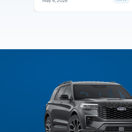
May 4, 2026