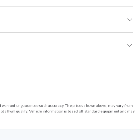
o not warrant or guarantee such accuracy. The prices shown above, may vary from
ot all will qualify. Vehicle information is based off standard equipment and may