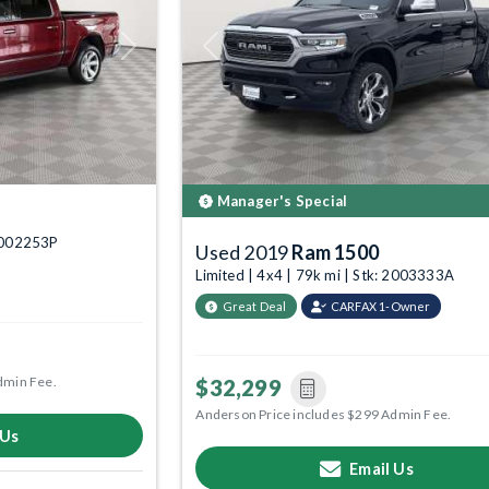
Next
Previous
Manager's Special
 6002253P
Used 2019
Ram 1500
Limited | 4x4 | 79k mi | Stk: 2003333A
Great Deal
CARFAX 1-Owner
dmin Fee.
$32,299
Anderson Price includes $299 Admin Fee.
 Us
Email Us