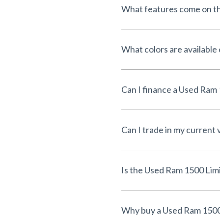
What features come on t
What colors are available
Can I trade in my current 