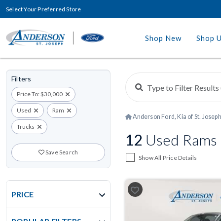
Select Your Preferred Store
Shop New
Shop 
Filters
Price To: $30,000
Used
Ram
Anderson Ford, Kia of St. Josep
Trucks
12
Used Rams U
Save Search
Show All Price Details
PRICE