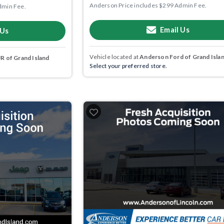
Anderson Price includes $299 Admin Fee.
dmin Fee.
Email Us
 Us
Vehicle located at
Anderson Ford of Grand Isla
 of Grand Island
Select your preferred store.