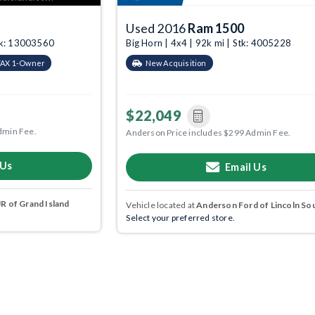
Used 2016
Ram 1500
tk: 13003560
Big Horn | 4x4 | 92k mi | Stk: 4005228
AX 1-Owner
New Acquisition
$22,049
dmin Fee.
Anderson Price includes $299 Admin Fee.
 Us
Email Us
 of Grand Island
Vehicle located at
Anderson Ford of Lincoln So
Select your preferred store.