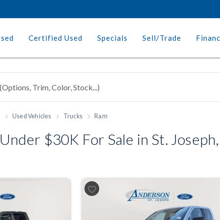
Used
Certified Used
Specials
Sell/Trade
Finan
h
Used Vehicles
Trucks
Ram
nder $30K For Sale in St. Joseph