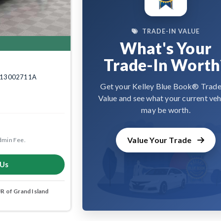
TRADE-IN VALUE
What's Your
Trade-In Worth
k: 13002711A
Get your Kelley Blue Book® Trade
Value and see what your current veh
may be worth.
Value Your Trade
dmin Fee.
 Us
 of Grand Island