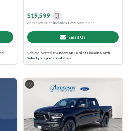
$19,599
Anderson Price includes $299 Admin Fee.
Email Us
nd
Vehicle located at
Anderson Ford of Lincoln North
Select your preferred store.
Previous
Next