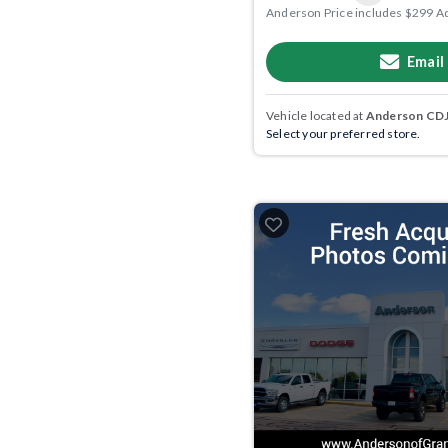
Anderson Price includes $299 A
Email
Vehicle located at
Anderson CDJR
Select your preferred store.