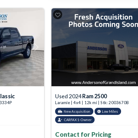
Next
lassic
Used 2024
Ram 2500
003334P
Laramie | 4x4 | 12k mi | Stk: 2003670B
New Acquisition
Low Miles
CARFAX 1-Owner
Contact for Pricing