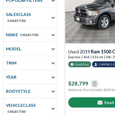
POPULAR FILTERS
Previous
SALESCLASS
1 SELECTED
MAKE
1 SELECTED
MODEL
Used 2019
Ram 1500 C
Express | 4x4 | 61k mi | Stk
TRIM
Good Deal
CARFAX 1-
YEAR
$28,799
Anderson Price includes $299 A
BODYSTYLE
Email
VEHICLECLASS
1 SELECTED