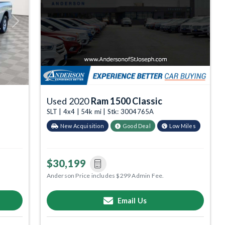
Next
Used 2020
Ram 1500 Classic
SLT | 4x4 | 54k mi | Stk: 3004765A
New Acquisition
Good Deal
Low Miles
$30,199
Anderson Price includes $299 Admin Fee.
Email Us