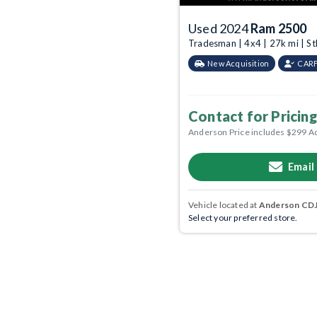
Used 2024
Ram 2500
Tradesman | 4x4 | 27k mi | S
New Acquisition
CARF
Contact for Pricing
Anderson Price includes $299 A
Email
Vehicle located at
Anderson CDJR
Select your preferred store.