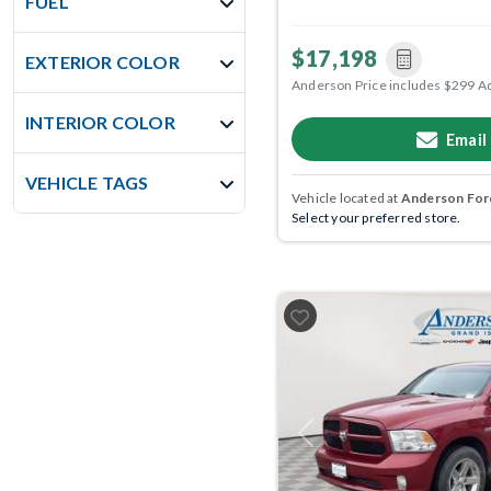
FUEL
$17,198
EXTERIOR COLOR
Anderson Price includes $299 A
INTERIOR COLOR
Email
VEHICLE TAGS
Vehicle located at
Anderson Ford
Select your preferred store.
Previous