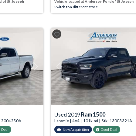
 of St Joseph
Vehicle located at
Anderson Ford of St Joseph
Switch to a different store.
Next
Previous
Used 2019
Ram 1500
tk: 2004250A
Laramie | 4x4 | 101k mi | Stk: 13003321A
 Deal
New Acquisition
Good Deal