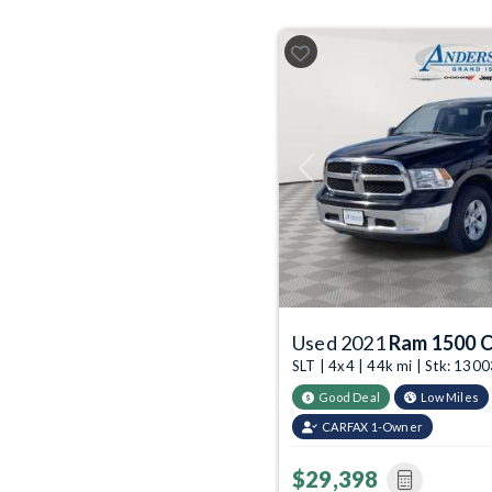
Previous
Used 2021
Ram 1500 C
SLT | 4x4 | 44k mi | Stk: 13
Good Deal
Low Miles
CARFAX 1-Owner
$29,398