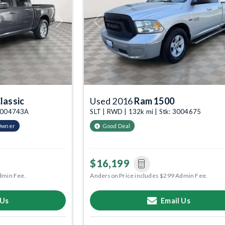
Next
Previous
lassic
Used 2016
Ram 1500
: 3004743A
SLT | RWD | 132k mi | Stk: 3004675
Owner
Good Deal
$16,199
dmin Fee.
Anderson Price includes $299 Admin Fee.
 Us
Email Us