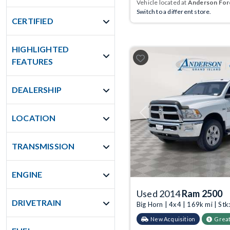
Vehicle located at
Anderson Ford
Switch to a different store.
CERTIFIED
HIGHLIGHTED
FEATURES
DEALERSHIP
Previous
LOCATION
TRANSMISSION
ENGINE
Used 2014
Ram 2500
DRIVETRAIN
Big Horn | 4x4 | 169k mi | S
New Acquisition
Great