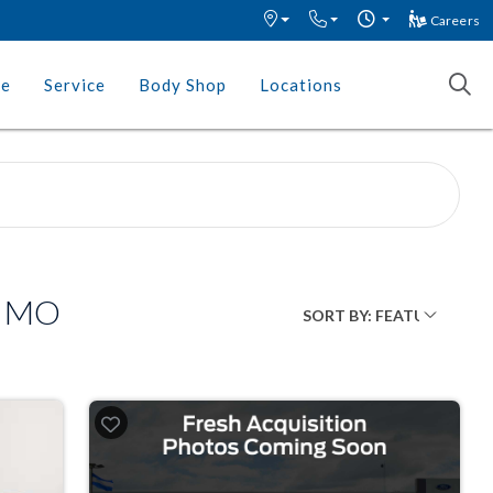
Careers
ce
Service
Body Shop
Locations
, MO