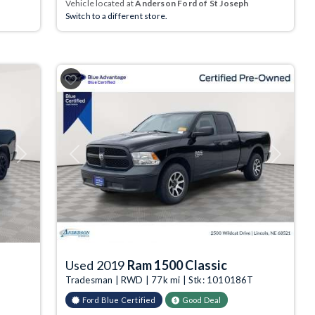
Vehicle located at
Anderson Ford of St Joseph
Switch to a different store.
Next
Previous
Next
Used 2019
Ram 1500 Classic
Tradesman | RWD | 77k mi | Stk: 1010186T
Ford Blue Certified
Good Deal