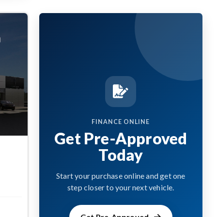
FINANCE ONLINE
Get Pre-Approved
Today
Start your purchase online and get one
step closer to your next vehicle.
Get Pre-Approved