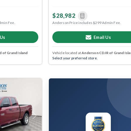
$28,982
dmin Fee.
Anderson Price includes $299 Admin Fee.
 Us
Email Us
 of Grand Island
Vehicle located at
Anderson CDJR of Grand Isla
Select your preferred store.
Next