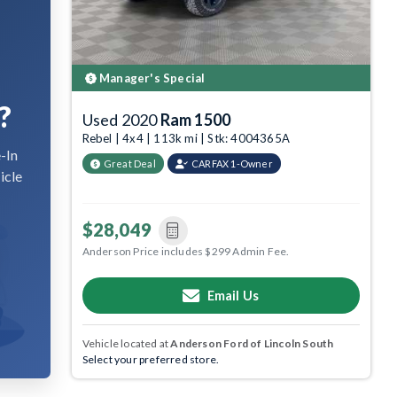
Manager's Special
?
Used 2020
Ram 1500
Rebel | 4x4 | 113k mi | Stk: 4004365A
-In
Great Deal
CARFAX 1-Owner
icle
$28,049
Anderson Price includes $299 Admin Fee.
Email Us
Vehicle located at
Anderson Ford of Lincoln South
Select your preferred store.