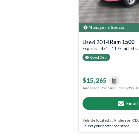
Manager's Special
Used 2014
Ram 1500
Express | 4x4 | 117k mi | St
Good Deal
$15,265
Anderson Price includes $299 A
Email
Vehicle located at
Anderson CDJR
Select your preferred store.