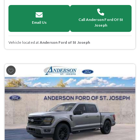
Call Anderson Ford Of St
Email Us
Joseph
Vehicle located at
Anderson Ford of St Joseph
Previous
Next