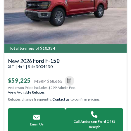
Total Savings of $10,334
New 2026
Ford F-150
XLT | 4x4 | Stk: 3004430
$59,225
MSRP
$68,665
Anderson Price includes $299 Admin Fee.
View Available Rebates
Rebates change frequently.
Contact us
to confirm pricing.
Call Anderson Ford Of St
Email Us
Joseph