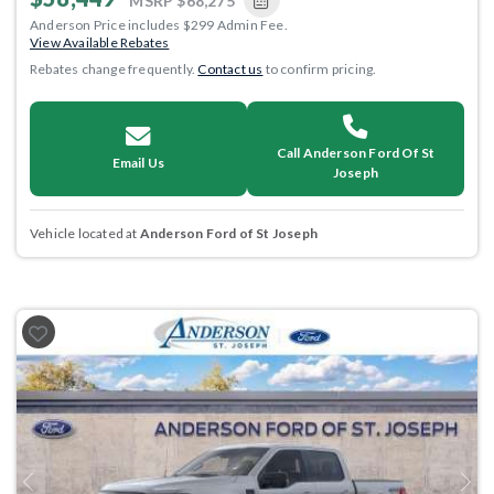
MSRP
$68,275
Anderson Price includes $299 Admin Fee.
View Available Rebates
Rebates change frequently.
Contact us
to confirm pricing.
Call Anderson Ford Of St
Email Us
Joseph
Vehicle located at
Anderson Ford of St Joseph
Previous
Next