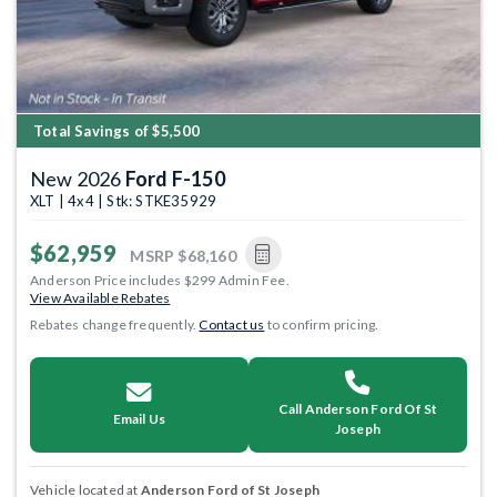
Total Savings of $5,500
New 2026
Ford F-150
XLT | 4x4 | Stk: STKE35929
$62,959
MSRP
$68,160
Anderson Price includes $299 Admin Fee.
View Available Rebates
Rebates change frequently.
Contact us
to confirm pricing.
Call Anderson Ford Of St
Email Us
Joseph
Vehicle located at
Anderson Ford of St Joseph