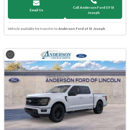
Call Anderson Ford Of St
Email Us
Joseph
Vehicle available for transfer to
Anderson Ford of St Joseph
Previous
Next