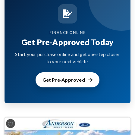
FINANCE ONLINE
Get Pre-Approved Today
Start your purchase online and get one step closer
to your next vehicle.
Get Pre-Approved