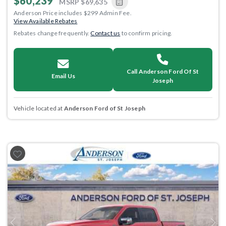
$60,239
MSRP
$69,635
Anderson Price includes $299 Admin Fee.
View Available Rebates
Rebates change frequently.
Contact us
to confirm pricing.
Call Anderson Ford Of St
Email Us
Joseph
Vehicle located at
Anderson Ford of St Joseph
Previous
Next