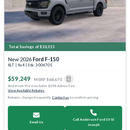
Total Savings of $10,315
New 2026
Ford F-150
XLT | 4x4 | Stk: 3004705
$59,249
MSRP
$68,670
Anderson Price includes $299 Admin Fee.
View Available Rebates
Rebates change frequently.
Contact us
to confirm pricing.
Call Anderson Ford Of St
Email Us
Joseph