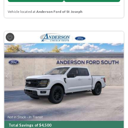
Vehicle located at
Anderson Ford of St Joseph
Previous
Next
Total Savings of $4,500