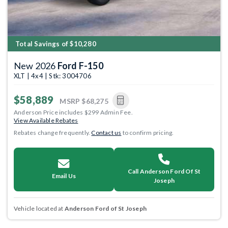
Total Savings of $10,280
New 2026
Ford F-150
XLT | 4x4 | Stk: 3004706
$58,889
MSRP
$68,275
Anderson Price includes $299 Admin Fee.
View Available Rebates
Rebates change frequently.
Contact us
to confirm pricing.
Call Anderson Ford Of St
Email Us
Joseph
Vehicle located at
Anderson Ford of St Joseph