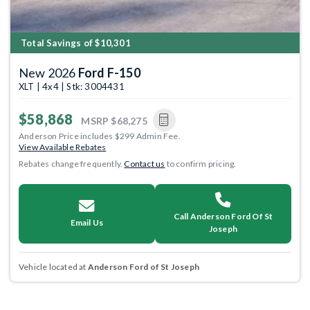
Total Savings of $10,301
New 2026
Ford F-150
XLT | 4x4 | Stk: 3004431
$58,868
MSRP
$68,275
Anderson Price includes $299 Admin Fee.
View Available Rebates
Rebates change frequently.
Contact us
to confirm pricing.
Call Anderson Ford Of St
Email Us
Joseph
Vehicle located at
Anderson Ford of St Joseph