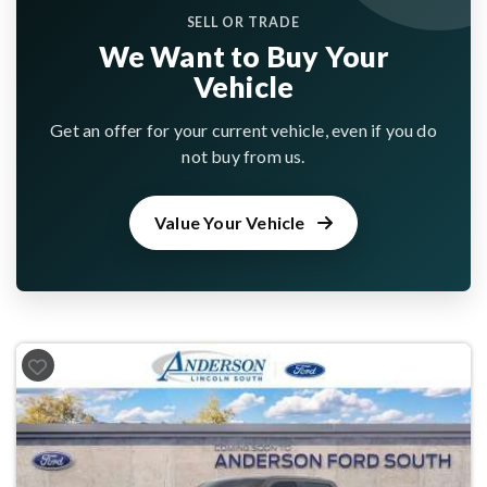
SELL OR TRADE
We Want to Buy Your
Vehicle
Get an offer for your current vehicle, even if you do
not buy from us.
Value Your Vehicle