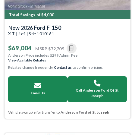
Total Savings of $4,000
New 2026
Ford F-150
XLT | 4x4 | Stk: 1010161
$69,004
MSRP
$72,705
Anderson Price includes $299 Admin Fee.
View Available Rebates
Rebates change frequently.
Contact us
to confirm pricing.
Call Anderson Ford Of St
Email Us
Joseph
Vehicle available for transfer to
Anderson Ford of St Joseph