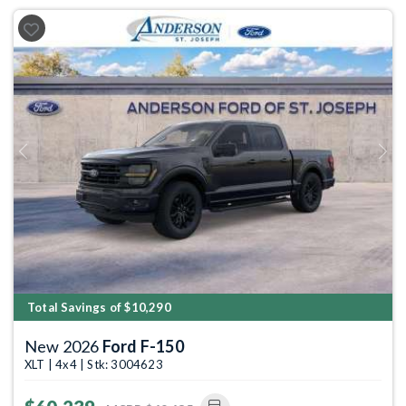
Previous
Next
Total Savings of $10,290
New 2026
Ford F-150
XLT | 4x4 | Stk: 3004623