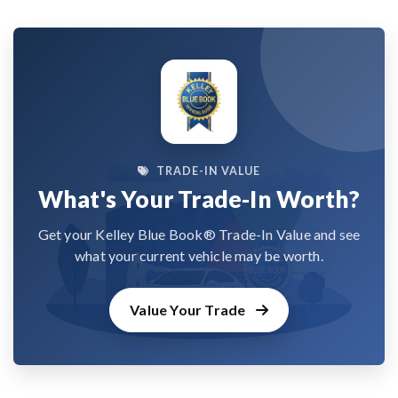
TRADE-IN VALUE
What's Your Trade-In Worth?
Get your Kelley Blue Book® Trade-In Value and see
what your current vehicle may be worth.
Value Your Trade