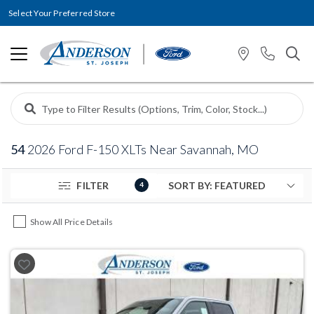
Select Your Preferred Store
54
2026 Ford F-150 XLTs Near Savannah, MO
FILTER
4
Show All Price Details