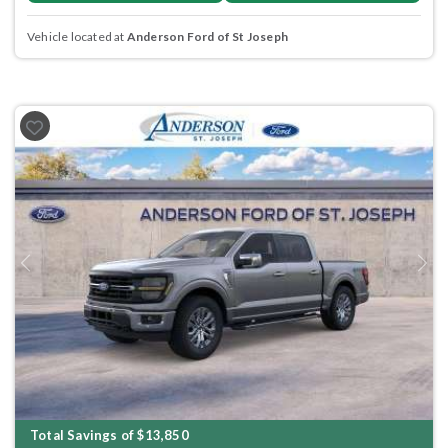
Vehicle located at
Anderson Ford of St Joseph
Previous
Next
Total Savings of $13,850