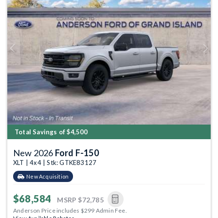
Previous
Next
Total Savings of $4,500
New 2026
Ford F-150
XLT | 4x4 | Stk: GTKE83127
New Acquisition
$68,584
MSRP
$72,785
Anderson Price includes $299 Admin Fee.