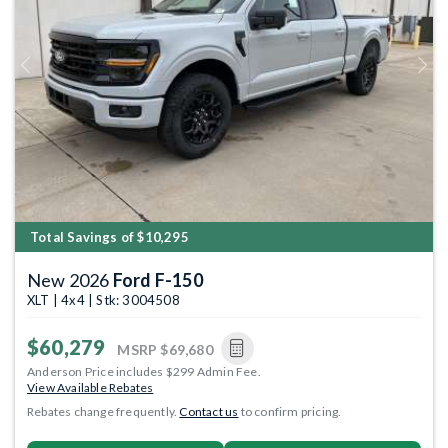
Previous
Next
Total Savings of $10,295
New 2026
Ford F-150
XLT | 4x4 | Stk: 3004508
$60,279
MSRP
$69,680
Anderson Price includes $299 Admin Fee.
View Available Rebates
Rebates change frequently.
Contact us
to confirm pricing.