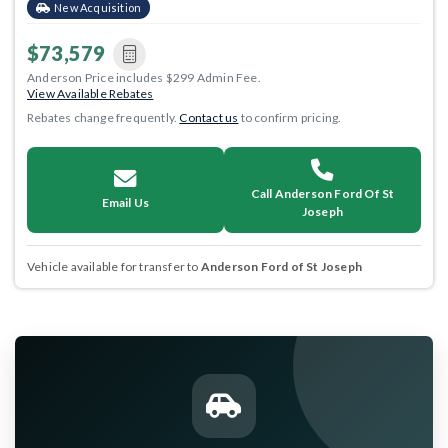
New Acquisition
$73,579
Anderson Price includes $299 Admin Fee.
View Available Rebates
Rebates change frequently.
Contact us
to confirm pricing.
Call Anderson Ford Of St
Email Us
Joseph
Vehicle available for transfer to
Anderson Ford of St Joseph