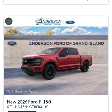
Previous
Next
New 2026
Ford F-150
XLT | NA | Stk: GTKE83110