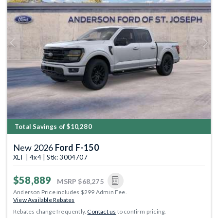
Previous
Next
Total Savings of $10,280
New 2026
Ford F-150
XLT | 4x4 | Stk: 3004707
$58,889
MSRP
$68,275
Anderson Price includes $299 Admin Fee.
View Available Rebates
Rebates change frequently.
Contact us
to confirm pricing.