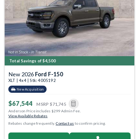
Previous
Next
Total Savings of $4,500
New 2026
Ford F-150
XLT | 4x4 | Stk: 4005192
New Acquisition
$67,544
MSRP
$71,745
Anderson Price includes $299 Admin Fee.
View Available Rebates
Rebates change frequently.
Contact us
to confirm pricing.