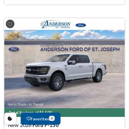
Previous
Next
Total Savings of $5,500
Favorites
0
New 2026
Ford F-150