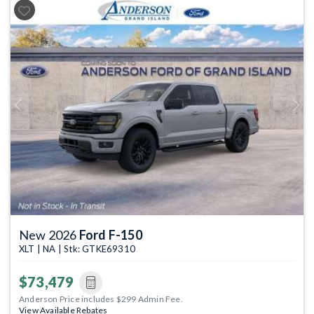
Previous
Next
New 2026
Ford F-150
XLT | NA | Stk: GTKE69310
$73,479
Anderson Price includes $299 Admin Fee.
View Available Rebates