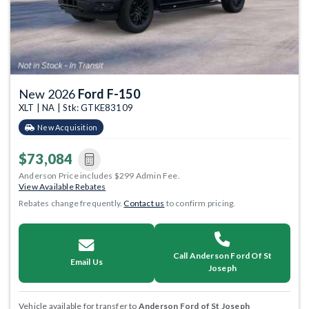
New 2026
Ford F-150
XLT | NA | Stk: GTKE83109
New Acquisition
$73,084
Anderson Price includes $299 Admin Fee.
View Available Rebates
Rebates change frequently.
Contact us
to confirm pricing.
Call Anderson Ford Of St
Email Us
Joseph
Vehicle available for transfer to
Anderson Ford of St Joseph