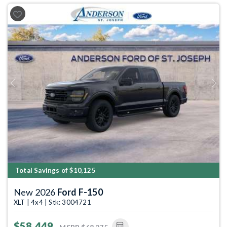
Previous
Next
Total Savings of $10,125
New 2026
Ford F-150
XLT | 4x4 | Stk: 3004721
$58,449