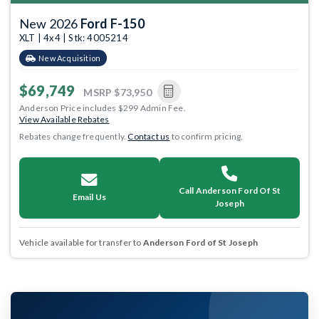
New 2026
Ford F-150
XLT | 4x4 | Stk: 4005214
New Acquisition
$69,749
MSRP
$73,950
Anderson Price includes $299 Admin Fee.
View Available Rebates
Rebates change frequently.
Contact us
to confirm pricing.
Call Anderson Ford Of St
Email Us
Joseph
Vehicle available for transfer to
Anderson Ford of St Joseph