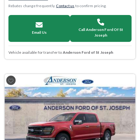
Rebates change frequently.
Contact us
to confirm pricing.
Call Anderson Ford Of St
Email Us
Joseph
Vehicle available for transfer to
Anderson Ford of St Joseph
Previous
Next