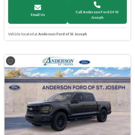
Call Anderson Ford Of St
Email Us
Joseph
Vehicle located at
Anderson Ford of St Joseph
Previous
Next