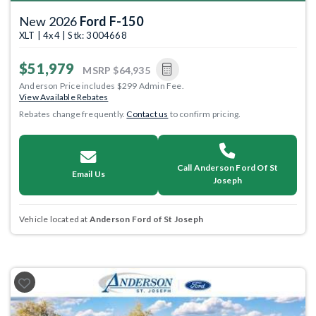
New 2026
Ford F-150
XLT | 4x4 | Stk: 3004668
$51,979
MSRP
$64,935
Anderson Price includes $299 Admin Fee.
View Available Rebates
Rebates change frequently.
Contact us
to confirm pricing.
Call Anderson Ford Of St
Email Us
Joseph
Vehicle located at
Anderson Ford of St Joseph