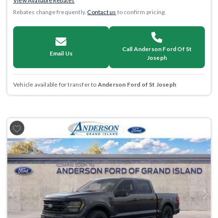
View Available Rebates
Rebates change frequently.
Contact us
to confirm pricing.
Call Anderson Ford Of St
Email Us
Joseph
Vehicle available for transfer to
Anderson Ford of St Joseph
Previous
Next