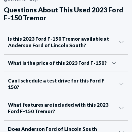
Questions About This Used 2023 Ford
F-150 Tremor
Is this 2023 Ford F-150 Tremor available at
Anderson Ford of Lincoln South?
What is the price of this 2023 Ford F-150?
Can I schedule a test drive for this Ford F-
150?
What features are included with this 2023
Ford F-150 Tremor?
Does Anderson Ford of Lincoln South