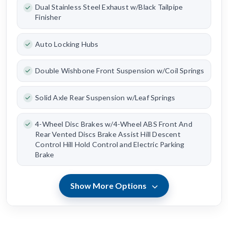
Dual Stainless Steel Exhaust w/Black Tailpipe
Finisher
Auto Locking Hubs
Double Wishbone Front Suspension w/Coil Springs
Solid Axle Rear Suspension w/Leaf Springs
4-Wheel Disc Brakes w/4-Wheel ABS Front And
Rear Vented Discs Brake Assist Hill Descent
Control Hill Hold Control and Electric Parking
Brake
Show More Options