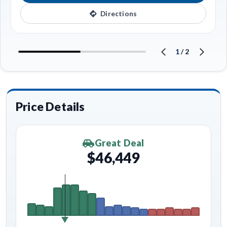
Directions
1
/
2
Price Details
Great Deal
$46,449