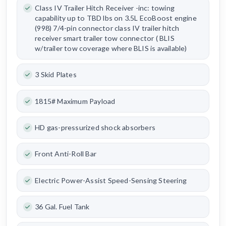
Class IV Trailer Hitch Receiver -inc: towing
capability up to TBD lbs on 3.5L EcoBoost engine
(998) 7/4-pin connector class IV trailer hitch
receiver smart trailer tow connector ( BLIS
w/trailer tow coverage where BLIS is available)
3 Skid Plates
1815# Maximum Payload
HD gas-pressurized shock absorbers
Front Anti-Roll Bar
Electric Power-Assist Speed-Sensing Steering
36 Gal. Fuel Tank