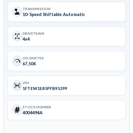
TRANSMISSION
10-Speed Shiftable Automatic
DRIVETRAIN
4x4
ODOMETER
67,504
VIN
1FTEW1E85PFB95299
STOCK NUMBER
4004494A