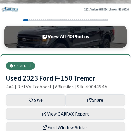
View All 40 Photos
Great Deal
Used 2023 Ford F-150 Tremor
4x4 | 3.5l V6 Ecoboost | 68k miles | Stk: 4004494A
Save
Share
View CARFAX Report
Ford Window Sticker