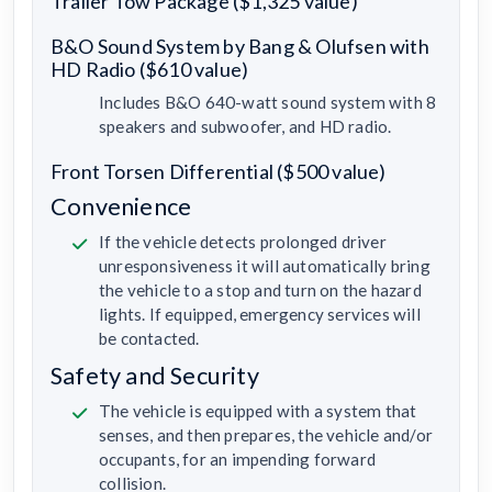
Trailer Tow Package ($1,325 value)
B&O Sound System by Bang & Olufsen with
HD Radio ($610 value)
Includes B&O 640-watt sound system with 8
speakers and subwoofer, and HD radio.
Front Torsen Differential ($500 value)
Convenience
If the vehicle detects prolonged driver
unresponsiveness it will automatically bring
the vehicle to a stop and turn on the hazard
lights. If equipped, emergency services will
be contacted.
Safety and Security
The vehicle is equipped with a system that
senses, and then prepares, the vehicle and/or
occupants, for an impending forward
collision.