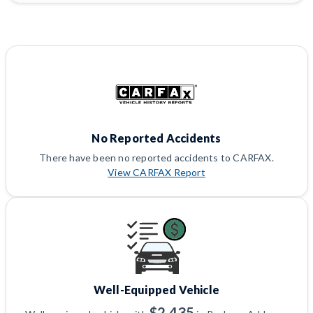
No Reported Accidents
There have been no reported accidents to CARFAX.
View CARFAX Report
Well-Equipped Vehicle
$2,435