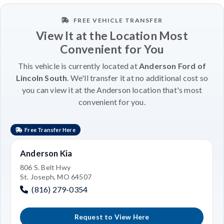
FREE VEHICLE TRANSFER
View It at the Location Most
Convenient for You
This vehicle is currently located at
Anderson Ford of
Lincoln South
. We'll transfer it at no additional cost so
you can view it at the Anderson location that's most
convenient for you.
Free Transfer Here
Anderson Kia
806 S. Belt Hwy
St. Joseph, MO 64507
(816) 279-0354
Request to View Here