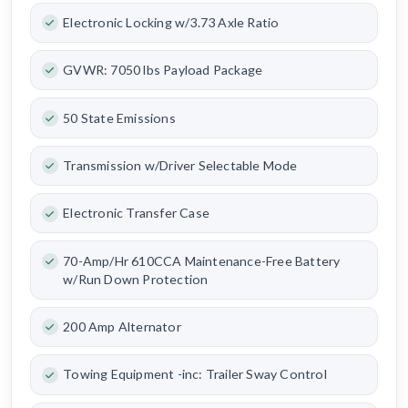
Electronic Locking w/3.73 Axle Ratio
GVWR: 7050 lbs Payload Package
50 State Emissions
Transmission w/Driver Selectable Mode
Electronic Transfer Case
70-Amp/Hr 610CCA Maintenance-Free Battery
w/Run Down Protection
200 Amp Alternator
Towing Equipment -inc: Trailer Sway Control