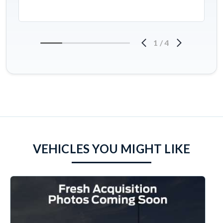
1
/
4
VEHICLES YOU MIGHT LIKE