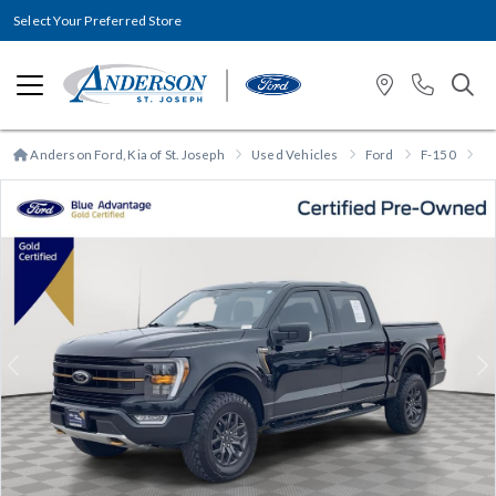
Select Your Preferred Store
Anderson Ford, Kia of St. Joseph
Used Vehicles
Ford
F-150
F
Previous
N