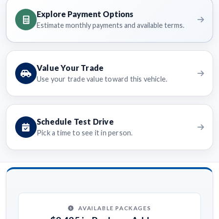
Explore Payment Options
Estimate monthly payments and available terms.
Value Your Trade
Use your trade value toward this vehicle.
Schedule Test Drive
Pick a time to see it in person.
AVAILABLE PACKAGES