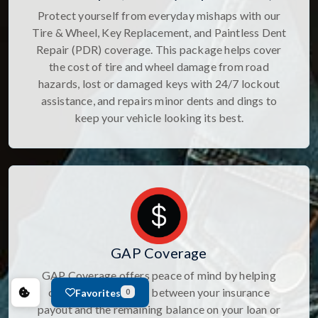
Protect yourself from everyday mishaps with our
Tire & Wheel, Key Replacement, and Paintless Dent
Repair (PDR) coverage. This package helps cover
the cost of tire and wheel damage from road
hazards, lost or damaged keys with 24/7 lockout
assistance, and repairs minor dents and dings to
keep your vehicle looking its best.
GAP Coverage
GAP Coverage offers peace of mind by helping
cover the difference between your insurance
Favorites
0
payout and the remaining balance on your loan or