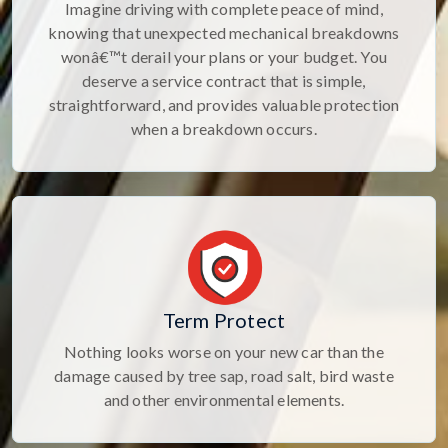
Imagine driving with complete peace of mind,
knowing that unexpected mechanical breakdowns
wonâ€™t derail your plans or your budget. You
deserve a service contract that is simple,
straightforward, and provides valuable protection
when a breakdown occurs.
Term Protect
Nothing looks worse on your new car than the
damage caused by tree sap, road salt, bird waste
and other environmental elements.