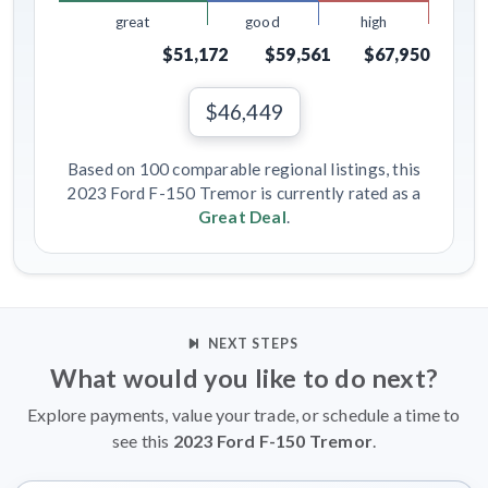
great
good
high
$51,172
$59,561
$67,950
$46,449
Based on 100 comparable regional listings, this
2023 Ford F-150 Tremor is currently rated as a
Great Deal
.
NEXT STEPS
What would you like to do next?
Explore payments, value your trade, or schedule a time to
see this
2023 Ford F-150 Tremor
.