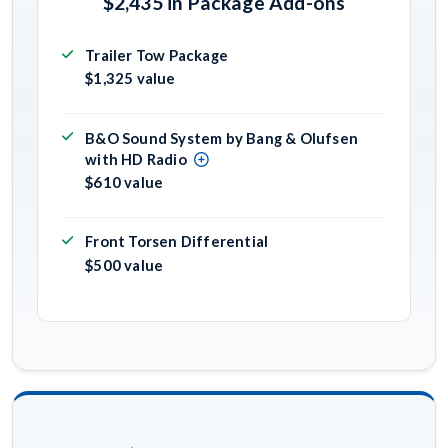
$2,435 in Package Add-ons
Trailer Tow Package
$1,325 value
B&O Sound System by Bang & Olufsen
with HD Radio
$610 value
Front Torsen Differential
$500 value