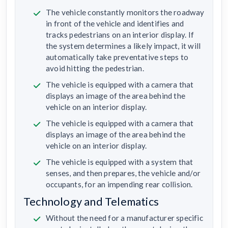
The vehicle constantly monitors the roadway
in front of the vehicle and identifies and
tracks pedestrians on an interior display. If
the system determines a likely impact, it will
automatically take preventative steps to
avoid hitting the pedestrian.
The vehicle is equipped with a camera that
displays an image of the area behind the
vehicle on an interior display.
The vehicle is equipped with a camera that
displays an image of the area behind the
vehicle on an interior display.
The vehicle is equipped with a system that
senses, and then prepares, the vehicle and/or
occupants, for an impending rear collision.
Technology and Telematics
Without the need for a manufacturer specific