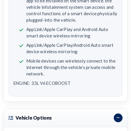
app to be installed on the smart device, the
vehicle infotainment system can access and
control functions of a smart device physically
plugged-into the vehicle.
AppLink/Apple CarPlay and Android Auto
smart device wireless mirroring
AppLink/Apple CarPlay/Android Auto smart
device wireless mirroring
Mobile devices can wirelessly connect to the
internet through the vehicle’s private mobile
network.
ENGINE: 3.5L V6 ECOBOOST
Vehicle Options