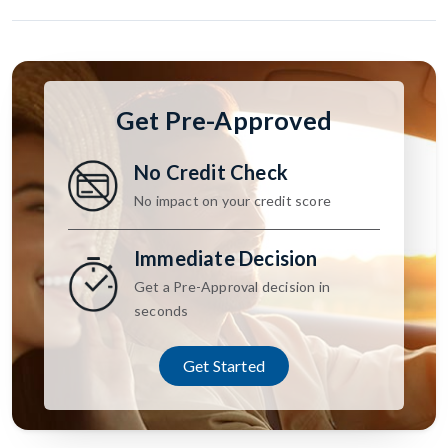
Get Pre-Approved
No Credit Check
No impact on your credit score
Immediate Decision
Get a Pre-Approval decision in
seconds
Get Started