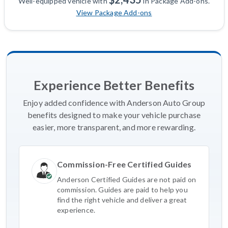
Well-equipped vehicle with
in Package Add-ons.
View Package Add-ons
Experience Better Benefits
Enjoy added confidence with Anderson Auto Group
benefits designed to make your vehicle purchase
easier, more transparent, and more rewarding.
Commission-Free Certified Guides
Anderson Certified Guides are not paid on
commission. Guides are paid to help you
find the right vehicle and deliver a great
experience.