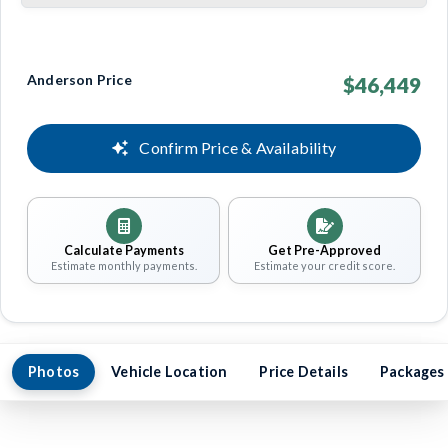
Anderson Price
$46,449
Confirm Price & Availability
Calculate Payments
Get Pre-Approved
Estimate monthly payments.
Estimate your credit score.
Photos
Vehicle Location
Price Details
Packages