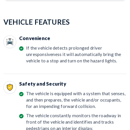
VEHICLE FEATURES
Convenience
If the vehicle detects prolonged driver
unresponsiveness it will automatically bring the
vehicle to a stop and turn on the hazard lights.
Safety and Security
The vehicle is equipped with a system that senses,
and then prepares, the vehicle and/or occupants,
for an impending forward collision.
The vehicle constantly monitors the roadway in
front of the vehicle and identifies and tracks
pedestrians on an interior display.