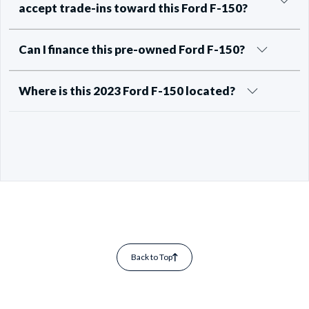
accept trade-ins toward this Ford F-150?
Can I finance this pre-owned Ford F-150?
Where is this 2023 Ford F-150 located?
Back to Top