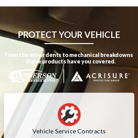
PROTECT YOUR VEHICLE
From the minor dents to mechanical breakdowns
- these products have you covered.
Vehicle Service Contracts