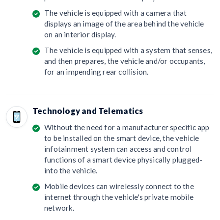
The vehicle is equipped with a camera that
displays an image of the area behind the vehicle
on an interior display.
The vehicle is equipped with a system that senses,
and then prepares, the vehicle and/or occupants,
for an impending rear collision.
Technology and Telematics
Without the need for a manufacturer specific app
to be installed on the smart device, the vehicle
infotainment system can access and control
functions of a smart device physically plugged-
into the vehicle.
Mobile devices can wirelessly connect to the
internet through the vehicle's private mobile
network.