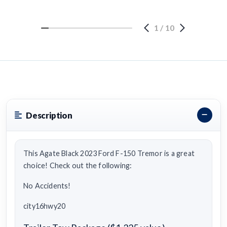
1
/
10
Description
This Agate Black 2023 Ford F-150 Tremor is a great
choice! Check out the following:
No Accidents!
city16hwy20