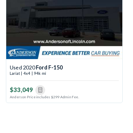
Used 2020
Ford F-150
Lariat | 4x4 | 94k mi
$33,049
Anderson Price includes $299 Admin Fee.