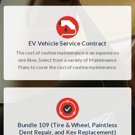
EV Vehicle Service Contract
The cost of routine maintenance is an expense no
one likes. Select from a variety of Maintenance
Plans to cover the cost of routine maintenance.
Bundle 109 (Tire & Wheel, Paintless
Dent Repair, and Key Replacement)