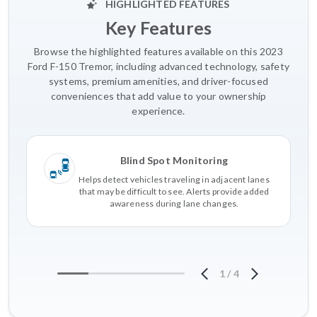
HIGHLIGHTED FEATURES
Key Features
Browse the highlighted features available on this 2023
Ford F-150 Tremor, including advanced technology, safety
systems, premium amenities, and driver-focused
conveniences that add value to your ownership
experience.
Blind Spot Monitoring
Helps detect vehicles traveling in adjacent lanes
that may be difficult to see. Alerts provide added
awareness during lane changes.
1
/
4