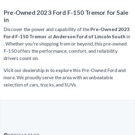
Pre-Owned 2023 Ford F-150 Tremor for Sale
in
Discover the power and capability of the
Pre-Owned 2023
Ford F-150 Tremor
at
Anderson Ford of Lincoln South
in
. Whether you're shopping from or beyond, this pre-owned
F-150 offers the performance, comfort, and reliability
drivers count on.
Visit our dealership in to explore this Pre-Owned Ford and
more. We proudly serve the area with an unbeatable
selection of cars, trucks, and SUVs.
VEHICLE FAQS