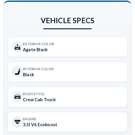
VEHICLE SPECS
EXTERIOR COLOR
Agate Black
INTERIOR COLOR
Black
BODYSTYLE
Crew Cab Truck
ENGINE
3.5l V6 Ecoboost