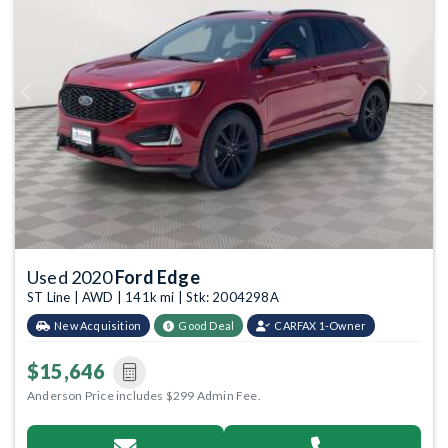
Previous
Next
Used 2020
Ford Edge
ST Line | AWD | 141k mi | Stk: 2004298A
New Acquisition
Good Deal
CARFAX 1-Owner
$15,646
Anderson Price includes $299 Admin Fee.