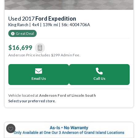
Used 2017
Ford Expedition
King Ranch | 4x4 | 139k mi | Stk: 4004706A
Great Deal
$16,699
Anderson Price includes $299 Admin Fee.
Email Us
Call Us
Vehicle located at
Anderson Ford of Lincoln South
Select your preferred store.