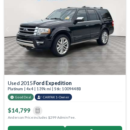
Previous
Next
Used 2015
Ford Expedition
Platinum | 4x4 | 139k mi | Stk: 1009448B
Good Deal
CARFAX 1-Owner
$14,799
Anderson Price includes $299 Admin Fee.