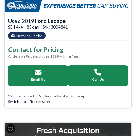
Used 2019
Ford Escape
SE | 4x4 | 83k mi | Stk: 3004841
New Acquisition
Contact for Pricing
Anderson Price includes $299 Admin Fee.
Email Us
Call Us
Vehicle located at
Anderson Ford of St Joseph
Switch to a different store.