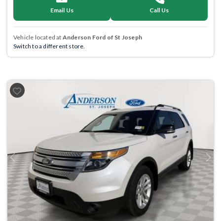
Email Us
Call Us
Vehicle located at
Anderson Ford of St Joseph
Switch to a different store.
Previous
Next