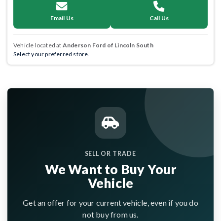
Email Us
Call Us
Vehicle located at
Anderson Ford of Lincoln South
Select your preferred store.
SELL OR TRADE
We Want to Buy Your
Vehicle
Get an offer for your current vehicle, even if you do
not buy from us.