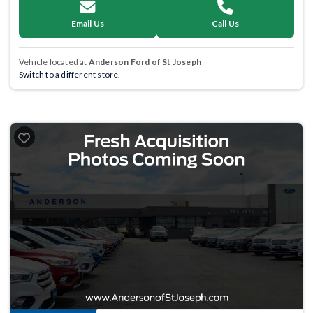
Email Us
Call Us
Vehicle located at
Anderson Ford of St Joseph
Switch to a different store.