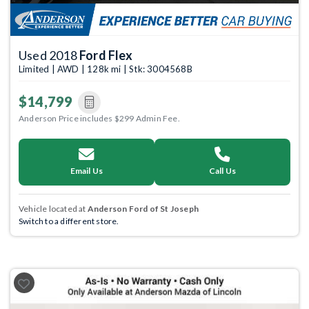
Used 2018
Ford Flex
Limited | AWD | 128k mi | Stk: 3004568B
$14,799
Anderson Price includes $299 Admin Fee.
Email Us
Call Us
Vehicle located at
Anderson Ford of St Joseph
Switch to a different store.