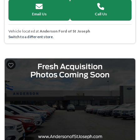
Email Us
Call Us
Vehicle located at
Anderson Ford of St Joseph
Switch to a different store.