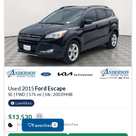
Previous
Next
Used 2015
Ford Escape
SE | FWD | 57k mi | Stk: 2003944B
Low Miles
$13,530
Anderson Price includes $299 Admin Fee.
Favorites
0