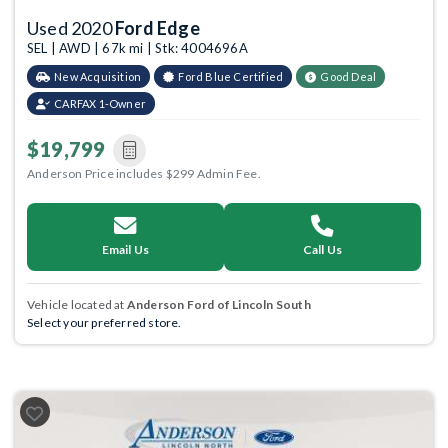
Used 2020
Ford Edge
SEL | AWD | 67k mi | Stk: 4004696A
New Acquisition
Ford Blue Certified
Good Deal
CARFAX 1-Owner
$19,799
Anderson Price includes $299 Admin Fee.
Email Us
Call Us
Vehicle located at
Anderson Ford of Lincoln South
Select your preferred store.