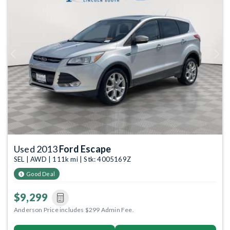
Previous
Next
Used 2013
Ford Escape
SEL | AWD | 111k mi | Stk: 4005169Z
Good Deal
$9,299
Anderson Price includes $299 Admin Fee.