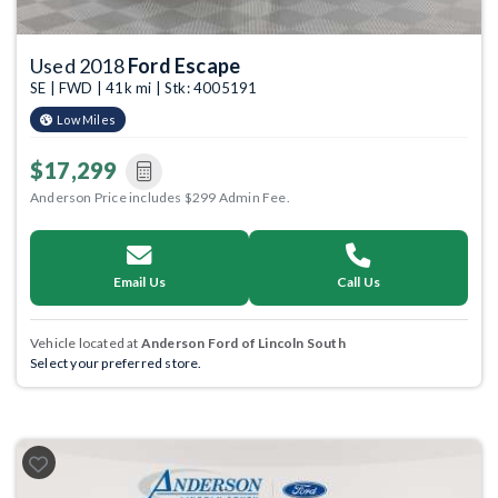
Used 2018
Ford Escape
SE | FWD | 41k mi | Stk: 4005191
Low Miles
$17,299
Anderson Price includes $299 Admin Fee.
Email Us
Call Us
Vehicle located at
Anderson Ford of Lincoln South
Select your preferred store.