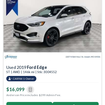
Previous
Next
Used 2019
Ford Edge
ST | AWD | 146k mi | Stk: 3004552
CARFAX 1-Owner
$16,099
Anderson Price includes $299 Admin Fee.