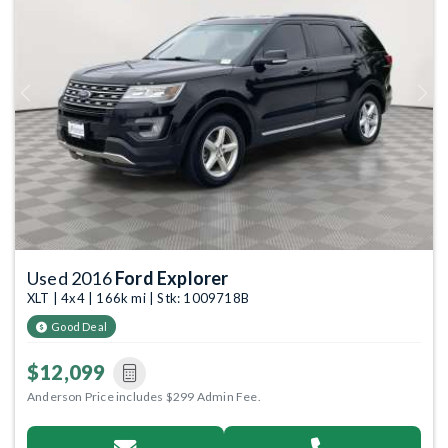
Previous
Next
Used 2016
Ford Explorer
XLT | 4x4 | 166k mi | Stk: 1009718B
Good Deal
$12,099
Anderson Price includes $299 Admin Fee.