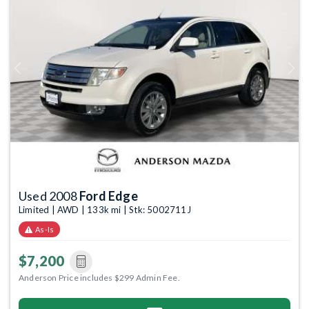
Previous
Next
Used 2008
Ford Edge
Limited | AWD | 133k mi | Stk: 5002711J
As-Is
$7,200
Anderson Price includes $299 Admin Fee.