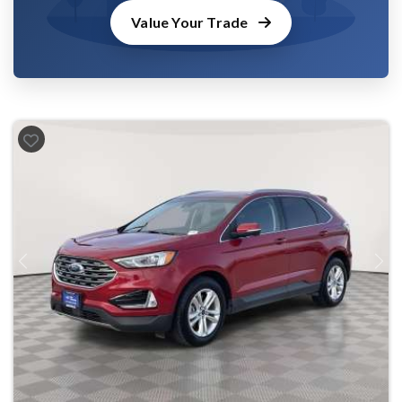
Value Your Trade
Previous
Next