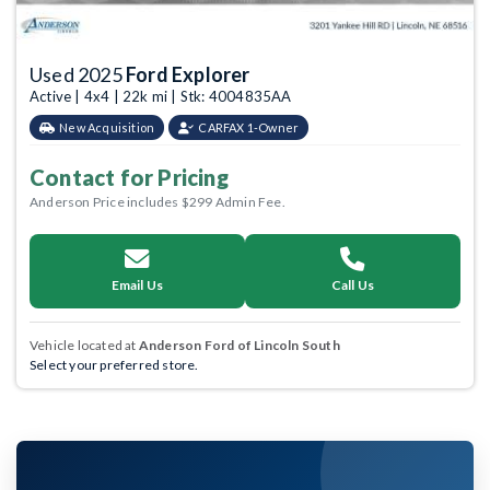
Used 2025
Ford Explorer
Active | 4x4 | 22k mi | Stk: 4004835AA
New Acquisition
CARFAX 1-Owner
Contact for Pricing
Anderson Price includes $299 Admin Fee.
Email Us
Call Us
Vehicle located at
Anderson Ford of Lincoln South
Select your preferred store.