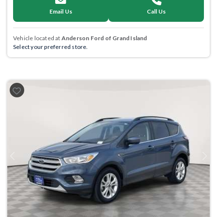
Email Us
Call Us
Vehicle located at
Anderson Ford of Grand Island
Select your preferred store.
Previous
Next