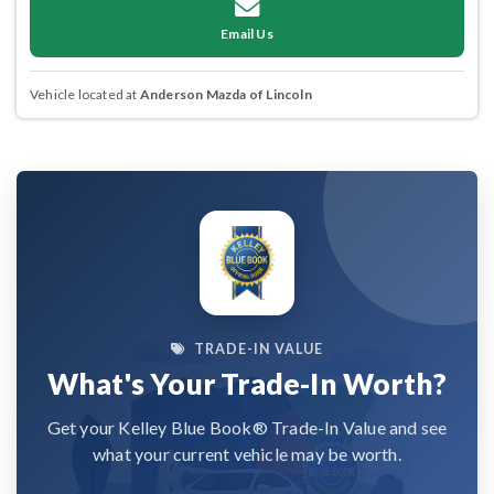
Email Us
Vehicle located at
Anderson Mazda of Lincoln
TRADE-IN VALUE
What's Your Trade-In Worth?
Get your Kelley Blue Book® Trade-In Value and see
what your current vehicle may be worth.