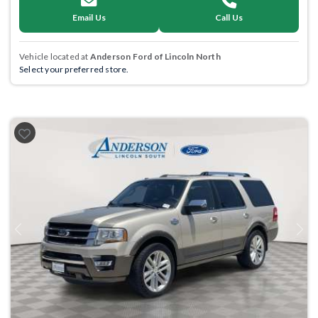
Email Us
Call Us
Vehicle located at
Anderson Ford of Lincoln North
Select your preferred store.
Previous
Next