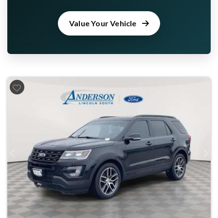
Value Your Vehicle
Previous
Next