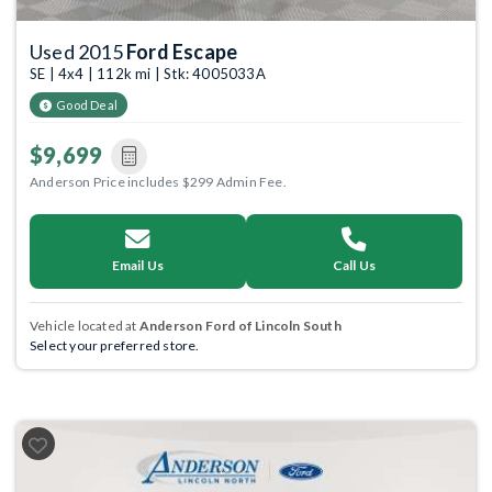
Used 2015
Ford Escape
SE | 4x4 | 112k mi | Stk: 4005033A
Good Deal
$9,699
Anderson Price includes $299 Admin Fee.
Email Us
Call Us
Vehicle located at
Anderson Ford of Lincoln South
Select your preferred store.