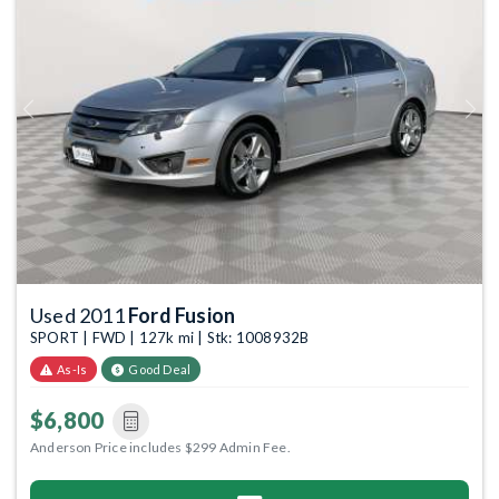
Previous
Next
Used 2011
Ford Fusion
SPORT | FWD | 127k mi | Stk: 1008932B
As-Is
Good Deal
$6,800
Anderson Price includes $299 Admin Fee.