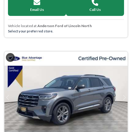
Email Us
Call Us
Vehicle located at
Anderson Ford of Lincoln North
Select your preferred store.
Previous
Next