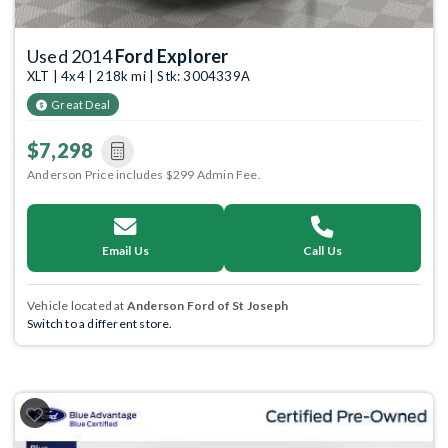
Used 2014
Ford Explorer
XLT | 4x4 | 218k mi | Stk: 3004339A
Great Deal
$7,298
Anderson Price includes $299 Admin Fee.
Email Us
Call Us
Vehicle located at
Anderson Ford of St Joseph
Switch to a different store.