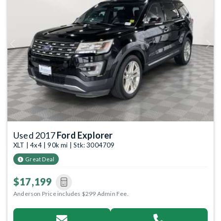
Previous
Next
Used 2017
Ford Explorer
XLT | 4x4 | 90k mi | Stk: 3004709
Great Deal
$17,199
Anderson Price includes $299 Admin Fee.