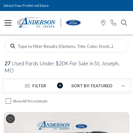
Select Your Preferred Store
27
Used Fords Under $20K For Sale in St. Joseph,
MO
FILTER
4
Show All Price Details