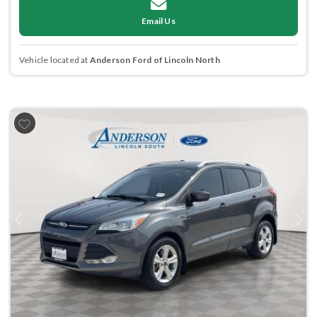
Email Us
Vehicle located at
Anderson Ford of Lincoln North
Previous
Next