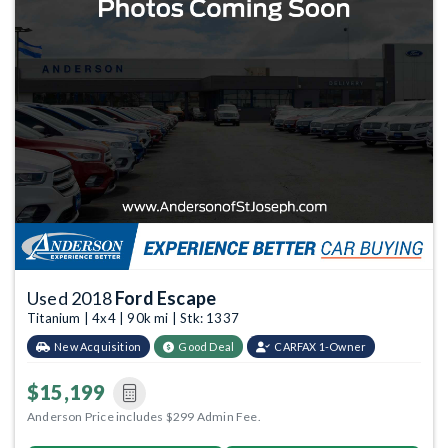
Used 2018
Ford Escape
Titanium | 4x4 | 90k mi | Stk: 1337
New Acquisition
Good Deal
CARFAX 1-Owner
$15,199
Anderson Price includes $299 Admin Fee.