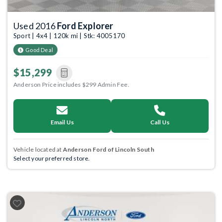
Used 2016
Ford Explorer
Sport | 4x4 | 120k mi | Stk: 4005170
Good Deal
$15,299
Anderson Price includes $299 Admin Fee.
Email Us
Call Us
Vehicle located at
Anderson Ford of Lincoln South
Select your preferred store.