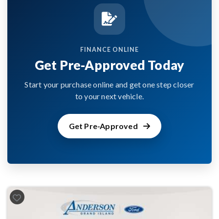
FINANCE ONLINE
Get Pre-Approved Today
Start your purchase online and get one step closer
to your next vehicle.
Get Pre-Approved