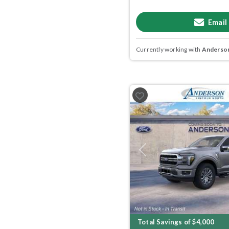
Email
Currently working with
Anderson
Previous
Total Savings of $4,000