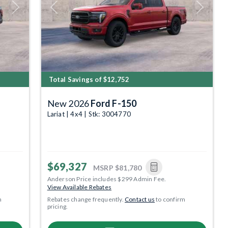
Next
Previous
Next
Total Savings of $12,752
New 2026
Ford F-150
Lariat | 4x4 | Stk: 3004770
$69,327
MSRP
$81,780
Anderson Price includes $299 Admin Fee.
View Available Rebates
m
Rebates change frequently.
Contact us
to confirm
pricing.