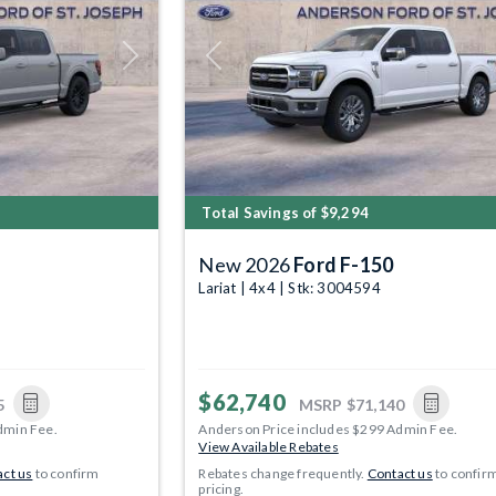
Next
Previous
Total Savings of $9,294
New 2026
Ford F-150
Lariat | 4x4 | Stk: 3004594
$62,740
5
MSRP
$71,140
dmin Fee.
Anderson Price includes $299 Admin Fee.
View Available Rebates
ct us
to confirm
Rebates change frequently.
Contact us
to confir
pricing.