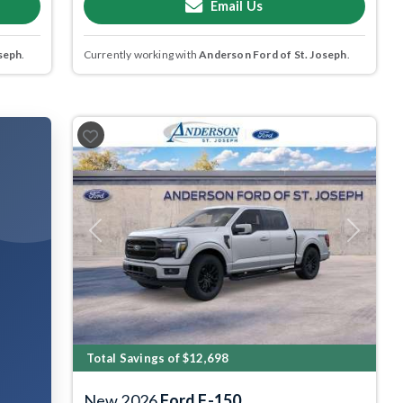
Email Us
seph
.
Currently working with
Anderson Ford of St. Joseph
.
Previous
Next
Total Savings of $12,698
New 2026
Ford F-150