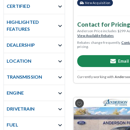
New Acquisition
CERTIFIED
HIGHLIGHTED
Contact for Pricing
FEATURES
Anderson Price includes $299 A
View Available Rebates
Rebates change frequently.
Conta
DEALERSHIP
pricing.
LOCATION
Email
TRANSMISSION
Currently working with
Anderson
ENGINE
DRIVETRAIN
FUEL