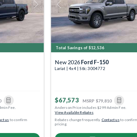
Next
Previous
Total Savings of $12,536
New 2026
Ford F-150
Lariat | 4x4 | Stk: 3004772
$67,573
0
MSRP
$79,810
dmin Fee.
Anderson Price includes $299 Admin Fee.
View Available Rebates
ct us
to confirm
Rebates change frequently.
Contact us
to confir
pricing.