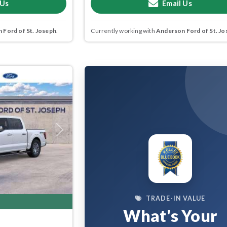
 Us
Email Us
 Ford of St. Joseph
.
Currently working with
Anderson Ford of St. Jo
Next
TRADE-IN VALUE
What's Your