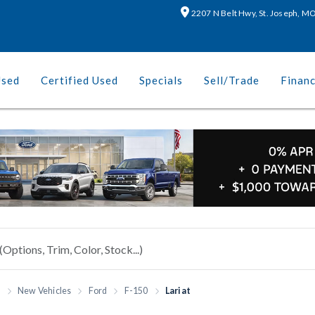
2207 N Belt Hwy, St. Joseph, 
Used
Certified Used
Specials
Sell/Trade
Finan
h
New Vehicles
Ford
F-150
Lariat