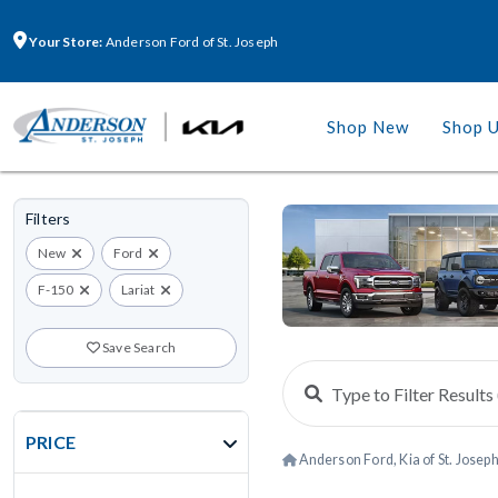
Your Store:
Anderson Ford of St. Joseph
Shop New
Shop 
Filters
New
Ford
F-150
Lariat
Save Search
PRICE
Anderson Ford, Kia of St. Josep