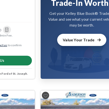
Trade-In Worth
Get your Kelley Blue Book® Trade
Value and see what your current veh
may be worth.
0
dmin Fee.
Value Your Trade
ct us
to confirm
 Us
 Ford of St. Joseph
.