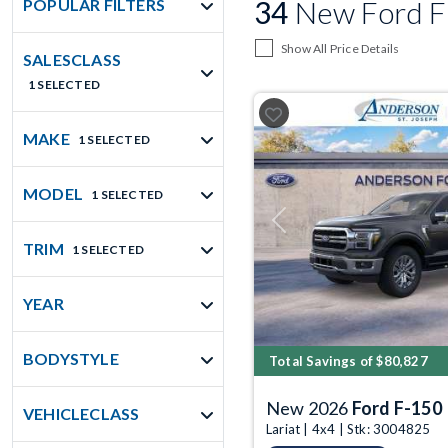
34
New Ford F-
POPULAR FILTERS
Show All Price Details
SALESCLASS
1 SELECTED
MAKE
1 SELECTED
MODEL
1 SELECTED
Previous
TRIM
1 SELECTED
YEAR
BODYSTYLE
Total Savings of $80,827
New 2026
Ford F-150
VEHICLECLASS
Lariat | 4x4 | Stk: 3004825