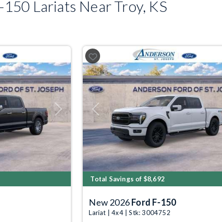
150 Lariats Near Troy, KS
Next
Previous
Total Savings of $8,692
New 2026
Ford F-150
Lariat | 4x4 | Stk: 3004752