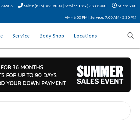
MO 64506
Sales: (816) 383-8000 | Service: (816) 383-8000
Sales: 8:00
AM - 6:00 PM | Service: 7:00 AM - 5:30 PM
ce
Service
Body Shop
Locations