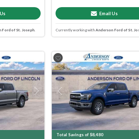
 Us
Email Us
 Ford of St. Joseph
.
Currently working with
Anderson Ford of St. Jo
Next
Previous
Total Savings of $8,480