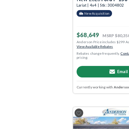
Lariat | 4x4 | Stk: 3004802
New Acquisition
$68,649
MSRP
$80,35
Anderson Price includes $299 A
View Available Rebates
Rebates change frequently.
Conta
pricing.
Email
Currently working with
Anderson