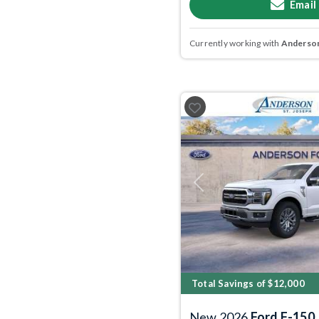
Email
Currently working with
Anderson
Previous
Total Savings of $12,000
New 2026
Ford F-150