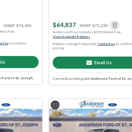
$64,837
MSRP
$76,495
MSRP
$73,230
dmin Fee.
Anderson Price includes $299 Admin Fee.
View Available Rebates
ct us
to confirm
Rebates change frequently.
Contact us
to confir
pricing.
 Us
Email Us
 Ford of St. Joseph
.
Currently working with
Anderson Ford of St. Jo