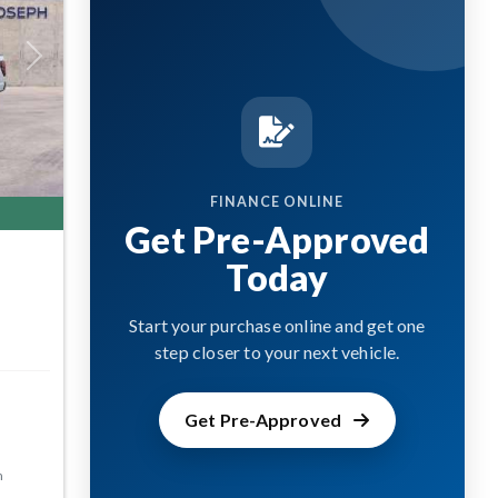
Next
FINANCE ONLINE
Get Pre-Approved
Today
Start your purchase online and get one
step closer to your next vehicle.
Get Pre-Approved
m