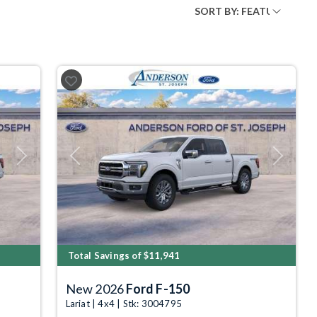
Next
Previous
Next
Total Savings of $11,941
New 2026
Ford F-150
Lariat | 4x4 | Stk: 3004795