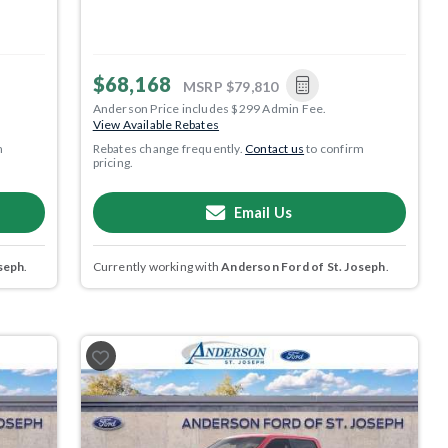
$68,168
MSRP
$79,810
Anderson Price includes $299 Admin Fee.
View Available Rebates
m
Rebates change frequently.
Contact us
to confirm
pricing.
Email Us
seph
.
Currently working with
Anderson Ford of St. Joseph
.