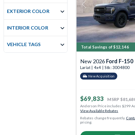
Previous
EXTERIOR COLOR
INTERIOR COLOR
VEHICLE TAGS
Total Savings of $12,146
New 2026
Ford F-150
Lariat | 4x4 | Stk: 3004800
New Acquisition
$69,833
MSRP
$81,68
Anderson Price includes $299 A
View Available Rebates
Rebates change frequently.
Conta
pricing.