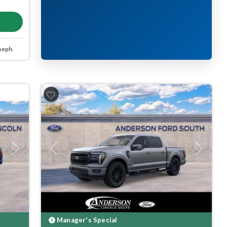
seph
.
Next
Previous
Next
Manager's Special