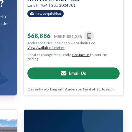
?
Lariat | 4x4 | Stk: 3004801
New Acquisition
-In
icle
$68,886
MSRP
$81,285
Anderson Price includes $299 Admin Fee.
View Available Rebates
Rebates change frequently.
Contact us
to confirm
pricing.
Email Us
Currently working with
Anderson Ford of St. Joseph
.