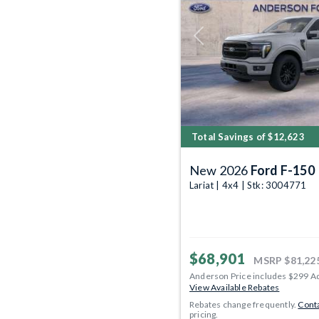
Previous
Total Savings of $12,623
New 2026
Ford F-150
Lariat | 4x4 | Stk: 3004771
$68,901
MSRP
$81,22
Anderson Price includes $299 A
View Available Rebates
Rebates change frequently.
Conta
pricing.