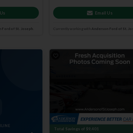
 Us
Email Us
 Ford of St. Joseph
.
Currently working with
Anderson Ford of St. Jo
NLINE
Total Savings of $9,401