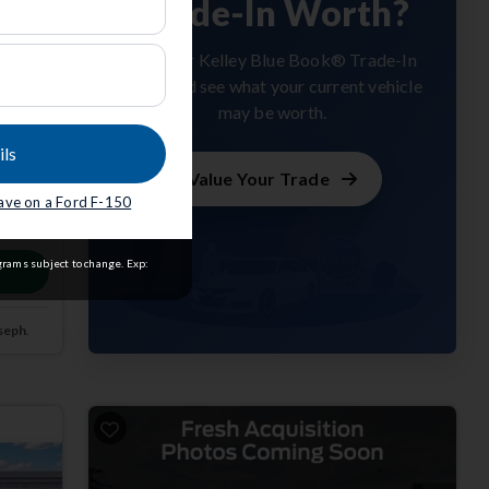
Trade-In Worth?
Get your Kelley Blue Book® Trade-In
Value and see what your current vehicle
may be worth.
ils
Value Your Trade
save on a Ford F-150
m
grams subject to change. Exp:
seph
.