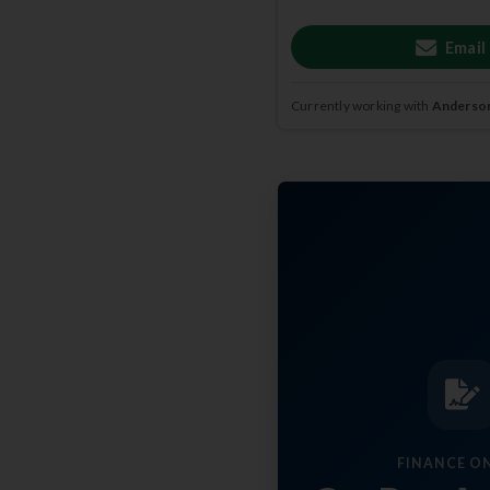
Email
Currently working with
Anderson
FINANCE O