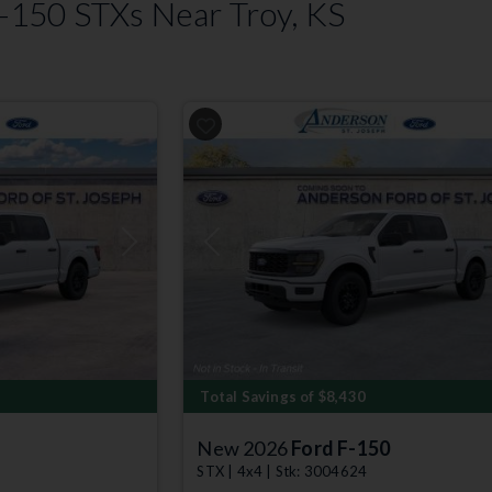
150 STXs Near Troy, KS
Next
Previous
Total Savings of $8,430
New 2026
Ford F-150
STX | 4x4 | Stk: 3004624