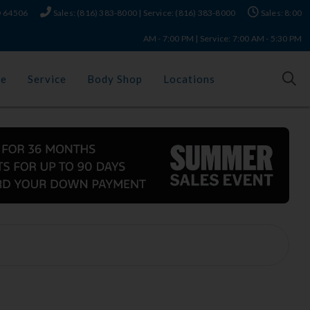
MO 64506
Sales: (816) 383-8000 | Service: (816) 383-8000
Sales: 8:00
AM - 7:00 PM | Service: 7:00 AM - 5:30 PM
ce
Service
Body Shop
Locations