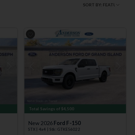
Next
Previous
Next
Total Savings of $4,500
New 2026
Ford F-150
STX | 4x4 | Stk: GTKE56022