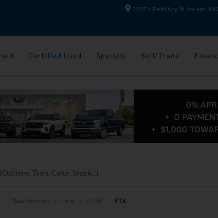
2207 N Belt Hwy, St. Joseph, 
Used
Certified Used
Specials
Sell/Trade
Finan
h
New Vehicles
Ford
F-150
STX