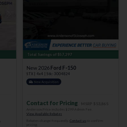
Next
Total Savings of $57,297
New 2026
Ford F-150
STX | 4x4 | Stk: 3004824
New Acquisition
Contact for Pricing
MSRP
$53,865
Anderson Price includes $299 Admin Fee.
View Available Rebates
Rebates change frequently.
Contact us
to confirm
m
pricing.