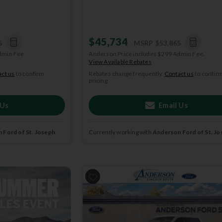
$45,734
5
MSRP
$53,865
dmin Fee.
Anderson Price includes $299 Admin Fee.
View Available Rebates
ct us
to confirm
Rebates change frequently.
Contact us
to confir
pricing.
 Us
Email Us
 Ford of St. Joseph
.
Currently working with
Anderson Ford of St. Jo
2026
Ford
F-150
STX