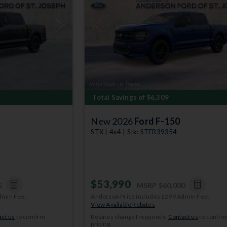
Next
Previous
Total Savings of $6,309
New 2026
Ford F-150
STX | 4x4 | Stk: STFB39354
$53,990
5
MSRP
$60,000
dmin Fee.
Anderson Price includes $299 Admin Fee.
View Available Rebates
ct us
to confirm
Rebates change frequently.
Contact us
to confir
pricing.