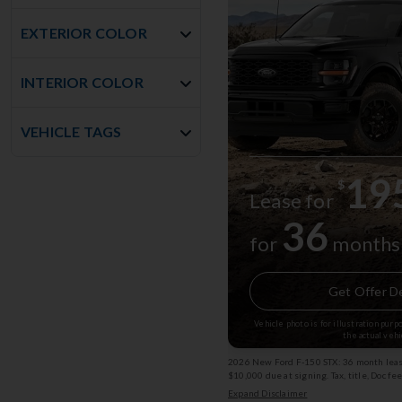
EXTERIOR COLOR
INTERIOR COLOR
VEHICLE TAGS
19
$
Lease for
36
for
months
Get Offer De
Vehicle photo is for illustration pur
the actual vehi
2026 New Ford F-150 STX: 36 month lease
$10,000 due at signing. Tax, title, Doc fe
subject to change. Exp: 08/31/2026 Stk
Expand Disclaimer