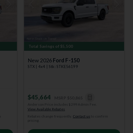
Next
Previous
Next
Total Savings of $5,500
New 2026
Ford F-150
STX | 4x4 | Stk: STKE56199
$45,664
MSRP
$50,865
Anderson Price includes $299 Admin Fee.
depict
View Available Rebates
m
Rebates change frequently.
Contact us
to confirm
year. $0
pricing.
 subject to