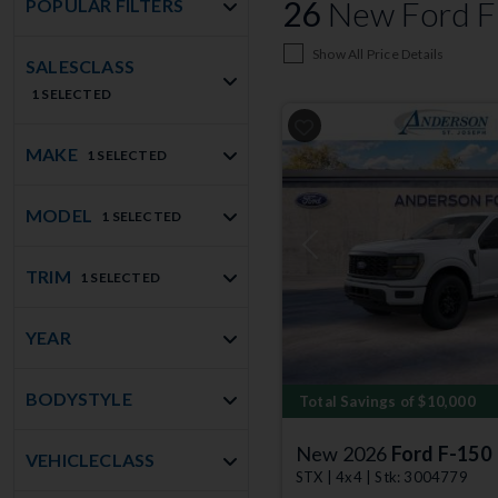
26
New Ford F-
POPULAR FILTERS
Show All Price Details
SALESCLASS
1 SELECTED
MAKE
1 SELECTED
MODEL
1 SELECTED
Previous
TRIM
1 SELECTED
YEAR
BODYSTYLE
Total Savings of $10,000
New 2026
Ford F-150
VEHICLECLASS
STX | 4x4 | Stk: 3004779