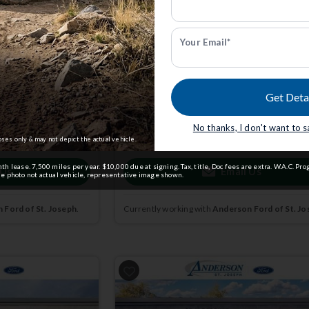
STX | 4x4 | Stk: STFB39219
Your Email*
$52,904
0
MSRP
$59,605
Get Deta
dmin Fee.
Anderson Price includes $299 Admin Fee.
View Available Rebates
No thanks, I don't want to 
ct us
to confirm
Rebates change frequently.
Contact us
to confir
pricing.
oses only & may not depict the actual vehicle.
 lease. 7,500 miles per year. $10,000 due at signing. Tax, title, Doc fees are extra. W.A.C. Pro
 Us
Email Us
 photo not actual vehicle, representative image shown.
 Ford of St. Joseph
.
Currently working with
Anderson Ford of St. Jo