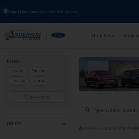
Your Store:
Anderson Ford of St. Joseph
Shop New
Shop 
Filters
New
Ford
F-150
STX
Save Search
PRICE
Anderson Ford, Kia of St. Josep