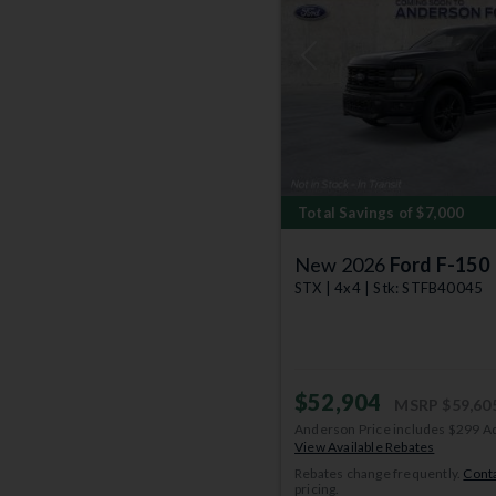
Previous
Total Savings of $7,000
New 2026
Ford F-150
STX | 4x4 | Stk: STFB40045
$52,904
MSRP
$59,60
Anderson Price includes $299 A
View Available Rebates
Rebates change frequently.
Conta
pricing.