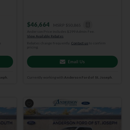
$46,664
MSRP
$50,865
Anderson Price includes $299 Admin Fee.
View Available Rebates
m
Rebates change frequently.
Contact us
to confirm
pricing.
Email Us
seph
.
Currently working with
Anderson Ford of St. Joseph
.