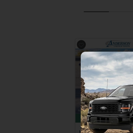
Previous
Total Savings of $4,500
New 2026
Ford F-150