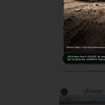
STX | 4x4 | Stk: 4005133
$51,369
MSRP
$55,57
Anderson Price includes $299 A
View Available Rebates
Rebates change frequently.
Conta
pricing.
Vehicle photo is for illustration purp
2026 New Ford F-150 STX: 36 month
Email
08/31/2026 Stk: 1009974 *Vehicle
Currently working with
Anderson