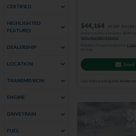
CERTIFIED
HIGHLIGHTED
$44,164
MSRP
$53,86
FEATURES
Anderson Price includes $299 A
View Available Rebates
Rebates change frequently.
Conta
DEALERSHIP
pricing.
LOCATION
Email
TRANSMISSION
Currently working with
Anderson
ENGINE
2026
Ford
DRIVETRAIN
F-150
STX
FUEL