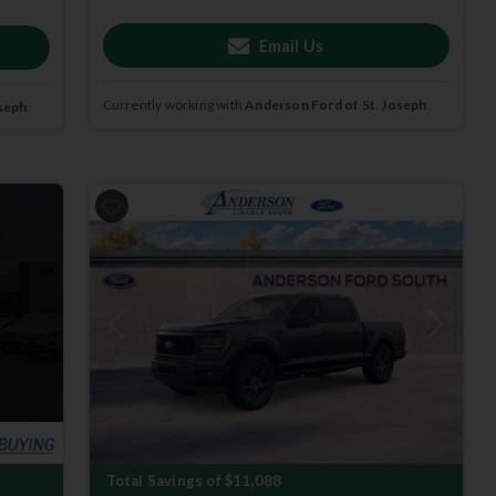
Email Us
Currently working with
Anderson Ford of St. Joseph
.
seph
.
Previous
Next
Total Savings of $11,088