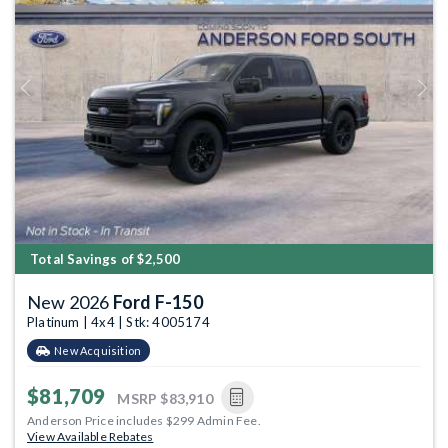
Previous
Next
Total Savings of $2,500
New 2026
Ford F-150
Platinum | 4x4 | Stk: 4005174
New Acquisition
$81,709
MSRP
$83,910
Anderson Price includes $299 Admin Fee.
View Available Rebates