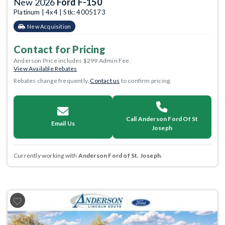
New 2026
Ford F-150
Platinum | 4x4 | Stk: 4005173
New Acquisition
Contact for Pricing
Anderson Price includes $299 Admin Fee.
View Available Rebates
Rebates change frequently.
Contact us
to confirm pricing.
Call Anderson Ford Of St
Email Us
Joseph
Currently working with
Anderson Ford of St. Joseph
.