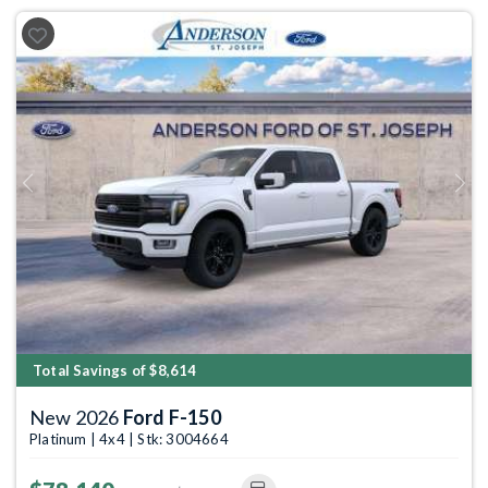
Previous
Next
Total Savings of $8,614
New 2026
Ford F-150
Platinum | 4x4 | Stk: 3004664