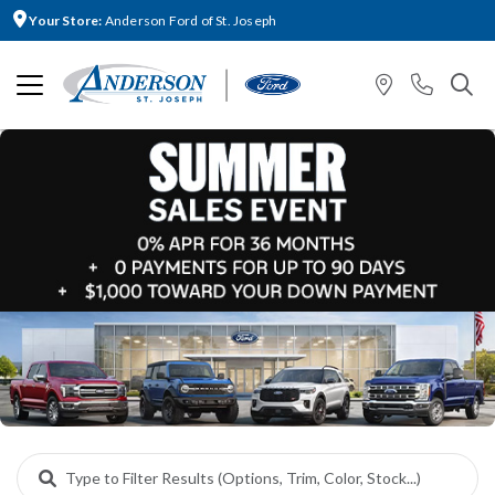
Your Store:
Anderson Ford of St. Joseph