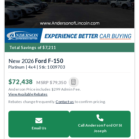
Total Savings of $7,211
New 2026
Ford F-150
Platinum | 4x4 | Stk: 1009703
$72,438
MSRP
$79,350
Anderson Price includes $299 Admin Fee.
View Available Rebates
Rebates change frequently.
Contact us
to confirm pricing.
Call Anderson Ford Of St
Email Us
Joseph