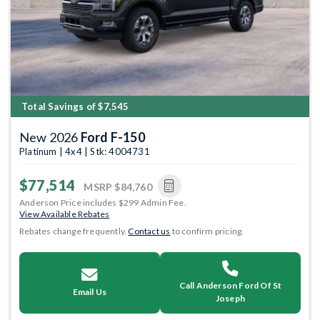
Total Savings of $7,545
New 2026
Ford F-150
Platinum | 4x4 | Stk: 4004731
$77,514
MSRP
$84,760
Anderson Price includes $299 Admin Fee.
View Available Rebates
Rebates change frequently.
Contact us
to confirm pricing.
Call Anderson Ford Of St
Email Us
Joseph