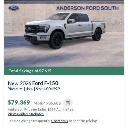
Previous
Next
Total Savings of $7,615
New 2026
Ford F-150
Platinum | 4x4 | Stk: 4004999
$79,369
MSRP
$86,685
Anderson Price includes $299 Admin Fee.
View Available Rebates
Rebates change frequently.
Contact us
to confirm pricing.