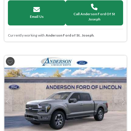
Call Anderson Ford Of St
Email Us
Joseph
Currently working with
Anderson Ford of St. Joseph
.
Previous
Next