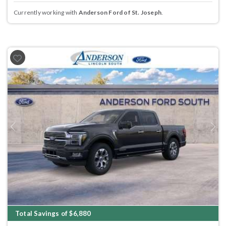
Currently working with
Anderson Ford of St. Joseph
.
Previous
Next
Total Savings of $6,880