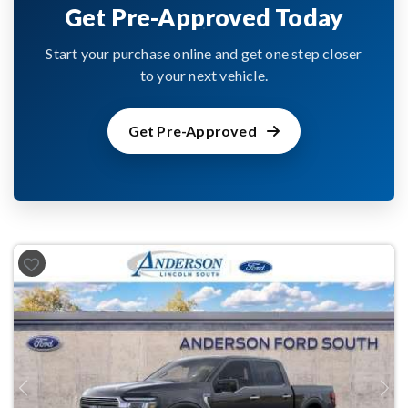
Get Pre-Approved Today
Start your purchase online and get one step closer
to your next vehicle.
Get Pre-Approved
Previous
Next