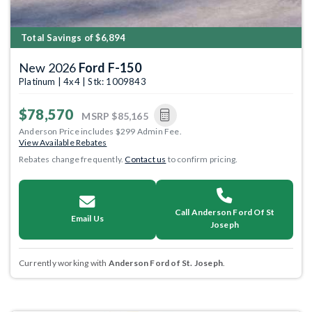
Total Savings of $6,894
New 2026
Ford F-150
Platinum | 4x4 | Stk: 1009843
$78,570
MSRP
$85,165
Anderson Price includes $299 Admin Fee.
View Available Rebates
Rebates change frequently.
Contact us
to confirm pricing.
Call Anderson Ford Of St
Email Us
Joseph
Currently working with
Anderson Ford of St. Joseph
.