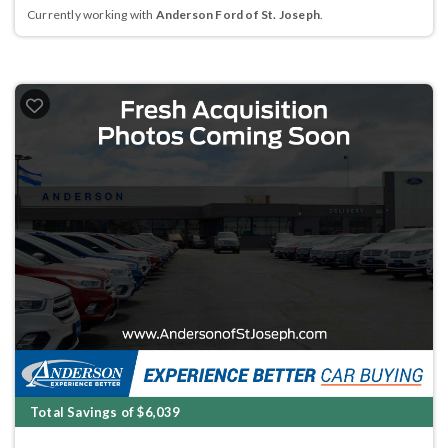
Currently working with
Anderson Ford of St. Joseph
.
Total Savings of $6,039