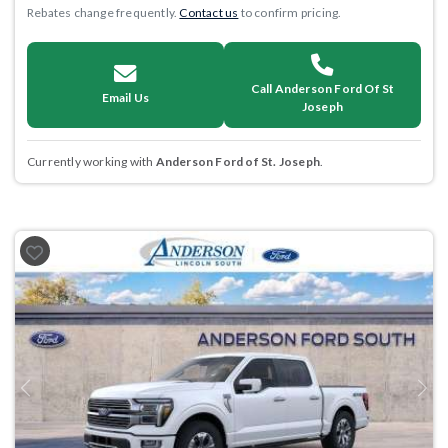
Rebates change frequently.
Contact us
to confirm pricing.
Call Anderson Ford Of St
Email Us
Joseph
Currently working with
Anderson Ford of St. Joseph
.
Previous
Next