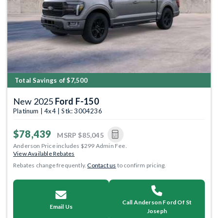
Previous
Next
Total Savings of $7,500
New 2025
Ford F-150
Platinum | 4x4 | Stk: 3004236
$78,439
MSRP
$85,045
Anderson Price includes $299 Admin Fee.
View Available Rebates
Rebates change frequently.
Contact us
to confirm pricing.
Call Anderson Ford Of St
Email Us
Joseph