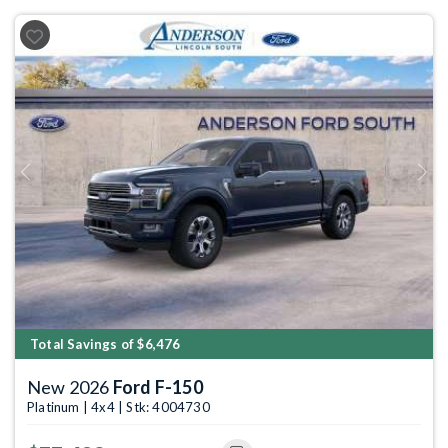
Previous
Next
Total Savings of $6,476
New 2026
Ford F-150
Platinum | 4x4 | Stk: 4004730