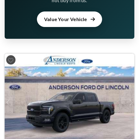
not buy from us.
Value Your Vehicle
Previous
Next