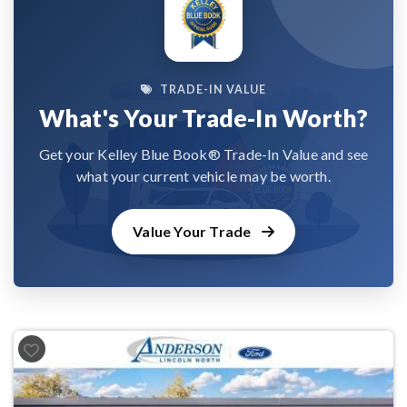
TRADE-IN VALUE
What's Your Trade-In Worth?
Get your Kelley Blue Book® Trade-In Value and see
what your current vehicle may be worth.
Value Your Trade