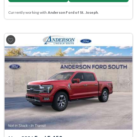
Currently working with
Anderson Ford of St. Joseph
.
Previous
Next