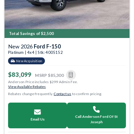
Total Savings of $2,500
New 2026
Ford F-150
Platinum | 4x4 | Stk: 4005152
New Acquisition
$83,099
MSRP
$85,300
Anderson Price includes $299 Admin Fee.
View Available Rebates
Rebates change frequently.
Contact us
to confirm pricing.
Call Anderson Ford Of St
Email Us
Joseph