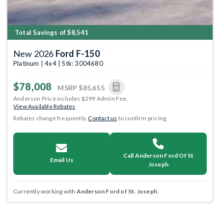
Total Savings of $8,541
New 2026
Ford F-150
Platinum | 4x4 | Stk: 3004680
$78,008
MSRP
$85,655
Anderson Price includes $299 Admin Fee.
View Available Rebates
Rebates change frequently.
Contact us
to confirm pricing.
Call Anderson Ford Of St
Email Us
Joseph
Currently working with
Anderson Ford of St. Joseph
.