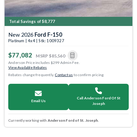
Total Savings of $8,777
New 2026
Ford F-150
Platinum | 4x4 | Stk: 1009327
$77,082
MSRP
$85,560
Anderson Price includes $299 Admin Fee.
View Available Rebates
Rebates change frequently.
Contact us
to confirm pricing.
Call Anderson Ford Of St
Email Us
Joseph
Currently working with
Anderson Ford of St. Joseph
.