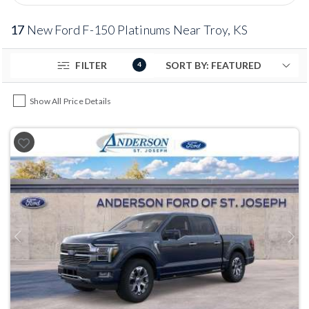
17
New Ford F-150 Platinums Near Troy, KS
FILTER
4
Show All Price Details
Previous
Next