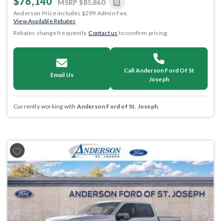
$78,140
MSRP
$85,860
Anderson Price includes $299 Admin Fee.
View Available Rebates
Rebates change frequently.
Contact us
to confirm pricing.
Call Anderson Ford Of St
Email Us
Joseph
Currently working with
Anderson Ford of St. Joseph
.