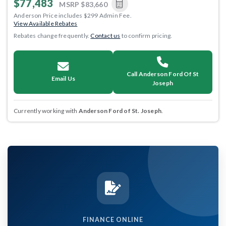
$77,483
MSRP
$83,660
Anderson Price includes $299 Admin Fee.
View Available Rebates
Rebates change frequently.
Contact us
to confirm pricing.
Call Anderson Ford Of St
Email Us
Joseph
Currently working with
Anderson Ford of St. Joseph
.
FINANCE ONLINE