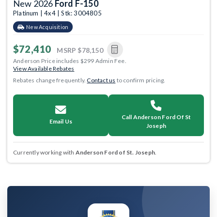
New 2026
Ford F-150
Platinum | 4x4 | Stk: 3004805
New Acquisition
$72,410
MSRP
$78,150
Anderson Price includes $299 Admin Fee.
View Available Rebates
Rebates change frequently.
Contact us
to confirm pricing.
Call Anderson Ford Of St
Email Us
Joseph
Currently working with
Anderson Ford of St. Joseph
.