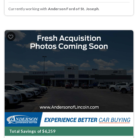
Currently working with
Anderson Ford of St. Joseph
.
Total Savings of $6,259