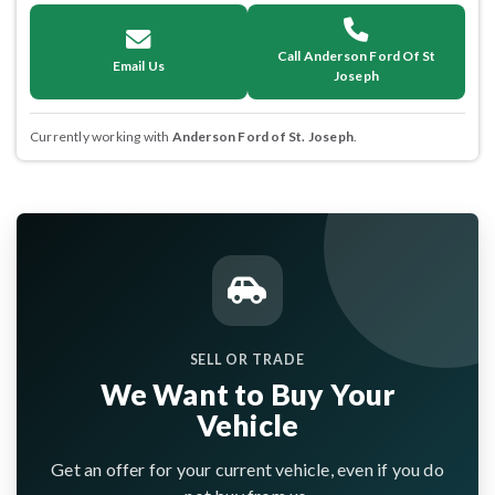
Call Anderson Ford Of St
Email Us
Joseph
Currently working with
Anderson Ford of St. Joseph
.
SELL OR TRADE
We Want to Buy Your
Vehicle
Get an offer for your current vehicle, even if you do