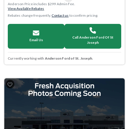
Anderson Price includes $299 Admin Fee.
View Available Rebates
Rebates change frequently.
Contact us
to confirm pricing.
Call Anderson Ford Of St
Email Us
Joseph
Currently working with
Anderson Ford of St. Joseph
.