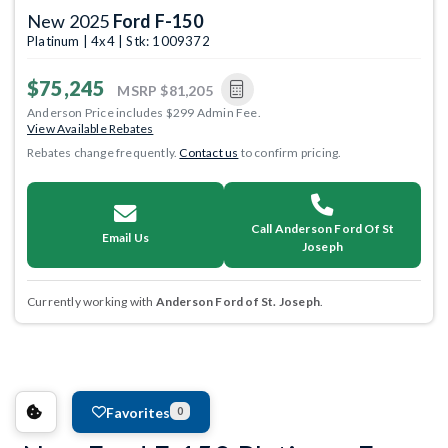
New 2025
Ford F-150
Platinum | 4x4 | Stk: 1009372
$75,245
MSRP
$81,205
Anderson Price includes $299 Admin Fee.
View Available Rebates
Rebates change frequently.
Contact us
to confirm pricing.
Call Anderson Ford Of St
Email Us
Joseph
Currently working with
Anderson Ford of St. Joseph
.
Favorites
0