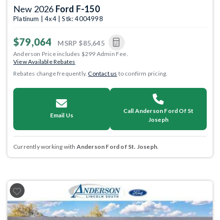
New 2026
Ford F-150
Platinum | 4x4 | Stk: 4004998
$79,064
MSRP
$85,645
Anderson Price includes $299 Admin Fee.
View Available Rebates
Rebates change frequently.
Contact us
to confirm pricing.
Call Anderson Ford Of St
Email Us
Joseph
Currently working with
Anderson Ford of St. Joseph
.