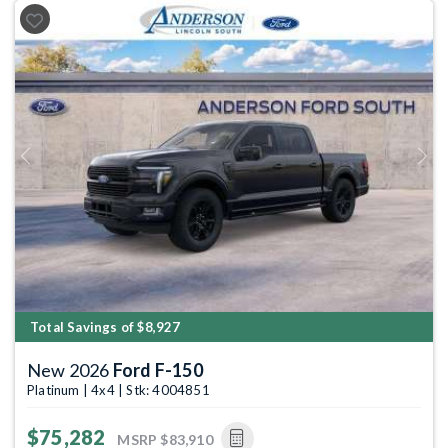
Previous
Next
Total Savings of $8,927
New 2026
Ford F-150
Platinum | 4x4 | Stk: 4004851
$75,282
MSRP
$83,910