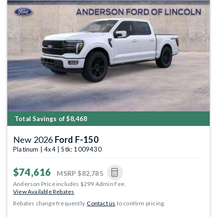
Previous
Next
Total Savings of $8,468
New 2026
Ford F-150
Platinum | 4x4 | Stk: 1009430
$74,616
MSRP
$82,785
Anderson Price includes $299 Admin Fee.
View Available Rebates
Rebates change frequently.
Contact us
to confirm pricing.