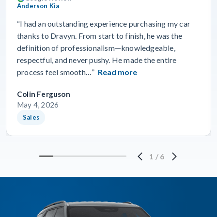
Anderson Kia
“I had an outstanding experience purchasing my car
thanks to Dravyn. From start to finish, he was the
definition of professionalism—knowledgeable,
respectful, and never pushy. He made the entire
process feel smooth…”
Read more
Colin Ferguson
May 4, 2026
Sales
1
/
6