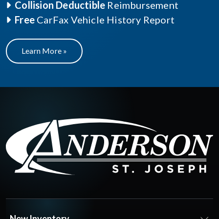
Collision Deductible
Reimbursement
Free
CarFax Vehicle History Report
Learn More »
New Inventory