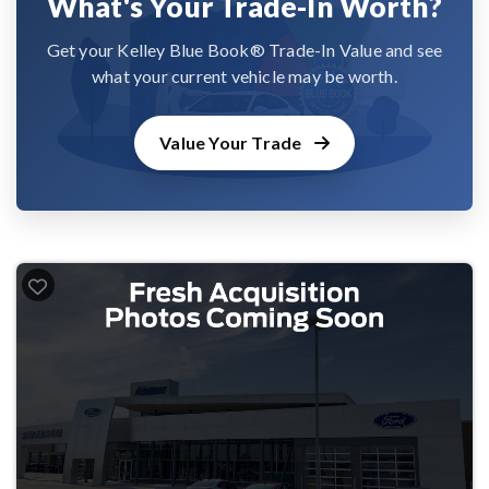
What's Your Trade-In Worth?
Get your Kelley Blue Book® Trade-In Value and see
what your current vehicle may be worth.
Value Your Trade