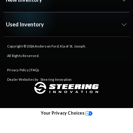
Used Inventory
Copyright © 2026
Anderson Ford, Kia of St. Joseph
.
All Rights Reserved.
Privacy Policy
|
FAQs
Dealer Websites by
Steering Innovation
Your Privacy Choices