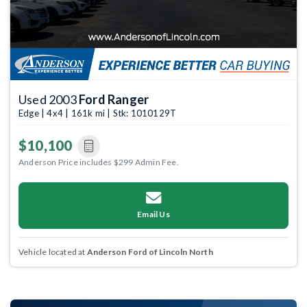
Used 2003
Ford Ranger
Edge | 4x4 | 161k mi | Stk: 1010129T
$10,100
Anderson Price includes $299 Admin Fee.
Email Us
Vehicle located at
Anderson Ford of Lincoln North