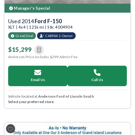
Manager's Special
Used 2014
Ford F-150
XLT | 4x4 | 121k mi | Stk: 4004904
Great Deal
CARFAX 1-Owner
$15,299
Anderson Price includes $299 Admin Fee.
Email Us
Call Us
Vehicle located at
Anderson Ford of Lincoln South
Select your preferred store.