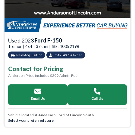
Used 2023
Ford F-150
Tremor | 4x4 | 37k mi | Stk: 4005219B
New Acquisition
CARFAX 1-Owner
Contact for Pricing
Anderson Price includes $299 Admin Fee.
Email Us
Call Us
Vehicle located at
Anderson Ford of Lincoln South
Select your preferred store.