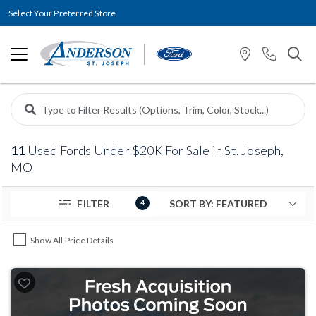
Select Your Preferred Store
11
Used Fords Under $20K For Sale in St. Joseph,
MO
FILTER
4
Show All Price Details