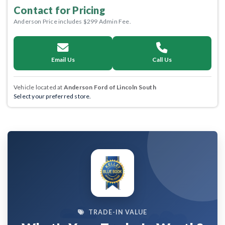
Contact for Pricing
Anderson Price includes $299 Admin Fee.
Email Us
Call Us
Vehicle located at
Anderson Ford of Lincoln South
Select your preferred store.
TRADE-IN VALUE