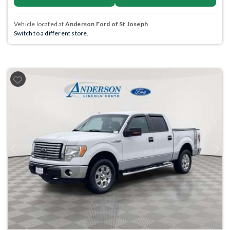
Vehicle located at
Anderson Ford of St Joseph
Switch to a different store.
Previous
Next