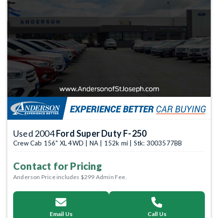
Used 2004
Ford Super Duty F-250
Crew Cab 156" XL 4WD | NA | 152k mi | Stk: 3003577BB
Contact for Pricing
Anderson Price includes $299 Admin Fee.
Email Us
Call Us