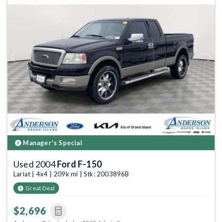
Previous
Next
Manager's Special
Used 2004
Ford F-150
Lariat | 4x4 | 209k mi | Stk: 2003896B
Great Deal
$2,696