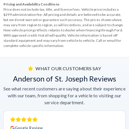
Pricing and Availability Conditions
Price does not include tax, title, and license fees. Vehicle price includes a
$299 administration fee. All pricing and details are believed to be accurate,
but we do not warrant or guarantee such accuracy. The prices shown above,
may vary from region to region, as will incentives, and are subject to change.
New vehicle pricing reflects rebates to dealer when financing through Ford.
With approved credit. Not all will qualify. Vehicle information is based off
standard equipment and may vary from vehicle to vehicle. Call or email for
complete vehicle specific information.
WHAT OUR CUSTOMERS SAY
Anderson of St. Joseph Reviews
See what recent customers are saying about their experience
with our team, from shopping for a vehicle to visiting our
service department.
Google Review