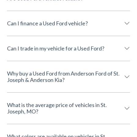
Can I finance a Used Ford vehicle?
Can I trade in my vehicle for a Used Ford?
Why buy a Used Ford from Anderson Ford of St.
Joseph & Anderson Kia?
What is the average price of vehicles in St.
Joseph, MO?
What colors are available on vehicles in St.