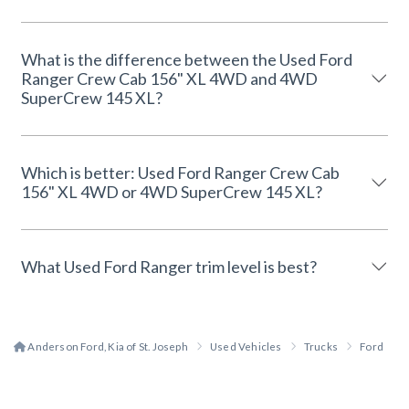
What is the difference between the Used Ford
Ranger Crew Cab 156" XL 4WD and 4WD
SuperCrew 145 XL?
Which is better: Used Ford Ranger Crew Cab
156" XL 4WD or 4WD SuperCrew 145 XL?
What Used Ford Ranger trim level is best?
Anderson Ford, Kia of St. Joseph
Used Vehicles
Trucks
Ford