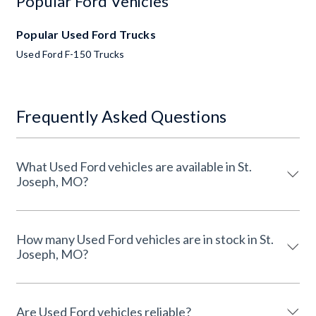
Popular Ford Vehicles
Popular Used Ford Trucks
Used Ford F-150 Trucks
Frequently Asked Questions
What Used Ford vehicles are available in St.
Joseph, MO?
How many Used Ford vehicles are in stock in St.
Joseph, MO?
Are Used Ford vehicles reliable?