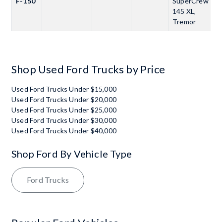
F-150
SuperCrew
145 XL
,
Tremor
Shop Used Ford Trucks by Price
Used Ford Trucks Under $15,000
Used Ford Trucks Under $20,000
Used Ford Trucks Under $25,000
Used Ford Trucks Under $30,000
Used Ford Trucks Under $40,000
Shop Ford By Vehicle Type
Ford Trucks