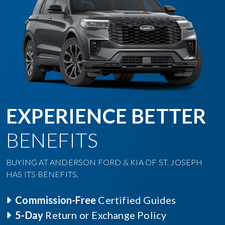
EXPERIENCE BETTER
BENEFITS
BUYING AT ANDERSON FORD & KIA OF ST. JOSEPH
HAS ITS BENEFITS.
Commission-Free
Certified Guides
5-Day
Return or Exchange Policy