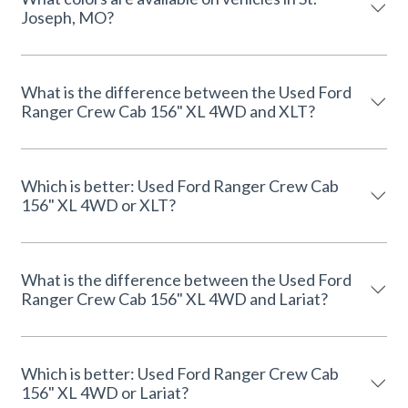
Joseph, MO?
What is the difference between the Used Ford
Ranger Crew Cab 156" XL 4WD and XLT?
Which is better: Used Ford Ranger Crew Cab
156" XL 4WD or XLT?
What is the difference between the Used Ford
Ranger Crew Cab 156" XL 4WD and Lariat?
Which is better: Used Ford Ranger Crew Cab
156" XL 4WD or Lariat?