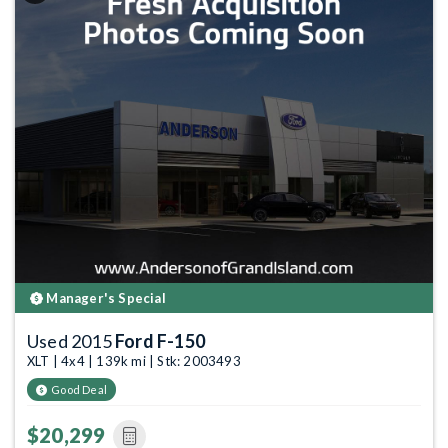
Manager's Special
Used 2015
Ford F-150
XLT | 4x4 | 139k mi | Stk: 2003493
Good Deal
$20,299