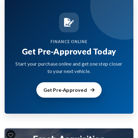
FINANCE ONLINE
Get Pre-Approved Today
Start your purchase online and get one step closer
to your next vehicle.
Get Pre-Approved