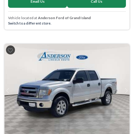
Email Us
Call Us
Vehicle located at
Anderson Ford of Grand Island
Switch to a different store.
Previous
Next