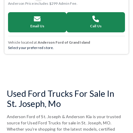
Anderson Price includes $299 Admin Fee.
Email Us
Call Us
Vehicle located at
Anderson Ford of Grand Island
Select your preferred store.
Used Ford Trucks For Sale In
St. Joseph, Mo
Anderson Ford of St. Joseph & Anderson Kia is your trusted
source for Used Ford Trucks for sale in St. Joseph, MO.
Whether you're shopping for the latest models, certified