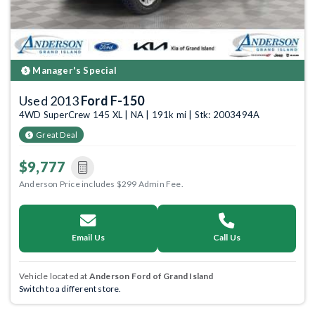
Manager's Special
Used 2013
Ford F-150
4WD SuperCrew 145 XL | NA | 191k mi | Stk: 2003494A
Great Deal
$9,777
Anderson Price includes $299 Admin Fee.
Email Us
Call Us
Vehicle located at
Anderson Ford of Grand Island
Switch to a different store.