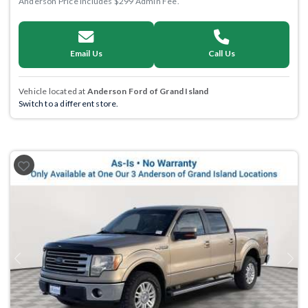
Anderson Price includes $299 Admin Fee.
Email Us
Call Us
Vehicle located at
Anderson Ford of Grand Island
Switch to a different store.
Previous
Next