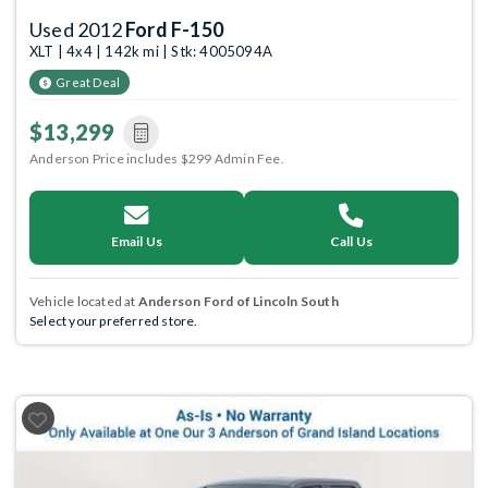
Used 2012
Ford F-150
XLT | 4x4 | 142k mi | Stk: 4005094A
Great Deal
$13,299
Anderson Price includes $299 Admin Fee.
Email Us
Call Us
Vehicle located at
Anderson Ford of Lincoln South
Select your preferred store.