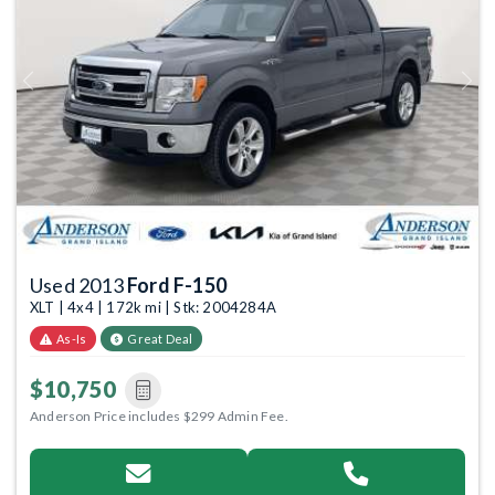
Previous
Next
Used 2013
Ford F-150
XLT | 4x4 | 172k mi | Stk: 2004284A
As-Is
Great Deal
$10,750
Anderson Price includes $299 Admin Fee.