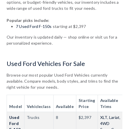
options, or budget-friendly vehicles, our inventory includes a
wide range of used ford trucks to fit your needs.
Popular picks include:
7 Used Ford F-150s
starting at $2,397
Our inventory is updated daily — shop online or visit us for a
personalized experience.
Used Ford Vehicles For Sale
Browse our most popular Used Ford Vehicles currently
available. Compare models, body styles, and trims to find the
right vehicle for your needs.
Starting
Available
Model
Vehicleclass
Available
Price
Trims
Used
Trucks
8
$2,397
XLT
,
Lariat
,
Ford
4WD