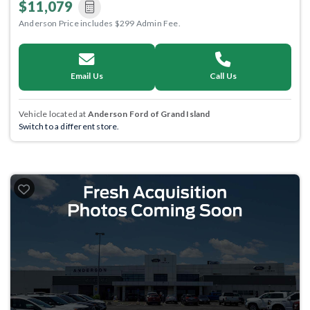
$11,079
Anderson Price includes $299 Admin Fee.
Email Us
Call Us
Vehicle located at
Anderson Ford of Grand Island
Switch to a different store.