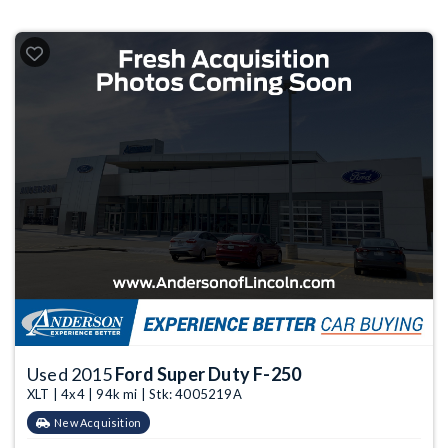
Used 2015
Ford Super Duty F-250
XLT | 4x4 | 94k mi | Stk: 4005219A
New Acquisition