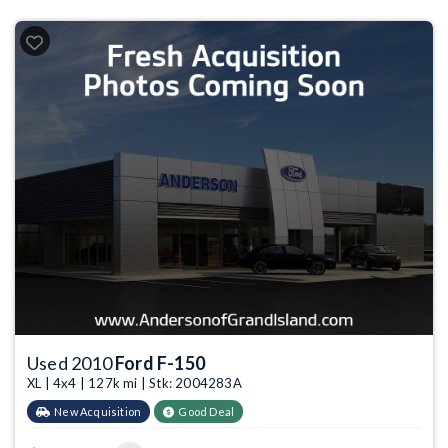
Used 2010
Ford F-150
XL | 4x4 | 127k mi | Stk: 2004283A
New Acquisition
Good Deal