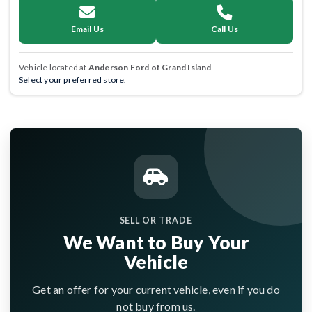
Email Us
Call Us
Vehicle located at
Anderson Ford of Grand Island
Select your preferred store.
SELL OR TRADE
We Want to Buy Your
Vehicle
Get an offer for your current vehicle, even if you do
not buy from us.