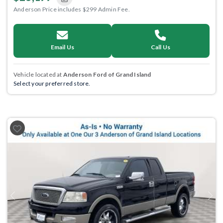
Anderson Price includes $299 Admin Fee.
Email Us
Call Us
Vehicle located at
Anderson Ford of Grand Island
Select your preferred store.
Previous
Next