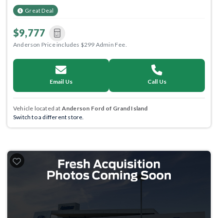
Great Deal
$9,777
Anderson Price includes $299 Admin Fee.
Email Us
Call Us
Vehicle located at
Anderson Ford of Grand Island
Switch to a different store.