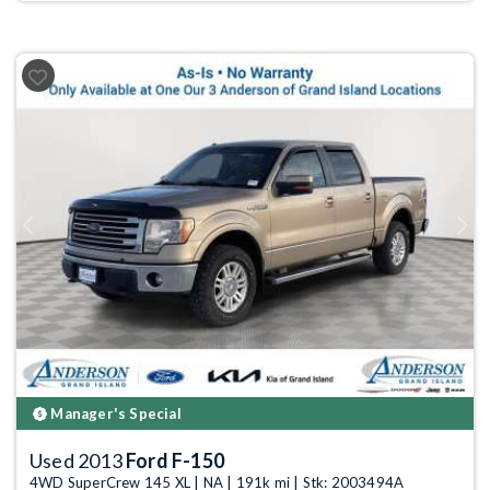
Previous
Next
Manager's Special
Used 2013
Ford F-150
4WD SuperCrew 145 XL | NA | 191k mi | Stk: 2003494A