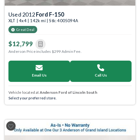
Used 2012
Ford F-150
XLT | 4x4 | 142k mi | Stk: 4005094A
Great Deal
$12,799
Anderson Price includes $299 Admin Fee.
Email Us
Call Us
Vehicle located at
Anderson Ford of Lincoln South
Select your preferred store.