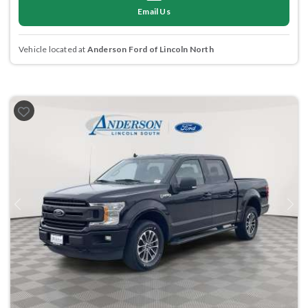
Email Us
Vehicle located at
Anderson Ford of Lincoln North
Previous
Next