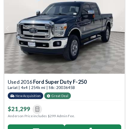
Previous
Next
Used 2016
Ford Super Duty F-250
Lariat | 4x4 | 254k mi | Stk: 2003645B
New Acquisition
Great Deal
$21,299
Anderson Price includes $299 Admin Fee.