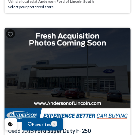
Vehicle located at
Anderson Ford of Lincoln South
Select your preferred store.
Favorites
0
Used 2015
Ford Super Duty F-250