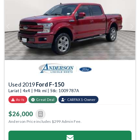
Previous
Next
Used 2019
Ford F-150
Lariat | 4x4 | 94k mi | Stk: 1009787A
As-Is
Great Deal
CARFAX 1-Owner
$26,000
Anderson Price includes $299 Admin Fee.