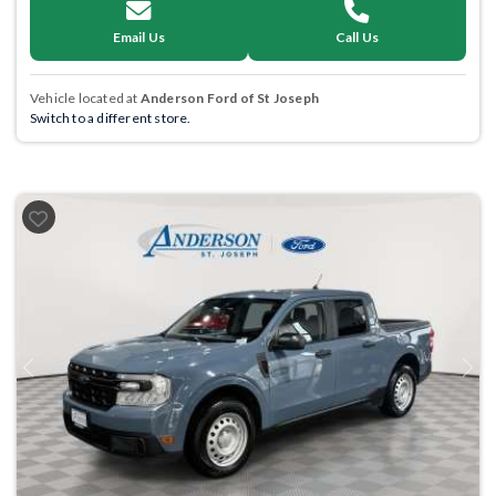
Email Us
Call Us
Vehicle located at
Anderson Ford of St Joseph
Switch to a different store.
Previous
Next