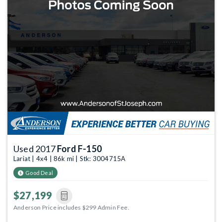
Used 2017
Ford F-150
Lariat | 4x4 | 86k mi | Stk: 3004715A
Good Deal
$27,199
Anderson Price includes $299 Admin Fee.