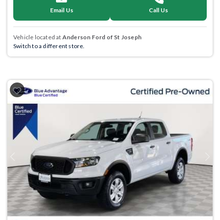
Email Us
Call Us
Vehicle located at
Anderson Ford of St Joseph
Switch to a different store.
Previous
Next