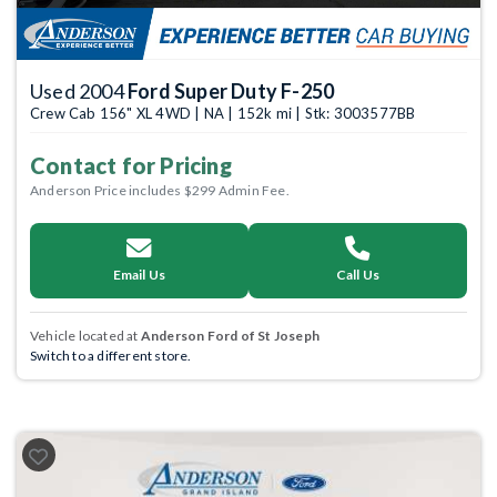
Used 2004
Ford Super Duty F-250
Crew Cab 156" XL 4WD | NA | 152k mi | Stk: 3003577BB
Contact for Pricing
Anderson Price includes $299 Admin Fee.
Email Us
Call Us
Vehicle located at
Anderson Ford of St Joseph
Switch to a different store.