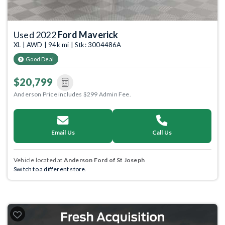
Used 2022
Ford Maverick
XL | AWD | 94k mi | Stk: 3004486A
Good Deal
$20,799
Anderson Price includes $299 Admin Fee.
Email Us
Call Us
Vehicle located at
Anderson Ford of St Joseph
Switch to a different store.