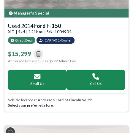
Manager's Special
Used 2014
Ford F-150
XLT | 4x4 | 121k mi | Stk: 4004904
Great Deal
CARFAX 1-Owner
$15,299
Anderson Price includes $299 Admin Fee.
Email Us
Call Us
Vehicle located at
Anderson Ford of Lincoln South
Select your preferred store.