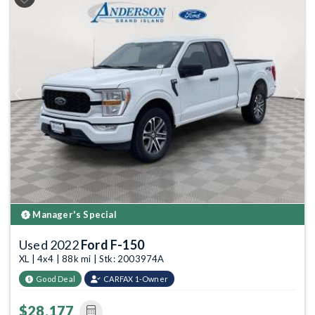
Previous
Next
Manager's Special
Used 2022
Ford F-150
XL | 4x4 | 88k mi | Stk: 2003974A
Good Deal
CARFAX 1-Owner
$28,177