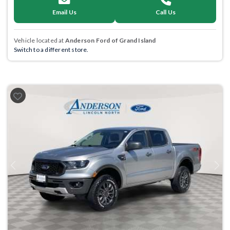
Email Us
Call Us
Vehicle located at
Anderson Ford of Grand Island
Switch to a different store.
Previous
Next