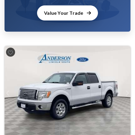
Value Your Trade
Previous
Next