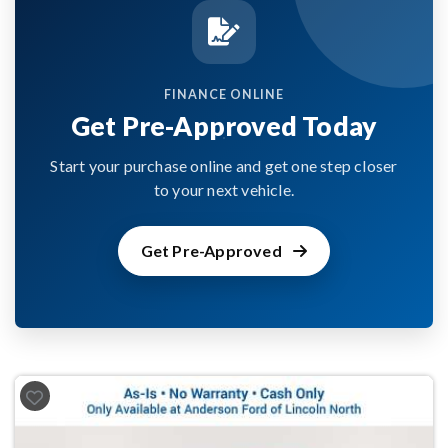
FINANCE ONLINE
Get Pre-Approved Today
Start your purchase online and get one step closer
to your next vehicle.
Get Pre-Approved