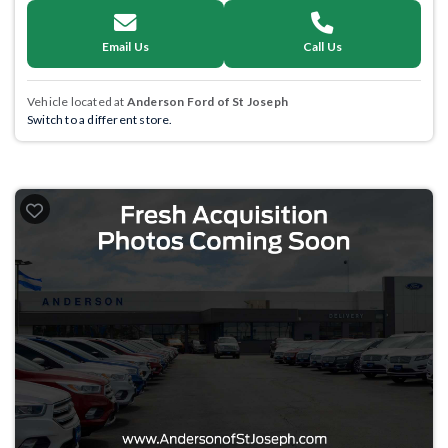
Email Us
Call Us
Vehicle located at
Anderson Ford of St Joseph
Switch to a different store.