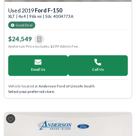
Used 2019
Ford F-150
XLT | 4x4 | 96k mi | Stk: 4004773A
Good Deal
$24,549
Anderson Price includes $299 Admin Fee.
Email Us
Call Us
Vehicle located at
Anderson Ford of Lincoln South
Select your preferred store.