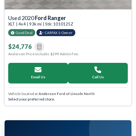
Used 2020
Ford Ranger
XLT | 4x4 | 93k mi | Stk: 1010125Z
Good Deal
CARFAX 1-Owner
$24,776
Anderson Price includes $299 Admin Fee.
Email Us
Call Us
Vehicle located at
Anderson Ford of Lincoln North
Select your preferred store.