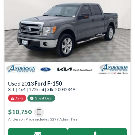
Previous
Next
Used 2013
Ford F-150
XLT | 4x4 | 172k mi | Stk: 2004284A
As-Is
Great Deal
$10,750
Anderson Price includes $299 Admin Fee.