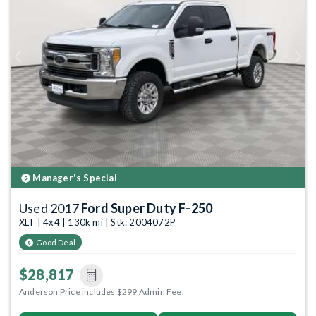
Previous
Next
Manager's Special
Used 2017
Ford Super Duty F-250
XLT | 4x4 | 130k mi | Stk: 2004072P
Good Deal
$28,817
Anderson Price includes $299 Admin Fee.