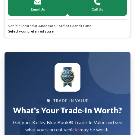
Email Us
Call Us
Vehicle located at
Anderson Ford of Grand Island
Select your preferred store.
TRADE-IN VALUE
What's Your Trade-In Worth?
Get your Kelley Blue Book® Trade-In Value and see
what your current vehicle may be worth.