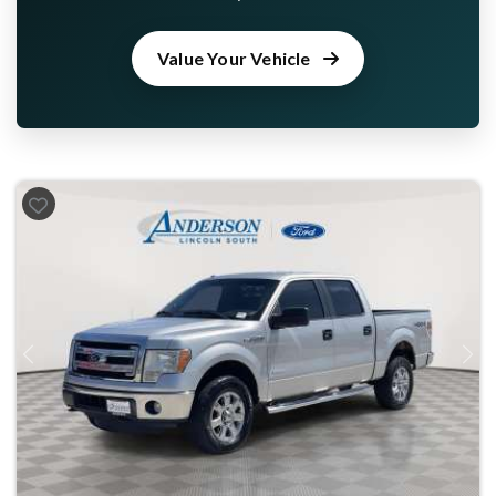
Value Your Vehicle
Previous
Next