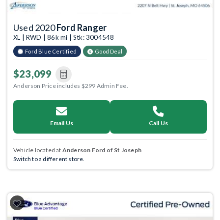
Used 2020
Ford Ranger
XL | RWD | 86k mi | Stk: 3004548
Ford Blue Certified
Good Deal
$23,099
Anderson Price includes $299 Admin Fee.
Email Us
Call Us
Vehicle located at
Anderson Ford of St Joseph
Switch to a different store.