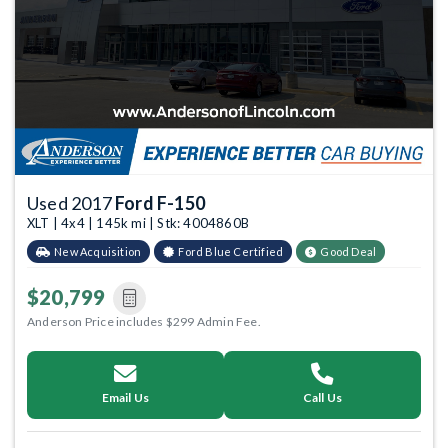
Used 2017
Ford F-150
XLT | 4x4 | 145k mi | Stk: 4004860B
New Acquisition
Ford Blue Certified
Good Deal
$20,799
Anderson Price includes $299 Admin Fee.
Email Us
Call Us