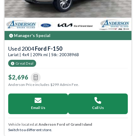
Manager's Special
Used 2004
Ford F-150
Lariat | 4x4 | 209k mi | Stk: 2003896B
Great Deal
$2,696
Anderson Price includes $299 Admin Fee.
Email Us
Call Us
Vehicle located at
Anderson Ford of Grand Island
Switch to a different store.