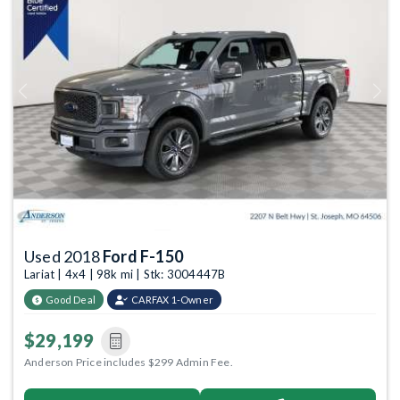
Previous
Next
Used 2018
Ford F-150
Lariat | 4x4 | 98k mi | Stk: 3004447B
Good Deal
CARFAX 1-Owner
$29,199
Anderson Price includes $299 Admin Fee.