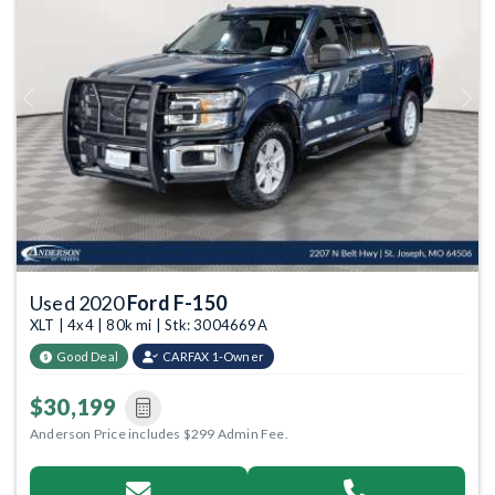
Previous
Next
Used 2020
Ford F-150
XLT | 4x4 | 80k mi | Stk: 3004669A
Good Deal
CARFAX 1-Owner
$30,199
Anderson Price includes $299 Admin Fee.