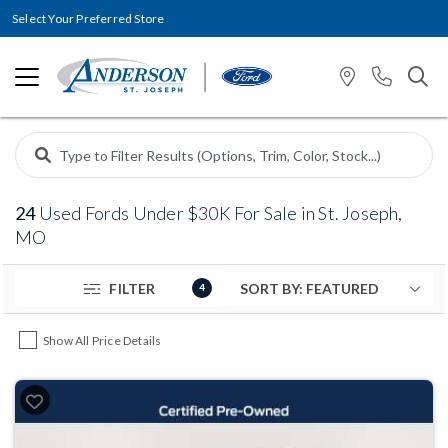
Select Your Preferred Store
24
Used Fords Under $30K For Sale in St. Joseph,
MO
FILTER
4
Show All Price Details