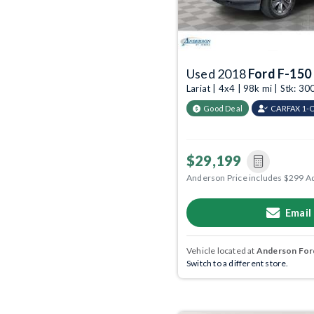
Used 2018
Ford F-150
Lariat | 4x4 | 98k mi | Stk: 
Good Deal
CARFAX 1-
$29,199
Anderson Price includes $299 A
Email
Vehicle located at
Anderson Ford
Switch to a different store.