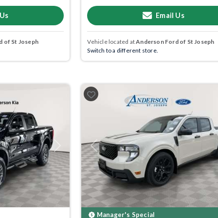
 Us
Email Us
 of St Joseph
Vehicle located at
Anderson Ford of St Joseph
Switch to a different store.
Next
Previous
Manager's Special