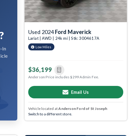
Used 2024
Ford Maverick
?
Lariat | AWD | 24k mi | Stk: 3004617A
Low Miles
-In
icle
$36,199
Anderson Price includes $299 Admin Fee.
Email Us
Vehicle located at
Anderson Ford of St Joseph
Switch to a different store.