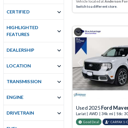
Vehicle located at
Anderson Ford
Switch to a different store.
CERTIFIED
HIGHLIGHTED
FEATURES
DEALERSHIP
Previous
LOCATION
TRANSMISSION
ENGINE
Used 2025
Ford Maver
DRIVETRAIN
Lariat | AWD | 34k mi | Stk:
Good Deal
CARFAX 1-