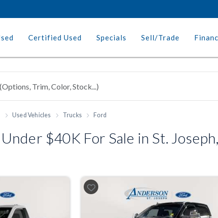
Used
Certified Used
Specials
Sell/Trade
Finan
h
Used Vehicles
Trucks
Ford
Under $40K For Sale in St. Josep