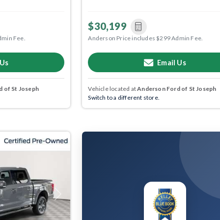
$30,199
dmin Fee.
Anderson Price includes $299 Admin Fee.
 Us
Email Us
 of St Joseph
Vehicle located at
Anderson Ford of St Joseph
Switch to a different store.
Next