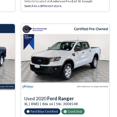
Vehicle located at
Anderson Ford of St Joseph
Switch to a different store.
Next
Previous
Next
Used 2020
Ford Ranger
XL | RWD | 86k mi | Stk: 3004548
Ford Blue Certified
Good Deal