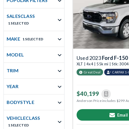
POPULAR FILTERS
Previous
SALESCLASS
1 SELECTED
MAKE
1 SELECTED
MODEL
Used 2023
Ford F-150
XLT | 4x4 | 55k mi | Stk: 300
TRIM
Great Deal
CARFAX 1
YEAR
$40,199
Anderson Price includes $299 A
BODYSTYLE
Email
VEHICLECLASS
1 SELECTED