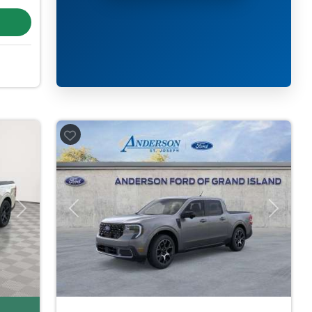
Next
Previous
Next