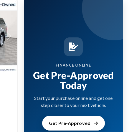
Next
FINANCE ONLINE
Get Pre-Approved
Today
Start your purchase online and get one
step closer to your next vehicle.
Get Pre-Approved