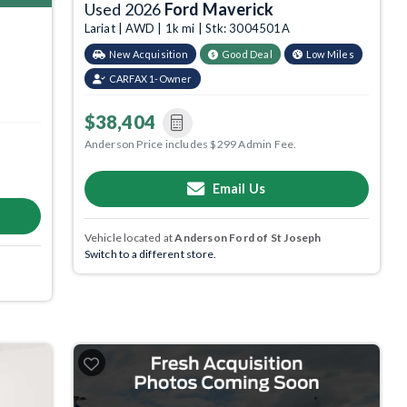
Used 2026
Ford Maverick
Lariat | AWD | 1k mi | Stk: 3004501A
New Acquisition
Good Deal
Low Miles
CARFAX 1-Owner
$38,404
Anderson Price includes $299 Admin Fee.
Email Us
Vehicle located at
Anderson Ford of St Joseph
Switch to a different store.