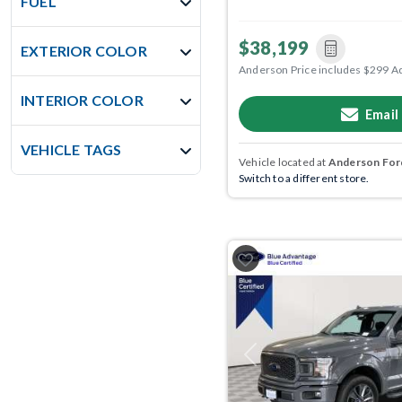
FUEL
$38,199
EXTERIOR COLOR
Anderson Price includes $299 A
INTERIOR COLOR
Email
VEHICLE TAGS
Vehicle located at
Anderson Ford
Switch to a different store.
Previous