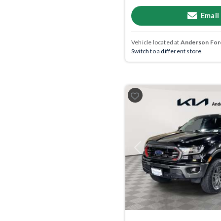
Email
Vehicle located at
Anderson Ford
Switch to a different store.
Previous