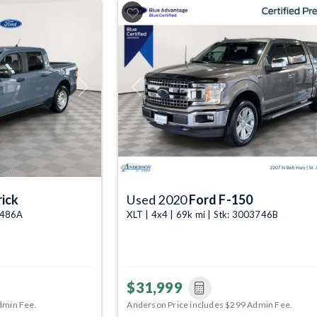
Next
Previous
ick
Used 2020
Ford F-150
04486A
XLT | 4x4 | 69k mi | Stk: 3003746B
$31,999
dmin Fee.
Anderson Price includes $299 Admin Fee.