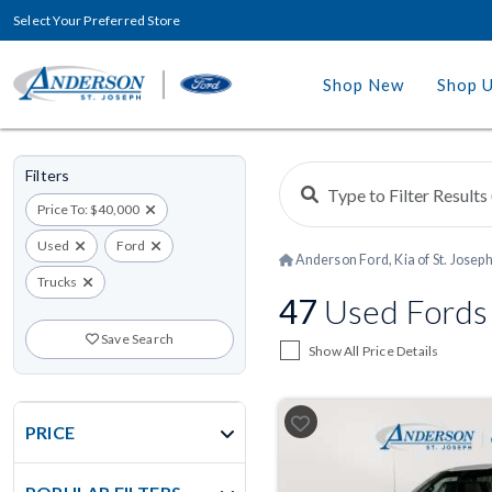
Select Your Preferred Store
Shop New
Shop 
Filters
Price To: $40,000
Used
Ford
Anderson Ford, Kia of St. Josep
Trucks
47
Used Fords 
Save Search
Show All Price Details
PRICE