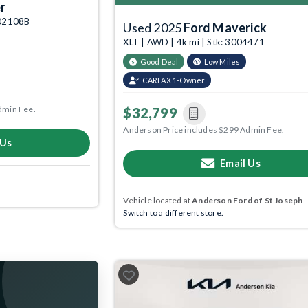
r
6002108B
Used 2025
Ford Maverick
XLT | AWD | 4k mi | Stk: 3004471
Good Deal
Low Miles
CARFAX 1-Owner
dmin Fee.
$32,799
Anderson Price includes $299 Admin Fee.
 Us
Email Us
Vehicle located at
Anderson Ford of St Joseph
Switch to a different store.