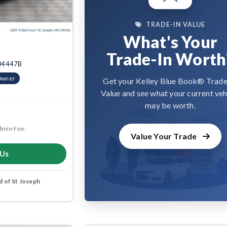
TRADE-IN VALUE
What's Your
Trade-In Worth
3004447B
Owner
Get your Kelley Blue Book® Trade
Value and see what your current veh
may be worth.
dmin Fee.
Value Your Trade
 Us
 of St Joseph