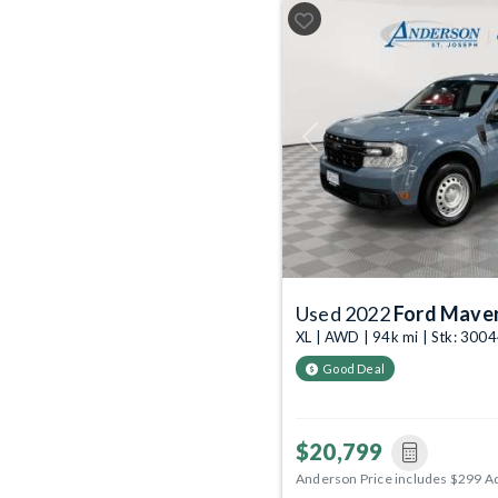
Previous
Used 2022
Ford Maver
XL | AWD | 94k mi | Stk: 30
Good Deal
$20,799
Anderson Price includes $299 A