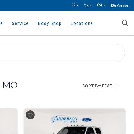
Careers
ce
Service
Body Shop
Locations
h, MO