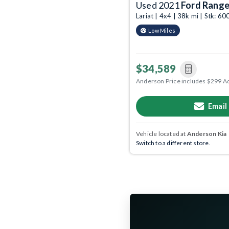
Used 2021
Ford Range
Lariat | 4x4 | 38k mi | Stk: 
Low Miles
$34,589
Anderson Price includes $299 A
Email
Vehicle located at
Anderson Kia
Switch to a different store.