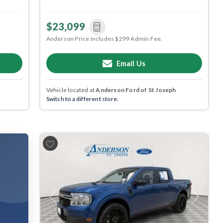
$23,099
Anderson Price includes $299 Admin Fee.
Email Us
Vehicle located at
Anderson Ford of St Joseph
Switch to a different store.
Previous
Next