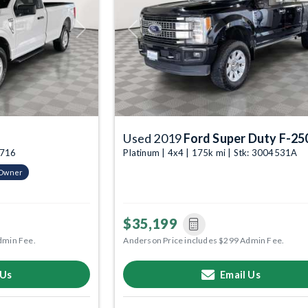
Next
Previous
Used 2019
Ford Super Duty F-25
4716
Platinum | 4x4 | 175k mi | Stk: 3004531A
-Owner
$35,199
dmin Fee.
Anderson Price includes $299 Admin Fee.
 Us
Email Us