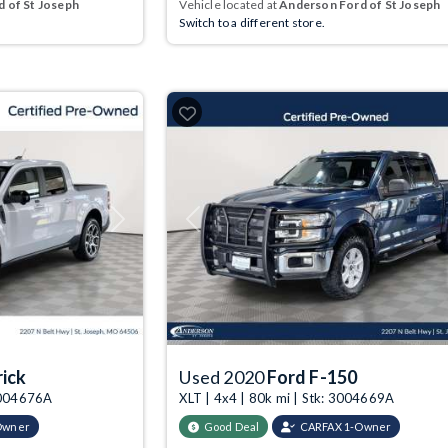
 of St Joseph
Vehicle located at
Anderson Ford of St Joseph
Switch to a different store.
Next
Previous
ick
Used 2020
Ford F-150
 3004676A
XLT | 4x4 | 80k mi | Stk: 3004669A
Owner
Good Deal
CARFAX 1-Owner