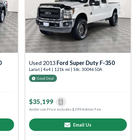
Next
Previous
Next
0
Used 2013
Ford Super Duty F-350
Lariat | 4x4 | 121k mi | Stk: 3004650A
Good Deal
$35,199
Anderson Price includes $299 Admin Fee.
Email Us